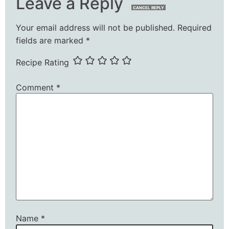
Leave a Reply
CANCEL REPLY
Your email address will not be published.
Required
fields are marked
*
Recipe Rating
Comment
*
Name
*