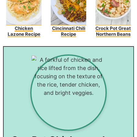
Chicken
Cincinnati Chili
Crock Pot Great
Lazone Recipe
Recipe
Northern Beans