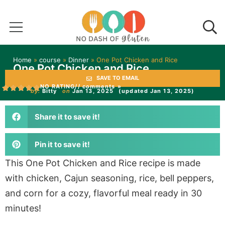
Home
»
course
»
Dinner
»
One Pot Chicken and Rice
One Pot Chicken and Rice
SAVE TO EMAIL
NO RATING
// comments »
by:
Bitty
on
Jan 13, 2025
(updated Jan 13, 2025)
Share it to save it!
Pin it to save it!
This One Pot Chicken and Rice recipe is made
with chicken, Cajun seasoning, rice, bell peppers,
and corn for a cozy, flavorful meal ready in 30
minutes!