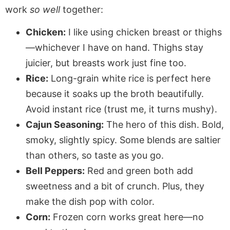
work
so well
together:
Chicken:
I like using chicken breast or thighs
—whichever I have on hand. Thighs stay
juicier, but breasts work just fine too.
Rice:
Long-grain white rice is perfect here
because it soaks up the broth beautifully.
Avoid instant rice (trust me, it turns mushy).
Cajun Seasoning:
The hero of this dish. Bold,
smoky, slightly spicy. Some blends are saltier
than others, so taste as you go.
Bell Peppers:
Red and green both add
sweetness and a bit of crunch. Plus, they
make the dish pop with color.
Corn:
Frozen corn works great here—no