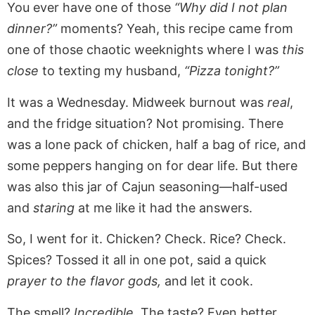
You ever have one of those
“Why did I not plan
dinner?”
moments? Yeah, this recipe came from
one of those chaotic weeknights where I was
this
close
to texting my husband,
“Pizza tonight?”
It was a Wednesday. Midweek burnout was
real
,
and the fridge situation? Not promising. There
was a lone pack of chicken, half a bag of rice, and
some peppers hanging on for dear life. But there
was also this jar of Cajun seasoning—half-used
and
staring
at me like it had the answers.
So, I went for it. Chicken? Check. Rice? Check.
Spices? Tossed it all in one pot, said a quick
prayer to the flavor gods,
and let it cook.
The smell?
Incredible.
The taste? Even better.