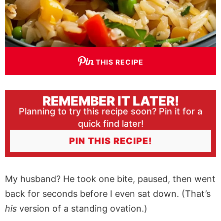
THIS RECIPE
REMEMBER IT LATER!
Planning to try this recipe soon? Pin it for a
quick find later!
PIN THIS RECIPE!
My husband? He took one bite, paused, then went
back for seconds before I even sat down. (That’s
his
version of a standing ovation.)