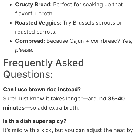
Crusty Bread:
Perfect for soaking up that
flavorful broth.
Roasted Veggies:
Try Brussels sprouts or
roasted carrots.
Cornbread:
Because Cajun + cornbread?
Yes,
please.
Frequently Asked
Questions:
Can I use brown rice instead?
Sure! Just know it takes longer—around
35-40
minutes
—so add extra broth.
Is this dish super spicy?
It’s mild with a kick, but you can adjust the heat by