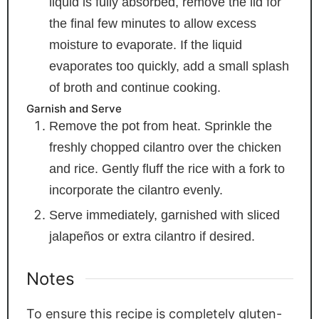
liquid is fully absorbed, remove the lid for
the final few minutes to allow excess
moisture to evaporate. If the liquid
evaporates too quickly, add a small splash
of broth and continue cooking.
Garnish and Serve
Remove the pot from heat. Sprinkle the
freshly chopped cilantro over the chicken
and rice. Gently fluff the rice with a fork to
incorporate the cilantro evenly.
Serve immediately, garnished with sliced
jalapeños or extra cilantro if desired.
Notes
To ensure this recipe is completely gluten-