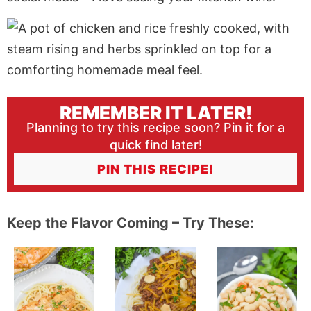
REMEMBER IT LATER!
Planning to try this recipe soon? Pin it for a
quick find later!
PIN THIS RECIPE!
Keep the Flavor Coming – Try These: