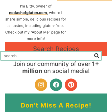
I'm Bitty, owner of
nodashofgluten.com
, where I
share simple, delicious recipes for
all tastes, including gluten-free.
Check out my "About Me" page for
more info!
Search Recipes
Join our community of over
1+
million
on social media!
Don't Miss A Recipe!