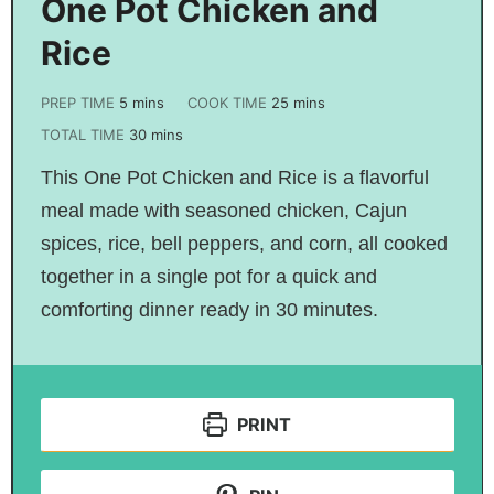
One Pot Chicken and
Rice
PREP TIME
5
mins
COOK TIME
25
mins
TOTAL TIME
30
mins
This One Pot Chicken and Rice is a flavorful
meal made with seasoned chicken, Cajun
spices, rice, bell peppers, and corn, all cooked
together in a single pot for a quick and
comforting dinner ready in 30 minutes.
PRINT