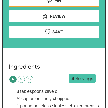
PIN
REVIEW
SAVE
Ingredients
4
Servings
1x
2x
3x
3
tablespoons
olive oil
¼
cup
onion
finely chopped
1
pound
boneless
skinless chicken breasts