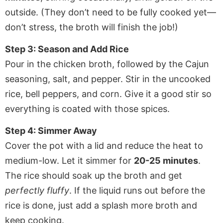
outside. (They don’t need to be fully cooked yet—
don’t stress, the broth will finish the job!)
Step 3: Season and Add Rice
Pour in the chicken broth, followed by the Cajun
seasoning, salt, and pepper. Stir in the uncooked
rice, bell peppers, and corn. Give it a good stir so
everything is coated with those spices.
Step 4: Simmer Away
Cover the pot with a lid and reduce the heat to
medium-low. Let it simmer for
20-25 minutes
.
The rice should soak up the broth and get
perfectly fluffy
. If the liquid runs out before the
rice is done, just add a splash more broth and
keep cooking.