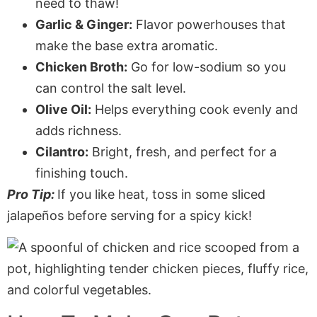
need to thaw!
Garlic & Ginger:
Flavor powerhouses that
make the base extra aromatic.
Chicken Broth:
Go for low-sodium so you
can control the salt level.
Olive Oil:
Helps everything cook evenly and
adds richness.
Cilantro:
Bright, fresh, and perfect for a
finishing touch.
Pro Tip:
If you like heat, toss in some sliced
jalapeños before serving for a spicy kick!