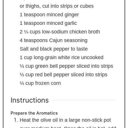
or thighs, cut into strips or cubes
1
teaspoon
minced ginger
1
teaspoon
minced garlic
2 ¼
cups
low-sodium chicken broth
4
teaspoons
Cajun seasoning
Salt and black pepper to taste
1
cup
long-grain white rice
uncooked
⅓
cup
green bell pepper
sliced into strips
⅓
cup
red bell pepper
sliced into strips
⅓
cup
frozen corn
Instructions
Prepare the Aromatics
Heat the olive oil in a large non-stick pot