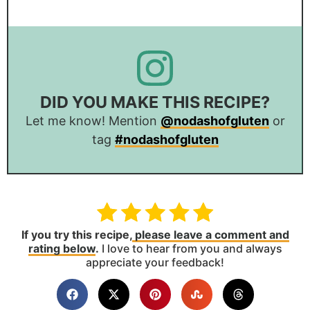
DID YOU MAKE THIS RECIPE?
Let me know! Mention
@nodashofgluten
or
tag
#nodashofgluten
If you try this recipe,
please leave a comment and
rating below
.
I love to hear from you and always
appreciate your feedback!