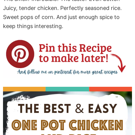
Juicy, tender chicken. Perfectly seasoned rice.
Sweet pops of corn. And just enough spice to
keep things interesting.