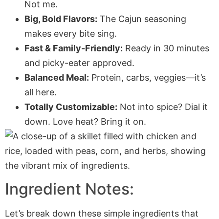
Not me.
Big, Bold Flavors:
The Cajun seasoning
makes every bite sing.
Fast & Family-Friendly:
Ready in 30 minutes
and picky-eater approved.
Balanced Meal:
Protein, carbs, veggies—it’s
all here.
Totally Customizable:
Not into spice? Dial it
down. Love heat? Bring it on.
Ingredient Notes:
Let’s break down these simple ingredients that