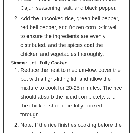
Cajun seasoning, salt, and black pepper.
Add the uncooked rice, green bell pepper,
red bell pepper, and frozen corn. Stir well
to ensure the ingredients are evenly
distributed, and the spices coat the
chicken and vegetables thoroughly.
Simmer Until Fully Cooked
Reduce the heat to medium-low, cover the
pot with a tight-fitting lid, and allow the
mixture to cook for 20-25 minutes. The rice
should absorb the liquid completely, and
the chicken should be fully cooked
through.
Note: If the rice finishes cooking before the