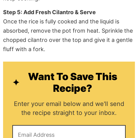
Step 5: Add Fresh Cilantro & Serve
Once the rice is fully cooked and the liquid is
absorbed, remove the pot from heat. Sprinkle the
chopped cilantro over the top and give it a gentle
fluff with a fork.
Want To Save This
Recipe?
Enter your email below and we'll send
the recipe straight to your inbox.