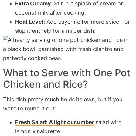
Extra Creamy:
Stir in a splash of cream or
coconut milk after cooking.
Heat Level:
Add cayenne for more spice—or
skip it entirely for a milder dish.
What to Serve with One Pot
Chicken and Rice?
This dish pretty much holds its own, but if you
want to round it out:
Fresh Salad: A light cucumber
salad with
lemon vinaigrette.