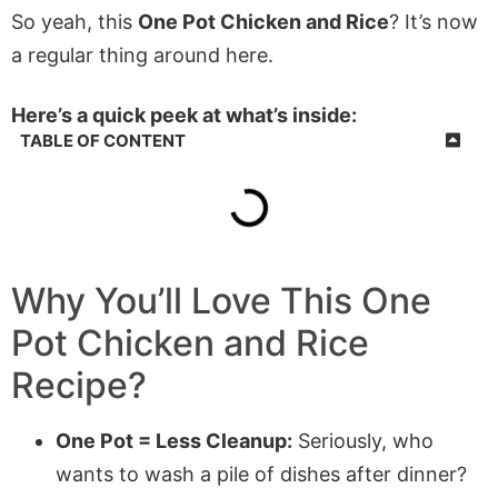
So yeah, this
One Pot Chicken and Rice
? It’s now
a regular thing around here.
Here’s a quick peek at what’s inside:
TABLE OF CONTENT
Why You’ll Love This One
Pot Chicken and Rice
Recipe?
One Pot = Less Cleanup:
Seriously, who
wants to wash a pile of dishes after dinner?