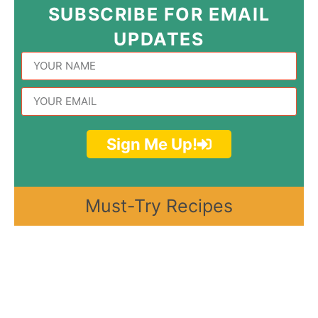
SUBSCRIBE FOR EMAIL
UPDATES
Sign Me Up!
Must-Try Recipes