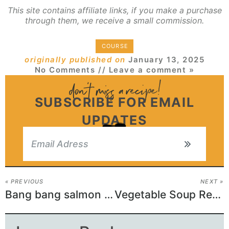
This site contains affiliate links, if you make a purchase
through them, we receive a small commission.
COURSE
originally published on
January 13, 2025
No Comments
// Leave a comment »
SUBSCRIBE FOR EMAIL
UPDATES
« PREVIOUS
NEXT »
Bang bang salmon bites
Vegetable Soup Recipe