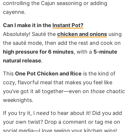
controlling the Cajun seasoning or adding
cayenne.
Can I make it in the
Instant Pot?
Absolutely! Sauté the
chicken and onions
using
the sauté mode, then add the rest and cook on
high pressure for 6 minutes
, with a
5-minute
natural release
.
This
One Pot Chicken and Rice
is the kind of
cozy, flavorful meal that makes you feel like
you’ve got it all together—even on
those
chaotic
weeknights.
If you try it, I
need
to hear about it! Did you add
your own twist? Drop a comment or tag me on
social media—I love seeing your kitchen wins!