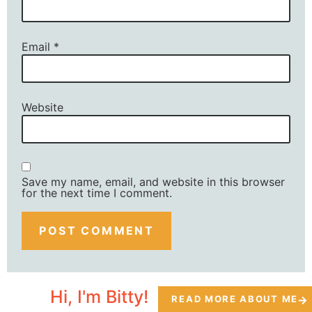
Email
*
Website
Save my name, email, and website in this browser
for the next time I comment.
Hi, I'm Bitty!
READ MORE ABOUT ME