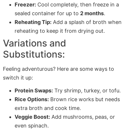
Freezer:
Cool completely, then freeze in a
sealed container for up to
2 months
.
Reheating Tip:
Add a splash of broth when
reheating to keep it from drying out.
Variations and
Substitutions:
Feeling adventurous? Here are some ways to
switch it up:
Protein Swaps:
Try shrimp, turkey, or tofu.
Rice Options:
Brown rice works but needs
extra broth and cook time.
Veggie Boost:
Add mushrooms, peas, or
even spinach.