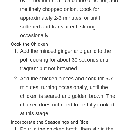
over medium heat. Once the oil is hot, add
the finely chopped onion. Cook for
approximately 2-3 minutes, or until
softened and translucent, stirring
occasionally.
Cook the Chicken
Add the minced ginger and garlic to the
pot, cooking for about 30 seconds until
fragrant but not browned.
Add the chicken pieces and cook for 5-7
minutes, turning occasionally, until the
chicken is seared and golden brown. The
chicken does not need to be fully cooked
at this stage.
Incorporate the Seasonings and Rice
Pour in the chicken broth, then stir in the