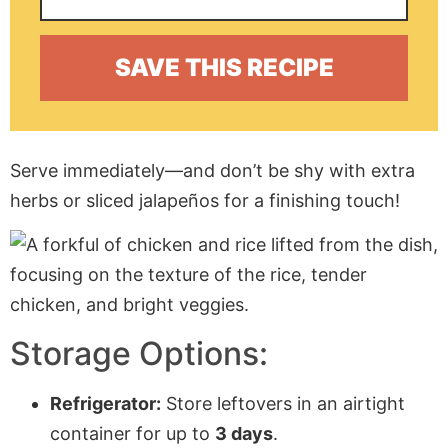
Serve immediately—and don’t be shy with extra
herbs or sliced jalapeños for a finishing touch!
Storage Options:
Refrigerator:
Store leftovers in an airtight
container for up to
3 days
.