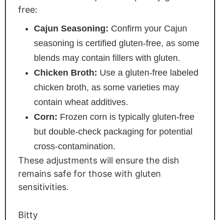
free:
Cajun Seasoning:
Confirm your Cajun
seasoning is certified gluten-free, as some
blends may contain fillers with gluten.
Chicken Broth:
Use a gluten-free labeled
chicken broth, as some varieties may
contain wheat additives.
Corn:
Frozen corn is typically gluten-free
but double-check packaging for potential
cross-contamination.
These adjustments will ensure the dish
remains safe for those with gluten
sensitivities.
Bitty