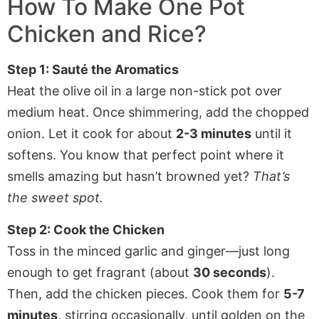
How To Make One Pot
Chicken and Rice?
Step 1: Sauté the Aromatics
Heat the olive oil in a large non-stick pot over
medium heat. Once shimmering, add the chopped
onion. Let it cook for about
2-3 minutes
until it
softens. You know that perfect point where it
smells amazing but hasn’t browned yet?
That’s
the sweet spot.
Step 2: Cook the Chicken
Toss in the minced garlic and ginger—just long
enough to get fragrant (about
30 seconds
).
Then, add the chicken pieces. Cook them for
5-7
minutes
, stirring occasionally, until golden on the