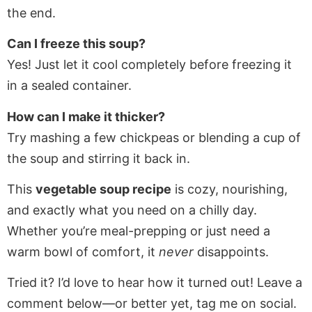
the end.
Can I freeze this soup?
Yes! Just let it cool completely before freezing it
in a sealed container.
How can I make it thicker?
Try mashing a few chickpeas or blending a cup of
the soup and stirring it back in.
This
vegetable soup recipe
is cozy, nourishing,
and exactly what you need on a chilly day.
Whether you’re meal-prepping or just need a
warm bowl of comfort, it
never
disappoints.
Tried it? I’d love to hear how it turned out! Leave a
comment below—or better yet, tag me on social.