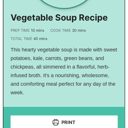
Vegetable Soup Recipe
PREP TIME
10
mins
COOK TIME
30
mins
TOTAL TIME
40
mins
This hearty vegetable soup is made with sweet
potatoes, kale, carrots, green beans, and
chickpeas, all simmered in a flavorful, herb-
infused broth. It's a nourishing, wholesome,
and comforting meal perfect for any day of the
week.
PRINT