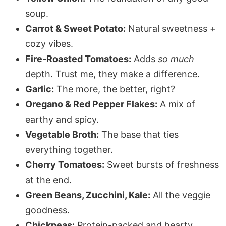
soup.
Carrot & Sweet Potato:
Natural sweetness +
cozy vibes.
Fire-Roasted Tomatoes:
Adds
so much
depth. Trust me, they make a difference.
Garlic:
The more, the better, right?
Oregano & Red Pepper Flakes:
A mix of
earthy and spicy.
Vegetable Broth:
The base that ties
everything together.
Cherry Tomatoes:
Sweet bursts of freshness
at the end.
Green Beans, Zucchini, Kale:
All the veggie
goodness.
Chickpeas:
Protein-packed and hearty.