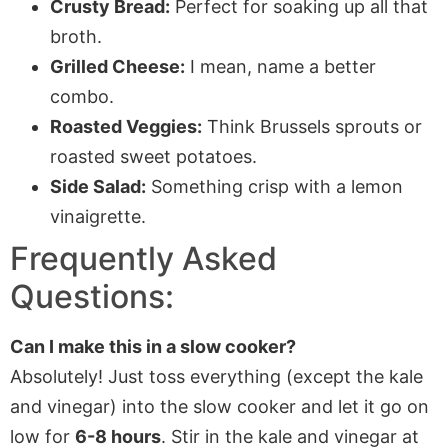
Crusty Bread:
Perfect for soaking up all that
broth.
Grilled Cheese:
I mean, name a better
combo.
Roasted Veggies:
Think Brussels sprouts or
roasted sweet potatoes.
Side Salad:
Something crisp with a lemon
vinaigrette.
Frequently Asked
Questions:
Can I make this in a slow cooker?
Absolutely! Just toss everything (except the kale
and vinegar) into the slow cooker and let it go on
low for
6-8 hours
. Stir in the kale and vinegar at