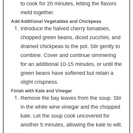
to cook for 20 minutes, letting the flavors
meld together.
Add Additional Vegetables and Chickpeas
Introduce the halved cherry tomatoes,
chopped green beans, diced zucchini, and
drained chickpeas to the pot. Stir gently to
combine. Cover and continue simmering
for an additional 10-15 minutes, or until the
green beans have softened but retain a
slight crispness.
Finish with Kale and Vinegar
Remove the bay leaves from the soup. Stir
in the white wine vinegar and the chopped
kale. Let the soup cook uncovered for
another 5 minutes, allowing the kale to wilt.