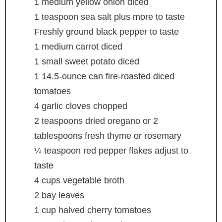
1
medium yellow onion
diced
1
teaspoon
sea salt
plus more to taste
Freshly ground black pepper
to taste
1
medium carrot
diced
1
small sweet potato
diced
1
14.5-ounce can fire-roasted diced
tomatoes
4
garlic cloves
chopped
2
teaspoons
dried oregano
or 2
tablespoons fresh thyme or rosemary
¼
teaspoon
red pepper flakes
adjust to
taste
4
cups
vegetable broth
2
bay leaves
1
cup
halved cherry tomatoes