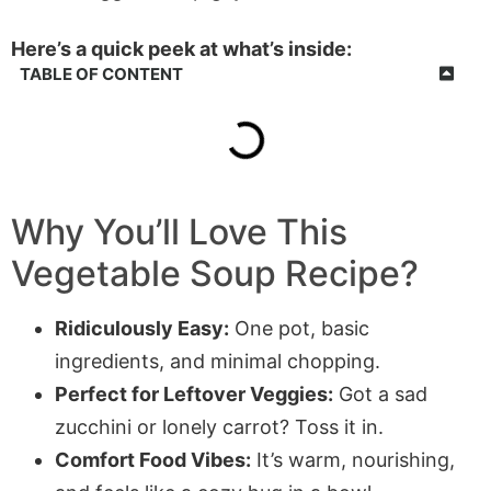
Here’s a quick peek at what’s inside:
TABLE OF CONTENT
Why You’ll Love This
Vegetable Soup Recipe?
Ridiculously Easy:
One pot, basic
ingredients, and minimal chopping.
Perfect for Leftover Veggies:
Got a sad
zucchini or lonely carrot? Toss it in.
Comfort Food Vibes:
It’s warm, nourishing,