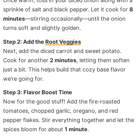
Once warm, toss in your diced onion along with a
sprinkle of salt and black pepper. Let it cook for
8
minutes
—stirring occasionally—until the onion
turns soft and slightly golden.
Step 2: Add the
Root Veggies
Next, add the diced carrot and sweet potato.
Cook for another
2 minutes
, letting them soften
just a bit. This helps build that cozy base flavor
we’re going for.
Step 3: Flavor Boost Time
Now for the good stuff! Add the fire-roasted
tomatoes, chopped garlic, oregano, and red
pepper flakes. Stir everything together and let the
spices bloom for about
1 minute
.