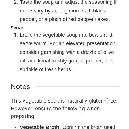
Taste the soup and adjust the seasoning if
necessary by adding more salt, black
pepper, or a pinch of red pepper flakes.
Serve
Ladle the vegetable soup into bowls and
serve warm. For an elevated presentation,
consider garnishing with a drizzle of olive
oil, additional freshly ground pepper, or a
sprinkle of fresh herbs.
Notes
This vegetable soup is naturally gluten-free.
However, ensure the following when
preparing:
Vegetable Broth:
Confirm the broth used