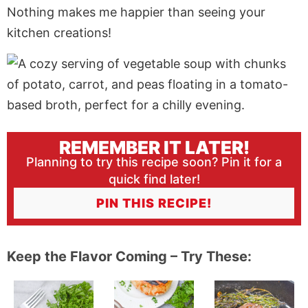
Nothing makes me happier than seeing your
kitchen creations!
REMEMBER IT LATER!
Planning to try this recipe soon? Pin it for a
quick find later!
PIN THIS RECIPE!
Keep the Flavor Coming – Try These: