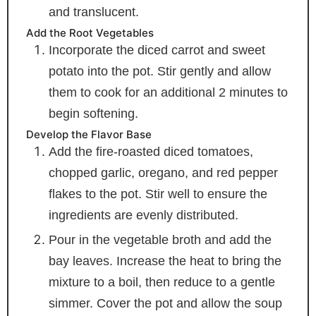
and translucent.
Add the Root Vegetables
Incorporate the diced carrot and sweet
potato into the pot. Stir gently and allow
them to cook for an additional 2 minutes to
begin softening.
Develop the Flavor Base
Add the fire-roasted diced tomatoes,
chopped garlic, oregano, and red pepper
flakes to the pot. Stir well to ensure the
ingredients are evenly distributed.
Pour in the vegetable broth and add the
bay leaves. Increase the heat to bring the
mixture to a boil, then reduce to a gentle
simmer. Cover the pot and allow the soup