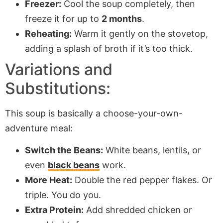
Freezer:
Cool the soup completely, then
freeze it for up to
2 months
.
Reheating:
Warm it gently on the stovetop,
adding a splash of broth if it’s too thick.
Variations and
Substitutions:
This soup is basically a choose-your-own-
adventure meal:
Switch the Beans:
White beans, lentils, or
even
black beans
work.
More Heat:
Double the red pepper flakes. Or
triple. You do you.
Extra Protein:
Add shredded chicken or