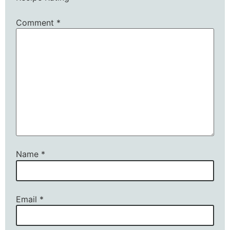
Comment
*
Name
*
Email
*