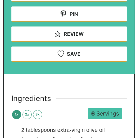
PIN
REVIEW
SAVE
Ingredients
6
Servings
1x
2x
3x
2
tablespoons
extra-virgin olive oil