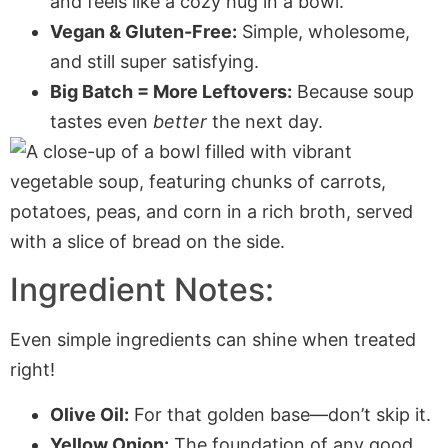
and feels like a cozy hug in a bowl.
Vegan & Gluten-Free:
Simple, wholesome,
and still super satisfying.
Big Batch = More Leftovers:
Because soup
tastes even
better
the next day.
Ingredient Notes:
Even simple ingredients can shine when treated
right!
Olive Oil:
For that golden base—don’t skip it.
Yellow Onion:
The foundation of any good