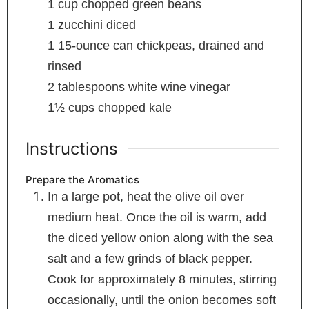
1
cup
chopped green beans
1
zucchini
diced
1
15-ounce can chickpeas, drained and
rinsed
2
tablespoons
white wine vinegar
1½
cups
chopped kale
Instructions
Prepare the Aromatics
In a large pot, heat the olive oil over
medium heat. Once the oil is warm, add
the diced yellow onion along with the sea
salt and a few grinds of black pepper.
Cook for approximately 8 minutes, stirring
occasionally, until the onion becomes soft