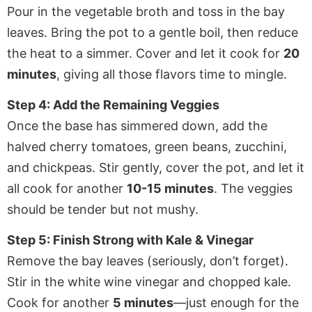
Pour in the vegetable broth and toss in the bay
leaves. Bring the pot to a gentle boil, then reduce
the heat to a simmer. Cover and let it cook for
20
minutes
, giving all those flavors time to mingle.
Step 4: Add the Remaining Veggies
Once the base has simmered down, add the
halved cherry tomatoes, green beans, zucchini,
and chickpeas. Stir gently, cover the pot, and let it
all cook for another
10-15 minutes
. The veggies
should be tender but not mushy.
Step 5: Finish Strong with Kale & Vinegar
Remove the bay leaves (seriously, don’t forget).
Stir in the white wine vinegar and chopped kale.
Cook for another
5 minutes
—just enough for the