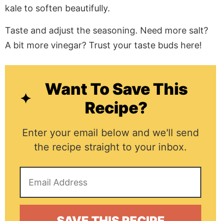
kale to soften beautifully.
Taste and adjust the seasoning. Need more salt?
A bit more vinegar? Trust your taste buds here!
Want To Save This
Recipe?
Enter your email below and we'll send
the recipe straight to your inbox.