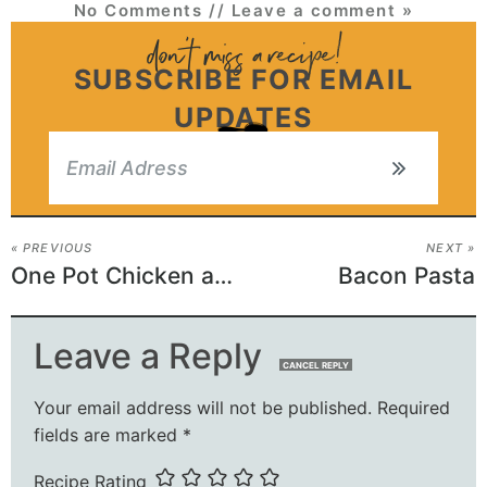
No Comments
// Leave a comment »
SUBSCRIBE FOR EMAIL
UPDATES
« PREVIOUS
NEXT »
One Pot Chicken and Rice
Bacon Pasta
Leave a Reply
CANCEL REPLY
Your email address will not be published.
Required
fields are marked
*
Recipe Rating