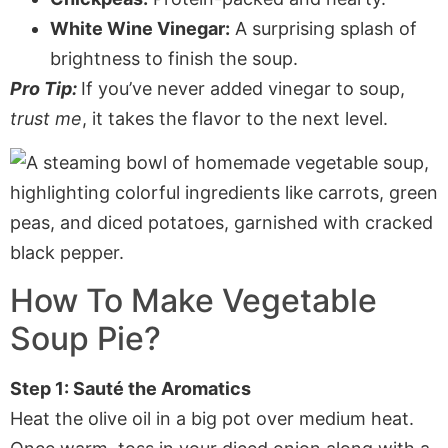
White Wine Vinegar:
A surprising splash of
brightness to finish the soup.
Pro Tip:
If you’ve never added vinegar to soup,
trust me
, it takes the flavor to the next level.
How To Make Vegetable
Soup Pie?
Step 1: Sauté the Aromatics
Heat the olive oil in a big pot over medium heat.