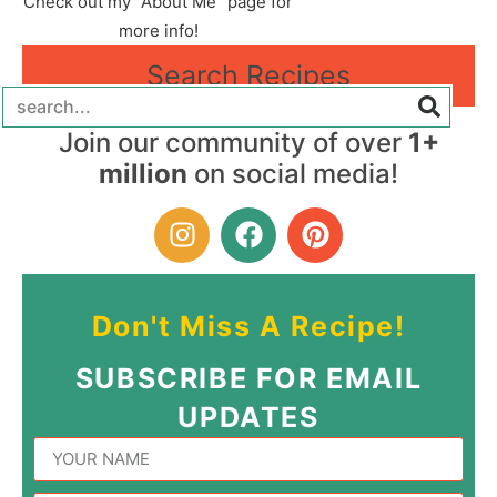
Check out my "About Me" page for
more info!
Search Recipes
Join our community of over
1+
million
on social media!
Don't Miss A Recipe!
SUBSCRIBE FOR EMAIL
UPDATES