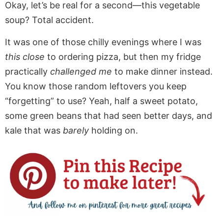
Okay, let’s be real for a second—this vegetable
soup? Total accident.
It was one of those chilly evenings where I was
this close
to ordering pizza, but then my fridge
practically
challenged me
to make dinner instead.
You know those random leftovers you keep
“forgetting” to use? Yeah, half a sweet potato,
some green beans that had seen better days, and
kale that was
barely
holding on.