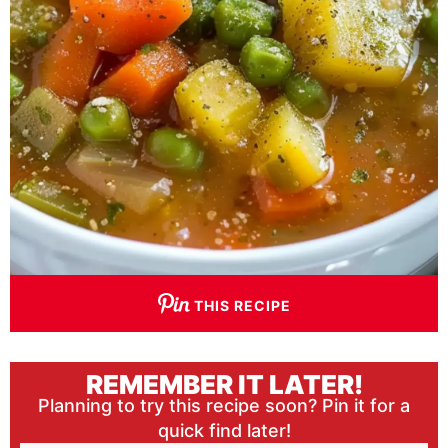
THIS RECIPE
REMEMBER IT LATER!
Planning to try this recipe soon? Pin it for a
quick find later!