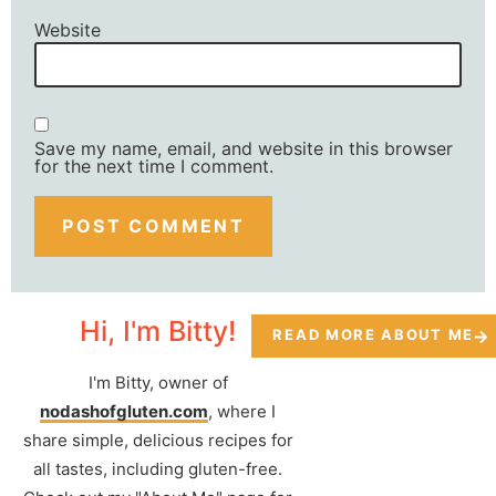
Website
Save my name, email, and website in this browser
for the next time I comment.
Hi, I'm Bitty!
READ MORE ABOUT ME
I'm Bitty, owner of
nodashofgluten.com
, where I
share simple, delicious recipes for
all tastes, including gluten-free.