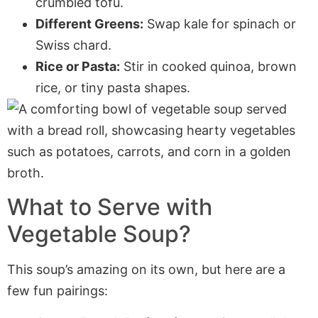
crumbled tofu.
Different Greens:
Swap kale for spinach or
Swiss chard.
Rice or Pasta:
Stir in cooked quinoa, brown
rice, or tiny pasta shapes.
What to Serve with
Vegetable Soup?
This soup’s amazing on its own, but here are a
few fun pairings: