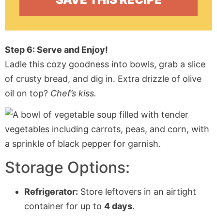
Step 6: Serve and Enjoy!
Ladle this cozy goodness into bowls, grab a slice
of crusty bread, and dig in. Extra drizzle of olive
oil on top?
Chef’s kiss.
Storage Options:
Refrigerator:
Store leftovers in an airtight
container for up to
4 days
.