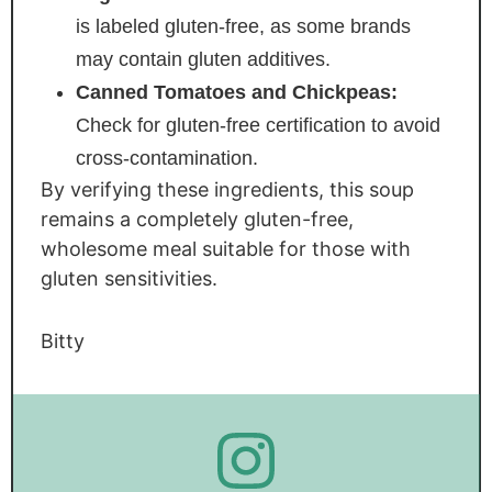
is labeled gluten-free, as some brands
may contain gluten additives.
Canned Tomatoes and Chickpeas:
Check for gluten-free certification to avoid
cross-contamination.
By verifying these ingredients, this soup
remains a completely gluten-free,
wholesome meal suitable for those with
gluten sensitivities.
Bitty