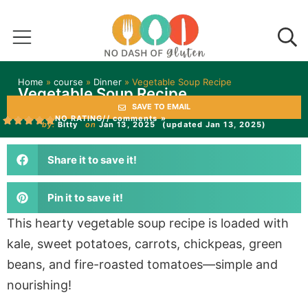
Home
»
course
»
Dinner
»
Vegetable Soup Recipe
Vegetable Soup Recipe
SAVE TO EMAIL
NO RATING
// comments »
by:
Bitty
on
Jan 13, 2025
(updated Jan 13, 2025)
Share it to save it!
Pin it to save it!
This hearty vegetable soup recipe is loaded with
kale, sweet potatoes, carrots, chickpeas, green
beans, and fire-roasted tomatoes—simple and
nourishing!