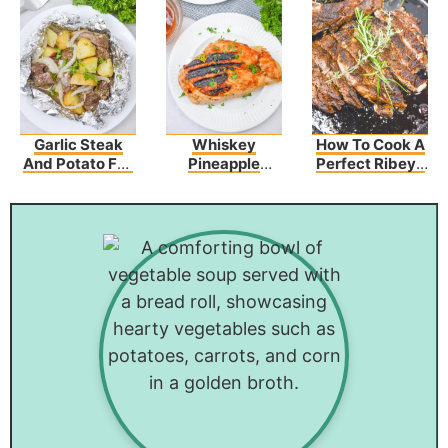
Garlic Steak
Whiskey
How To Cook A
And Potato Foil
Pineapple
Perfect Ribeye
Packs
Chicken
Steak Recipe