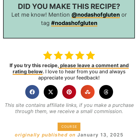
DID YOU MAKE THIS RECIPE?
Let me know! Mention
@nodashofgluten
or
tag
#nodashofgluten
If you try this recipe,
please leave a comment and
rating below
.
I love to hear from you and always
appreciate your feedback!
This site contains affiliate links, if you make a purchase
through them, we receive a small commission.
COURSE
originally published on
January 13, 2025