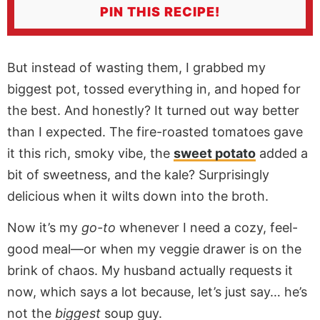
PIN THIS RECIPE!
But instead of wasting them, I grabbed my
biggest pot, tossed everything in, and hoped for
the best. And honestly? It turned out way better
than I expected. The fire-roasted tomatoes gave
it this rich, smoky vibe, the
sweet potato
added a
bit of sweetness, and the kale? Surprisingly
delicious when it wilts down into the broth.
Now it’s my
go-to
whenever I need a cozy, feel-
good meal—or when my veggie drawer is on the
brink of chaos. My husband actually requests it
now, which says a lot because, let’s just say… he’s
not the
biggest
soup guy.