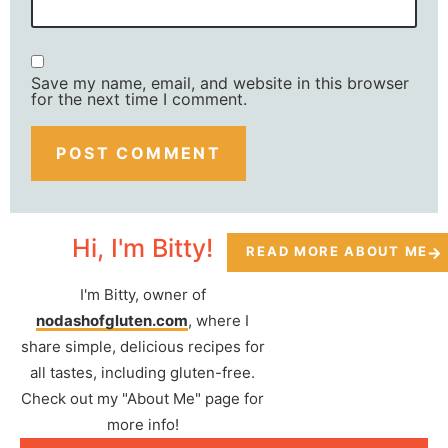
Save my name, email, and website in this browser
for the next time I comment.
Hi, I'm Bitty!
READ MORE ABOUT ME
I'm Bitty, owner of
nodashofgluten.com
, where I
share simple, delicious recipes for
all tastes, including gluten-free.
Check out my "About Me" page for
more info!