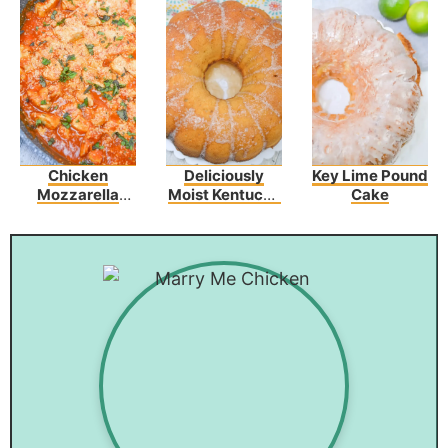
Chicken
Deliciously
Key Lime Pound
Mozzarella
Moist Kentucky
Cake
Pasta
Butter Cake
Recipe