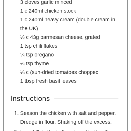
3
cloves
garlic
minced
1
c
240ml chicken stock
1
c
240ml heavy cream (double cream in
the UK)
½
c
43g parmesan cheese, grated
1
tsp
chili flakes
¼
tsp
oregano
¼
tsp
thyme
⅓
c
(sun-dried tomatoes
chopped
1
tbsp
fresh basil leaves
Instructions
Season the chicken with salt and pepper.
Dredge in flour. Shaking off the excess.