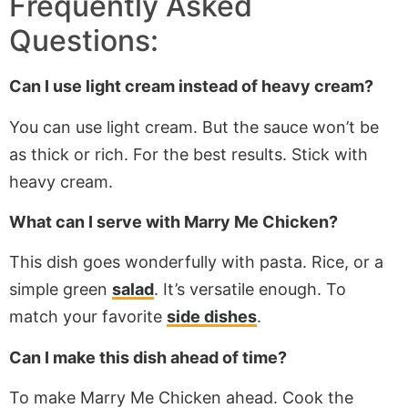
Frequently Asked
Questions:
Can I use light cream instead of heavy cream?
You can use light cream. But the sauce won’t be
as thick or rich. For the best results. Stick with
heavy cream.
What can I serve with Marry Me Chicken?
This dish goes wonderfully with pasta. Rice, or a
simple green
salad
. It’s versatile enough. To
match your favorite
side dishes
.
Can I make this dish ahead of time?
To make Marry Me Chicken ahead. Cook the