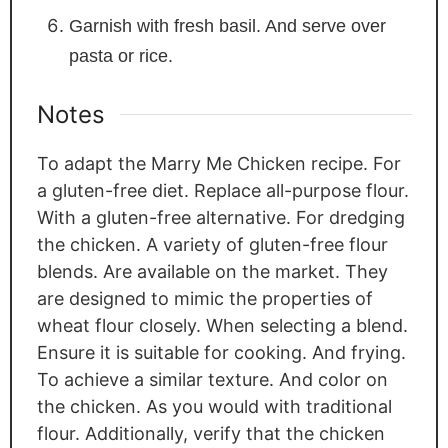
Garnish with fresh basil. And serve over
pasta or rice.
Notes
To adapt the Marry Me Chicken recipe. For
a gluten-free diet. Replace all-purpose flour.
With a gluten-free alternative. For dredging
the chicken. A variety of gluten-free flour
blends. Are available on the market. They
are designed to mimic the properties of
wheat flour closely. When selecting a blend.
Ensure it is suitable for cooking. And frying.
To achieve a similar texture. And color on
the chicken. As you would with traditional
flour. Additionally, verify that the chicken