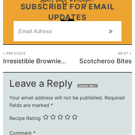
SUBSCRIBE FOR EMAIL
UPDATES
« PREVIOUS
NEXT »
Irresistible Brownie Muffins
Scotcheroo Bites
Leave a Reply
CANCEL REPLY
Your email address will not be published.
Required
fields are marked
*
Recipe Rating
Comment
*