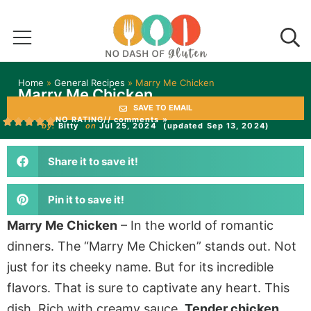
Home
»
General Recipes
»
Marry Me Chicken
Marry Me Chicken
SAVE TO EMAIL
NO RATING
// comments »
by:
Bitty
on
Jul 25, 2024
(updated Sep 13, 2024)
Share it to save it!
Pin it to save it!
Marry Me Chicken
– In the world of romantic
dinners. The “Marry Me Chicken” stands out. Not
just for its cheeky name. But for its incredible
flavors. That is sure to captivate any heart. This
dish. Rich with creamy sauce.
Tender chicken
,