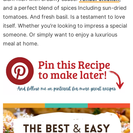
and a perfect blend of spices Including sun-dried
tomatoes. And fresh basil. Is a testament to love
itself. Whether you’re looking to impress a special
someone. Or simply want to enjoy a luxurious
meal at home.