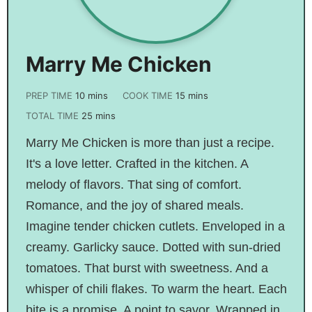
Marry Me Chicken
PREP TIME
10
mins
COOK TIME
15
mins
TOTAL TIME
25
mins
Marry Me Chicken is more than just a recipe.
It's a love letter. Crafted in the kitchen. A
melody of flavors. That sing of comfort.
Romance, and the joy of shared meals.
Imagine tender chicken cutlets. Enveloped in a
creamy. Garlicky sauce. Dotted with sun-dried
tomatoes. That burst with sweetness. And a
whisper of chili flakes. To warm the heart. Each
bite is a promise. A point to savor. Wrapped in