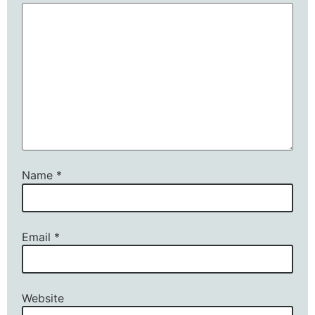
Name
*
Email
*
Website