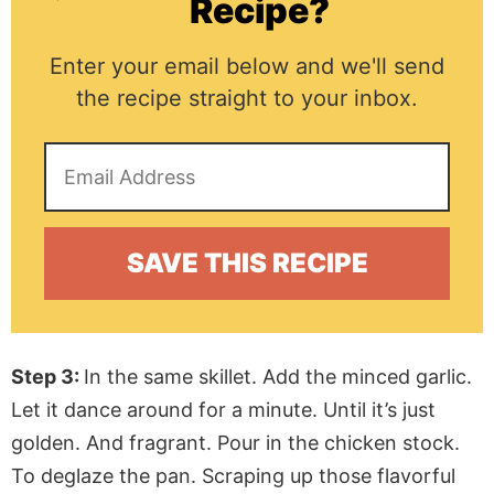
Recipe?
Enter your email below and we'll send
the recipe straight to your inbox.
Step 3:
In the same skillet. Add the minced garlic.
Let it dance around for a minute. Until it’s just
golden. And fragrant. Pour in the chicken stock.
To deglaze the pan. Scraping up those flavorful