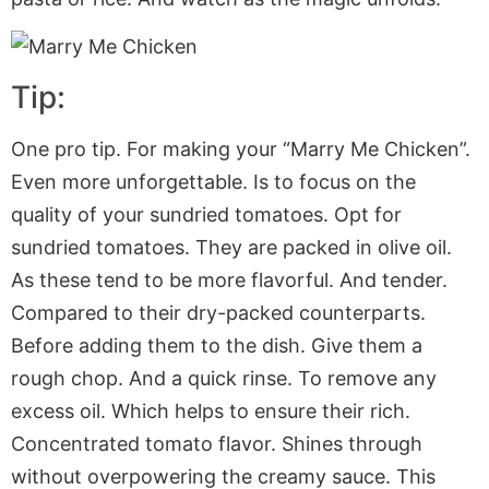
Tip:
One pro tip. For making your “Marry Me Chicken”.
Even more unforgettable. Is to focus on the
quality of your sundried tomatoes. Opt for
sundried tomatoes. They are packed in olive oil.
As these tend to be more flavorful. And tender.
Compared to their dry-packed counterparts.
Before adding them to the dish. Give them a
rough chop. And a quick rinse. To remove any
excess oil. Which helps to ensure their rich.
Concentrated tomato flavor. Shines through
without overpowering the creamy sauce. This