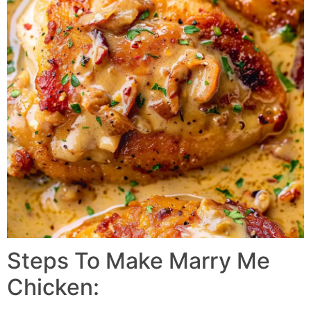
Steps To Make Marry Me
Chicken: