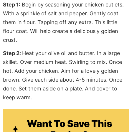
Step 1:
Begin by seasoning your chicken cutlets.
With a sprinkle of salt and pepper. Gently coat
them in flour. Tapping off any extra. This little
flour coat. Will help create a deliciously golden
crust.
Step 2:
Heat your olive oil and butter. In a large
skillet. Over medium heat. Swirling to mix. Once
hot. Add your chicken. Aim for a lovely golden
brown. Give each side about 4-5 minutes. Once
done. Set them aside on a plate. And cover to
keep warm.
Want To Save This