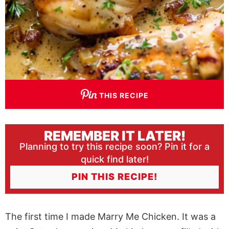
THIS RECIPE
REMEMBER IT LATER!
Planning to try this recipe soon? Pin it for a
quick find later!
PIN THIS RECIPE!
The first time I made Marry Me Chicken. It was a