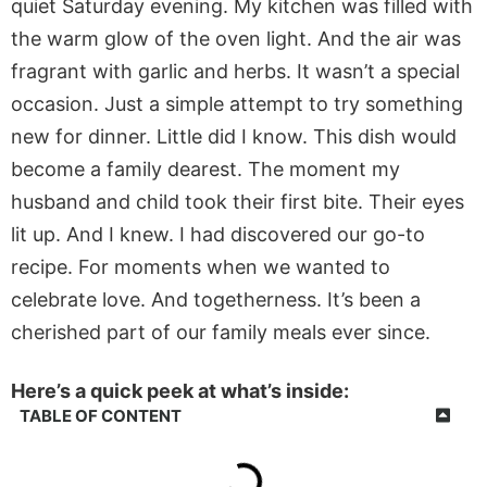
quiet Saturday evening. My kitchen was filled with
the warm glow of the oven light. And the air was
fragrant with garlic and herbs. It wasn’t a special
occasion. Just a simple attempt to try something
new for dinner. Little did I know. This dish would
become a family dearest. The moment my
husband and child took their first bite. Their eyes
lit up. And I knew. I had discovered our go-to
recipe. For moments when we wanted to
celebrate love. And togetherness. It’s been a
cherished part of our family meals ever since.
Here’s a quick peek at what’s inside:
TABLE OF CONTENT