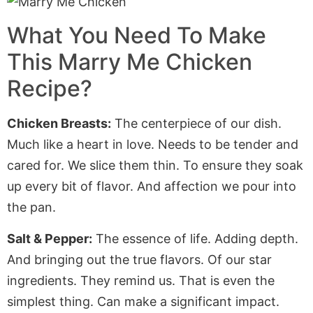
What You Need To Make
This Marry Me Chicken
Recipe?
Chicken Breasts:
The centerpiece of our dish.
Much like a heart in love. Needs to be tender and
cared for. We slice them thin. To ensure they soak
up every bit of flavor. And affection we pour into
the pan.
Salt & Pepper:
The essence of life. Adding depth.
And bringing out the true flavors. Of our star
ingredients. They remind us. That is even the
simplest thing. Can make a significant impact.