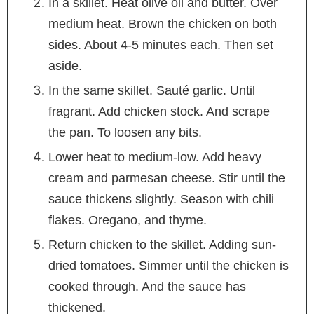
In a skillet. Heat olive oil and butter. Over
medium heat. Brown the chicken on both
sides. About 4-5 minutes each. Then set
aside.
In the same skillet. Sauté garlic. Until
fragrant. Add chicken stock. And scrape
the pan. To loosen any bits.
Lower heat to medium-low. Add heavy
cream and parmesan cheese. Stir until the
sauce thickens slightly. Season with chili
flakes. Oregano, and thyme.
Return chicken to the skillet. Adding sun-
dried tomatoes. Simmer until the chicken is
cooked through. And the sauce has
thickened.