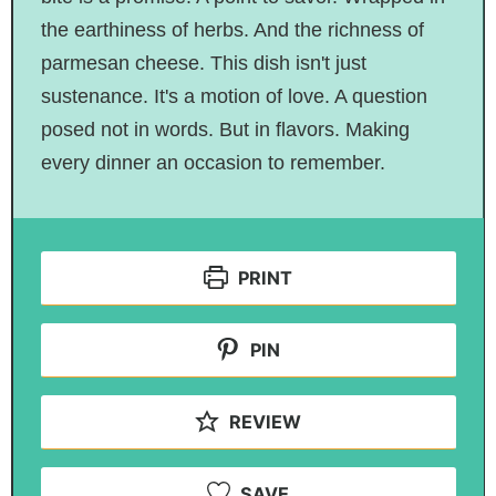
the earthiness of herbs. And the richness of
parmesan cheese. This dish isn't just
sustenance. It's a motion of love. A question
posed not in words. But in flavors. Making
every dinner an occasion to remember.
PRINT
PIN
REVIEW
SAVE