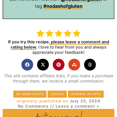
tag
#nodashofgluten
If you try this recipe,
please leave a comment and
rating below
.
I love to hear from you and always
appreciate your feedback!
This site contains affiliate links, if you make a purchase
through them, we receive a small commission.
BY INGREDIENTS
COURSE
GENERAL RECIPES
originally published on
July 25, 2024
No Comments
// Leave a comment »