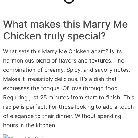
What makes this Marry Me
Chicken truly special?
What sets this Marry Me Chicken apart? Is its
harmonious blend of flavors and textures. The
combination of creamy. Spicy, and savory notes.
Makes it irresistibly delicious. It’s a dish that
expresses the tongue. Of love through food.
Requiring just 25 minutes from start to finish. This
recipe is perfect. For those looking to add a touch
of elegance to their dinner. Without spending
hours in the kitchen.