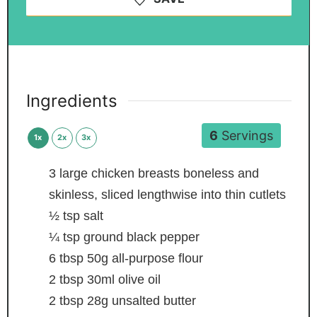
Ingredients
6
Servings
1x
2x
3x
3
large chicken breasts
boneless and
skinless, sliced lengthwise into thin cutlets
½
tsp
salt
¼
tsp
ground black pepper
6
tbsp
50g all-purpose flour
2
tbsp
30ml olive oil
2
tbsp
28g unsalted butter