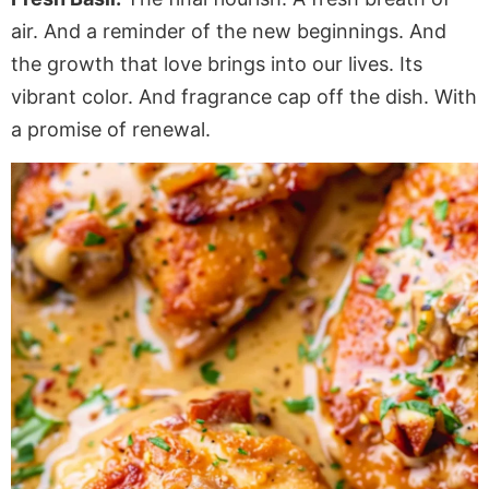
air. And a reminder of the new beginnings. And
the growth that love brings into our lives. Its
vibrant color. And fragrance cap off the dish. With
a promise of renewal.