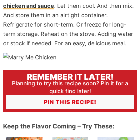
chicken and sauce
. Let them cool. And then mix.
And store them in an airtight container.
Refrigerate for short-term. Or freeze for long-
term storage. Reheat on the stove. Adding water
or stock if needed. For an easy, delicious meal.
REMEMBER IT LATER!
Planning to try this recipe soon? Pin it for a
quick find later!
PIN THIS RECIPE!
Keep the Flavor Coming – Try These: