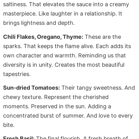
saltiness. That elevates the sauce into a creamy
masterpiece. Like laughter in a relationship. It
brings lightness and depth.
Chili Flakes, Oregano, Thyme:
These are the
sparks. That keeps the flame alive. Each adds its
own character and warmth. Reminding us that
diversity is in unity. Creates the most beautiful
tapestries.
Sun-dried Tomatoes:
Their tangy sweetness. And
chewy texture. Represent the cherished
moments. Preserved in the sun. Adding a
concentrated burst of summer. And love to every
bite.
Fresh Basil:
The final flourish. A fresh breath of