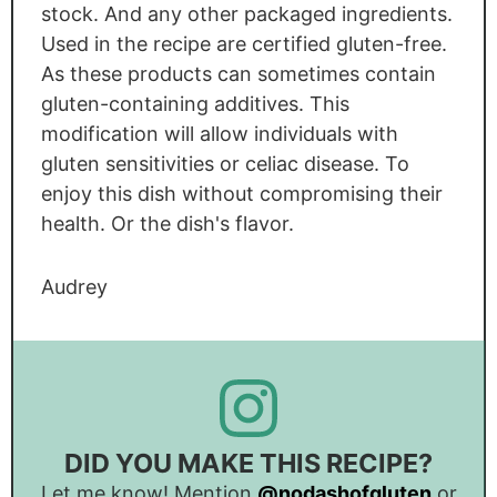
stock. And any other packaged ingredients.
Used in the recipe are certified gluten-free.
As these products can sometimes contain
gluten-containing additives. This
modification will allow individuals with
gluten sensitivities or celiac disease. To
enjoy this dish without compromising their
health. Or the dish's flavor.
Audrey
DID YOU MAKE THIS RECIPE?
Let me know! Mention
@nodashofgluten
or