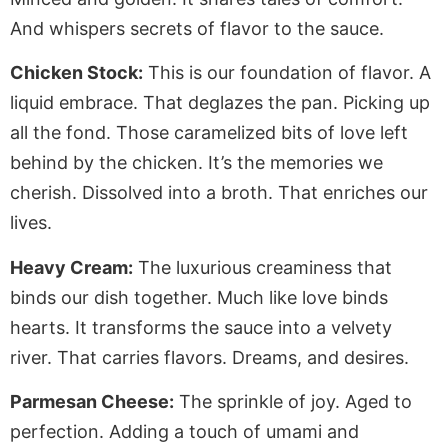
And whispers secrets of flavor to the sauce.
Chicken Stock:
This is our foundation of flavor. A
liquid embrace. That deglazes the pan. Picking up
all the fond. Those caramelized bits of love left
behind by the chicken. It’s the memories we
cherish. Dissolved into a broth. That enriches our
lives.
Heavy Cream:
The luxurious creaminess that
binds our dish together. Much like love binds
hearts. It transforms the sauce into a velvety
river. That carries flavors. Dreams, and desires.
Parmesan Cheese:
The sprinkle of joy. Aged to
perfection. Adding a touch of umami and