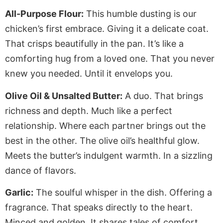
All-Purpose Flour:
This humble dusting is our
chicken’s first embrace. Giving it a delicate coat.
That crisps beautifully in the pan. It’s like a
comforting hug from a loved one. That you never
knew you needed. Until it envelops you.
Olive Oil & Unsalted Butter:
A duo. That brings
richness and depth. Much like a perfect
relationship. Where each partner brings out the
best in the other. The olive oil’s healthful glow.
Meets the butter’s indulgent warmth. In a sizzling
dance of flavors.
Garlic:
The soulful whisper in the dish. Offering a
fragrance. That speaks directly to the heart.
Minced and golden. It shares tales of comfort.