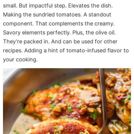
small. But impactful step. Elevates the dish.
Making the sundried tomatoes. A standout
component. That complements the creamy.
Savory elements perfectly. Plus, the olive oil.
They’re packed in. And can be used for other
recipes. Adding a hint of tomato-infused flavor to
your cooking.