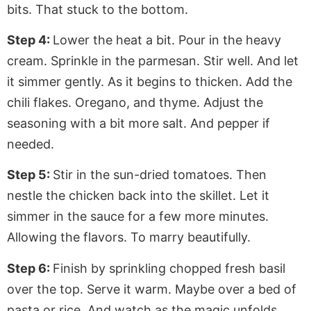
bits. That stuck to the bottom.
Step 4:
Lower the heat a bit. Pour in the heavy
cream. Sprinkle in the parmesan. Stir well. And let
it simmer gently. As it begins to thicken. Add the
chili flakes. Oregano, and thyme. Adjust the
seasoning with a bit more salt. And pepper if
needed.
Step 5:
Stir in the sun-dried tomatoes. Then
nestle the chicken back into the skillet. Let it
simmer in the sauce for a few more minutes.
Allowing the flavors. To marry beautifully.
Step 6:
Finish by sprinkling chopped fresh basil
over the top. Serve it warm. Maybe over a bed of
pasta or rice. And watch as the magic unfolds.