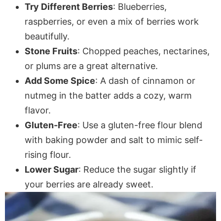
Try Different Berries
: Blueberries,
raspberries, or even a mix of berries work
beautifully.
Stone Fruits
: Chopped peaches, nectarines,
or plums are a great alternative.
Add Some Spice
: A dash of cinnamon or
nutmeg in the batter adds a cozy, warm
flavor.
Gluten-Free
: Use a gluten-free flour blend
with baking powder and salt to mimic self-
rising flour.
Lower Sugar
: Reduce the sugar slightly if
your berries are already sweet.