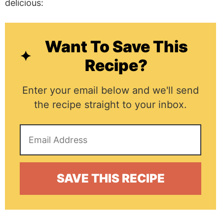
delicious:
Want To Save This
Recipe?
Enter your email below and we'll send
the recipe straight to your inbox.