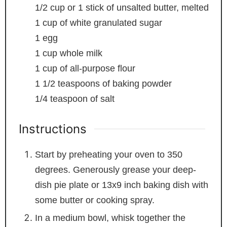
1/2
cup
or 1 stick of unsalted butter, melted
1
cup
of white
granulated sugar
1
egg
1
cup
whole milk
1
cup
of all-purpose flour
1 1/2
teaspoons
of baking powder
1/4
teaspoon
of salt
Instructions
Start by preheating your oven to 350
degrees. Generously grease your deep-
dish pie plate or 13x9 inch baking dish with
some butter or cooking spray.
In a medium bowl, whisk together the