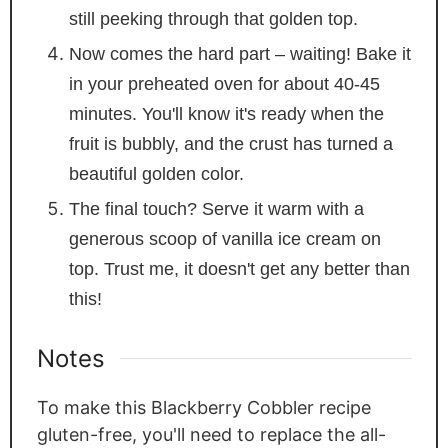
still peeking through that golden top.
Now comes the hard part – waiting! Bake it
in your preheated oven for about 40-45
minutes. You'll know it's ready when the
fruit is bubbly, and the crust has turned a
beautiful golden color.
The final touch? Serve it warm with a
generous scoop of vanilla ice cream on
top. Trust me, it doesn't get any better than
this!
Notes
To make this Blackberry Cobbler recipe
gluten-free, you'll need to replace the all-