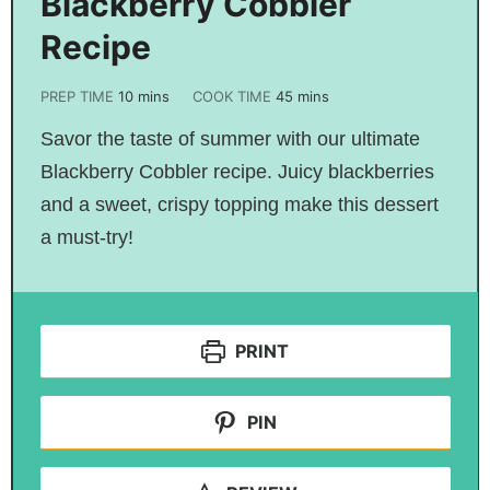
Blackberry Cobbler
Recipe
PREP TIME
10
mins
COOK TIME
45
mins
Savor the taste of summer with our ultimate
Blackberry Cobbler recipe. Juicy blackberries
and a sweet, crispy topping make this dessert
a must-try!
PRINT
PIN