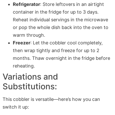
Refrigerator
: Store leftovers in an airtight
container in the fridge for up to 3 days.
Reheat individual servings in the microwave
or pop the whole dish back into the oven to
warm through.
Freezer
: Let the cobbler cool completely,
then wrap tightly and freeze for up to 2
months. Thaw overnight in the fridge before
reheating.
Variations and
Substitutions:
This cobbler is versatile—here’s how you can
switch it up: