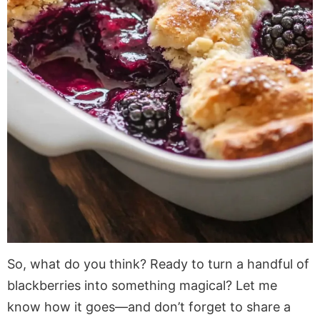
So, what do you think? Ready to turn a handful of
blackberries into something magical? Let me
know how it goes—and don’t forget to share a