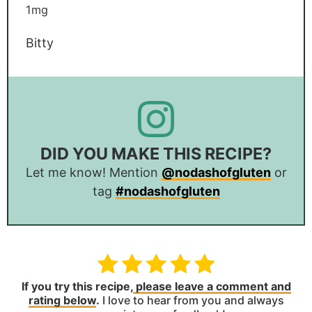
1
mg
Bitty
DID YOU MAKE THIS RECIPE?
Let me know! Mention
@nodashofgluten
or
tag
#nodashofgluten
If you try this recipe,
please leave a comment and
rating below
.
I love to hear from you and always