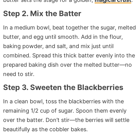
Step 2. Mix the Batter
In a medium bowl, beat together the sugar, melted
butter, and egg until smooth. Add in the flour,
baking powder, and salt, and mix just until
combined. Spread this thick batter evenly into the
prepared baking dish over the melted butter—no
need to stir.
Step 3. Sweeten the Blackberries
In a clean bowl, toss the blackberries with the
remaining 1/2 cup of sugar. Spoon them evenly
over the batter. Don’t stir—the berries will settle
beautifully as the cobbler bakes.