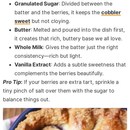
Granulated Sugar
: Divided between the
batter and the berries, it keeps the
cobbler
sweet
but not cloying.
Butter
: Melted and poured into the dish first,
it creates that rich, buttery base we all love.
Whole Milk
: Gives the batter just the right
consistency—rich but light.
Vanilla Extract
: Adds a subtle sweetness that
complements the berries beautifully.
Pro Tip
:
If your berries are extra tart, sprinkle a
tiny pinch of salt over them with the sugar to
balance things out.