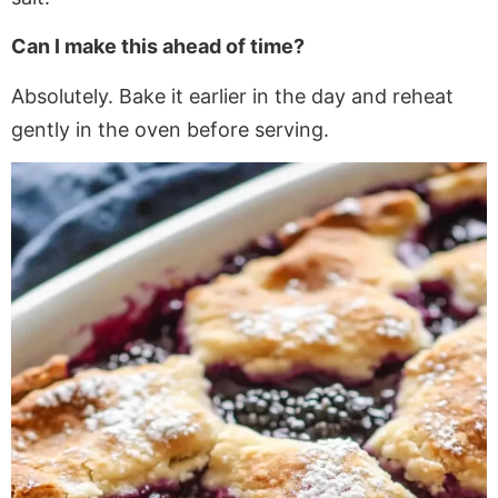
Can I make this ahead of time?
Absolutely. Bake it earlier
in the day
and reheat
gently in the oven before serving.