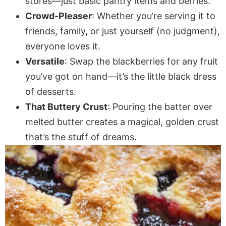
stores—just basic pantry items and berries.
Crowd-Pleaser
: Whether you’re serving it to
friends, family, or just yourself (no judgment),
everyone loves it.
Versatile
: Swap the blackberries for any fruit
you’ve got on hand—it’s the little black dress
of desserts.
That Buttery Crust
: Pouring the batter over
melted butter creates a magical, golden crust
that’s the stuff of dreams.