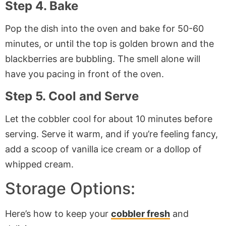
Step 4. Bake
Pop the dish into the oven and bake for 50-60
minutes, or until the top is golden brown and the
blackberries are bubbling. The smell alone will
have you pacing in front of the oven.
Step 5. Cool and Serve
Let the cobbler cool for about 10 minutes before
serving. Serve it warm, and if you’re feeling fancy,
add a scoop of vanilla ice cream or a dollop of
whipped cream.
Storage Options:
Here’s how to keep your
cobbler fresh
and