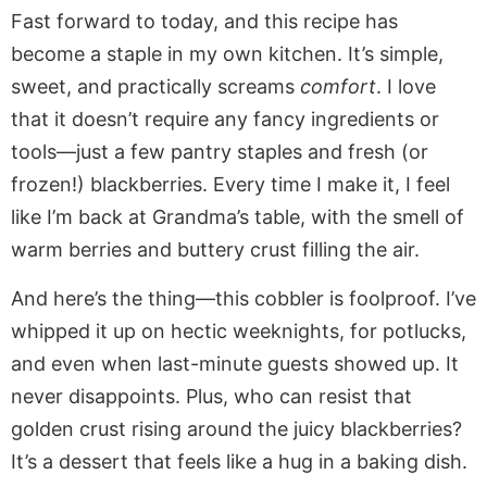
Fast forward to today, and this recipe has
become a staple in my own kitchen. It’s simple,
sweet, and practically screams
comfort
. I love
that it doesn’t require any fancy ingredients or
tools—just a few pantry staples and fresh (or
frozen!) blackberries. Every time I make it, I feel
like I’m back at Grandma’s table, with the smell of
warm berries and buttery crust filling the air.
And here’s the thing—this cobbler is foolproof. I’ve
whipped it up on hectic weeknights, for potlucks,
and even when last-minute guests showed up. It
never disappoints. Plus, who can resist that
golden crust rising around the juicy blackberries?
It’s a dessert that feels like a hug in a baking dish.