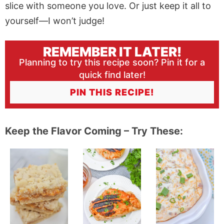
slice with someone you love. Or just keep it all to
yourself—I won’t judge!
REMEMBER IT LATER!
Planning to try this recipe soon? Pin it for a
quick find later!
PIN THIS RECIPE!
Keep the Flavor Coming – Try These: