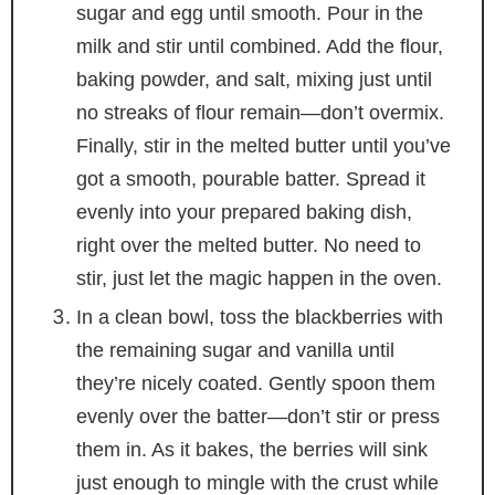
sugar and egg until smooth. Pour in the
milk and stir until combined. Add the flour,
baking powder, and salt, mixing just until
no streaks of flour remain—don’t overmix.
Finally, stir in the melted butter until you’ve
got a smooth, pourable batter. Spread it
evenly into your prepared baking dish,
right over the melted butter. No need to
stir, just let the magic happen in the oven.
In a clean bowl, toss the blackberries with
the remaining sugar and vanilla until
they’re nicely coated. Gently spoon them
evenly over the batter—don’t stir or press
them in. As it bakes, the berries will sink
just enough to mingle with the crust while