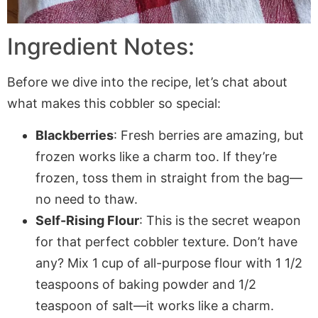
Ingredient Notes:
Before we dive into the recipe, let’s chat about
what makes this cobbler so special:
Blackberries
: Fresh berries are amazing, but
frozen works like a charm too. If they’re
frozen, toss them in straight from the bag—
no need to thaw.
Self-Rising Flour
: This is the secret weapon
for that perfect cobbler texture. Don’t have
any? Mix 1 cup of all-purpose flour with 1 1/2
teaspoons of baking powder and 1/2
teaspoon of salt—it works like a charm.