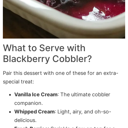
What to Serve with
Blackberry Cobbler?
Pair this dessert with one of these for an extra-
special treat:
Vanilla Ice Cream
: The ultimate cobbler
companion.
Whipped Cream
: Light, airy, and oh-so-
delicious.