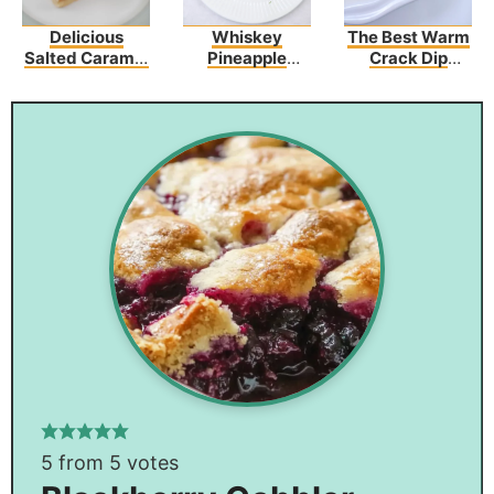
Delicious
Whiskey
The Best Warm
Salted Caramel
Pineapple
Crack Dip
Butter Bars –
Chicken
Recipe
Perfect For Any
Occasion!
5
from
5
votes