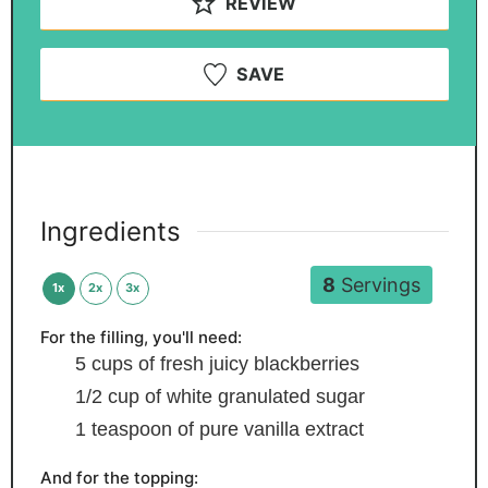
REVIEW
SAVE
Ingredients
8
Servings
1x
2x
3x
For the filling, you'll need:
5
cups
of fresh
juicy blackberries
1/2
cup
of white
granulated sugar
1
teaspoon
of pure vanilla extract
And for the topping: