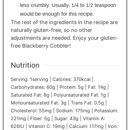
less crumbly. Usually, 1/4 to 1/2 teaspoon
would be enough for this recipe.
The rest of the ingredients in the recipe are
naturally gluten-free, so no other
adjustments are needed. Enjoy your gluten-
free Blackberry Cobbler!
Nutrition
Serving:
1
serving
|
Calories:
370
kcal
|
Carbohydrates:
60
g
|
Protein:
5
g
|
Fat:
14
g
|
Saturated Fat:
8
g
|
Polyunsaturated Fat:
1
g
|
Monounsaturated Fat:
3
g
|
Trans Fat:
0.5
g
|
Cholesterol:
55
mg
|
Sodium:
175
mg
|
Potassium:
221
mg
|
Fiber:
5
g
|
Sugar:
43
g
|
Vitamin A:
626
IU
|
Vitamin C:
19
mg
|
Calcium:
117
mg
|
Iron: