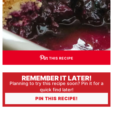
THIS RECIPE
REMEMBER IT LATER!
Planning to try this recipe soon? Pin it for a
quick find later!
PIN THIS RECIPE!