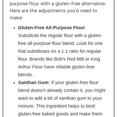
purpose flour with a gluten-free alternative.
Here are the adjustments you'd need to
make:
Gluten-Free All-Purpose Flour
:
Substitute the regular flour with a gluten-
free all-purpose flour blend. Look for one
that substitutes on a 1:1 ratio for regular
flour. Brands like Bob's Red Mill or King
Arthur Flour have reliable gluten-free
blends.
Xanthan Gum
: If your gluten-free flour
blend doesn't already contain it, you might
want to add a bit of xanthan gum to your
mixture. This ingredient helps to bind
gluten-free baked goods and make them