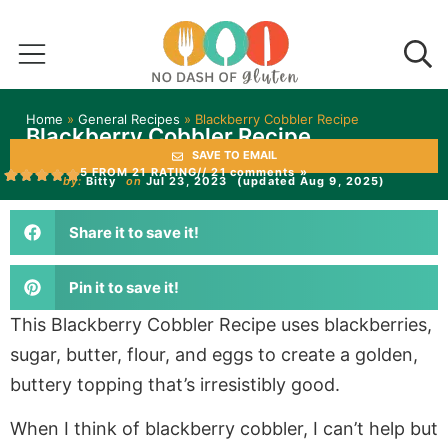
Home
»
General Recipes
»
Blackberry Cobbler Recipe
Blackberry Cobbler Recipe
SAVE TO EMAIL
5 FROM 21 RATING
// 21 comments »
by:
Bitty
on
Jul 23, 2023
(updated Aug 9, 2025)
Share it to save it!
Pin it to save it!
This Blackberry Cobbler Recipe uses blackberries,
sugar, butter, flour, and eggs to create a golden,
buttery topping that’s irresistibly good.
When I think of blackberry cobbler, I can’t help but