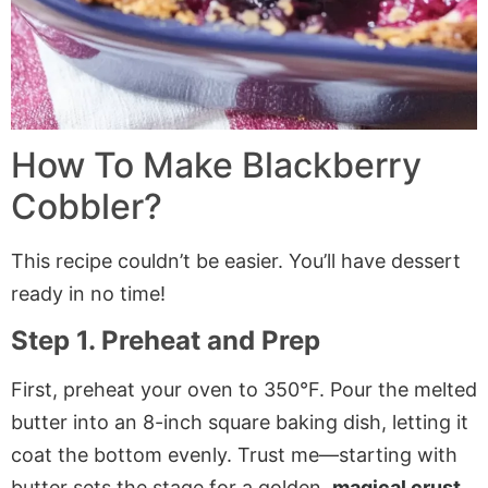
How To Make Blackberry
Cobbler?
This recipe couldn’t be easier. You’ll have dessert
ready in no time!
Step 1. Preheat and Prep
First, preheat your oven to 350°F. Pour the melted
butter into an 8-inch square baking dish, letting it
coat the bottom evenly. Trust me—starting with
butter sets the stage for a golden,
magical crust
.