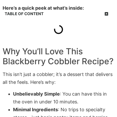
Here’s a quick peek at what’s inside:
TABLE OF CONTENT
Why You’ll Love This
Blackberry Cobbler Recipe?
This isn’t just a cobbler; it’s a dessert that delivers
all the feels. Here’s why:
Unbelievably Simple
: You can have this in
the oven in under 10 minutes.
Minimal Ingredients
: No trips to specialty