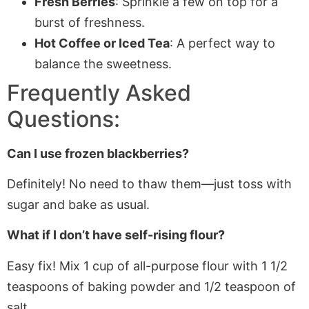
Fresh Berries
: Sprinkle a few on top for a
burst of freshness.
Hot Coffee or Iced Tea
: A perfect way to
balance the sweetness.
Frequently Asked
Questions:
Can I use frozen blackberries?
Definitely!
No
need to thaw them—
just
toss
with
sugar and bake as usual.
What if I don’t have self-rising flour?
Easy fix! Mix 1 cup of all-purpose flour with 1 1/2
teaspoons of baking powder and 1/2 teaspoon of
salt.