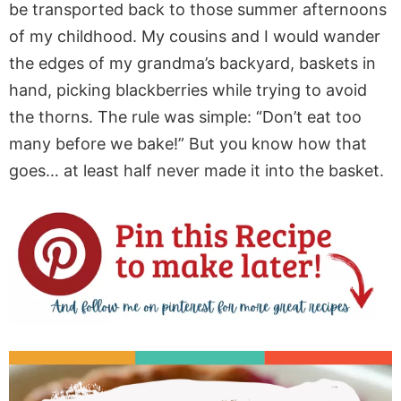
be transported back to those summer afternoons
of my childhood. My cousins and I would wander
the edges of my grandma’s backyard, baskets in
hand, picking blackberries while trying to avoid
the thorns. The rule was simple: “Don’t eat too
many before we bake!” But you know how that
goes… at least half never made it into the basket.