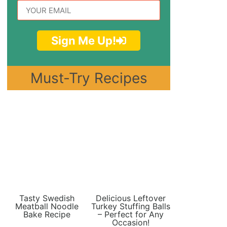
Sign Me Up!
Must-Try Recipes
Tasty Swedish
Delicious Leftover
Meatball Noodle
Turkey Stuffing Balls
Bake Recipe
– Perfect for Any
Occasion!