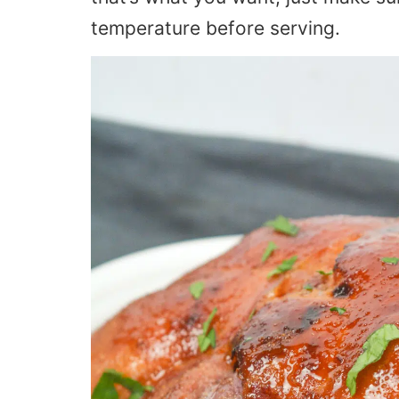
temperature before serving.