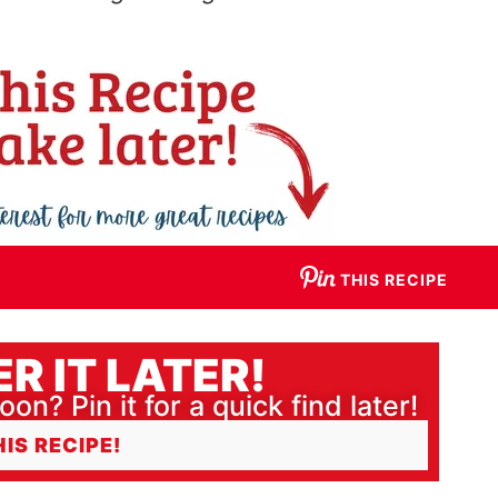
THIS RECIPE
R IT LATER!
oon? Pin it for a quick find later!
HIS RECIPE!