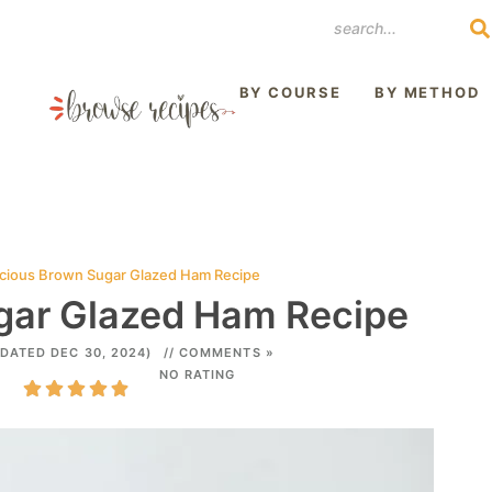
REST
BY COURSE
BY METHOD
icious Brown Sugar Glazed Ham Recipe
gar Glazed Ham Recipe
DATED DEC 30, 2024)
// COMMENTS »
NO RATING