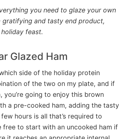
everything you need to glaze your own
 gratifying and tasty end product,
 holiday feast.
ar Glazed Ham
which side of the holiday protein
ination of the two on my plate, and if
 you’re going to enjoy this brown
ith a pre-cooked ham, adding the tasty
few hours is all that’s required to
e free to start with an uncooked ham if
e it reaches an appropriate internal