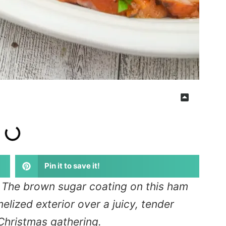
Pin it to save it!
: The brown sugar coating on this ham
lized exterior over a juicy, tender
e Christmas gathering.