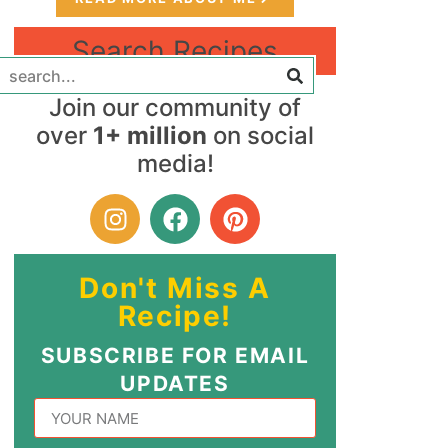
Search Recipes
Join our community of
over
1+ million
on social
media!
Don't Miss A
Recipe!
SUBSCRIBE FOR EMAIL
UPDATES