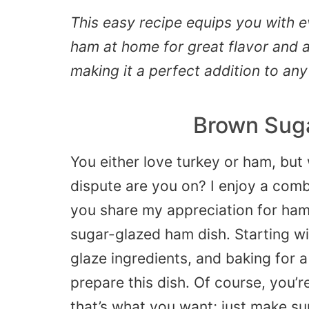
This easy recipe equips you with 
ham at home for great flavor and a
making it a perfect addition to any
Brown Sug
You either love turkey or ham, but 
dispute are you on? I enjoy a comb
you share my appreciation for ham,
sugar-glazed ham dish. Starting w
glaze ingredients, and baking for a 
prepare this dish. Of course, you’r
that’s what you want; just make sur