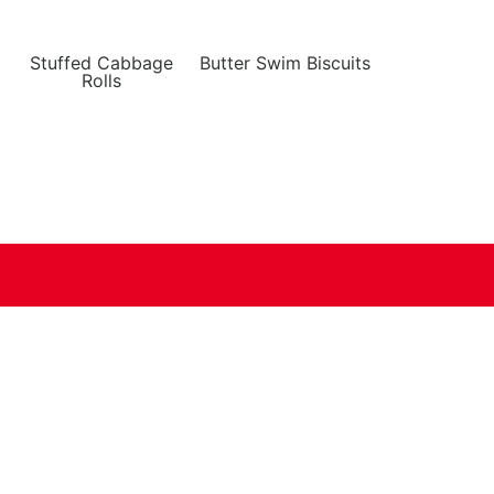
Stuffed Cabbage
Butter Swim Biscuits
Rolls