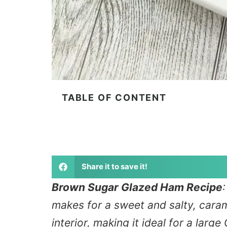
TABLE OF CONTENT
Share it to save it!
Brown Sugar Glazed Ham Recipe
makes for a sweet and salty, carame
interior, making it ideal for a larg