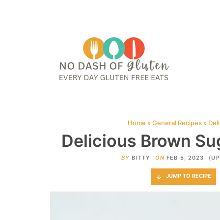
HOME
ABOUT
CONTACT ME
WEB STORIES
JOIN ME ON PINTE
Home
»
General Recipes
»
Del
Delicious Brown Su
BY
BITTY
ON
FEB 5, 2023
(UP
JUMP TO RECIPE