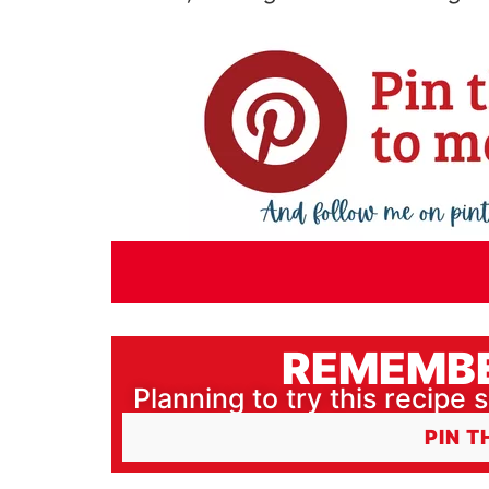
REMEMBE
Planning to try this recipe s
PIN T