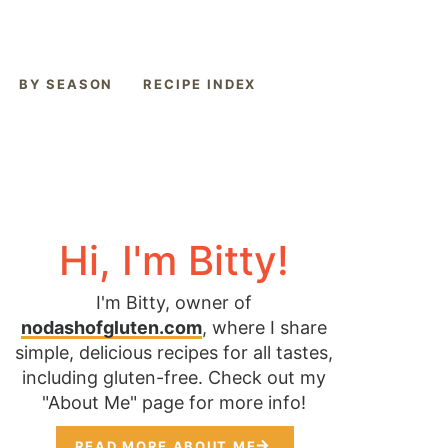
BY SEASON
RECIPE INDEX
Hi, I'm Bitty!
I'm Bitty, owner of
nodashofgluten.com
, where I share
simple, delicious recipes for all tastes,
including gluten-free. Check out my
"About Me" page for more info!
READ MORE ABOUT ME