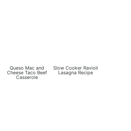
Queso Mac and
Slow Cooker Ravioli
Cheese Taco Beef
Lasagna Recipe
Casserole