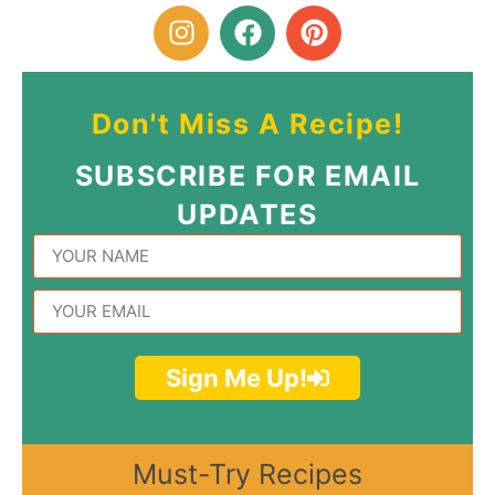
Don't Miss A Recipe!
SUBSCRIBE FOR EMAIL
UPDATES
Sign Me Up!
Must-Try Recipes