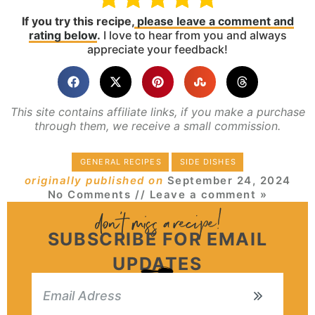
If you try this recipe,
please leave a comment and
rating below
.
I love to hear from you and always
appreciate your feedback!
This site contains affiliate links, if you make a purchase
through them, we receive a small commission.
GENERAL RECIPES
SIDE DISHES
originally published on
September 24, 2024
No Comments
// Leave a comment »
SUBSCRIBE FOR EMAIL
UPDATES