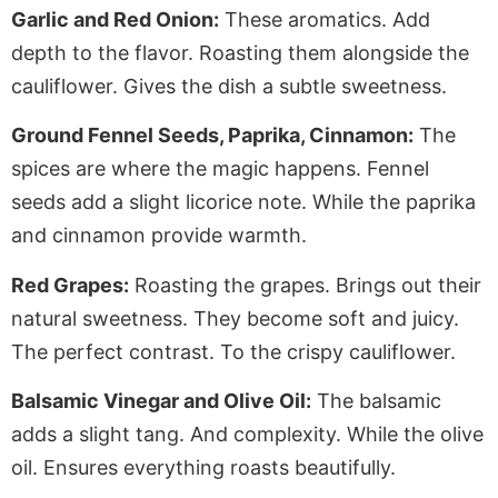
Garlic and Red Onion:
These aromatics. Add
depth to the flavor. Roasting them alongside the
cauliflower. Gives the dish a subtle sweetness.
Ground Fennel Seeds, Paprika, Cinnamon:
The
spices are where the magic happens. Fennel
seeds add a slight licorice note. While the paprika
and cinnamon provide warmth.
Red Grapes:
Roasting the grapes. Brings out their
natural sweetness. They become soft and juicy.
The perfect contrast. To the crispy cauliflower.
Balsamic Vinegar and Olive Oil:
The balsamic
adds a slight tang. And complexity. While the olive
oil. Ensures everything roasts beautifully.