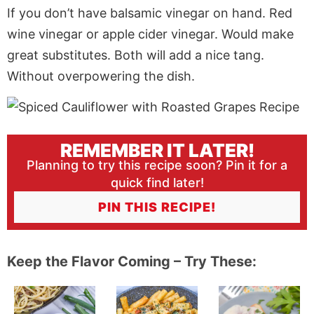
If you don’t have balsamic vinegar on hand. Red
wine vinegar or apple cider vinegar. Would make
great substitutes. Both will add a nice tang.
Without overpowering the dish.
REMEMBER IT LATER!
Planning to try this recipe soon? Pin it for a
quick find later!
PIN THIS RECIPE!
Keep the Flavor Coming – Try These: