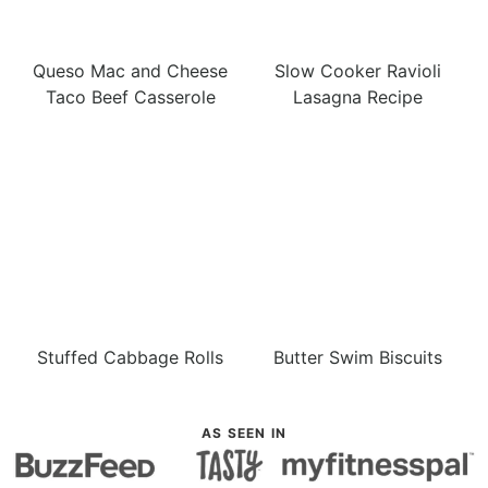
Queso Mac and Cheese
Slow Cooker Ravioli
Taco Beef Casserole
Lasagna Recipe
Stuffed Cabbage Rolls
Butter Swim Biscuits
AS SEEN IN