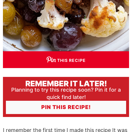
THIS RECIPE
REMEMBER IT LATER!
Planning to try this recipe soon? Pin it for a
quick find later!
PIN THIS RECIPE!
I remember the first time I made this recipe It was