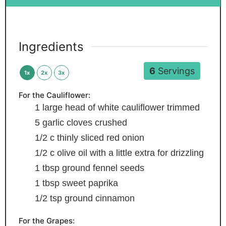
Ingredients
6
Servings
1x
2x
3x
For the Cauliflower:
1
large head of white cauliflower
trimmed
5
garlic cloves
crushed
1/2
c
thinly sliced red onion
1/2
c
olive oil
with a little extra for drizzling
1
tbsp
ground fennel seeds
1
tbsp
sweet paprika
1/2
tsp
ground cinnamon
For the Grapes: