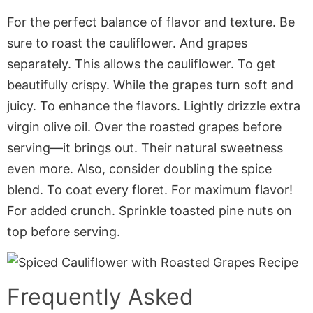
For the perfect balance of flavor and texture. Be
sure to roast the cauliflower. And grapes
separately. This allows the cauliflower. To get
beautifully crispy. While the grapes turn soft and
juicy. To enhance the flavors. Lightly drizzle extra
virgin olive oil. Over the roasted grapes before
serving—it brings out. Their natural sweetness
even more. Also, consider doubling the spice
blend. To coat every floret. For maximum flavor!
For added crunch. Sprinkle toasted pine nuts on
top before serving.
Frequently Asked