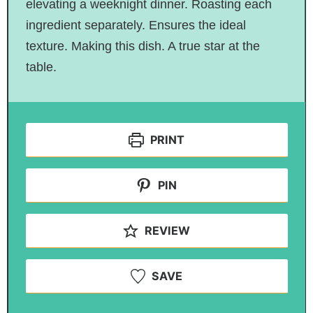
elevating a weeknight dinner. Roasting each
ingredient separately. Ensures the ideal
texture. Making this dish. A true star at the
table.
PRINT
PIN
REVIEW
SAVE