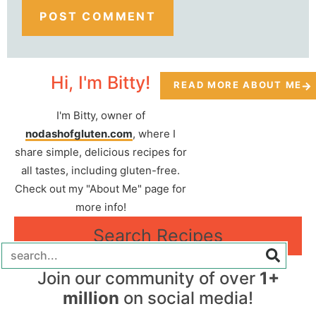
Hi, I'm Bitty!
READ MORE ABOUT ME
I'm Bitty, owner of
nodashofgluten.com
, where I
share simple, delicious recipes for
all tastes, including gluten-free.
Check out my "About Me" page for
more info!
Search Recipes
Join our community of over
1+
million
on social media!