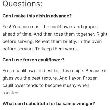
Questions:
Can I make this dish in advance?
Yes! You can roast the cauliflower and grapes
ahead of time. And then toss them together. Right
before serving. Reheat them briefly. In the oven
before serving. To keep them warm.
Can I use frozen cauliflower?
Fresh cauliflower is best for this recipe. Because it
gives you the best texture. And flavor. Frozen
cauliflower tends to become mushy when
roasted.
What can I substitute for balsamic vinegar?