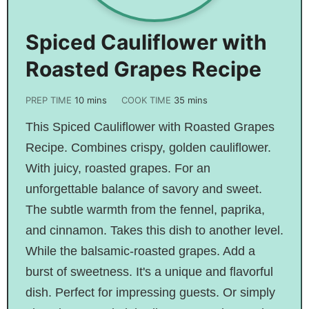
Spiced Cauliflower with
Roasted Grapes Recipe
PREP TIME
10
mins
COOK TIME
35
mins
This Spiced Cauliflower with Roasted Grapes
Recipe. Combines crispy, golden cauliflower.
With juicy, roasted grapes. For an
unforgettable balance of savory and sweet.
The subtle warmth from the fennel, paprika,
and cinnamon. Takes this dish to another level.
While the balsamic-roasted grapes. Add a
burst of sweetness. It's a unique and flavorful
dish. Perfect for impressing guests. Or simply