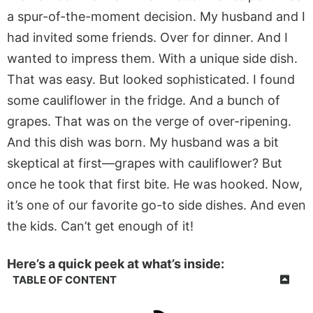
a spur-of-the-moment decision. My husband and I
had invited some friends. Over for dinner. And I
wanted to impress them. With a unique side dish.
That was easy. But looked sophisticated. I found
some cauliflower in the fridge. And a bunch of
grapes. That was on the verge of over-ripening.
And this dish was born. My husband was a bit
skeptical at first—grapes with cauliflower? But
once he took that first bite. He was hooked. Now,
it’s one of our favorite go-to side dishes. And even
the kids. Can’t get enough of it!
Here’s a quick peek at what’s inside:
TABLE OF CONTENT