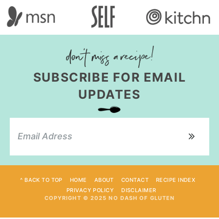
SUBSCRIBE FOR EMAIL
UPDATES
^ BACK TO TOP
HOME
ABOUT
CONTACT
RECIPE INDEX
PRIVACY POLICY
DISCLAIMER
COPYRIGHT © 2025 NO DASH OF GLUTEN