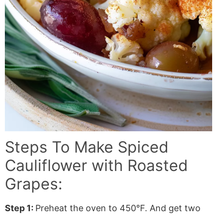
Steps To Make
Spiced
Cauliflower with Roasted
Grapes
:
Step 1:
Preheat the oven to 450°F. And get two