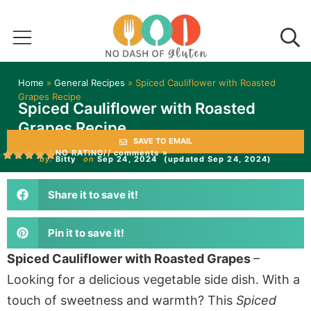
Home
»
General Recipes
»
Spiced Cauliflower with Roasted
Grapes Recipe
Spiced Cauliflower with Roasted
Grapes Recipe
SAVE TO EMAIL
NO RATING
// comments »
by:
Bitty
on
Sep 24, 2024
(updated Sep 24, 2024)
Share it to save it!
Pin it to save it!
Spiced Cauliflower with Roasted Grapes
–
Looking for a delicious vegetable side dish. With a
touch of sweetness and warmth? This
Spiced