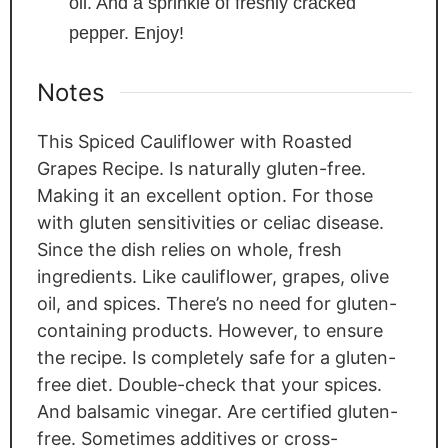
oil. And a sprinkle of freshly cracked
pepper. Enjoy!
Notes
This Spiced Cauliflower with Roasted
Grapes Recipe. Is naturally gluten-free.
Making it an excellent option. For those
with gluten sensitivities or celiac disease.
Since the dish relies on whole, fresh
ingredients. Like cauliflower, grapes, olive
oil, and spices. There’s no need for gluten-
containing products. However, to ensure
the recipe. Is completely safe for a gluten-
free diet. Double-check that your spices.
And balsamic vinegar. Are certified gluten-
free. Sometimes additives or cross-