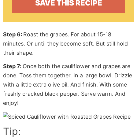
Step 6:
Roast the grapes. For about 15-18
minutes. Or until they become soft. But still hold
their shape.
Step 7:
Once both the cauliflower and grapes are
done. Toss them together. In a large bowl. Drizzle
with a little extra olive oil. And finish. With some
freshly cracked black pepper. Serve warm. And
enjoy!
Tip: