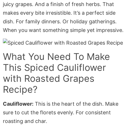
juicy grapes. And a finish of fresh herbs. That
makes every bite irresistible. It’s a perfect side
dish. For family dinners. Or holiday gatherings.
When you want something simple yet impressive.
What You Need To Make
This
Spiced Cauliflower
with Roasted Grapes
Recipe?
Cauliflower:
This is the heart of the dish. Make
sure to cut the florets evenly. For consistent
roasting and char.