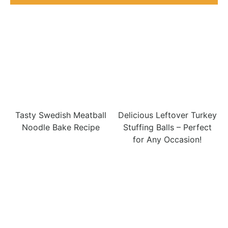
Tasty Swedish Meatball
Delicious Leftover Turkey
Noodle Bake Recipe
Stuffing Balls – Perfect
for Any Occasion!