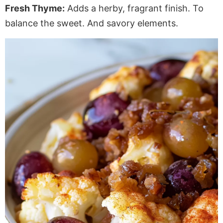
Fresh Thyme:
Adds a herby, fragrant finish. To
balance the sweet. And savory elements.