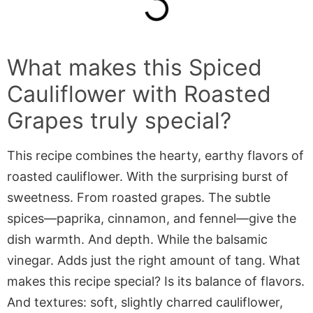
What makes this
Spiced
Cauliflower with Roasted
Grapes
truly special?
This recipe combines the hearty, earthy flavors of
roasted cauliflower. With the surprising burst of
sweetness. From roasted grapes. The subtle
spices—paprika, cinnamon, and fennel—give the
dish warmth. And depth. While the balsamic
vinegar. Adds just the right amount of tang. What
makes this recipe special? Is its balance of flavors.
And textures: soft, slightly charred cauliflower,