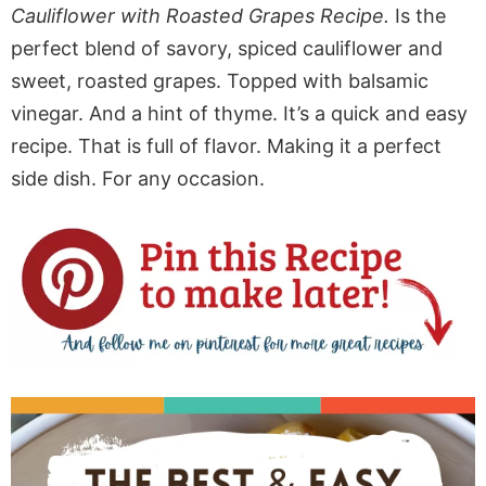
Cauliflower with Roasted Grapes Recipe.
Is the
perfect blend of savory, spiced cauliflower and
sweet, roasted grapes. Topped with balsamic
vinegar. And a hint of thyme. It’s a quick and easy
recipe. That is full of flavor. Making it a perfect
side dish. For any occasion.