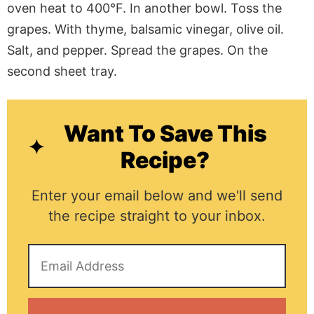
oven heat to 400°F. In another bowl. Toss the
grapes. With thyme, balsamic vinegar, olive oil.
Salt, and pepper. Spread the grapes. On the
second sheet tray.
Want To Save This
Recipe?
Enter your email below and we'll send
the recipe straight to your inbox.