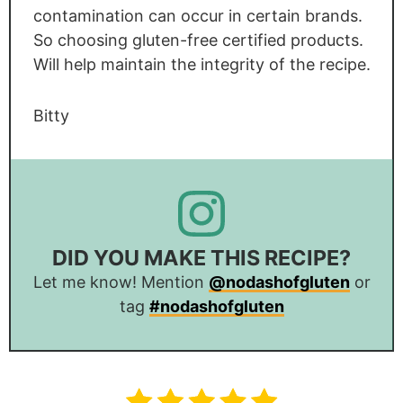
contamination can occur in certain brands.
So choosing gluten-free certified products.
Will help maintain the integrity of the recipe.
Bitty
DID YOU MAKE THIS RECIPE?
Let me know! Mention
@nodashofgluten
or
tag
#nodashofgluten