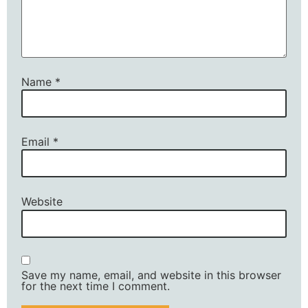
Name
*
Email
*
Website
Save my name, email, and website in this browser
for the next time I comment.