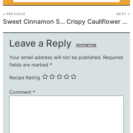
« PREVIOUS
NEXT »
Sweet Cinnamon Sugar Poptart Bars
Crispy Cauliflower Paneer Fritters
Leave a Reply
CANCEL REPLY
Your email address will not be published.
Required
fields are marked
*
Recipe Rating
Comment
*