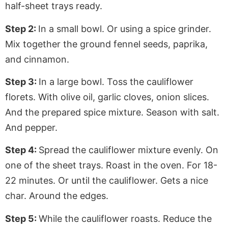
half-sheet trays ready.
Step 2:
In a small bowl. Or using a spice grinder.
Mix together the ground fennel seeds, paprika,
and cinnamon.
Step 3:
In a large bowl. Toss the cauliflower
florets. With olive oil, garlic cloves, onion slices.
And the prepared spice mixture. Season with salt.
And pepper.
Step 4:
Spread the cauliflower mixture evenly. On
one of the sheet trays. Roast in the oven. For 18-
22 minutes. Or until the cauliflower. Gets a nice
char. Around the edges.
Step 5:
While the cauliflower roasts. Reduce the