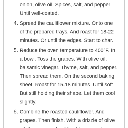
onion, olive oil. Spices, salt, and pepper.
Until well-coated.
Spread the cauliflower mixture. Onto one
of the prepared trays. And roast for 18-22
minutes. Or until the edges. Start to char.
Reduce the oven temperature to 400°F. In
a bowl. Toss the grapes. With olive oil,
balsamic vinegar. Thyme, salt, and pepper.
Then spread them. On the second baking
sheet. Roast for 15-18 minutes. Until soft.
But still holding their shape. Let them cool
slightly.
Combine the roasted cauliflower. And
grapes. Then finish. With a drizzle of olive