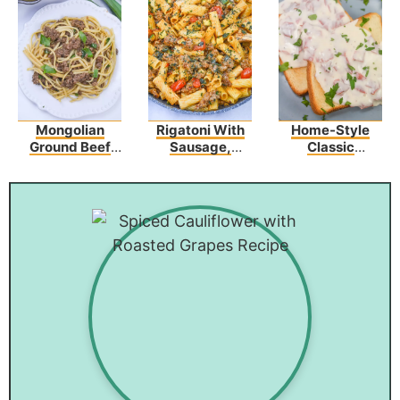
Mongolian
Rigatoni With
Home-Style
Ground Beef
Sausage,
Classic
Noodles
Tomatoes, And
Creamed
Zucchini
Chipped Beef
On Toast