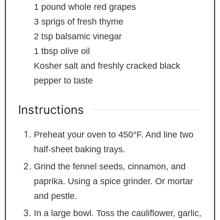
1
pound
whole red grapes
3
sprigs of fresh thyme
2
tsp
balsamic vinegar
1
tbsp
olive oil
Kosher salt and freshly cracked black
pepper
to taste
Instructions
Preheat your oven to 450°F. And line two
half-sheet baking trays.
Grind the fennel seeds, cinnamon, and
paprika. Using a spice grinder. Or mortar
and pestle.
In a large bowl. Toss the cauliflower, garlic,