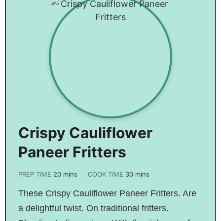
Crispy Cauliflower
Paneer Fritters
PREP TIME
20
mins
COOK TIME
30
mins
These Crispy Cauliflower Paneer Fritters. Are
a delightful twist. On traditional fritters.