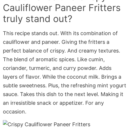
Cauliflower Paneer Fritters
truly stand out?
This recipe stands out. With its combination of
cauliflower and paneer. Giving the fritters a
perfect balance of crispy. And creamy textures.
The blend of aromatic spices. Like cumin,
coriander, turmeric, and curry powder. Adds
layers of flavor. While the coconut milk. Brings a
subtle sweetness. Plus, the refreshing mint yogurt
sauce. Takes this dish to the next level. Making it
an irresistible snack or appetizer. For any
occasion.