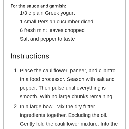
For the sauce and garnish:
1/3
c
plain Greek yogurt
1
small Persian cucumber
diced
6
fresh mint leaves
chopped
Salt and pepper
to taste
Instructions
Place the cauliflower, paneer, and cilantro.
In a food processor. Season with salt and
pepper. Then pulse until everything is
smooth. With no large chunks remaining.
In a large bowl. Mix the dry fritter
ingredients together. Excluding the oil.
Gently fold the cauliflower mixture. Into the