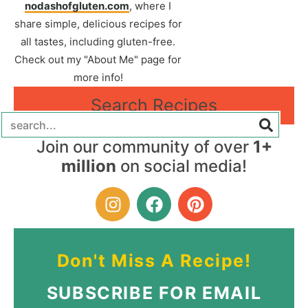
nodashofgluten.com
, where I
share simple, delicious recipes for
all tastes, including gluten-free.
Check out my "About Me" page for
more info!
Search Recipes
Join our community of over
1+
million
on social media!
Don't Miss A Recipe!
SUBSCRIBE FOR EMAIL