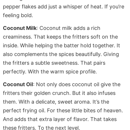
pepper flakes add just a whisper of heat
. If
you’re
feeling bold.
Coconut Milk
: Coconut milk adds a rich
creaminess. That keeps the fritters soft on the
inside.
While
helping the batter hold together. It
also complements the spices beautifully.
Giving
the fritters a subtle sweetness. That pairs
perfectly
. With
the warm spice profile.
Coconut Oil
: Not only does coconut oil give the
fritters
their golden crunch. But it also infuses
them
. With
a delicate, sweet aroma. It’s the
perfect frying oil
. For
these little bites of heaven.
And adds that extra layer of flavor. That takes
these fritters
. To
the next level.