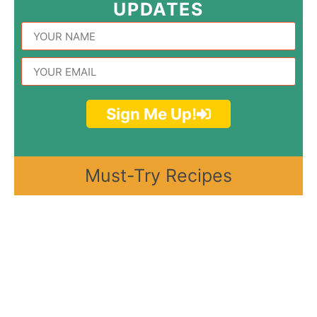
UPDATES
Sign Me Up!
Must-Try Recipes