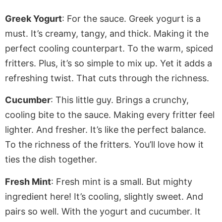
Greek Yogurt
: For the sauce. Greek yogurt is a
must. It’s creamy, tangy, and thick.
Making
it the
perfect cooling counterpart. To the warm, spiced
fritters. Plus, it’s so simple to mix up. Yet it adds a
refreshing twist. That cuts through the richness.
Cucumber
: This little guy. Brings a crunchy,
cooling bite to the sauce. Making every fritter feel
lighter. And fresher. It’s like the perfect balance
.
To
the richness of the
fritters
. You’ll love how it
ties the dish together.
Fresh Mint
: Fresh mint is
a small
. But mighty
ingredient here! It’s cooling,
slightly
sweet. And
pairs
so well. With the yogurt and cucumber. It