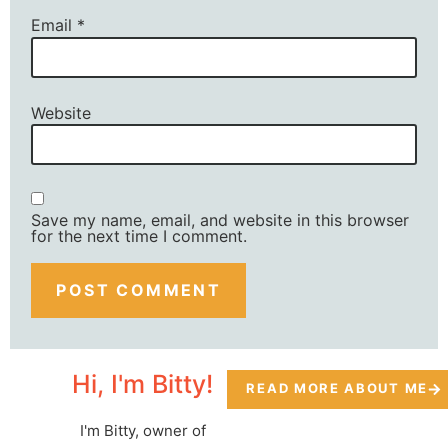
Email
*
Website
Save my name, email, and website in this browser
for the next time I comment.
Hi, I'm Bitty!
READ MORE ABOUT ME
I'm Bitty, owner of