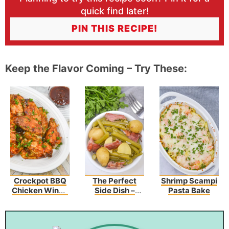
quick find later!
PIN THIS RECIPE!
Keep the Flavor Coming – Try These:
Crockpot BBQ
The Perfect
Shrimp Scampi
Chicken Wings
Side Dish –
Pasta Bake
(3 Ingredients)
Southern Style
Green Beans
And Potatoes