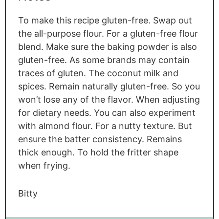
To make this recipe gluten-free. Swap out
the all-purpose flour. For a gluten-free flour
blend. Make sure the baking powder is also
gluten-free. As some brands may contain
traces of gluten. The coconut milk and
spices. Remain naturally gluten-free. So you
won’t lose any of the flavor. When adjusting
for dietary needs. You can also experiment
with almond flour. For a nutty texture. But
ensure the batter consistency. Remains
thick enough. To hold the fritter shape
when frying.
Bitty