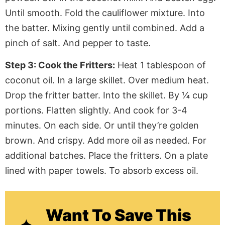
Until smooth. Fold the cauliflower mixture. Into
the batter. Mixing gently until combined. Add a
pinch of salt. And pepper to taste.
Step 3: Cook the Fritters:
Heat 1 tablespoon of
coconut oil. In a large skillet. Over medium heat.
Drop the fritter batter. Into the skillet. By ¼ cup
portions. Flatten slightly. And cook for 3-4
minutes. On each side. Or until they’re golden
brown. And crispy. Add more oil as needed. For
additional batches. Place the fritters. On a plate
lined with paper towels. To absorb excess oil.
Want To Save This