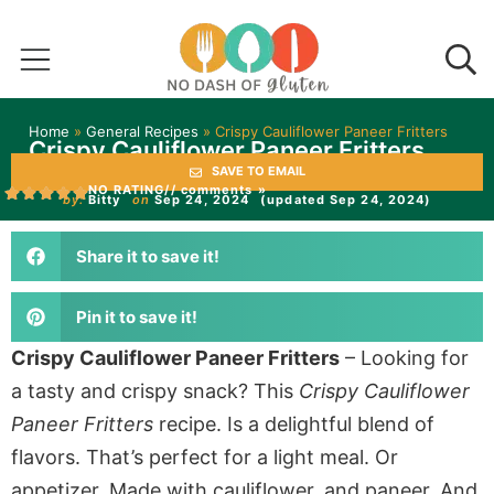
Home
»
General Recipes
»
Crispy Cauliflower Paneer Fritters
Crispy Cauliflower Paneer Fritters
SAVE TO EMAIL
NO RATING
// comments »
by:
Bitty
on
Sep 24, 2024
(updated Sep 24, 2024)
Share it to save it!
Pin it to save it!
Crispy Cauliflower Paneer Fritters
– Looking for
a tasty and crispy snack? This
Crispy Cauliflower
Paneer Fritters
recipe. Is a delightful blend of
flavors. That’s perfect for a light meal. Or
appetizer. Made with cauliflower, and paneer. And