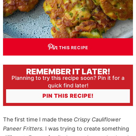
THIS RECIPE
REMEMBER IT LATER!
Planning to try this recipe soon? Pin it for a
quick find later!
PIN THIS RECIPE!
The first time I made these
Crispy Cauliflower
Paneer Fritters.
I was trying to create something