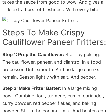
takes the sauce from good to wow. And gives a
little extra burst of freshness
. With
every bite.
Steps To Make
Crispy
Cauliflower Paneer Fritters
:
Step 1: Prep the Cauliflower:
Start by pulsing.
The cauliflower, paneer, and cilantro. In a food
processor. Until smooth. And no large chunks
remain. Season lightly with salt. And pepper.
Step 2: Make Fritter Batter:
In a large mixing
bowl. Combine flour, turmeric, cumin, coriander,
curry powder, red pepper flakes, and baking
powder. Stir in the coconut milk. And beaten egg.