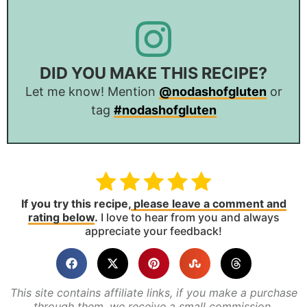
DID YOU MAKE THIS RECIPE?
Let me know! Mention
@nodashofgluten
or
tag
#nodashofgluten
If you try this recipe,
please leave a comment and
rating below
.
I love to hear from you and always
appreciate your feedback!
This site contains affiliate links, if you make a purchase
through them, we receive a small commission.