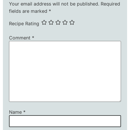
Your email address will not be published.
Required
fields are marked
*
Recipe Rating
Comment
*
Name
*