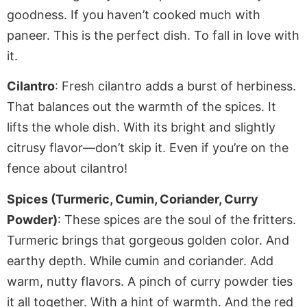
goodness.
If
you haven’t cooked much with
paneer. This is the perfect dish. To fall in love with
it.
Cilantro
: Fresh cilantro adds a burst of herbiness.
That balances out the warmth of the spices. It
lifts the whole dish. With its bright and slightly
citrusy flavor—don’t skip it
. Even
if you’re on the
fence about cilantro!
Spices (Turmeric, Cumin, Coriander, Curry
Powder)
: These spices are the soul of the
fritters
.
Turmeric brings that gorgeous golden color. And
earthy depth. While cumin and coriander. Add
warm, nutty flavors. A pinch of curry powder ties
it all together
. With
a hint of warmth. And the red