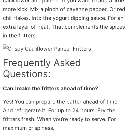
cauliflower and paneer. If you want to add a little
more kick. Mix a pinch of cayenne pepper. Or red
chili flakes. Into the yogurt dipping sauce. For an
extra layer of heat. That complements the spices
in the fritters.
Frequently Asked
Questions:
Can I make the fritters ahead of time?
Yes! You can prepare the batter ahead of time.
And refrigerate it. For up to 24 hours. Fry the
fritters fresh. When you’re ready to serve. For
maximum crispiness.