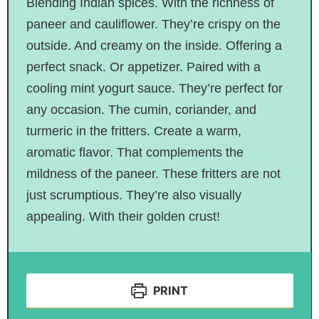
Blending Indian spices. With the richness of
paneer and cauliflower. They’re crispy on the
outside. And creamy on the inside. Offering a
perfect snack. Or appetizer. Paired with a
cooling mint yogurt sauce. They’re perfect for
any occasion. The cumin, coriander, and
turmeric in the fritters. Create a warm,
aromatic flavor. That complements the
mildness of the paneer. These fritters are not
just scrumptious. They’re also visually
appealing. With their golden crust!
PRINT