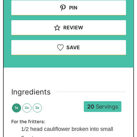
PIN
REVIEW
SAVE
Ingredients
20
Servings
1x
2x
3x
For the fritters:
1/2
head cauliflower
broken into small