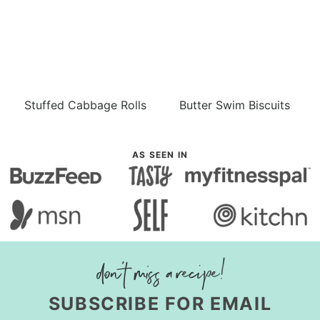
Stuffed Cabbage Rolls
Butter Swim Biscuits
AS SEEN IN
SUBSCRIBE FOR EMAIL