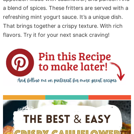
a blend of spices. These fritters are served with a
refreshing mint yogurt sauce. It’s a unique dish.
That brings together a crispy texture. With rich
flavors. Try it for your next snack craving!