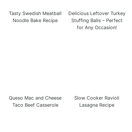
Tasty Swedish Meatball
Delicious Leftover Turkey
Noodle Bake Recipe
Stuffing Balls – Perfect
for Any Occasion!
Queso Mac and Cheese
Slow Cooker Ravioli
Taco Beef Casserole
Lasagna Recipe