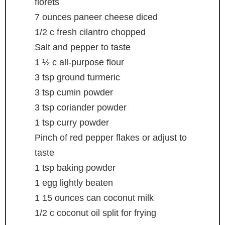
florets
7
ounces
paneer cheese
diced
1/2
c
fresh cilantro
chopped
Salt and pepper
to taste
1 ½
c
all-purpose flour
3
tsp
ground turmeric
3
tsp
cumin powder
3
tsp
coriander powder
1
tsp
curry powder
Pinch
of red pepper flakes
or adjust to
taste
1
tsp
baking powder
1
egg
lightly beaten
1
15 ounces can coconut milk
1/2
c
coconut oil
split for frying