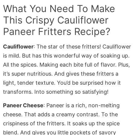
What You Need To Make
This
Crispy Cauliflower
Paneer Fritters
Recipe?
Cauliflower
: The star of these
fritters
! Cauliflower
is mild. But has this wonderful way of soaking up.
All the spices.
Making
each bite full of flavor. Plus,
it’s super nutritious. And gives these fritters a
light, tender texture. You’d be surprised how it
transforms. Into something so satisfying!
Paneer Cheese
: Paneer is a rich, non-melting
cheese. That adds a creamy contrast
. To
the
crispiness of the fritters. It soaks up the spice
blend. And gives you little pockets of savory