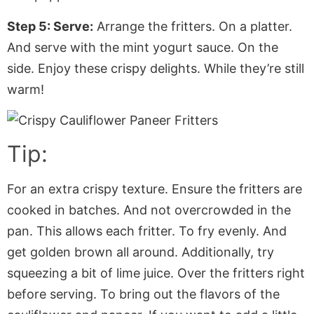
Step 5: Serve:
Arrange the fritters. On a platter.
And serve with the mint yogurt sauce. On the
side. Enjoy these crispy delights. While they’re still
warm!
Tip:
For an extra crispy texture. Ensure the fritters are
cooked in batches. And not overcrowded in the
pan. This allows each fritter. To fry evenly. And
get golden brown all around. Additionally, try
squeezing a bit of lime juice. Over the fritters right
before serving. To bring out the flavors of the