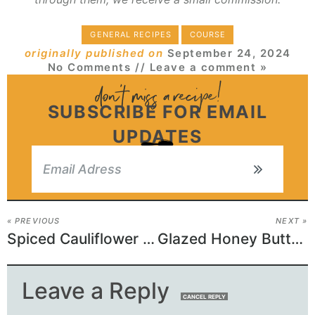
GENERAL RECIPES
COURSE
originally published on
September 24, 2024
No Comments
// Leave a comment »
SUBSCRIBE FOR EMAIL
UPDATES
« PREVIOUS
NEXT »
Spiced Cauliflower with Roasted Grapes Recipe
Glazed Honey Butter Potatoes
Leave a Reply
CANCEL REPLY