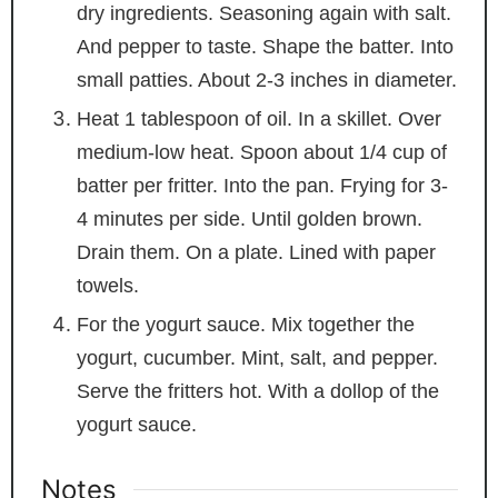
dry ingredients. Seasoning again with salt.
And pepper to taste. Shape the batter. Into
small patties. About 2-3 inches in diameter.
Heat 1 tablespoon of oil. In a skillet. Over
medium-low heat. Spoon about 1/4 cup of
batter per fritter. Into the pan. Frying for 3-
4 minutes per side. Until golden brown.
Drain them. On a plate. Lined with paper
towels.
For the yogurt sauce. Mix together the
yogurt, cucumber. Mint, salt, and pepper.
Serve the fritters hot. With a dollop of the
yogurt sauce.
Notes