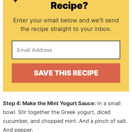
Recipe?
Enter your email below and we'll send
the recipe straight to your inbox.
Step 4: Make the Mint Yogurt Sauce:
In a small
bowl. Stir together the Greek yogurt, diced
cucumber, and chopped mint. And a pinch of salt.
And pepper.