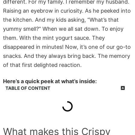
different. For my family. I remember my husband.
Raising an eyebrow in curiosity. As he peeked into
the kitchen. And my kids asking, “What’s that
yummy smell?” When we all sat down. To enjoy
them. With the mint yogurt sauce. They
disappeared in minutes! Now, it’s one of our go-to
snacks. And they always bring back. The memory
of that first delighted reaction.
Here’s a quick peek at what’s inside:
TABLE OF CONTENT
What makes this
Crispy