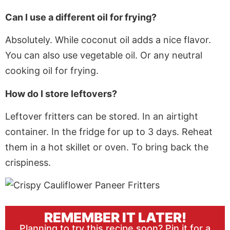
Can I use a different oil for frying?
Absolutely. While coconut oil adds a nice flavor.
You can also use vegetable oil. Or any neutral
cooking oil for frying.
How do I store leftovers?
Leftover fritters can be stored. In an airtight
container. In the fridge for up to 3 days. Reheat
them in a hot skillet or oven. To bring back the
crispiness.
REMEMBER IT LATER!
Planning to try this recipe soon? Pin it for a