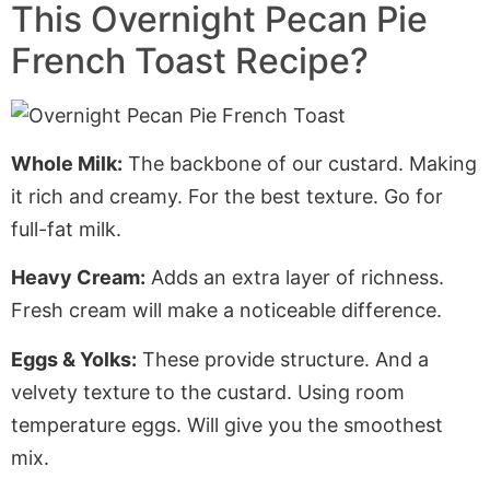
This Overnight Pecan Pie
French Toast Recipe?
Whole Milk:
The backbone of our custard. Making
it rich and creamy. For the best texture. Go for
full-fat milk.
Heavy Cream:
Adds an extra layer of richness.
Fresh cream will make a noticeable difference.
Eggs & Yolks:
These provide structure. And a
velvety texture to the custard. Using room
temperature eggs.
Will
give you the smoothest
mix.