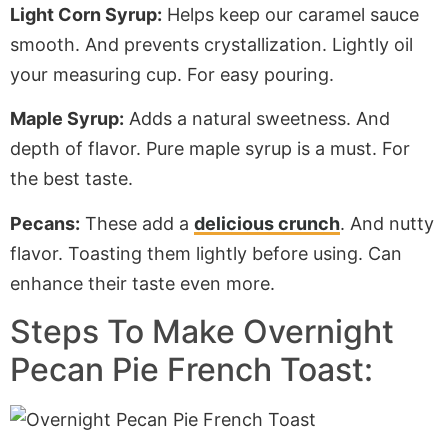
Light Corn Syrup:
Helps keep our caramel sauce
smooth. And prevents crystallization. Lightly oil
your measuring cup
. For
easy pouring.
Maple Syrup:
Adds a natural sweetness. And
depth of flavor. Pure maple syrup is a must
. For
the best taste.
Pecans:
These add a
delicious crunch
. And nutty
flavor. Toasting them lightly before using.
Can
enhance their taste even more.
Steps To Make Overnight
Pecan Pie French Toast: