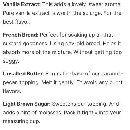
Vanilla Extract:
This adds a lovely, sweet aroma.
Pure vanilla extract is worth the splurge
. For
the
best flavor.
French Bread:
Perfect for soaking up all that
custard goodness. Using day-old bread.
Helps
it
absorb more of the mixture
. Without
getting too
soggy.
Unsalted Butter:
Forms the base of our caramel-
pecan topping. Melt it gently. To avoid any burnt
flavors.
Light Brown Sugar:
Sweetens our topping. And
adds a hint of molasses. Pack it tightly into your
measuring cup.