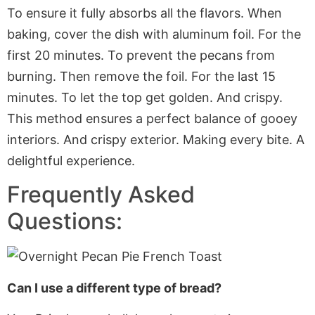
To ensure it fully absorbs all the flavors. When
baking, cover the dish with aluminum foil. For the
first 20 minutes. To prevent the pecans from
burning. Then remove the foil. For the last 15
minutes. To let the top get golden. And crispy.
This method ensures a perfect balance of gooey
interiors. And crispy exterior. Making every bite. A
delightful experience.
Frequently Asked
Questions:
Can I use a different type of bread?