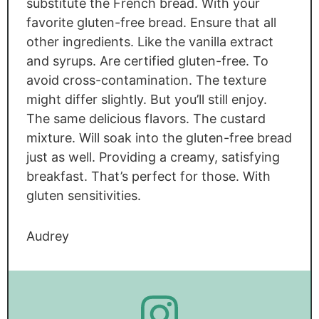
substitute the French bread. With your
favorite gluten-free bread. Ensure that all
other ingredients. Like the vanilla extract
and syrups. Are certified gluten-free. To
avoid cross-contamination. The texture
might differ slightly. But you’ll still enjoy.
The same delicious flavors. The custard
mixture. Will soak into the gluten-free bread
just as well. Providing a creamy, satisfying
breakfast. That’s perfect for those. With
gluten sensitivities.
Audrey