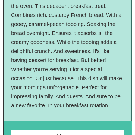
the oven. This decadent breakfast treat.
Combines rich, custardy French bread. With a
gooey, caramel-pecan topping. Soaking the
bread overnight. Ensures it absorbs all the
creamy goodness. While the topping adds a
delightful crunch. And sweetness. It's like
having dessert for breakfast. But better!
Whether you’re serving it for a special
occasion. Or just because. This dish will make
your mornings unforgettable. Perfect for
impressing family. And guests. And sure to be
a new favorite. In your breakfast rotation.