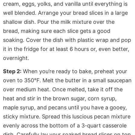
cream, eggs, yolks, and vanilla until everything is
well blended. Arrange your bread slices in a large
shallow dish. Pour the milk mixture over the
bread, making sure each slice gets a good
soaking. Cover the dish with plastic wrap and pop
it in the fridge for at least 6 hours or, even better,
overnight.
Step 2:
When you’re ready to bake, preheat your
oven to 350°F. Melt the butter in a small saucepan
over medium heat. Once melted, take it off the
heat and stir in the brown sugar, corn syrup,
maple syrup, and pecans until you have a gooey,
sticky mixture. Spread this luscious pecan mixture
evenly across the bottom of a 3-quart casserole
dish. Carefully lay your soaked bread slices on top