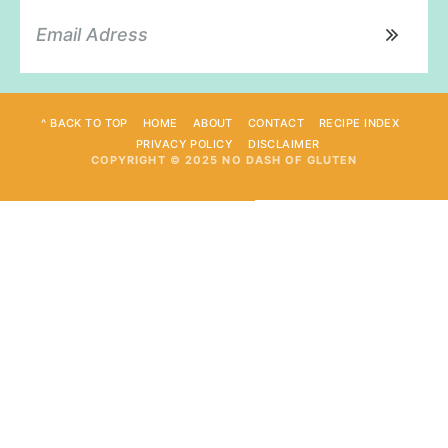
^ BACK TO TOP
HOME
ABOUT
CONTACT
RECIPE INDEX
PRIVACY POLICY
DISCLAIMER
COPYRIGHT © 2025 NO DASH OF GLUTEN