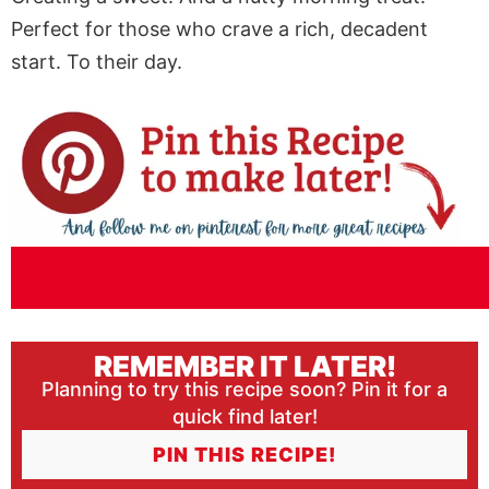
Perfect for those who crave a rich, decadent
start. To their day.
REMEMBER IT LATER!
Planning to try this recipe soon? Pin it for a
quick find later!
PIN THIS RECIPE!