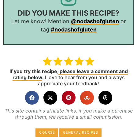
DID YOU MAKE THIS RECIPE?
Let me know! Mention
@nodashofgluten
or
tag
#nodashofgluten
If you try this recipe,
please leave a comment and
rating below
.
I love to hear from you and always
appreciate your feedback!
This site contains affiliate links, if you make a purchase
through them, we receive a small commission.
COURSE
GENERAL RECIPES