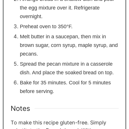
the egg mixture over it. Refrigerate
overnight.
Preheat oven to 350°F.
Melt butter in a saucepan, then mix in
brown sugar, corn syrup, maple syrup, and
pecans.
Spread the pecan mixture in a casserole
dish. And place the soaked bread on top.
Bake for 35 minutes. Cool for 5 minutes
before serving.
Notes
To make this recipe gluten-free. Simply