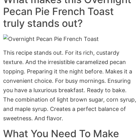
Pecan Pie French Toast
truly stands out?
This recipe stands out. For its rich, custardy
texture. And the irresistible caramelized pecan
topping. Preparing it the night before. Makes it a
convenient choice. For busy mornings. Ensuring
you have a luxurious breakfast. Ready to bake.
The combination of light brown sugar, corn syrup,
and maple syrup. Creates a perfect balance of
sweetness. And flavor.
What You Need To Make