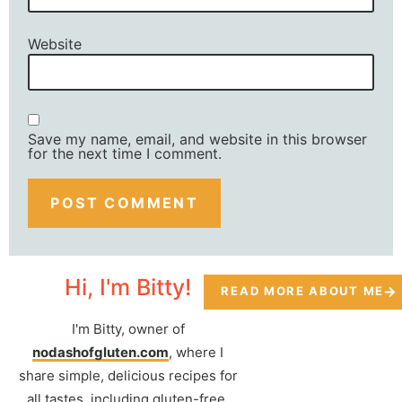
Website
Save my name, email, and website in this browser
for the next time I comment.
Hi, I'm Bitty!
READ MORE ABOUT ME
I'm Bitty, owner of
nodashofgluten.com
, where I
share simple, delicious recipes for
all tastes, including gluten-free.