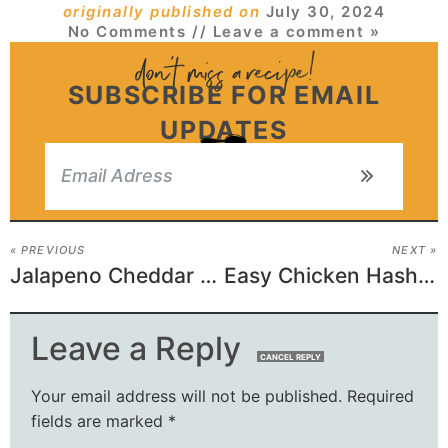
originally published on
July 30, 2024
No Comments
// Leave a comment »
SUBSCRIBE FOR EMAIL
UPDATES
« PREVIOUS
NEXT »
Jalapeno Cheddar Biscuits
Easy Chicken Hashbrown Casserole Recipe
Leave a Reply
CANCEL REPLY
Your email address will not be published.
Required
fields are marked
*