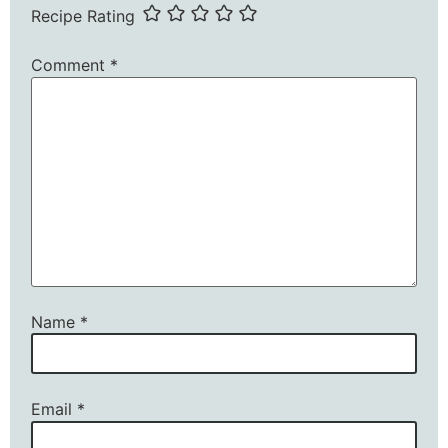
Recipe Rating
Comment
*
Name
*
Email
*