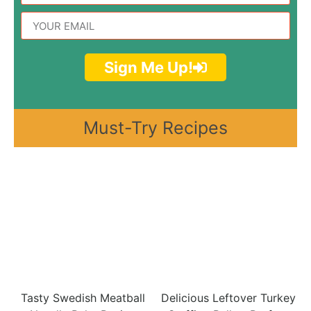
Sign Me Up!
Must-Try Recipes
Tasty Swedish Meatball
Delicious Leftover Turkey