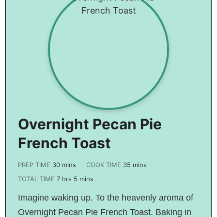
Overnight Pecan Pie
French Toast
PREP TIME
30
mins
COOK TIME
35
mins
TOTAL TIME
7
hrs
5
mins
Imagine waking up. To the heavenly aroma of
Overnight Pecan Pie French Toast. Baking in