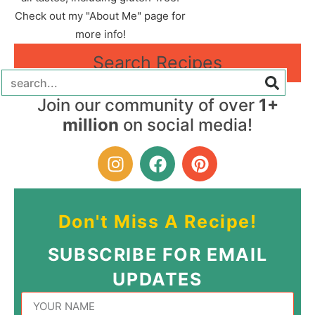
Check out my "About Me" page for
more info!
Search Recipes
Join our community of over
1+
million
on social media!
Don't Miss A Recipe!
SUBSCRIBE FOR EMAIL
UPDATES