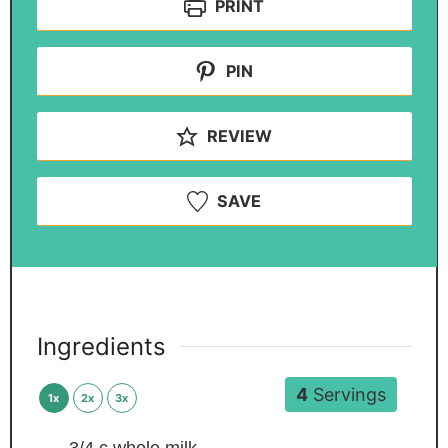
PRINT
PIN
REVIEW
SAVE
Ingredients
4
Servings
1x
2x
3x