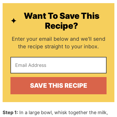
Want To Save This
Recipe?
Enter your email below and we'll send
the recipe straight to your inbox.
Step 1:
In a large bowl, whisk together the milk,