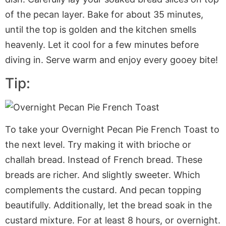
of the pecan layer. Bake for about 35 minutes,
until the top is golden and the kitchen smells
heavenly. Let it cool for a few minutes before
diving in. Serve warm and enjoy every gooey bite!
Tip:
To take your Overnight Pecan Pie French Toast to
the next level. Try making it with brioche or
challah bread. Instead of French bread. These
breads are richer. And slightly sweeter. Which
complements the custard. And pecan topping
beautifully. Additionally, let the bread soak in the
custard mixture. For at least 8 hours, or overnight.