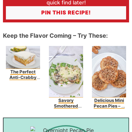
quick find later!
PIN THIS RECIPE!
Keep the Flavor Coming – Try These:
The Perfect
Anti-Crabby
Cake To Make
Any Day Better!
Savory
Delicious Mini
Smothered
Pecan Pies – A
Chicken
Sweet Bite Of
Topped With
Heaven
Spinach &
Mushrooms