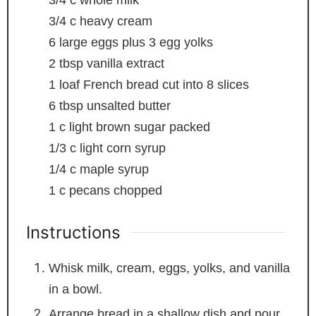
3/4
c
whole milk
3/4
c
heavy cream
6
large eggs plus 3 egg yolks
2
tbsp
vanilla extract
1
loaf French bread
cut into 8 slices
6
tbsp
unsalted butter
1
c
light brown sugar
packed
1/3
c
light corn syrup
1/4
c
maple syrup
1
c
pecans
chopped
Instructions
Whisk milk, cream, eggs, yolks, and vanilla
in a bowl.
Arrange bread in a shallow dish and pour