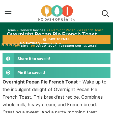
Home
»
General Recipes
»
Overnight Pecan Pie French Toast
Overnight Pecan Pie French Toast
SAVE TO EMAIL
NO RATING
// comments »
by:
Bitty
on
Jul 30, 2024
(updated Sep 13, 2024)
Share it to save it!
Pin it to save it!
Overnight Pecan Pie French Toast
– Wake up to
the indulgent delight of Overnight Pecan Pie
French Toast. This breakfast recipe. Combines
whole milk, heavy cream, and French bread.
Creating a sweet. And a nutty morning treat.