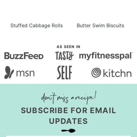
Stuffed Cabbage Rolls
Butter Swim Biscuits
AS SEEN IN
SUBSCRIBE FOR EMAIL
UPDATES