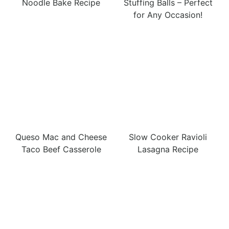
Noodle Bake Recipe
Stuffing Balls – Perfect
for Any Occasion!
Queso Mac and Cheese
Slow Cooker Ravioli
Taco Beef Casserole
Lasagna Recipe