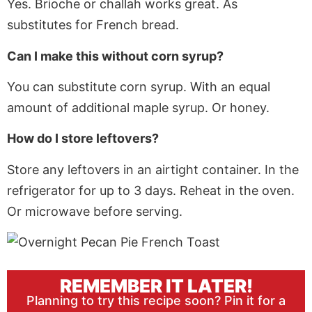
Yes. Brioche or challah works great
. As
substitutes for French bread.
Can I make this without corn syrup?
You can substitute corn syrup. With an equal
amount of additional maple syrup. Or honey.
How do I store leftovers?
Store any leftovers in an airtight container. In the
refrigerator for up to 3 days. Reheat in the oven.
Or microwave before serving.
REMEMBER IT LATER!
Planning to try this recipe soon? Pin it for a