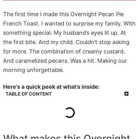
The first time I made this Overnight Pecan Pie
French Toast. I wanted to surprise my family. With
something special. My husband’s eyes lit up. At
the first bite. And my child. Couldn’t stop asking
for more. The combination of creamy custard.
And caramelized pecans. Was a hit. Making our
morning unforgettable.
Here’s a quick peek at what’s inside:
TABLE OF CONTENT
What makes this Overnight