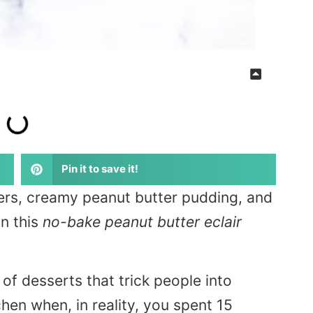
Pin it to save it!
ers, creamy peanut butter pudding, and
n this
no-bake peanut butter eclair
of desserts that trick people into
chen when, in reality, you spent 15