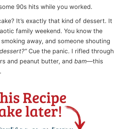
some 90s hits while you worked.
ke? It’s exactly that kind of dessert. It
haotic family weekend. You know the
ll smoking away, and someone shouting
dessert?”
Cue the panic. I rifled through
rs and peanut butter, and
bam
—this
.