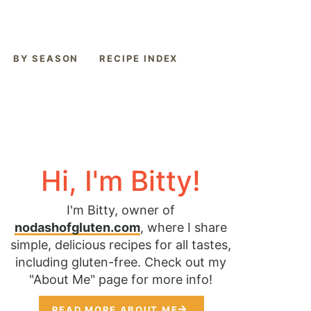
BY SEASON
RECIPE INDEX
Hi, I'm Bitty!
I'm Bitty, owner of
nodashofgluten.com
, where I share
simple, delicious recipes for all tastes,
including gluten-free. Check out my
"About Me" page for more info!
READ MORE ABOUT ME