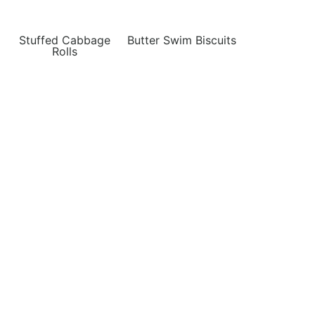
Stuffed Cabbage
Butter Swim Biscuits
Rolls