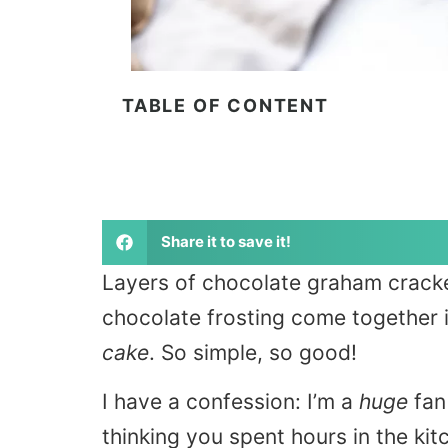
TABLE OF CONTENT
Share it to save it!
Layers of chocolate graham crack
chocolate frosting come together i
cake
. So simple, so good!
I have a confession: I’m a
huge
fan 
thinking you spent hours in the kit