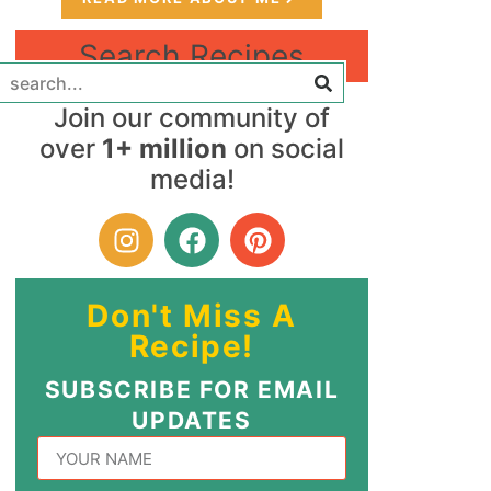
Search Recipes
Join our community of
over
1+ million
on social
media!
Don't Miss A
Recipe!
SUBSCRIBE FOR EMAIL
UPDATES