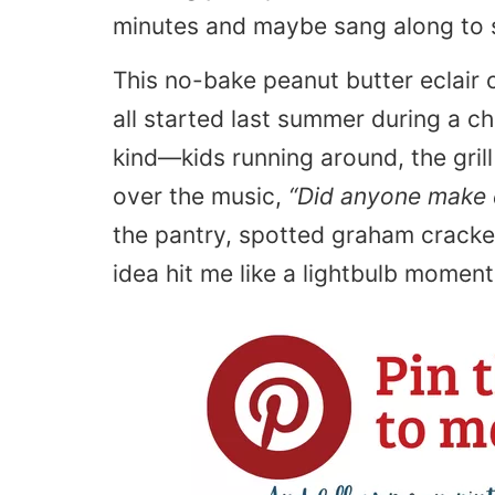
minutes and maybe sang along to 
This no-bake peanut butter eclair ca
all started last summer during a c
kind—kids running around, the gri
over the music,
“Did anyone make 
the pantry, spotted graham cracke
idea hit me like a lightbulb moment