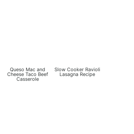
Queso Mac and
Slow Cooker Ravioli
Cheese Taco Beef
Lasagna Recipe
Casserole