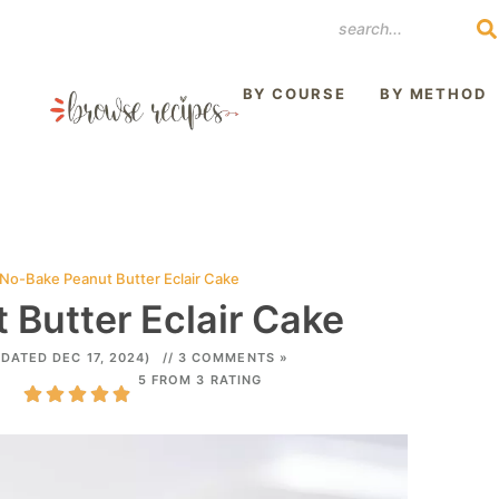
REST
BY COURSE
BY METHOD
No-Bake Peanut Butter Eclair Cake
Butter Eclair Cake
DATED DEC 17, 2024)
// 3 COMMENTS »
5 FROM 3 RATING