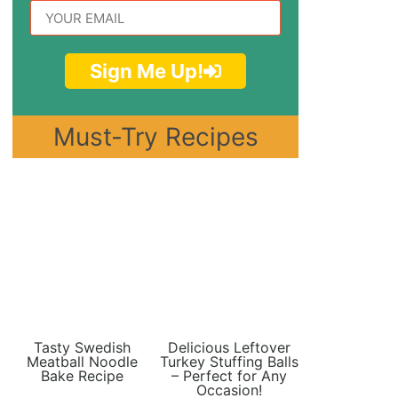
Sign Me Up!
Must-Try Recipes
Tasty Swedish
Delicious Leftover
Meatball Noodle
Turkey Stuffing Balls
Bake Recipe
– Perfect for Any
Occasion!