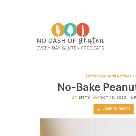
HOME
ABOUT
CONTACT ME
WEB STORIES
JOIN ME ON PINTE
Home
»
General Recipes
»
No-Bake Peanut 
BY
BITTY
ON
OCT 15, 2023
(UP
JUMP TO RECIPE