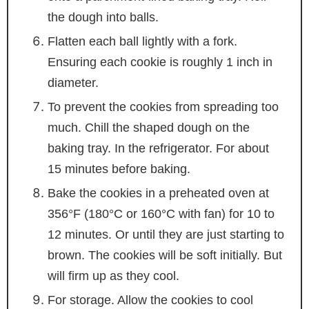
the dough into balls.
Flatten each ball lightly with a fork.
Ensuring each cookie is roughly 1 inch in
diameter.
To prevent the cookies from spreading too
much. Chill the shaped dough on the
baking tray. In the refrigerator. For about
15 minutes before baking.
Bake the cookies in a preheated oven at
356°F (180°C or 160°C with fan) for 10 to
12 minutes. Or until they are just starting to
brown. The cookies will be soft initially. But
will firm up as they cool.
For storage. Allow the cookies to cool