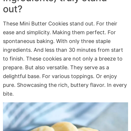
out?
These Mini Butter Cookies stand out. For their
ease and simplicity. Making them perfect. For
spontaneous baking. With only three staple
ingredients. And less than 30 minutes from start
to finish. These cookies are not only a breeze to
prepare. But also versatile. They serve as a
delightful base. For various toppings. Or enjoy
pure. Showcasing the rich, buttery flavor. In every
bite.