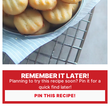
REMEMBER IT LATER!
Planning to try this recipe soon? Pin it for a
quick find later!
PIN THIS RECIPE!