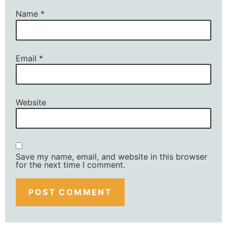
Name
*
Email
*
Website
Save my name, email, and website in this browser
for the next time I comment.