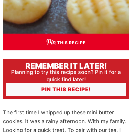
THIS RECIPE
REMEMBER IT LATER!
Planning to try this recipe soon? Pin it for a
quick find later!
PIN THIS RECIPE!
The first time I whipped up these mini butter
cookies. It was a rainy afternoon. With my family.
Looking for a quick treat. To pair with our tea. I