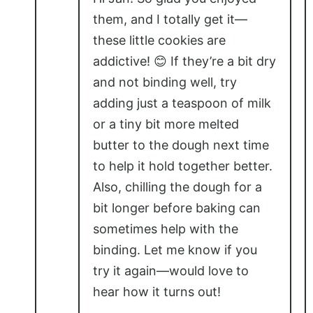
them, and I totally get it—
these little cookies are
addictive! 😊 If they’re a bit dry
and not binding well, try
adding just a teaspoon of milk
or a tiny bit more melted
butter to the dough next time
to help it hold together better.
Also, chilling the dough for a
bit longer before baking can
sometimes help with the
binding. Let me know if you
try it again—would love to
hear how it turns out!