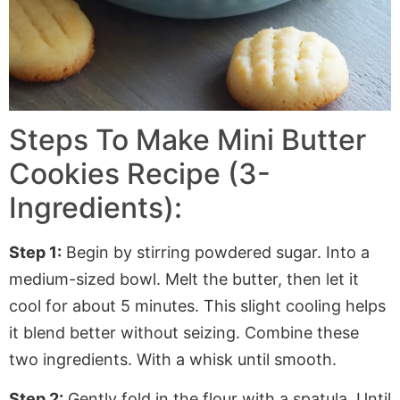
Steps To Make Mini Butter
Cookies Recipe (3-
Ingredients):
Step 1:
Begin by stirring powdered sugar. Into a
medium-sized bowl. Melt the butter, then let it
cool for about 5 minutes. This slight cooling helps
it blend better without seizing. Combine these
two ingredients. With a whisk until smooth.
Step 2:
Gently fold in the flour with a spatula. Until