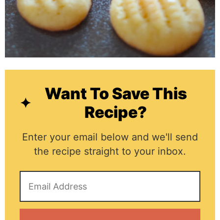
Want To Save This
Recipe?
Enter your email below and we'll send
the recipe straight to your inbox.