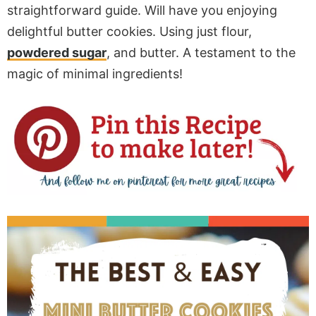
straightforward guide. Will have you enjoying
delightful butter cookies. Using just flour,
powdered sugar
, and butter. A testament to the
magic of minimal ingredients!