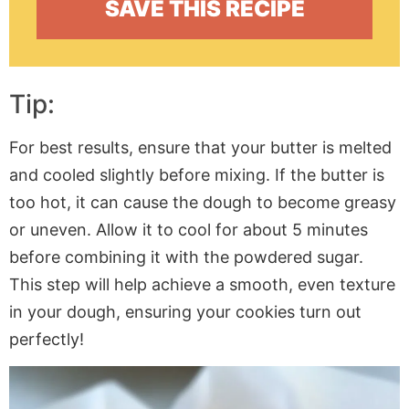
Tip:
For best results, ensure that your butter is melted
and cooled slightly before mixing. If the butter is
too hot, it can cause the dough to become greasy
or uneven. Allow it to cool for about 5 minutes
before combining it with the powdered sugar.
This step will help achieve a smooth, even texture
in your dough, ensuring your cookies turn out
perfectly!