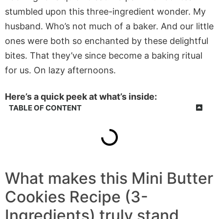
stumbled upon this three-ingredient wonder. My
husband. Who’s not much of a baker. And our little
ones were both so enchanted by these delightful
bites. That they’ve since become a baking ritual
for us. On lazy afternoons.
Here’s a quick peek at what’s inside:
TABLE OF CONTENT
What makes this Mini Butter
Cookies Recipe (3-
Ingredients) truly stand