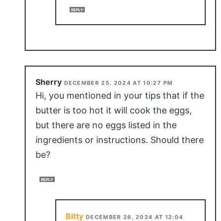
REPLY
Sherry
DECEMBER 25, 2024 AT 10:27 PM
Hi, you mentioned in your tips that if the
butter is too hot it will cook the eggs,
but there are no eggs listed in the
ingredients or instructions. Should there
be?
REPLY
Bitty
DECEMBER 26, 2024 AT 12:04