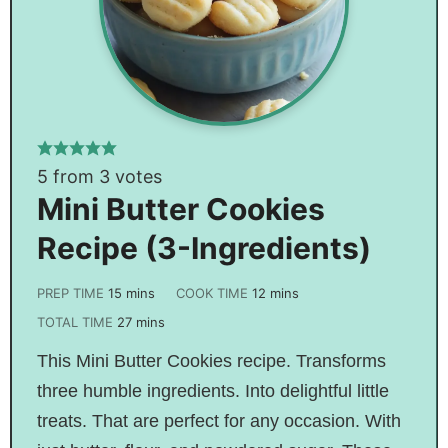
5
from
3
votes
Mini Butter Cookies
Recipe (3-Ingredients)
PREP TIME
15
mins
COOK TIME
12
mins
TOTAL TIME
27
mins
This Mini Butter Cookies recipe. Transforms
three humble ingredients. Into delightful little
treats. That are perfect for any occasion. With