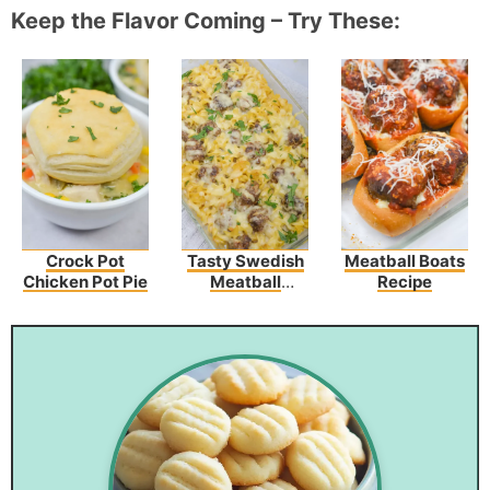
Keep the Flavor Coming – Try These:
Crock Pot
Tasty Swedish
Meatball Boats
Chicken Pot Pie
Meatball
Recipe
Noodle Bake
Recipe