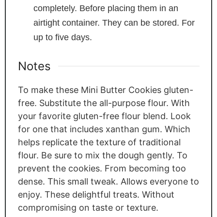
completely. Before placing them in an
airtight container. They can be stored. For
up to five days.
Notes
To make these Mini Butter Cookies gluten-
free. Substitute the all-purpose flour. With
your favorite gluten-free flour blend. Look
for one that includes xanthan gum. Which
helps replicate the texture of traditional
flour. Be sure to mix the dough gently. To
prevent the cookies. From becoming too
dense. This small tweak. Allows everyone to
enjoy. These delightful treats. Without
compromising on taste or texture.