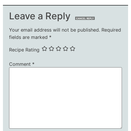
Leave a Reply
CANCEL REPLY
Your email address will not be published.
Required
fields are marked
*
Recipe Rating
Comment
*