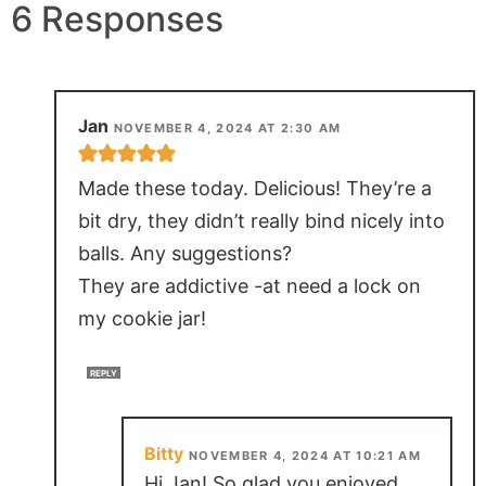
6 Responses
Jan
NOVEMBER 4, 2024 AT 2:30 AM
Made these today. Delicious! They’re a
bit dry, they didn’t really bind nicely into
balls. Any suggestions?
They are addictive -at need a lock on
my cookie jar!
REPLY
Bitty
NOVEMBER 4, 2024 AT 10:21 AM
Hi Jan! So glad you enjoyed