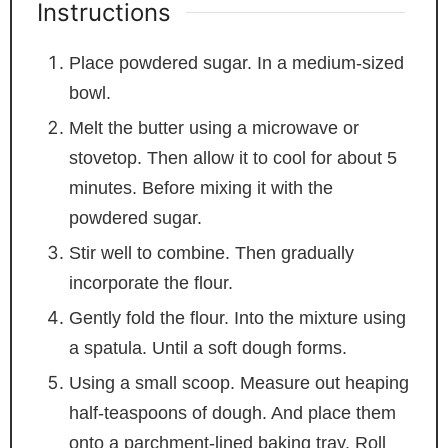
Instructions
Place powdered sugar. In a medium-sized
bowl.
Melt the butter using a microwave or
stovetop. Then allow it to cool for about 5
minutes. Before mixing it with the
powdered sugar.
Stir well to combine. Then gradually
incorporate the flour.
Gently fold the flour. Into the mixture using
a spatula. Until a soft dough forms.
Using a small scoop. Measure out heaping
half-teaspoons of dough. And place them
onto a parchment-lined baking tray. Roll