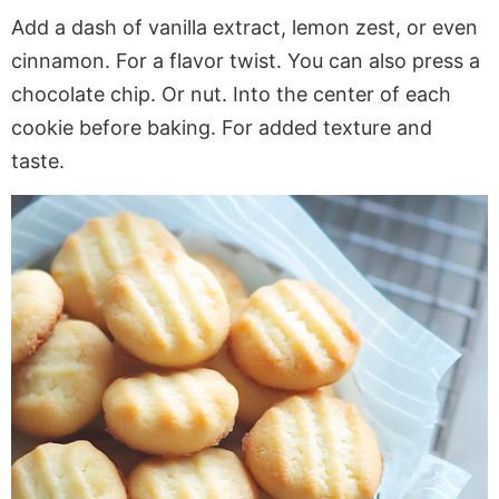
Add a dash of vanilla extract, lemon zest, or even
cinnamon
. For
a flavor twist. You can also press a
chocolate chip. Or nut. Into the center of each
cookie before baking. For added texture and
taste.