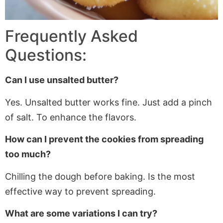
Frequently Asked
Questions:
Can I use unsalted butter?
Yes. Unsalted butter works fine. Just add a pinch
of salt. To enhance the flavors.
How can I prevent the cookies from spreading
too much?
Chilling
the dough before baking.
Is
the most
effective way to prevent spreading.
What are some variations I can try?