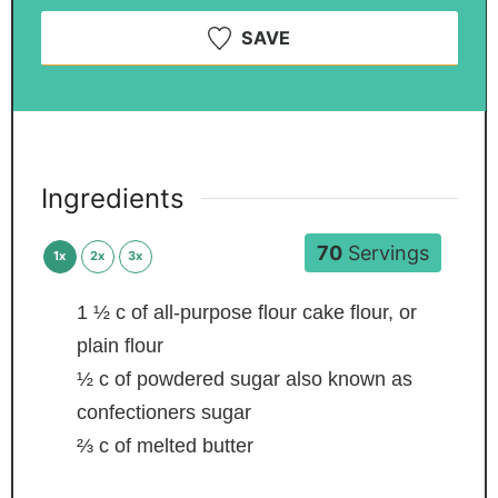
SAVE
Ingredients
70
Servings
1x
2x
3x
1 ½
c
of all-purpose flour
cake flour, or
plain flour
½
c
of powdered sugar
also known as
confectioners sugar
⅔
c
of melted butter