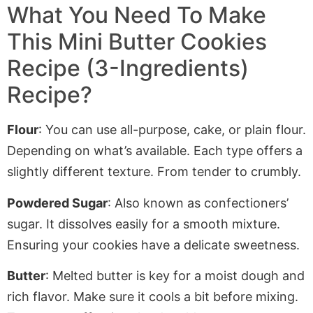
What You Need To Make
This Mini Butter Cookies
Recipe (3-Ingredients)
Recipe?
Flour
: You can use all-purpose, cake, or plain flour
.
Depending
on what’s available. Each type offers a
slightly different texture. From tender to crumbly.
Powdered Sugar
: Also known as confectioners’
sugar. It dissolves easily for a smooth mixture.
Ensuring your cookies have a delicate sweetness.
Butter
: Melted butter is key for a moist dough and
rich flavor. Make sure it cools a bit before mixing.