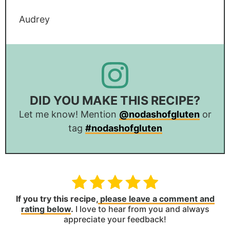
Audrey
DID YOU MAKE THIS RECIPE?
Let me know! Mention
@nodashofgluten
or
tag
#nodashofgluten
If you try this recipe,
please leave a comment and
rating below
.
I love to hear from you and always
appreciate your feedback!