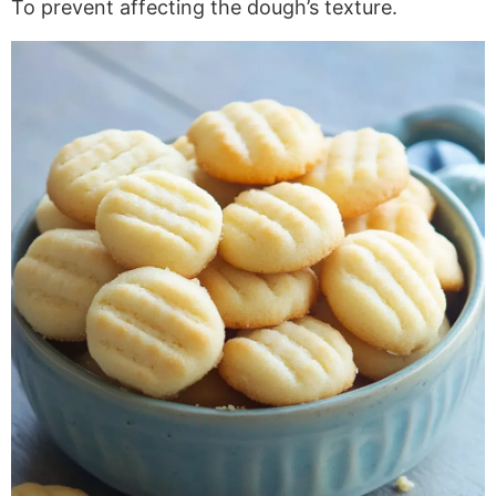
To prevent affecting the dough’s texture.