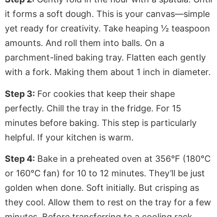
it forms a soft dough. This is your canvas—simple
yet ready for creativity. Take heaping ½ teaspoon
amounts. And roll them into balls. On a
parchment-lined baking tray. Flatten each gently
with a fork. Making them about 1 inch in diameter.
Step 3:
For cookies that keep their shape
perfectly. Chill the tray in the fridge. For 15
minutes before baking. This step is particularly
helpful. If your kitchen is warm.
Step 4:
Bake in a preheated oven at 356°F (180°C
or 160°C fan) for 10 to 12 minutes. They’ll be just
golden when done. Soft initially. But crisping as
they cool. Allow them to rest on the tray for a few
minutes. Before transferring to a cooling rack.