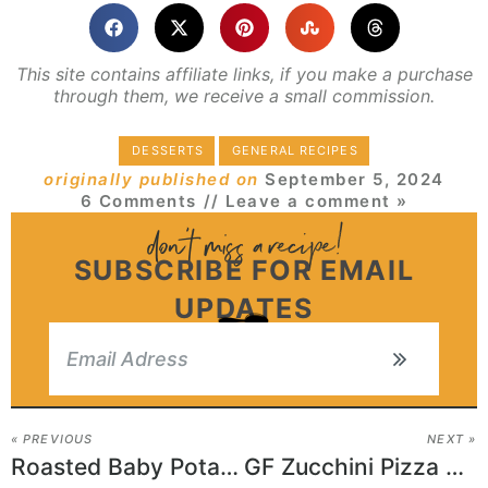
This site contains affiliate links, if you make a purchase
through them, we receive a small commission.
DESSERTS
GENERAL RECIPES
originally published on
September 5, 2024
6 Comments
// Leave a comment »
SUBSCRIBE FOR EMAIL
UPDATES
« PREVIOUS
NEXT »
Roasted Baby Potatoes and Mushroom Sauce
GF Zucchini Pizza Casserole Recipe