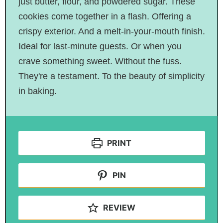
just butter, flour, and powdered sugar. These
cookies come together in a flash. Offering a
crispy exterior. And a melt-in-your-mouth finish.
Ideal for last-minute guests. Or when you
crave something sweet. Without the fuss.
They're a testament. To the beauty of simplicity
in baking.
PRINT
PIN
REVIEW