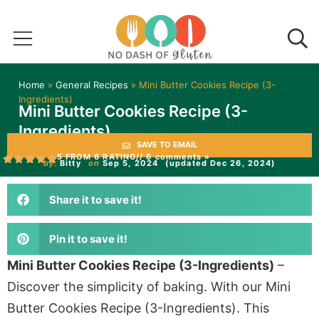
Home
»
General Recipes
»
Mini Butter Cookies Recipe (3-
Ingredients)
Mini Butter Cookies Recipe (3-
Ingredients)
SAVE TO EMAIL
5 FROM 6 RATING
// 6 comments »
by:
Bitty
on
Sep 5, 2024
(updated Dec 26, 2024)
Share it to save it!
Pin it to save it!
Mini Butter Cookies Recipe (3-Ingredients)
–
Discover the simplicity of baking. With our Mini
Butter Cookies Recipe (3-Ingredients). This