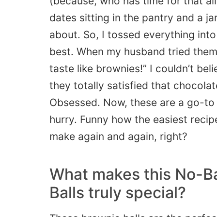
(because, who has time for that all 
dates sitting in the pantry and a j
about. So, I tossed everything int
best. When my husband tried them,
taste like brownies!” I couldn’t b
they totally satisfied that chocolat
Obsessed. Now, these are a go-to
hurry. Funny how the easiest recip
make again and again, right?
What makes this No-B
Balls truly special?