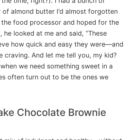
the time, right?). I had a bunch of
ar of almond butter I’d almost forgotten
o the food processor and hoped for the
 he looked at me and said, “These
elieve how quick and easy they were—and
e craving. And let me tell you, my kid?
 when we need something sweet in a
es often turn out to be the ones we
ake Chocolate Brownie