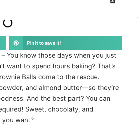
Pin it to save it!
– You know those days when you just
n’t want to spend hours baking? That’s
ownie Balls come to the rescue.
 powder, and almond butter—so they’re
oodness. And the best part? You can
equired! Sweet, chocolaty, and
d you want?