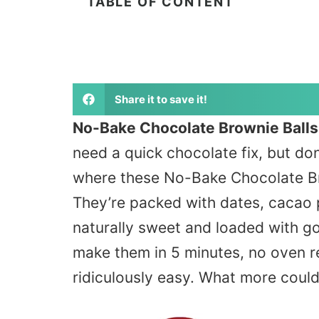
TABLE OF CONTENT
Share it to save it!
No-Bake Chocolate Brownie Balls
need a quick chocolate fix, but do
where these No-Bake Chocolate Br
They’re packed with dates, cacao
naturally sweet and loaded with g
make them in 5 minutes, no oven r
ridiculously easy. What more coul