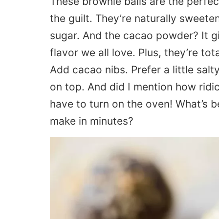
These brownie balls are the perfe
the guilt. They’re naturally sweete
sugar. And the cacao powder? It g
flavor we all love. Plus, they’re 
Add cacao nibs. Prefer a little sal
on top. And did I mention how ridi
have to turn on the oven! What’s b
make in minutes?