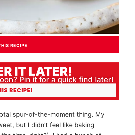
THIS RECIPE
R IT LATER!
oon? Pin it for a quick find later!
HIS RECIPE!
 total spur-of-the-moment thing. My
t, but I didn’t feel like baking