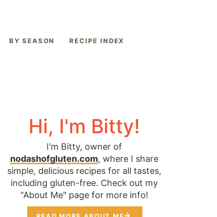
BY SEASON
RECIPE INDEX
Hi, I'm Bitty!
I'm Bitty, owner of
nodashofgluten.com
, where I share
simple, delicious recipes for all tastes,
including gluten-free. Check out my
"About Me" page for more info!
READ MORE ABOUT ME