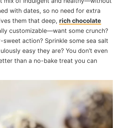
ct mix of indulgent and healthy—without
ned with dates, so no need for extra
ives them that deep,
rich chocolate
totally customizable—want some crunch?
ty-sweet action? Sprinkle some sea salt
culously easy they are? You don’t even
etter than a no-bake treat you can