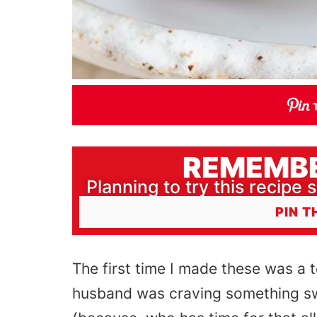
REMEMBE
Planning to try this recipe s
PIN T
The first time I made these was a
husband was craving something swee