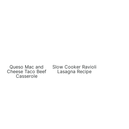
Queso Mac and
Slow Cooker Ravioli
Cheese Taco Beef
Lasagna Recipe
Casserole