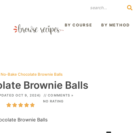
REST
BY COURSE
BY METHOD
»
No-Bake Chocolate Brownie Balls
ate Brownie Balls
PDATED OCT 9, 2024)
// COMMENTS »
NO RATING