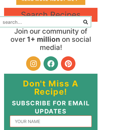
Search Recipes
Join our community of
over
1+ million
on social
media!
Don't Miss A
Recipe!
SUBSCRIBE FOR EMAIL
UPDATES