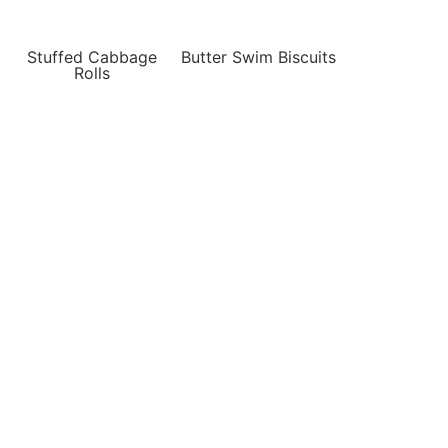
Stuffed Cabbage
Butter Swim Biscuits
Rolls