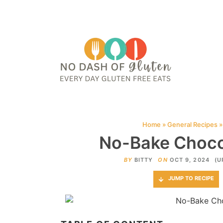
HOME
ABOUT
CONTACT ME
WEB STORIES
JOIN ME ON PINTE
Home
»
General Recipes
No-Bake Chocol
BY
BITTY
ON
OCT 9, 2024
(U
JUMP TO RECIPE