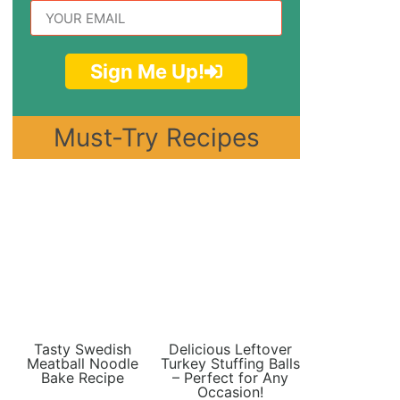
Sign Me Up!
Must-Try Recipes
Tasty Swedish
Delicious Leftover
Meatball Noodle
Turkey Stuffing Balls
Bake Recipe
– Perfect for Any
Occasion!