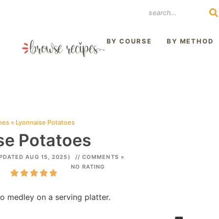
REST
BY COURSE
BY METHOD
hes
»
Lyonnaise Potatoes
se Potatoes
PDATED AUG 15, 2025)
// COMMENTS »
NO RATING