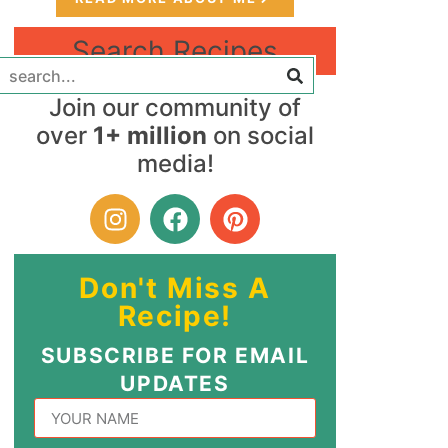
Search Recipes
Join our community of
over
1+ million
on social
media!
Don't Miss A
Recipe!
SUBSCRIBE FOR EMAIL
UPDATES