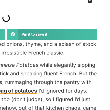
Pin it to save it!
ed onions, thyme, and a splash of stock
rresistible French classic.
nnaise Potatoes
while elegantly sipping
tick and speaking fluent French. But the
ts, rummaging through the pantry with
bag of potatoes
I’d ignored for days.
oo (don’t judge), so I figured I’d just
mehow, out of that kitchen chaos, came