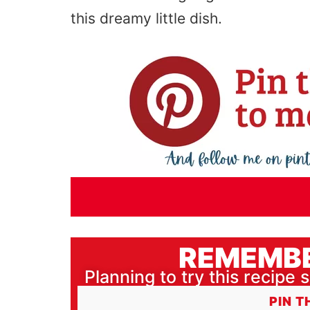
this dreamy little dish.
REMEMBE
Planning to try this recipe s
PIN T