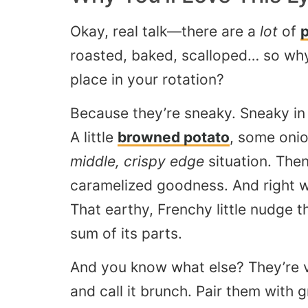
Okay, real talk—there are a
lot
of
p
roasted, baked, scalloped… so wh
place in your rotation?
Because they’re sneaky. Sneaky in 
A little
browned potato
, some onio
middle, crispy edge
situation. Then
caramelized goodness. And right 
That earthy, Frenchy little nudge t
sum of its parts.
And you know what else? They’re v
and call it brunch. Pair them with