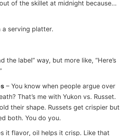
out of the skillet at midnight because…
ad the label” way, but more like, “Here’s
”
es
– You know when people argue over
 death? That’s me with Yukon vs. Russet.
d their shape. Russets get crispier but
sed both. You do you.
 it flavor, oil helps it crisp. Like that