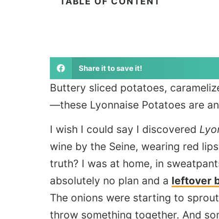
TABLE OF CONTENT
Share it to save it!
Buttery sliced potatoes, carameliz
—these Lyonnaise Potatoes are an i
I wish I could say I discovered
Lyo
wine by the Seine, wearing red lips
truth? I was at home, in sweatpan
absolutely no plan and a
leftover 
The onions were starting to sprout t
throw something together. And so