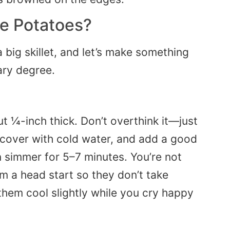
e Potatoes?
a big skillet, and let’s make something
ary degree.
t ¼-inch thick. Don’t overthink it—just
 cover with cold water, and add a good
hen simmer for 5–7 minutes. You’re not
m a head start so they don’t take
t them cool slightly while you cry happy