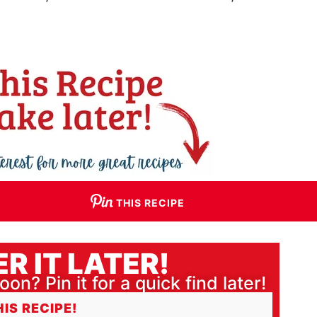
THIS RECIPE
R IT LATER!
oon? Pin it for a quick find later!
HIS RECIPE!