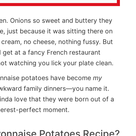
lden. Onions so sweet and buttery they
e, just because it was sitting there on
o cream, no cheese, nothing fussy. But
 get at a fancy French restaurant
t watching you lick your plate clean.
Lyonnaise potatoes have become
my
 awkward family dinners—you name it.
inda love that they were born out of a
terest-perfect moment.
Lyonnaise Potatoes Recipe?