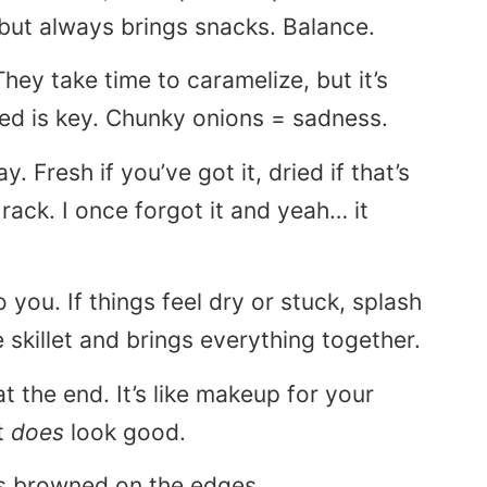
but always brings snacks. Balance.
hey take time to caramelize, but it’s
ced is key. Chunky onions = sadness.
y. Fresh if you’ve got it, dried if that’s
 rack. I once forgot it and yeah… it
o you. If things feel dry or stuck, splash
he skillet and brings everything together.
t the end. It’s like makeup for your
t
does
look good.