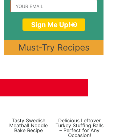
Sign Me Up!
Must-Try Recipes
Tasty Swedish
Delicious Leftover
Meatball Noodle
Turkey Stuffing Balls
Bake Recipe
– Perfect for Any
Occasion!