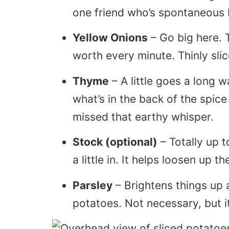
one friend who’s spontaneous 
Yellow Onions
– Go big here. T
worth every minute. Thinly sli
Thyme
– A little goes a long wa
what’s in the back of the spice
missed that earthy whisper.
Stock (optional)
– Totally up t
a little in. It helps loosen up t
Parsley
– Brightens things up a
potatoes. Not necessary, but i