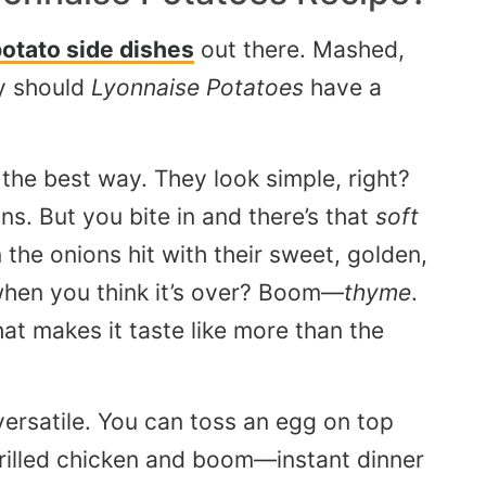
otato side dishes
out there. Mashed,
y should
Lyonnaise Potatoes
have a
the best way. They look simple, right?
ns. But you bite in and there’s that
soft
 the onions hit with their sweet, golden,
when you think it’s over? Boom—
thyme
.
hat makes it taste like more than the
ersatile. You can toss an egg on top
 grilled chicken and boom—instant dinner