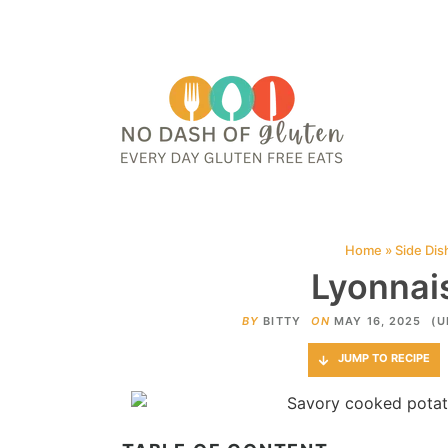
HOME
ABOUT
CONTACT ME
WEB STORIES
JOIN ME ON PINTE
Home
»
Side Dis
Lyonnai
BY
BITTY
ON
MAY 16, 2025
(U
JUMP TO RECIPE