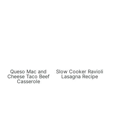
Queso Mac and
Slow Cooker Ravioli
Cheese Taco Beef
Lasagna Recipe
Casserole