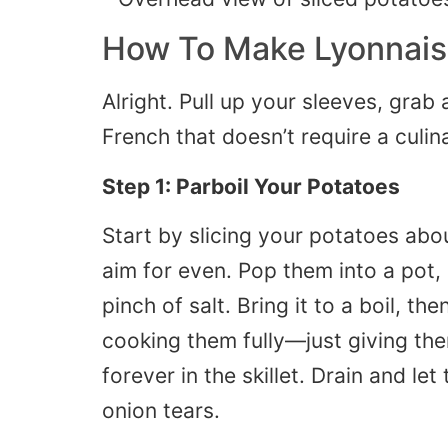
How To Make Lyonnais
Alright. Pull up your sleeves, grab 
French that doesn’t require a culin
Step 1: Parboil Your Potatoes
Start by slicing your potatoes abou
aim for even. Pop them into a pot,
pinch of salt. Bring it to a boil, t
cooking them fully—just giving the
forever in the skillet. Drain and le
onion tears.