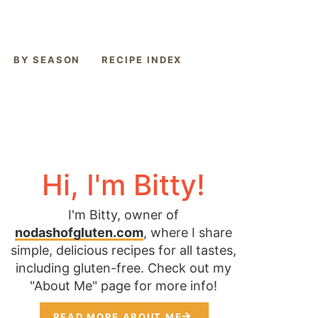
BY SEASON
RECIPE INDEX
Hi, I'm Bitty!
I'm Bitty, owner of
nodashofgluten.com
, where I share
simple, delicious recipes for all tastes,
including gluten-free. Check out my
"About Me" page for more info!
READ MORE ABOUT ME