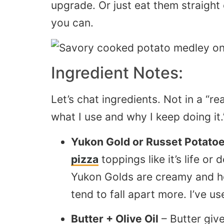
upgrade. Or just eat them straight 
you can.
Ingredient Notes:
Let’s chat ingredients. Not in a “re
what I use and why I keep doing it.
Yukon Gold or Russet Potato
pizza
toppings like it’s life or
Yukon Golds are creamy and hol
tend to fall apart more. I’ve u
Butter + Olive Oil
– Butter gives