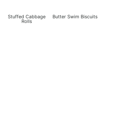
Stuffed Cabbage
Butter Swim Biscuits
Rolls