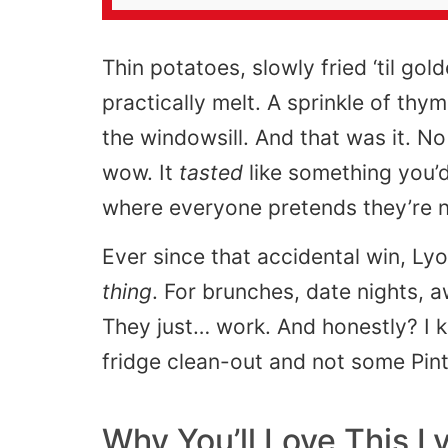
Thin potatoes, slowly fried ‘til go
practically melt. A sprinkle of thym
the windowsill. And that was it. N
wow. It
tasted
like something you’d
where everyone pretends they’re no
Ever since that accidental win, 
thing
. For brunches, date nights,
They just… work. And honestly? I k
fridge clean-out and not some Pin
Why You’ll Love This 