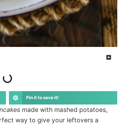
Pin it to save it!
ancakes
made with mashed potatoes,
fect way to give your leftovers a