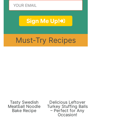
Sign Me Up!
Must-Try Recipes
Tasty Swedish
Delicious Leftover
Meatball Noodle
Turkey Stuffing Balls
Bake Recipe
– Perfect for Any
Occasion!