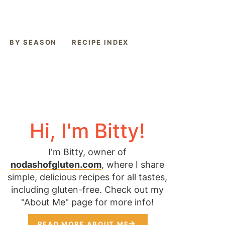
BY SEASON
RECIPE INDEX
Hi, I'm Bitty!
I'm Bitty, owner of
nodashofgluten.com
, where I share
simple, delicious recipes for all tastes,
including gluten-free. Check out my
"About Me" page for more info!
READ MORE ABOUT ME