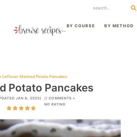
REST
BY COURSE
BY METHOD
»
Leftover Mashed Potato Pancakes
d Potato Pancakes
PDATED JAN 6, 2025)
// COMMENTS »
NO RATING