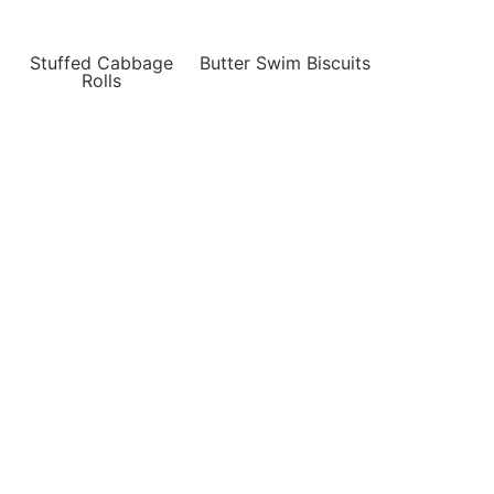
Stuffed Cabbage
Butter Swim Biscuits
Rolls