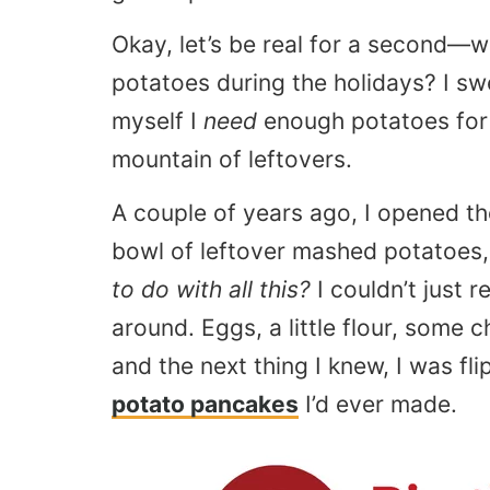
Okay, let’s be real for a second—
potatoes during the holidays? I sw
myself I
need
enough potatoes for 
mountain of leftovers.
A couple of years ago, I opened th
bowl of leftover mashed potatoes
to do with all this?
I couldn’t just r
around. Eggs, a little flour, some
and the next thing I knew, I was fl
potato pancakes
I’d ever made.