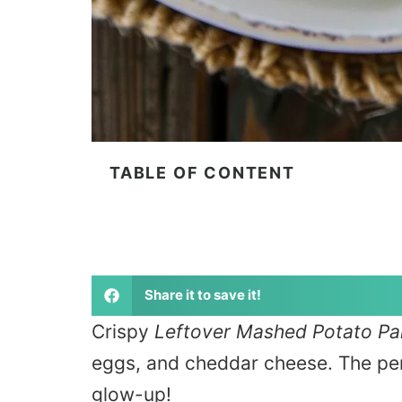
TABLE OF CONTENT
Share it to save it!
Crispy
Leftover Mashed Potato P
eggs, and cheddar cheese. The per
glow-up!