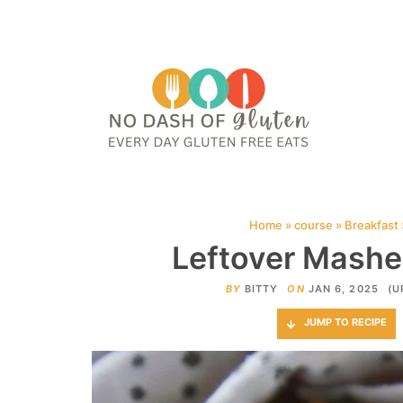
HOME
ABOUT
CONTACT ME
WEB STORIES
JOIN ME ON PINTE
Home
»
course
»
Breakfast
Leftover Mashe
BY
BITTY
ON
JAN 6, 2025
(U
JUMP TO RECIPE