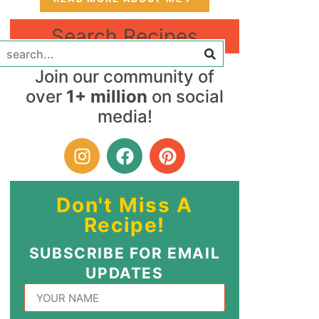
Search Recipes
Join our community of
over
1+ million
on social
media!
Don't Miss A
Recipe!
SUBSCRIBE FOR EMAIL
UPDATES