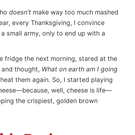
who
doesn’t
make way too much mashed
ear, every Thanksgiving, I convince
a small army, only to end up with a
e fridge the next morning, stared at the
, and thought,
What on earth am I going
eheat them again. So, I started playing
 cheese—because, well, cheese is life—
ipping the crispiest, golden brown