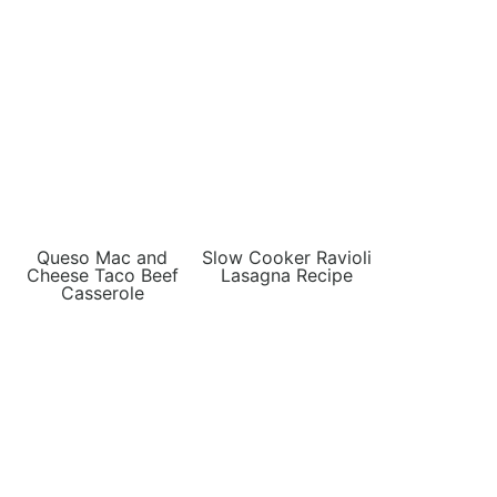
Queso Mac and
Slow Cooker Ravioli
Cheese Taco Beef
Lasagna Recipe
Casserole