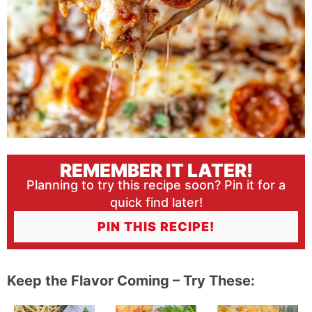
REMEMBER IT LATER!
Planning to try this recipe soon? Pin it for a
quick find later!
PIN THIS RECIPE!
Keep the Flavor Coming – Try These: