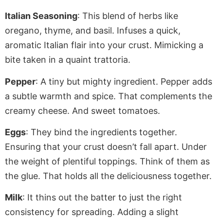
Italian Seasoning
: This blend of herbs like
oregano, thyme, and basil. Infuses a quick,
aromatic Italian flair into your crust.
Mimicking
a
bite taken in a quaint trattoria.
Pepper
: A tiny but mighty ingredient. Pepper adds
a subtle warmth and spice. That complements the
creamy cheese
. And
sweet tomatoes.
Eggs
: They bind the ingredients together.
Ensuring that your crust doesn’t fall apart. Under
the weight of plentiful toppings. Think of them as
the glue. That holds all the deliciousness together.
Milk
: It thins out the batter to
just
the right
consistency for spreading
. Adding
a slight