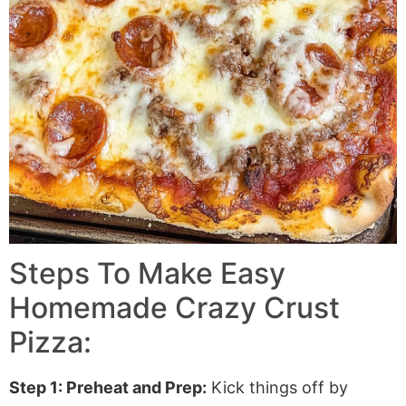
Steps To Make Easy
Homemade Crazy Crust
Pizza:
Step 1: Preheat and Prep:
Kick things off by