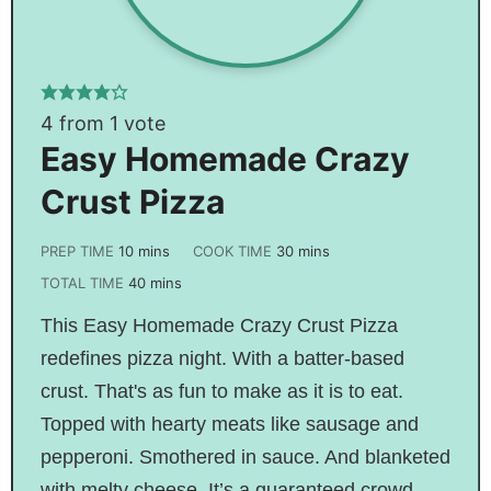
4
from 1 vote
Easy Homemade Crazy
Crust Pizza
PREP TIME
10
mins
COOK TIME
30
mins
TOTAL TIME
40
mins
This Easy Homemade Crazy Crust Pizza
redefines pizza night. With a batter-based
crust. That's as fun to make as it is to eat.
Topped with hearty meats like sausage and
pepperoni. Smothered in sauce. And blanketed
with melty cheese. It’s a guaranteed crowd-