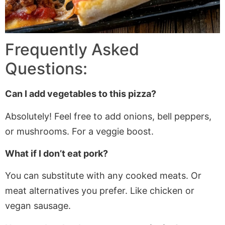
Frequently Asked
Questions:
Can I add vegetables to this pizza?
Absolutely! Feel free to add onions, bell peppers,
or mushrooms
. For
a veggie boost.
What if I don’t eat pork?
You can substitute with any cooked meats. Or
meat alternatives you prefer. Like chicken or
vegan sausage.