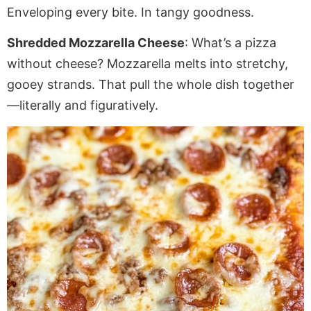
Enveloping
every bite. In tangy goodness.
Shredded Mozzarella Cheese
: What’s a pizza
without cheese? Mozzarella melts into stretchy,
gooey strands. That
pull
the whole dish together
—literally and figuratively.