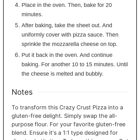
Place in the oven. Then, bake for 20
minutes.
After baking, take the sheet out. And
uniformly cover with pizza sauce. Then
sprinkle the mozzarella cheese on top.
Put it back in the oven. And continue
baking. For another 10 to 15 minutes. Until
the cheese is melted and bubbly.
Notes
To transform this Crazy Crust Pizza into a
gluten-free delight. Simply swap the all-
purpose flour. For your favorite gluten-free
blend. Ensure it's a 1:1 type designed for