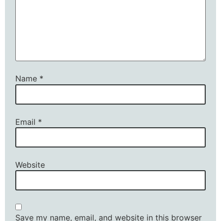
Name
*
Email
*
Website
Save my name, email, and website in this browser