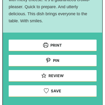
pleaser. Quick to prepare. And utterly
delicious. This dish brings everyone to the
table. With smiles.
PRINT
PIN
REVIEW
SAVE