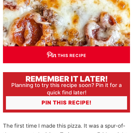
THIS RECIPE
REMEMBER IT LATER!
Planning to try this recipe soon? Pin it for a
quick find later!
PIN THIS RECIPE!
The first time I made this pizza. It was a spur-of-