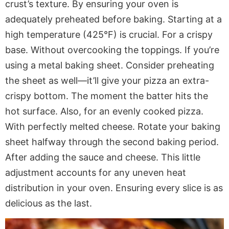
crust’s texture. By ensuring your oven is
adequately preheated before baking. Starting at a
high temperature (425°F) is crucial. For a crispy
base. Without overcooking the toppings. If you’re
using a metal baking sheet. Consider preheating
the sheet as well—it’ll give your pizza an extra-
crispy bottom. The moment the batter hits the
hot surface. Also, for an evenly cooked pizza.
With perfectly melted cheese. Rotate your baking
sheet halfway through the second baking period.
After adding the sauce and cheese. This little
adjustment accounts for any uneven heat
distribution in your oven. Ensuring every slice is as
delicious as the last.