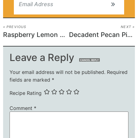
« PREVIOUS
NEXT »
Raspberry Lemon Cake Recipe
Decadent Pecan Pie Cookies
Leave a Reply
CANCEL REPLY
Your email address will not be published.
Required
fields are marked
*
Recipe Rating
Comment
*