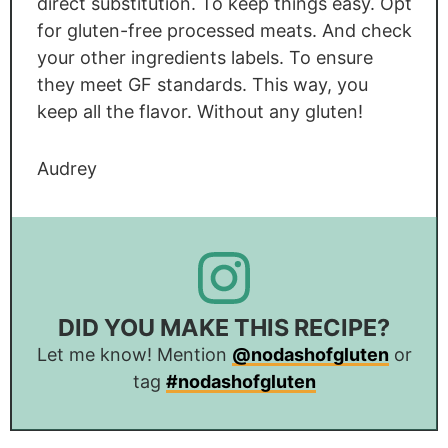
direct substitution. To keep things easy. Opt
for gluten-free processed meats. And check
your other ingredients labels. To ensure
they meet GF standards. This way, you
keep all the flavor. Without any gluten!
Audrey
DID YOU MAKE THIS RECIPE?
Let me know! Mention
@nodashofgluten
or
tag
#nodashofgluten