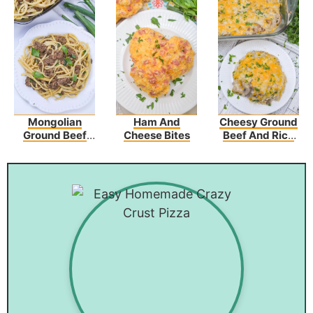
Mongolian
Ham And
Cheesy Ground
Ground Beef
Cheese Bites
Beef And Rice
Noodles
Casserole