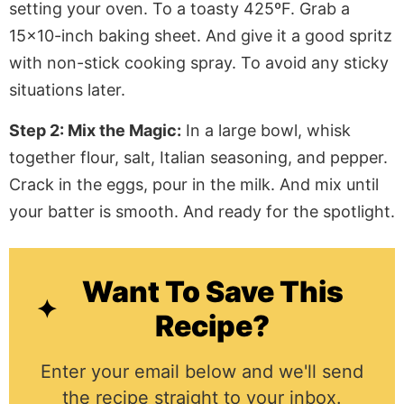
setting your oven
. To
a toasty 425ºF. Grab a
15×10-inch baking sheet. And give it a good spritz
with non-stick cooking spray. To avoid any sticky
situations later.
Step 2: Mix the Magic:
In a large bowl, whisk
together flour, salt, Italian seasoning, and pepper.
Crack in the eggs, pour in the milk. And mix until
your batter is smooth. And ready for the spotlight.
Want To Save This
Recipe?
Enter your email below and we'll send
the recipe straight to your inbox.