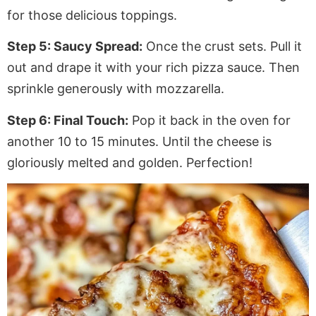
for those delicious toppings.
Step 5: Saucy Spread:
Once the crust sets. Pull it
out and drape it with your rich pizza sauce. Then
sprinkle generously with mozzarella.
Step 6: Final Touch:
Pop it back in the oven for
another
10 to 15 minutes. Until the cheese is
gloriously melted and golden. Perfection!