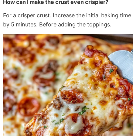
How can I make the crust even crispier?
For a crisper crust. Increase the initial baking time
by 5 minutes
. Before
adding the toppings.