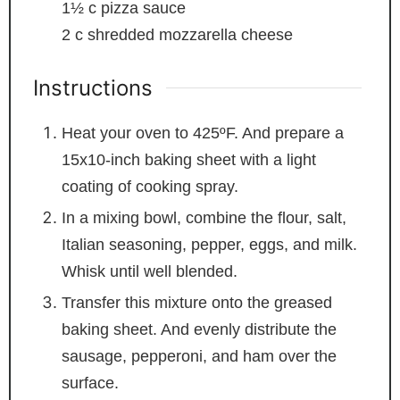
1½
c
pizza sauce
2
c
shredded mozzarella cheese
Instructions
Heat your oven to 425ºF. And prepare a
15x10-inch baking sheet with a light
coating of cooking spray.
In a mixing bowl, combine the flour, salt,
Italian seasoning, pepper, eggs, and milk.
Whisk until well blended.
Transfer this mixture onto the greased
baking sheet. And evenly distribute the
sausage, pepperoni, and ham over the
surface.