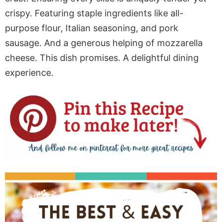
crispy. Featuring staple ingredients like all-
purpose flour, Italian seasoning, and pork
sausage. And a generous helping of mozzarella
cheese. This dish promises. A delightful dining
experience.