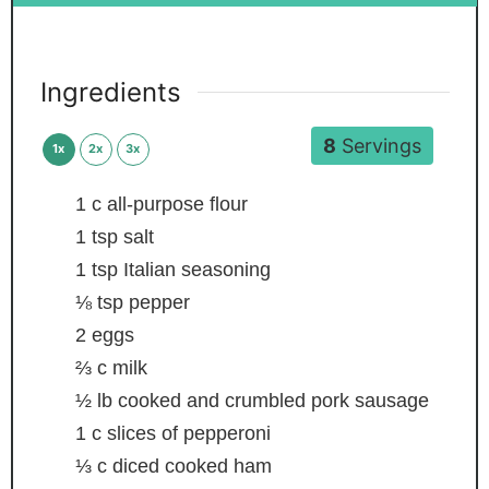
Ingredients
8
Servings
1x
2x
3x
1
c
all-purpose flour
1
tsp
salt
1
tsp
Italian seasoning
⅛
tsp
pepper
2
eggs
⅔
c
milk
½
lb
cooked and crumbled pork sausage
1
c
slices of pepperoni
⅓
c
diced cooked ham