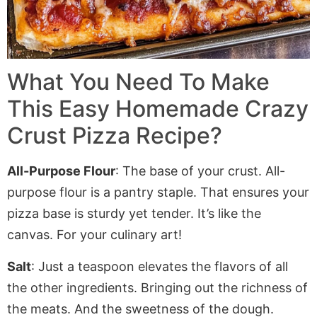
What You Need To Make
This Easy Homemade Crazy
Crust Pizza Recipe?
All-Purpose Flour
: The base of your crust. All-
purpose flour is a pantry staple. That ensures your
pizza base is sturdy yet tender. It’s like the
canvas. For your culinary art!
Salt
: Just a teaspoon elevates the flavors of all
the other ingredients. Bringing out the richness of
the meats. And the sweetness of the dough.