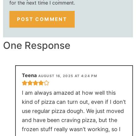
for the next time I comment.
One Response
Teena
AUGUST 16, 2025 AT 4:24 PM
I am always amazed at how well this
kind of pizza can turn out, even if I don’t
use regular pizza dough. We just moved
and have been craving pizza, but the
frozen stuff really wasn’t working, so I