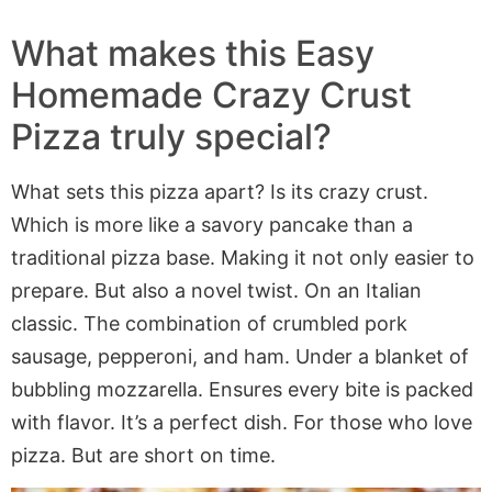
What makes this Easy
Homemade Crazy Crust
Pizza truly special?
What sets this pizza apart? Is its crazy crust.
Which is more like a savory pancake than a
traditional pizza base. Making it not only easier to
prepare. But also a novel twist. On an Italian
classic. The combination of crumbled pork
sausage, pepperoni, and ham. Under a blanket of
bubbling mozzarella. Ensures every bite is packed
with flavor. It’s a perfect dish. For those who love
pizza. But are short on time.