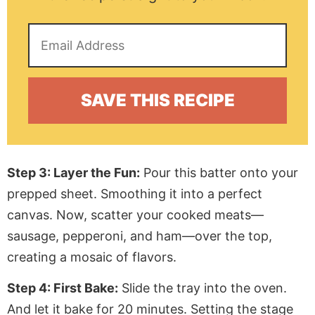
Step 3: Layer the Fun:
Pour this batter onto your
prepped sheet.
Smoothing
it into a perfect
canvas. Now, scatter your cooked meats—
sausage, pepperoni, and ham—over the top,
creating a mosaic of flavors.
Step 4: First Bake:
Slide the tray into the oven.
And let it bake for 20 minutes.
Setting
the stage