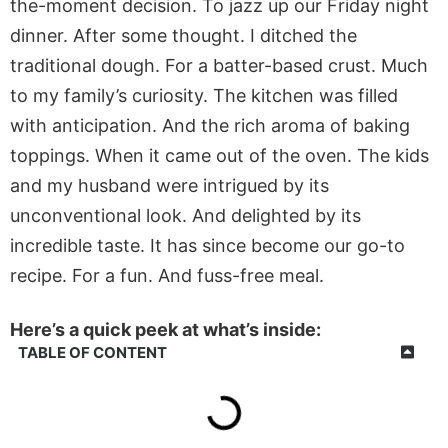
the-moment decision. To jazz up our Friday night
dinner. After some thought. I ditched the
traditional dough. For a batter-based crust. Much
to my family’s curiosity. The kitchen was filled
with anticipation. And the rich aroma of baking
toppings. When it came out of the oven. The kids
and my husband were intrigued by its
unconventional look. And delighted by its
incredible taste. It has since become our go-to
recipe. For a fun. And fuss-free meal.
Here’s a quick peek at what’s inside:
TABLE OF CONTENT