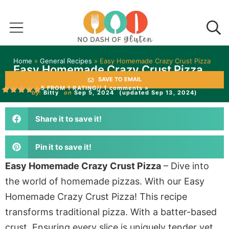
Home
»
General Recipes
»
Easy Homemade Crazy Crust Pizza
Easy Homemade Crazy Crust Pizza
SAVE TO EMAIL
5 FROM 1 RATING
// 1 comments »
by:
Bitty
on
Sep 5, 2024
(updated Sep 13, 2024)
Share it to save it!
Pin it to save it!
Easy Homemade Crazy Crust Pizza
– Dive into
the world of homemade pizzas. With our Easy
Homemade Crazy Crust Pizza! This recipe
transforms traditional pizza. With a batter-based
crust. Ensuring every slice is uniquely tender yet