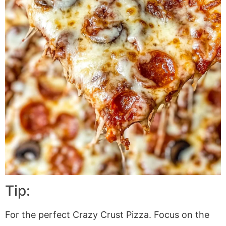
Tip:
For the perfect Crazy Crust Pizza. Focus on the