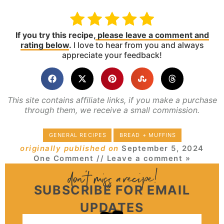
If you try this recipe,
please leave a comment and
rating below
.
I love to hear from you and always
appreciate your feedback!
This site contains affiliate links, if you make a purchase
through them, we receive a small commission.
GENERAL RECIPES
BREAD + MUFFINS
originally published on
September 5, 2024
One Comment
// Leave a comment »
SUBSCRIBE FOR EMAIL
UPDATES