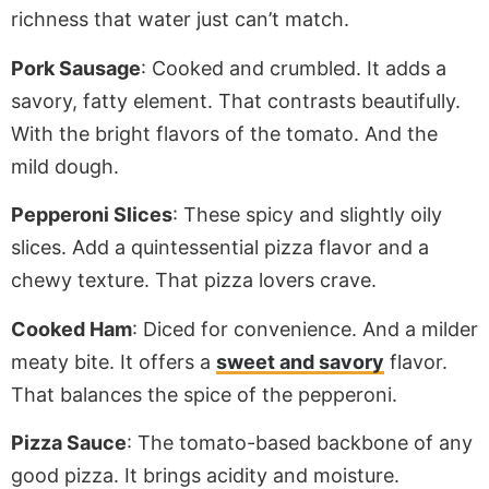
richness that water
just
can’t match.
Pork Sausage
: Cooked and crumbled. It adds a
savory, fatty element. That contrasts beautifully.
With the bright flavors of the tomato. And the
mild dough.
Pepperoni Slices
: These
spicy
and slightly oily
slices. Add a quintessential pizza flavor and a
chewy texture. That pizza lovers crave.
Cooked
Ham
: Diced for convenience. And a milder
meaty bite. It offers a
sweet and savory
flavor.
That balances the spice of the pepperoni.
Pizza Sauce
: The tomato-based backbone of any
good pizza. It brings acidity and moisture.