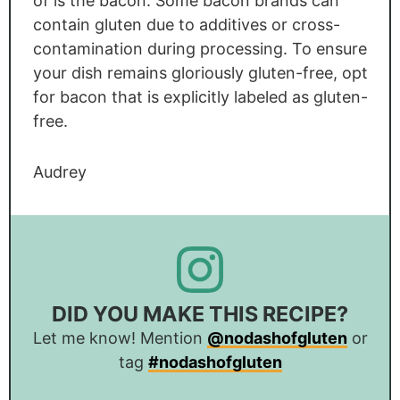
of is the bacon. Some bacon brands can
contain gluten due to additives or cross-
contamination during processing. To ensure
your dish remains gloriously gluten-free, opt
for bacon that is explicitly labeled as gluten-
free.
Audrey
DID YOU MAKE THIS RECIPE?
Let me know! Mention
@nodashofgluten
or
tag
#nodashofgluten