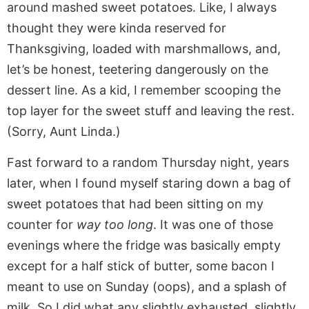
around mashed sweet potatoes. Like, I always
thought they were kinda reserved for
Thanksgiving, loaded with marshmallows, and,
let’s be honest, teetering dangerously on the
dessert line. As a kid, I remember scooping the
top layer for the sweet stuff and leaving the rest.
(Sorry, Aunt Linda.)
Fast forward to a random Thursday night, years
later, when I found myself staring down a bag of
sweet potatoes that had been sitting on my
counter for
way too long
. It was one of those
evenings where the fridge was basically empty
except for a half stick of butter, some bacon I
meant to use on Sunday (oops), and a splash of
milk. So I did what any slightly exhausted, slightly