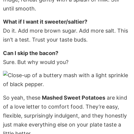
until smooth.
What if I want it sweeter/saltier?
Do it. Add more brown sugar. Add more salt. This
isn’t a test. Trust your taste buds.
Can I skip the bacon?
Sure. But why would you?
So yeah, these
Mashed Sweet Potatoes
are kind
of a love letter to comfort food. They’re easy,
flexible, surprisingly indulgent, and they honestly
just make everything else on your plate taste a
little better.