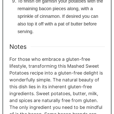
To finish off garnish your potatoes with the
remaining bacon pieces along, with a
sprinkle of cinnamon. If desired you can
also top it off with a pat of butter before
serving.
Notes
For those who embrace a gluten-free
lifestyle, transforming this Mashed Sweet
Potatoes recipe into a gluten-free delight is
wonderfully simple. The natural beauty of
this dish lies in its inherent gluten-free
ingredients. Sweet potatoes, butter, milk,
and spices are naturally free from gluten.
The only ingredient you need to be mindful