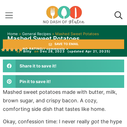
Home
»
General Recipes
»
Mashed Sweet Potatoes
Mashed Sweet Potatoes
SAVE TO EMAIL
NO RATING
// comments »
by:
Bitty
on
Dec 28, 2023
(updated Apr 21, 2025)
Share it to save it!
Pin it to save it!
Mashed sweet potatoes made with butter, milk,
brown sugar, and crispy bacon. A cozy,
comforting side dish that tastes like home.
Okay, confession time: I never really
got
the hype