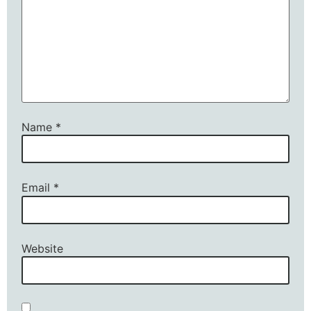
Name
*
Email
*
Website