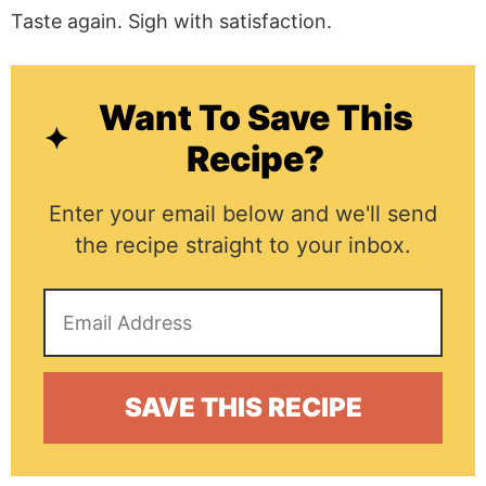
Taste again. Sigh with satisfaction.
Want To Save This
Recipe?
Enter your email below and we'll send
the recipe straight to your inbox.