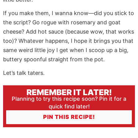
If you make them, I wanna know—did you stick to
the script? Go rogue with rosemary and goat
cheese? Add hot sauce (because wow, that works
too)? Whatever happens, I hope it brings you that
same weird little joy I get when I scoop up a big,
buttery spoonful straight from the pot.
Let’s talk taters.
REMEMBER IT LATER!
Planning to try this recipe soon? Pin it for a
quick find later!
PIN THIS RECIPE!