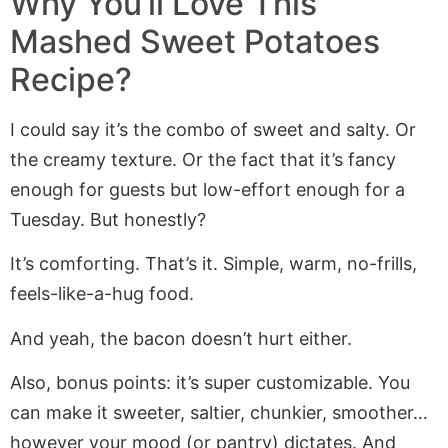
Why You’ll Love This
Mashed Sweet Potatoes
Recipe?
I could say it’s the combo of sweet and salty. Or
the creamy texture. Or the fact that it’s fancy
enough for guests but low-effort enough for a
Tuesday. But honestly?
It’s comforting. That’s it. Simple, warm, no-frills,
feels-like-a-hug food.
And yeah, the bacon doesn’t hurt either.
Also, bonus points: it’s super customizable. You
can make it sweeter, saltier, chunkier, smoother…
however your mood (or pantry) dictates. And