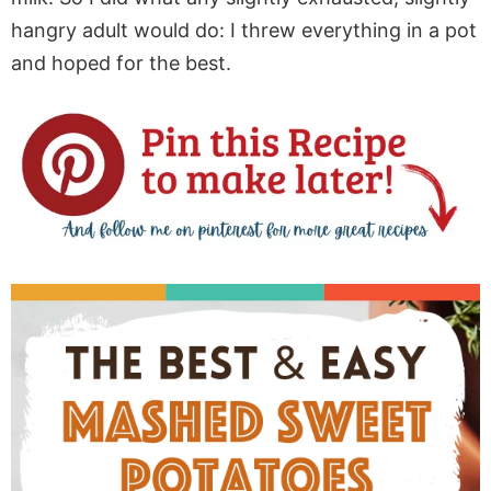
hangry adult would do: I threw everything in a pot
and hoped for the best.