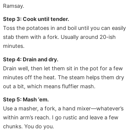
Ramsay.
Step 3: Cook until tender.
Toss the potatoes in and boil until you can easily
stab them with a fork. Usually around 20-ish
minutes.
Step 4: Drain and dry.
Drain well, then let them sit in the pot for a few
minutes off the heat. The steam helps them dry
out a bit, which means fluffier mash.
Step 5: Mash ‘em.
Use a masher, a fork, a hand mixer—whatever’s
within arm’s reach. I go rustic and leave a few
chunks. You do you.