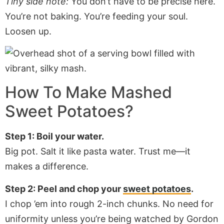
Tiny side note:
You don’t have to be precise here.
You’re not baking. You’re feeding your soul.
Loosen up.
How To Make
Mashed
Sweet Potatoes
?
Step 1: Boil your water.
Big pot. Salt it like pasta water. Trust me—it
makes a difference.
Step 2: Peel and chop your
sweet potatoes
.
I chop ’em into rough 2-inch chunks. No need for
uniformity unless you’re being watched by Gordon