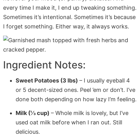
every time I make it, I end up tweaking something.
Sometimes it’s intentional. Sometimes it’s because
I forget something. Either way, it always works.
Ingredient Notes:
Sweet Potatoes (3 lbs)
– I usually eyeball 4
or 5 decent-sized ones. Peel ’em or don’t. I’ve
done both depending on how lazy I’m feeling.
Milk (⅓ cup)
– Whole milk is lovely, but I’ve
used oat milk before when I ran out. Still
delicious.