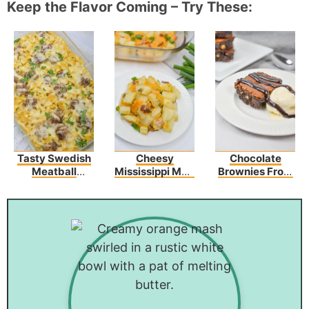
Keep the Flavor Coming – Try These:
Tasty Swedish
Cheesy
Chocolate
Meatball
Mississippi Mud
Brownies From
Noodle Bake
Potatoes
Scratch With
Recipe
Walnuts