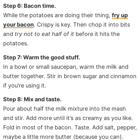
Step 6: Bacon time.
While the potatoes are doing their thing,
fry up
your bacon
. Crispy is key. Then chop it into bits
and
try not to eat half of it
before it hits the
potatoes.
Step 7: Warm the good stuff.
In a bowl or small saucepan, warm the milk and
butter together. Stir in brown sugar and cinnamon
if you’re using it.
Step 8: Mix and taste.
Pour about half the milk mixture into the mash
and stir. Add more until it’s as creamy as you like.
Fold in most of the bacon. Taste. Add salt, pepper,
maybe a little more butter (because you can).