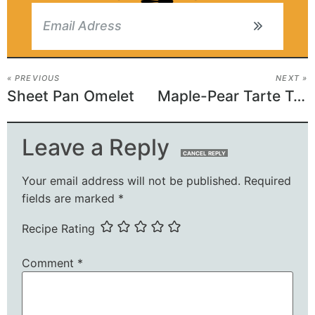
« PREVIOUS
NEXT »
Sheet Pan Omelet
Maple-Pear Tarte Tatin
Leave a Reply
CANCEL REPLY
Your email address will not be published.
Required
fields are marked
*
Recipe Rating
Comment
*