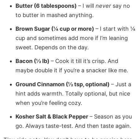
Butter (6 tablespoons)
– I will
never
say no
to butter in mashed anything.
Brown Sugar (¼ cup or more)
– I start with ¼
cup and sometimes add more if I’m leaning
sweet. Depends on the day.
Bacon (½ lb)
– Cook it till it’s crisp. And
maybe double it if you’re a snacker like me.
Ground Cinnamon (½ tsp, optional)
– Just a
hint adds warmth. Totally optional, but nice
when you’re feeling cozy.
Kosher Salt & Black Pepper
– Season as you
go. Always taste-test. And then taste again.