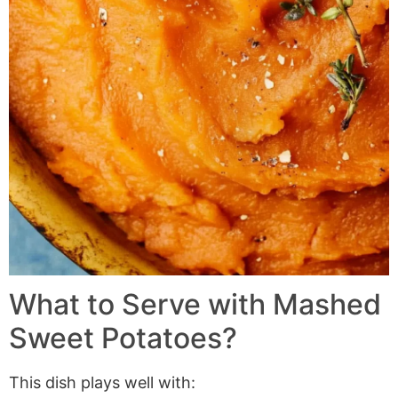
What to Serve with
Mashed
Sweet Potatoes
?
This dish plays well with: