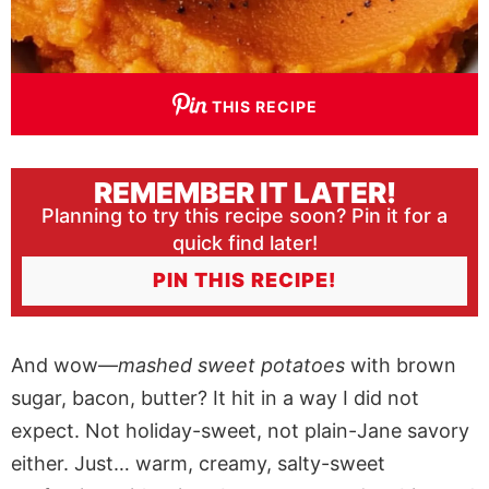
THIS RECIPE
REMEMBER IT LATER!
Planning to try this recipe soon? Pin it for a
quick find later!
PIN THIS RECIPE!
And wow—
mashed sweet potatoes
with brown
sugar, bacon, butter? It hit in a way I did not
expect. Not holiday-sweet, not plain-Jane savory
either. Just… warm, creamy, salty-sweet