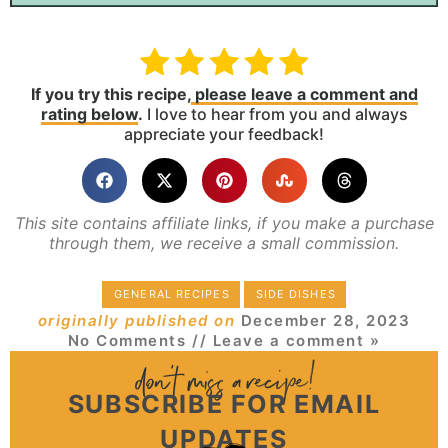
If you try this recipe,
please leave a comment and
rating below
.
I love to hear from you and always
appreciate your feedback!
This site contains affiliate links, if you make a purchase
through them, we receive a small commission.
GENERAL RECIPES
SIDE DISHES
originally published on
December 28, 2023
No Comments
// Leave a comment »
SUBSCRIBE FOR EMAIL
UPDATES