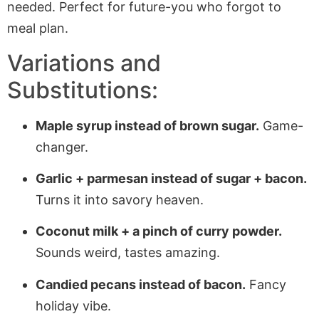
needed. Perfect for future-you who forgot to
meal plan.
Variations and
Substitutions:
Maple syrup instead of brown sugar.
Game-
changer.
Garlic + parmesan instead of sugar + bacon.
Turns it into savory heaven.
Coconut milk + a pinch of curry powder.
Sounds weird, tastes amazing.
Candied pecans instead of bacon.
Fancy
holiday vibe.