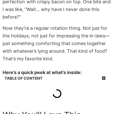
perfection with crispy bacon on top. One bite and
I was like, “Wait… why have I never done this
before?”
Now they’re a regular rotation thing. Not just for
the holidays, not just for impressing the in-laws—
just something comforting that comes together
with whatever’s lying around. That kind of food?
That’s my favorite kind.
Here’s a quick peek at what’s inside:
TABLE OF CONTENT