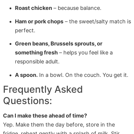
Roast chicken
– because balance.
Ham or pork chops
– the sweet/salty match is
perfect.
Green beans, Brussels sprouts, or
something fresh
– helps you feel like a
responsible adult.
A spoon.
In a bowl. On the couch. You get it.
Frequently Asked
Questions:
Can I make these ahead of time?
Yep. Make them the day before, store in the
fridge, reheat gently with a splash of milk. Stir