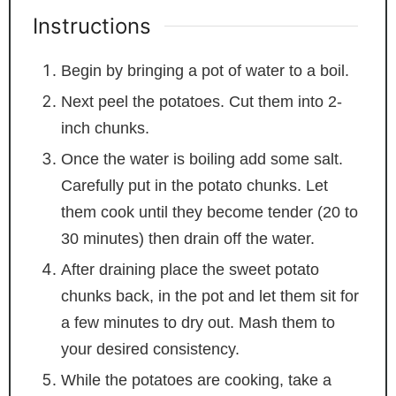
Instructions
Begin by bringing a pot of water to a boil.
Next peel the potatoes. Cut them into 2-
inch chunks.
Once the water is boiling add some salt.
Carefully put in the potato chunks. Let
them cook until they become tender (20 to
30 minutes) then drain off the water.
After draining place the sweet potato
chunks back, in the pot and let them sit for
a few minutes to dry out. Mash them to
your desired consistency.
While the potatoes are cooking, take a