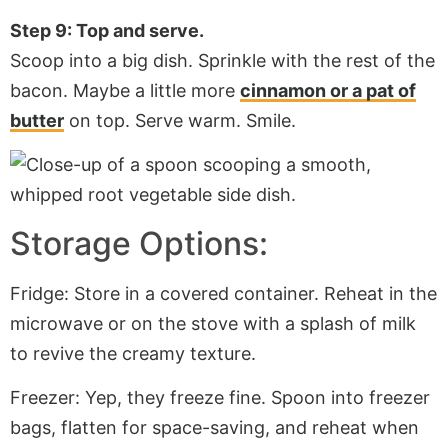
Step 9: Top and serve.
Scoop into a big dish. Sprinkle with the rest of the
bacon. Maybe a little more
cinnamon or a pat of
butter
on top. Serve warm. Smile.
Storage Options:
Fridge: Store in a covered container. Reheat in the
microwave or on the stove with a splash of milk
to revive the creamy texture.
Freezer: Yep, they freeze fine. Spoon into freezer
bags, flatten for space-saving, and reheat when