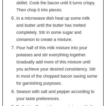
skillet. Cook the bacon until it turns crispy.
Then chop it into pieces.
In a microwave dish heat up some milk
and butter until the butter has melted
completely. Stir in some sugar and
cinnamon to create a mixture.
Pour half of this milk mixture into your
potatoes and stir everything together.
Gradually add more of this mixture until
you achieve your desired consistency. Stir
in most of the chopped bacon saving some
for garnishing purposes.
Season with salt and pepper according to
your taste preferences.