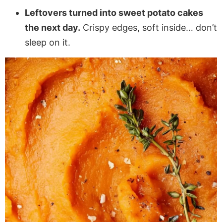
Leftovers turned into sweet potato cakes
the next day.
Crispy edges, soft inside… don’t
sleep on it.