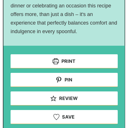
dinner or celebrating an occasion this recipe
offers more, than just a dish – it's an
experience that perfectly balances comfort and
indulgence in every spoonful.
PRINT
PIN
REVIEW
SAVE