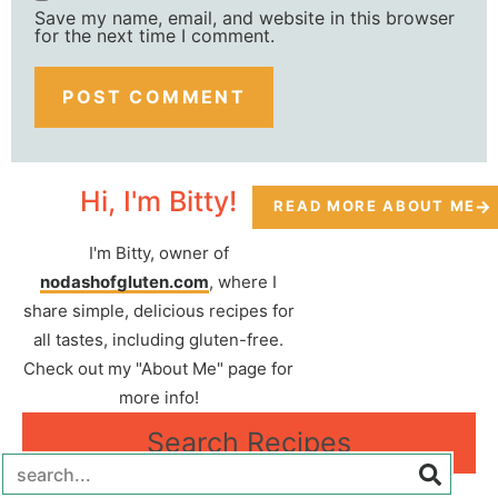
Save my name, email, and website in this browser
for the next time I comment.
Hi, I'm Bitty!
READ MORE ABOUT ME
I'm Bitty, owner of
nodashofgluten.com
, where I
share simple, delicious recipes for
all tastes, including gluten-free.
Check out my "About Me" page for
more info!
Search Recipes