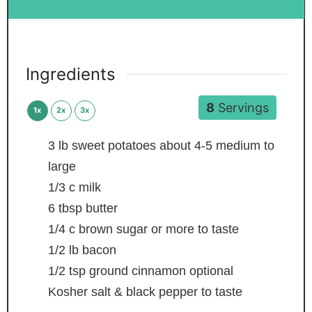
Ingredients
8
Servings
1x
2x
3x
3
lb
sweet potatoes
about 4-5 medium to
large
1/3
c
milk
6
tbsp
butter
1/4
c
brown sugar
or more to taste
1/2
lb
bacon
1/2
tsp
ground cinnamon
optional
Kosher salt & black pepper
to taste