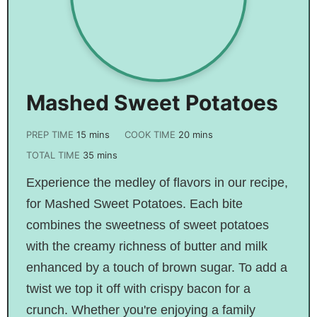
Mashed Sweet Potatoes
PREP TIME
15
mins
COOK TIME
20
mins
TOTAL TIME
35
mins
Experience the medley of flavors in our recipe,
for Mashed Sweet Potatoes. Each bite
combines the sweetness of sweet potatoes
with the creamy richness of butter and milk
enhanced by a touch of brown sugar. To add a
twist we top it off with crispy bacon for a
crunch. Whether you're enjoying a family