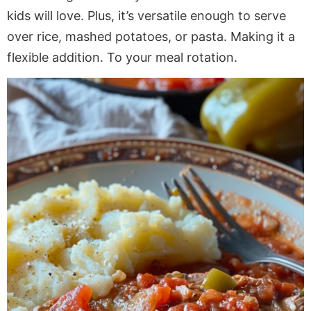
kids will love. Plus, it’s versatile enough to serve
over rice, mashed potatoes, or pasta. Making it a
flexible addition. To your meal rotation.