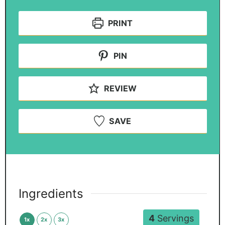
PRINT
PIN
REVIEW
SAVE
Ingredients
4
Servings
1x
2x
3x