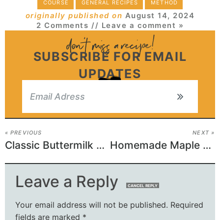
COURSE
GENERAL RECIPES
METHOD
originally published on
August 14, 2024
2 Comments
// Leave a comment »
SUBSCRIBE FOR EMAIL
UPDATES
« PREVIOUS
NEXT »
Classic Buttermilk Bar Donuts
Homemade Maple Butter Tarts
Leave a Reply
CANCEL REPLY
Your email address will not be published.
Required
fields are marked
*