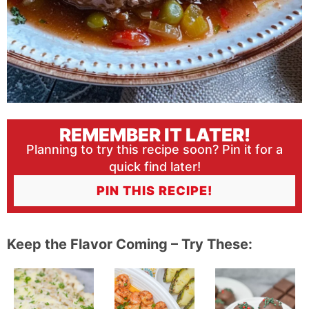
REMEMBER IT LATER!
Planning to try this recipe soon? Pin it for a
quick find later!
PIN THIS RECIPE!
Keep the Flavor Coming – Try These: