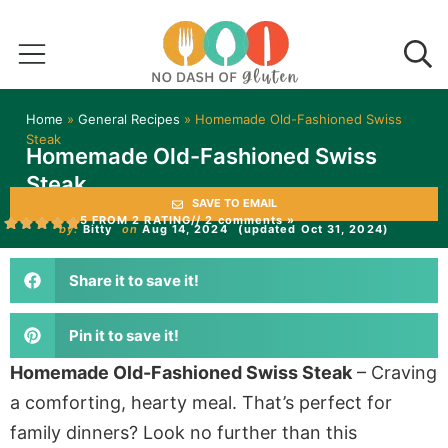
Home
»
General Recipes
»
Homemade Old-Fashioned Swiss
Steak
Homemade Old-Fashioned Swiss
Steak
SAVE TO EMAIL
5 FROM 2 RATING
// 2 comments »
by:
Bitty
on
Aug 14, 2024
(updated Oct 31, 2024)
Share it to save it!
Pin it to save it!
Homemade Old-Fashioned Swiss Steak
– Craving
a comforting, hearty meal. That’s perfect for
family dinners? Look no further than this