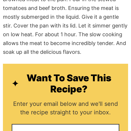
tomatoes and beef broth. Ensuring the meat
is
mostly submerged
in the liquid.
Give it a gentle
stir.
Cover the pan with its lid. Let it simmer gently
on low heat. For about 1 hour. The slow cooking
allows the meat to become incredibly tender. And
soak up all the delicious flavors.
Want To Save This
Recipe?
Enter your email below and we'll send
the recipe straight to your inbox.