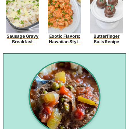
Sausage Gravy
Exotic Flavors:
Butterfinger
Breakfast
Hawaiian Style
Balls Recipe
Enchiladas
Garlic Shrimp