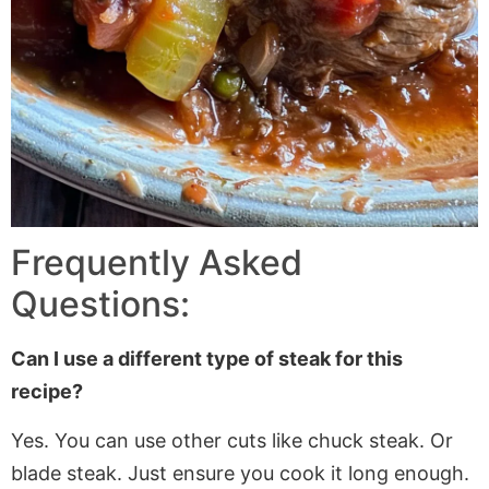
Frequently Asked
Questions:
Can I use a different type of steak for this
recipe?
Yes. You can use other cuts like chuck steak. Or
blade steak. Just ensure you cook it long enough.