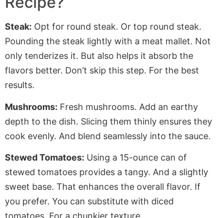
Recipe?
Steak:
Opt for round steak. Or
top round
steak.
Pounding the steak lightly with a meat mallet. Not
only tenderizes it. But also helps it absorb the
flavors better. Don’t skip this step. For the best
results.
Mushrooms:
Fresh mushrooms. Add an earthy
depth to the dish. Slicing them thinly ensures they
cook evenly. And blend seamlessly into the sauce.
Stewed Tomatoes:
Using a 15-ounce can of
stewed tomatoes provides a tangy. And a slightly
sweet base. That enhances the overall flavor. If
you prefer. You can substitute with diced
tomatoes. For a chunkier texture.