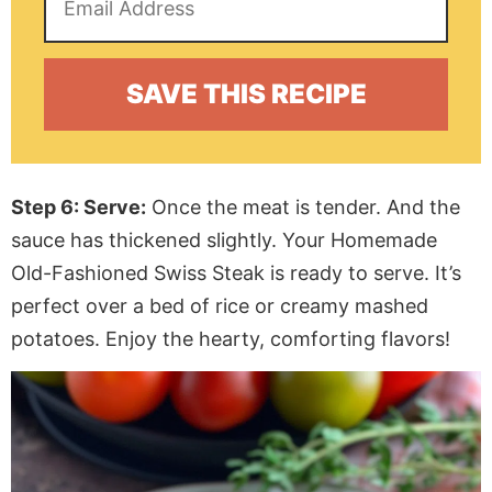
Step 6: Serve:
Once the meat is tender. And the
sauce has thickened slightly. Your Homemade
Old-Fashioned Swiss Steak is ready to serve. It’s
perfect over a bed of rice or creamy mashed
potatoes. Enjoy the hearty, comforting flavors!