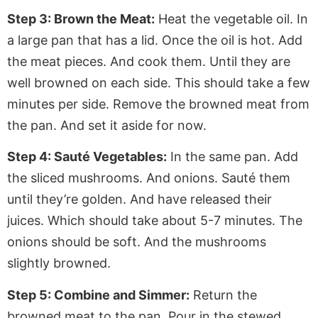
Step 3: Brown the Meat:
Heat the vegetable oil. In
a large pan that has a lid. Once the oil is hot
. Add
the meat pieces. And cook them. Until they are
well browned on each side.
This
should take a few
minutes per side. Remove the browned meat from
the pan. And set it aside for now.
Step 4: Sauté Vegetables:
In the same pan. Add
the sliced mushrooms. And onions. Sauté them
until they’re golden. And have released their
juices
. Which
should take about 5-7 minutes. The
onions should be soft. And the mushrooms
slightly browned.
Step 5: Combine and Simmer:
Return the
browned meat to the pan. Pour in the stewed