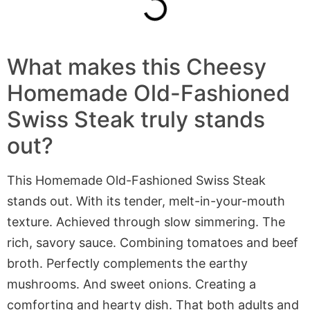
What makes this Cheesy
Homemade Old-Fashioned
Swiss Steak truly stands
out?
This Homemade Old-Fashioned Swiss Steak
stands out. With its tender, melt-in-your-mouth
texture. Achieved through slow simmering. The
rich, savory sauce. Combining tomatoes and beef
broth. Perfectly complements the earthy
mushrooms. And sweet onions. Creating a
comforting and hearty dish. That both adults and