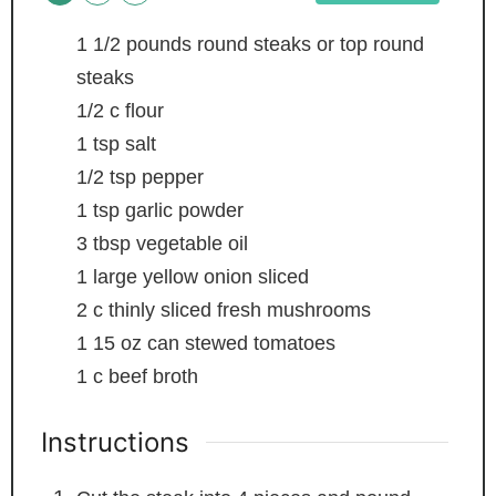
1 1/2
pounds
round steaks or top round
steaks
1/2
c
flour
1
tsp
salt
1/2
tsp
pepper
1
tsp
garlic powder
3
tbsp
vegetable oil
1
large yellow onion
sliced
2
c
thinly sliced fresh mushrooms
1
15 oz can stewed tomatoes
1
c
beef broth
Instructions