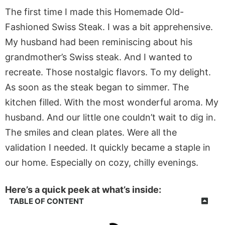
The first time I made this Homemade Old-
Fashioned Swiss Steak. I was a bit apprehensive.
My husband had been reminiscing about his
grandmother’s Swiss steak. And I wanted to
recreate. Those nostalgic flavors. To my delight.
As soon as the steak began to simmer. The
kitchen filled. With the most wonderful aroma. My
husband. And our little one couldn’t wait to dig in.
The smiles and clean plates. Were all the
validation I needed. It quickly became a staple in
our home. Especially on cozy, chilly evenings.
Here’s a quick peek at what’s inside:
TABLE OF CONTENT