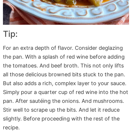
Tip:
For an extra depth of flavor. Consider deglazing
the pan. With a splash of red wine before adding
the tomatoes. And beef broth. This not only lifts
all those delicious browned bits stuck to the pan.
But also adds a rich, complex layer to your sauce.
Simply pour a quarter cup of red wine into the hot
pan. After sautéing the onions. And mushrooms.
Stir well to scrape up the bits. And let it reduce
slightly. Before proceeding with the rest of the
recipe.