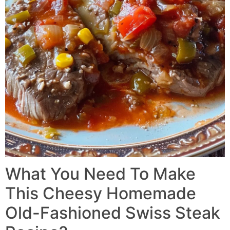
What You Need To Make
This Cheesy Homemade
Old-Fashioned Swiss Steak