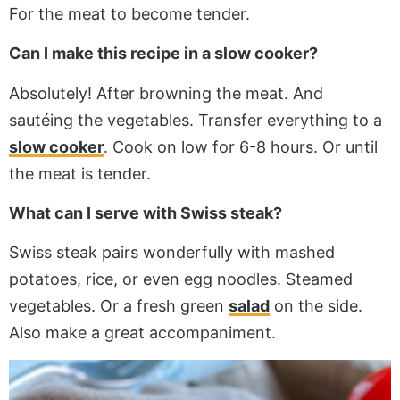
For the meat to become tender.
Can I make this recipe in a slow cooker?
Absolutely! After browning the meat. And
sautéing the vegetables. Transfer everything to a
slow cooker
. Cook on low for 6-8 hours. Or until
the meat is tender.
What can I serve with Swiss steak?
Swiss steak pairs wonderfully with mashed
potatoes, rice, or even egg noodles. Steamed
vegetables. Or a fresh green
salad
on the side.
Also
make a great accompaniment.