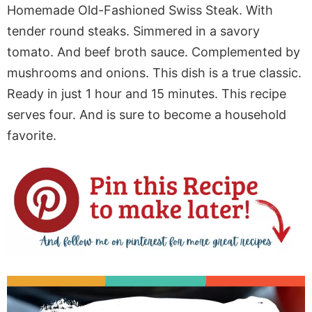
Homemade Old-Fashioned Swiss Steak. With
tender round steaks. Simmered in a savory
tomato. And beef broth sauce. Complemented by
mushrooms and onions. This dish is a true classic.
Ready in just 1 hour and 15 minutes. This recipe
serves four. And is sure to become a household
favorite.