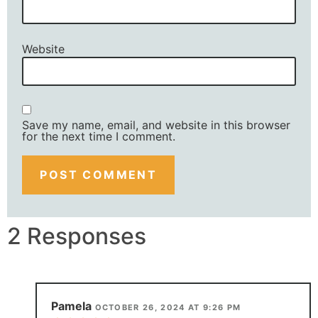
Website
Save my name, email, and website in this browser
for the next time I comment.
2 Responses
Pamela
OCTOBER 26, 2024 AT 9:26 PM