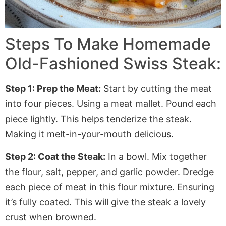
Steps To Make Homemade
Old-Fashioned Swiss Steak:
Step 1: Prep the Meat:
Start by cutting the meat
into four pieces
. Using
a meat mallet. Pound each
piece lightly.
This
helps tenderize the steak.
Making
it melt-in-your-mouth delicious.
Step 2: Coat the
Steak:
In a bowl. Mix together
the flour, salt, pepper, and garlic powder. Dredge
each piece of meat in this flour mixture. Ensuring
it’s fully coated
.
This
will give the steak a lovely
crust when browned.