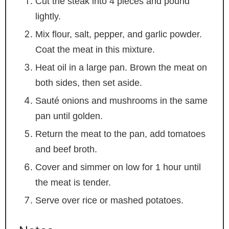
Cut the steak into 4 pieces and pound
lightly.
Mix flour, salt, pepper, and garlic powder.
Coat the meat in this mixture.
Heat oil in a large pan. Brown the meat on
both sides, then set aside.
Sauté onions and mushrooms in the same
pan until golden.
Return the meat to the pan, add tomatoes
and beef broth.
Cover and simmer on low for 1 hour until
the meat is tender.
Serve over rice or mashed potatoes.