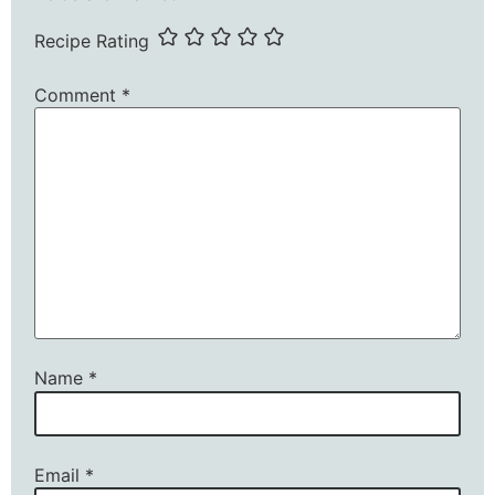
Recipe Rating
Comment
*
Name
*
Email
*