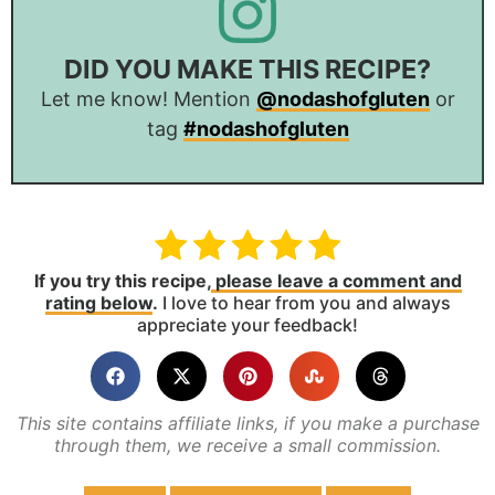
DID YOU MAKE THIS RECIPE?
Let me know! Mention
@nodashofgluten
or
tag
#nodashofgluten
If you try this recipe,
please leave a comment and
rating below
.
I love to hear from you and always
appreciate your feedback!
This site contains affiliate links, if you make a purchase
through them, we receive a small commission.