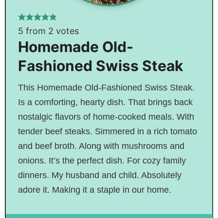
5
from
2
votes
Homemade Old-
Fashioned Swiss Steak
This Homemade Old-Fashioned Swiss Steak.
Is a comforting, hearty dish. That brings back
nostalgic flavors of home-cooked meals. With
tender beef steaks. Simmered in a rich tomato
and beef broth. Along with mushrooms and
onions. It’s the perfect dish. For cozy family
dinners. My husband and child. Absolutely
adore it. Making it a staple in our home.