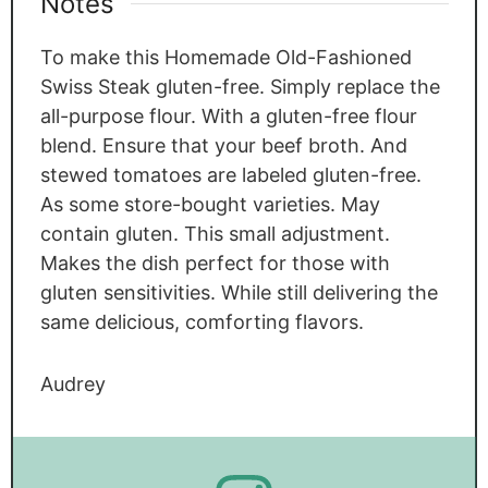
Notes
To make this Homemade Old-Fashioned
Swiss Steak gluten-free. Simply replace the
all-purpose flour. With a gluten-free flour
blend. Ensure that your beef broth. And
stewed tomatoes are labeled gluten-free.
As some store-bought varieties. May
contain gluten. This small adjustment.
Makes the dish perfect for those with
gluten sensitivities. While still delivering the
same delicious, comforting flavors.
Audrey