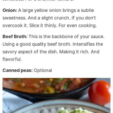
Onion:
A large yellow onion brings a subtle
sweetness. And a slight crunch. If you don’t
overcook it. Slice it thinly. For even cooking.
Beef Broth:
This is the backbone of your sauce.
Using a good quality beef broth. Intensifies the
savory aspect of the dish. Making it rich. And
flavorful.
Canned peas:
Optional