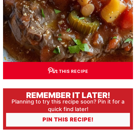
THIS RECIPE
REMEMBER IT LATER!
Planning to try this recipe soon? Pin it for a
quick find later!
PIN THIS RECIPE!