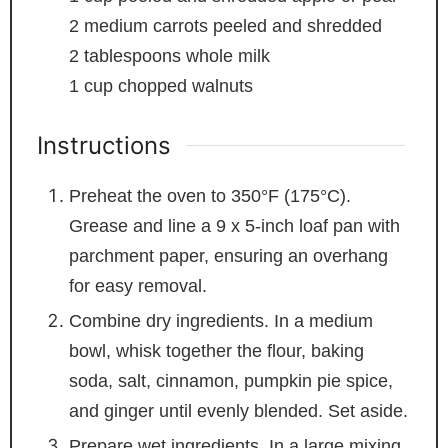
2
medium carrots
peeled and shredded
2
tablespoons
whole milk
1
cup
chopped walnuts
Instructions
Preheat the oven to 350°F (175°C).
Grease and line a 9 x 5-inch loaf pan with
parchment paper, ensuring an overhang
for easy removal.
Combine dry ingredients. In a medium
bowl, whisk together the flour, baking
soda, salt, cinnamon, pumpkin pie spice,
and ginger until evenly blended. Set aside.
Prepare wet ingredients. In a large mixing