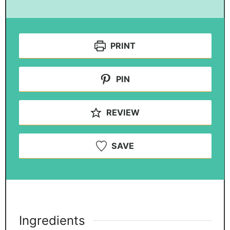
PRINT
PIN
REVIEW
SAVE
Ingredients