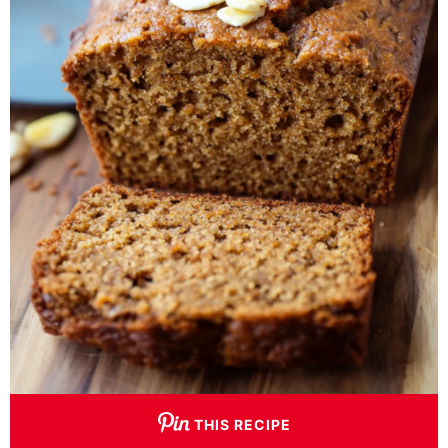
THIS RECIPE