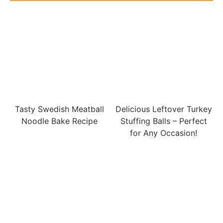
Tasty Swedish Meatball
Delicious Leftover Turkey
Noodle Bake Recipe
Stuffing Balls – Perfect
for Any Occasion!