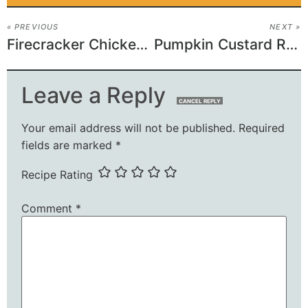
« PREVIOUS
NEXT »
Firecracker Chicken Recipe
Pumpkin Custard Recipe
Leave a Reply
CANCEL REPLY
Your email address will not be published.
Required
fields are marked
*
Recipe Rating
Comment
*