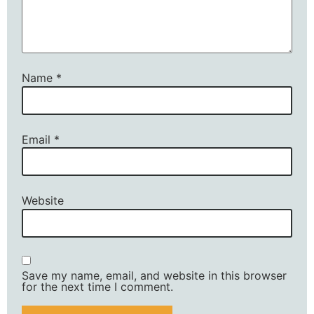
Name
*
Email
*
Website
Save my name, email, and website in this browser
for the next time I comment.