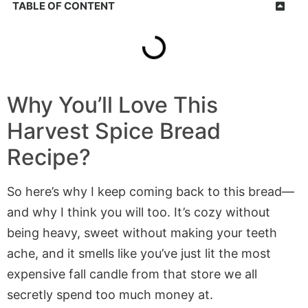
TABLE OF CONTENT
Why You’ll Love This
Harvest Spice Bread
Recipe?
So here’s why I keep coming back to this bread—
and why I think you will too. It’s cozy without
being heavy, sweet without making your teeth
ache, and it smells like you’ve just lit the most
expensive fall candle from that store we all
secretly spend too much money at.