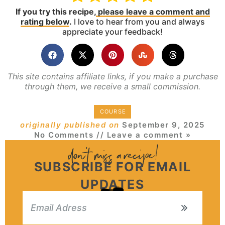
If you try this recipe,
please leave a comment and
rating below
.
I love to hear from you and always
appreciate your feedback!
This site contains affiliate links, if you make a purchase
through them, we receive a small commission.
COURSE
originally published on
September 9, 2025
No Comments
// Leave a comment »
SUBSCRIBE FOR EMAIL
UPDATES