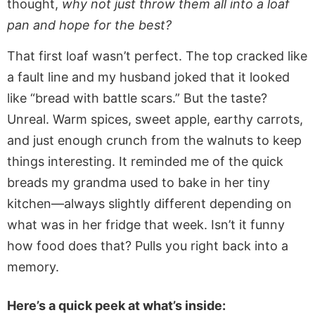
thought,
why not just throw them all into a loaf
pan and hope for the best?
That first loaf wasn’t perfect. The top cracked like
a fault line and my husband joked that it looked
like “bread with battle scars.” But the taste?
Unreal. Warm spices, sweet apple, earthy carrots,
and just enough crunch from the walnuts to keep
things interesting. It reminded me of the quick
breads my grandma used to bake in her tiny
kitchen—always slightly different depending on
what was in her fridge that week. Isn’t it funny
how food does that? Pulls you right back into a
memory.
Here’s a quick peek at what’s inside: