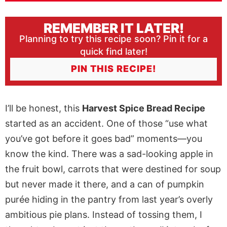
REMEMBER IT LATER!
Planning to try this recipe soon? Pin it for a
quick find later!
PIN THIS RECIPE!
I’ll be honest, this
Harvest Spice Bread Recipe
started as an accident. One of those “use what
you’ve got before it goes bad” moments—you
know the kind. There was a sad-looking apple in
the fruit bowl, carrots that were destined for soup
but never made it there, and a can of pumpkin
purée hiding in the pantry from last year’s overly
ambitious pie plans. Instead of tossing them, I