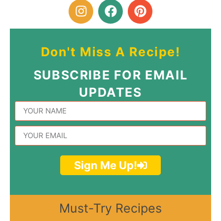
Don't Miss A Recipe!
SUBSCRIBE FOR EMAIL
UPDATES
Sign Me Up!
Must-Try Recipes