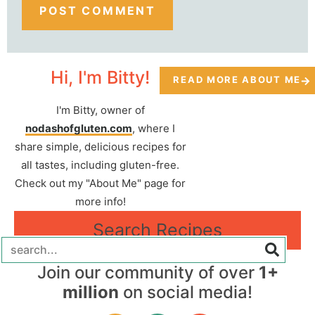
Hi, I'm Bitty!
READ MORE ABOUT ME
I'm Bitty, owner of
nodashofgluten.com
, where I
share simple, delicious recipes for
all tastes, including gluten-free.
Check out my "About Me" page for
more info!
Search Recipes
Join our community of over
1+
million
on social media!