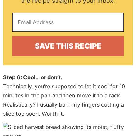
the recipe straight to your inbox.
Step 6: Cool… or don’t.
Technically, you’re supposed to let it cool for 10
minutes in the pan and then move it to a rack.
Realistically? I usually burn my fingers cutting a
slice too soon. Worth it.