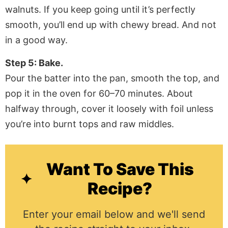
walnuts. If you keep going until it’s perfectly
smooth, you’ll end up with chewy bread. And not
in a good way.
Step 5: Bake.
Pour the batter into the pan, smooth the top, and
pop it in the oven for 60–70 minutes. About
halfway through, cover it loosely with foil unless
you’re into burnt tops and raw middles.
Want To Save This
Recipe?
Enter your email below and we'll send