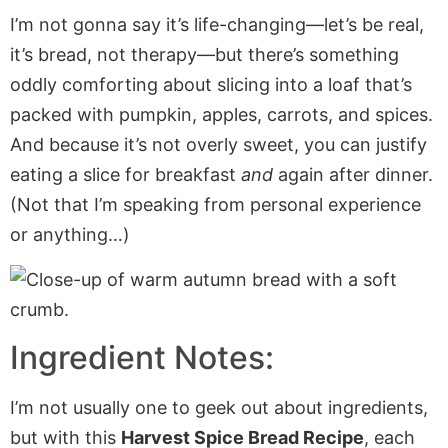
I’m not gonna say it’s life-changing—let’s be real,
it’s bread, not therapy—but there’s something
oddly comforting about slicing into a loaf that’s
packed with pumpkin, apples, carrots, and spices.
And because it’s not overly sweet, you can justify
eating a slice for breakfast
and
again after dinner.
(Not that I’m speaking from personal experience
or anything…)
Ingredient Notes:
I’m not usually one to geek out about ingredients,
but with this
Harvest Spice Bread Recipe
, each