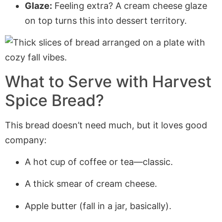
Glaze:
Feeling extra? A cream cheese glaze
on top turns this into dessert territory.
What to Serve with Harvest
Spice Bread?
This bread doesn’t need much, but it loves good
company:
A hot cup of coffee or tea—classic.
A thick smear of cream cheese.
Apple butter (fall in a jar, basically).