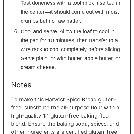
Test doneness with a toothpick inserted in
the center—it should come out with moist
crumbs but no raw batter.
Cool and serve. Allow the loaf to cool in
the pan for 10 minutes, then transfer to a
wire rack to cool completely before slicing.
Serve plain, or with butter, apple butter, or
cream cheese.
Notes
To make this Harvest Spice Bread gluten-
free, substitute the all-purpose flour with a
high-quality 1:1 gluten-free baking flour
blend. Ensure the baking soda, spices, and
other ingredients are certified gluten-free