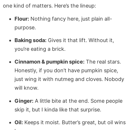
one kind of matters. Here’s the lineup:
Flour:
Nothing fancy here, just plain all-
purpose.
Baking soda:
Gives it that lift. Without it,
you’re eating a brick.
Cinnamon & pumpkin spice:
The real stars.
Honestly, if you don’t have pumpkin spice,
just wing it with nutmeg and cloves. Nobody
will know.
Ginger:
A little bite at the end. Some people
skip it, but I kinda like that surprise.
Oil:
Keeps it moist. Butter’s great, but oil wins