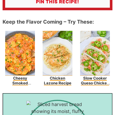
PIN THIS RECIPE!
Keep the Flavor Coming – Try These:
Cheesy
Chicken
Slow Cooker
Smoked
Lazone Recipe
Queso Chicken
Sausage Skillet
Tacos Recipe