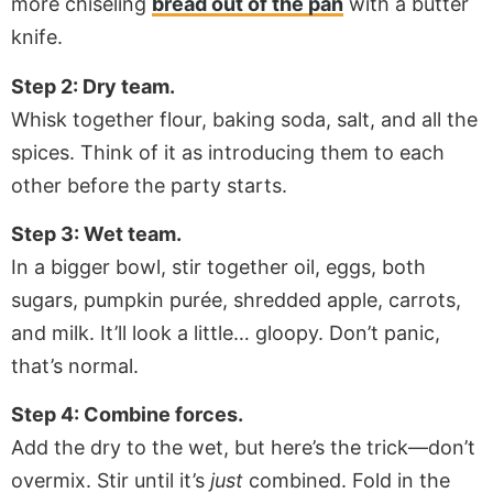
more chiseling
bread out of the pan
with a butter
knife.
Step 2: Dry team.
Whisk together flour, baking soda, salt, and all the
spices. Think of it as introducing them to each
other before the party starts.
Step 3: Wet team.
In a bigger bowl, stir together oil, eggs, both
sugars, pumpkin purée, shredded apple, carrots,
and milk. It’ll look a little… gloopy. Don’t panic,
that’s normal.
Step 4: Combine forces.
Add the dry to the wet, but here’s the trick—don’t
overmix. Stir until it’s
just
combined. Fold in the