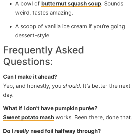
A bowl of
butternut squash soup
. Sounds
weird, tastes amazing.
A scoop of vanilla ice cream if you’re going
dessert-style.
Frequently Asked
Questions:
Can I make it ahead?
Yep, and honestly, you
should.
It’s better the next
day.
What if I don’t have pumpkin purée?
Sweet potato mash
works. Been there, done that.
Do I
really
need foil halfway through?