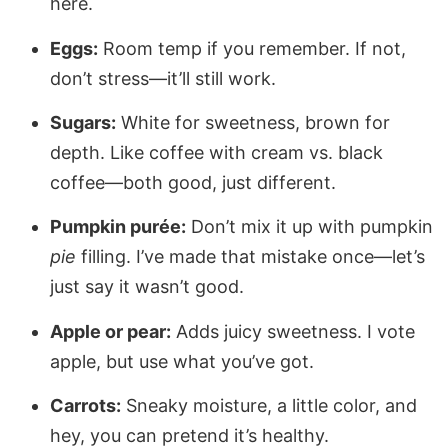
here.
Eggs:
Room temp if you remember. If not,
don’t stress—it’ll still work.
Sugars:
White for sweetness, brown for
depth. Like coffee with cream vs. black
coffee—both good, just different.
Pumpkin purée:
Don’t mix it up with pumpkin
pie
filling. I’ve made that mistake once—let’s
just say it wasn’t good.
Apple or pear:
Adds juicy sweetness. I vote
apple, but use what you’ve got.
Carrots:
Sneaky moisture, a little color, and
hey, you can pretend it’s healthy.