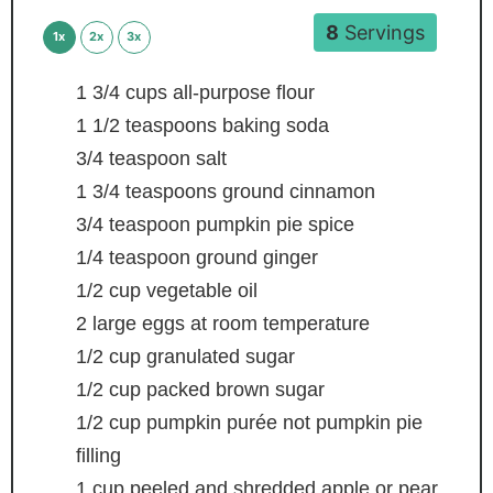
8
Servings
1x
2x
3x
1 3/4
cups
all-purpose flour
1 1/2
teaspoons
baking soda
3/4
teaspoon
salt
1 3/4
teaspoons
ground cinnamon
3/4
teaspoon
pumpkin pie spice
1/4
teaspoon
ground ginger
1/2
cup
vegetable oil
2
large eggs
at room temperature
1/2
cup
granulated sugar
1/2
cup
packed brown sugar
1/2
cup
pumpkin purée
not pumpkin pie
filling
1
cup
peeled and shredded apple or pear