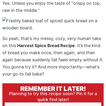
Yes. Unless you enjoy the taste of “crispy on top,
raw in the middle.”
So yeah, that’s my messy, cozy,
very human
take
on this
Harvest Spice Bread Recipe
. It’s the kind
of bread you make once, then again, and then
again because suddenly fall feels empty without it.
You gonna try it? And more importantly—what’s
your
go-to fall bake?
REMEMBER IT LATER!
Planning to try this recipe soon? Pin it for a
quick find later!