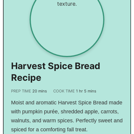
Harvest Spice Bread
Recipe
PREP TIME
20
mins
COOK TIME
1
hr
5
mins
Moist and aromatic Harvest Spice Bread made
with pumpkin purée, shredded apple, carrots,
walnuts, and warm spices. Perfectly sweet and
spiced for a comforting fall treat.