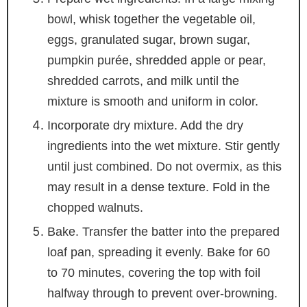
bowl, whisk together the vegetable oil,
eggs, granulated sugar, brown sugar,
pumpkin purée, shredded apple or pear,
shredded carrots, and milk until the
mixture is smooth and uniform in color.
Incorporate dry mixture. Add the dry
ingredients into the wet mixture. Stir gently
until just combined. Do not overmix, as this
may result in a dense texture. Fold in the
chopped walnuts.
Bake. Transfer the batter into the prepared
loaf pan, spreading it evenly. Bake for 60
to 70 minutes, covering the top with foil
halfway through to prevent over-browning.