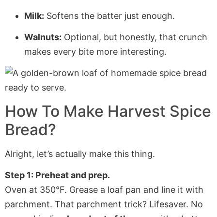
Milk:
Softens the batter just enough.
Walnuts:
Optional, but honestly, that crunch
makes every bite more interesting.
How To Make Harvest Spice
Bread?
Alright, let’s actually make this thing.
Step 1: Preheat and prep.
Oven at 350°F. Grease a loaf pan and line it with
parchment. That parchment trick? Lifesaver. No