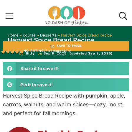
Home
»
course
»
Desserts
»
Harvest Spice Bread Recipe
Harvest Spice Bread Recipe
SAVE TO EMAIL
NO RATING
// comments »
by:
Bitty
on
Sep 9, 2025
(updated Sep 9, 2025)
Share it to save it!
Pin it to save it!
Harvest Spice Bread Recipe with pumpkin, apple,
carrots, walnuts, and warm spices—cozy, moist,
and perfect for fall mornings.