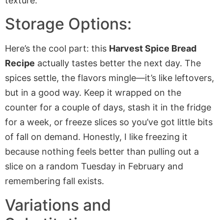
Storage Options:
Here’s the cool part: this
Harvest Spice Bread
Recipe
actually tastes better the next day. The
spices settle, the flavors mingle—it’s like leftovers,
but in a good way. Keep it wrapped on the
counter for a couple of days, stash it in the fridge
for a week, or freeze slices so you’ve got little bits
of fall on demand. Honestly, I like freezing it
because nothing feels better than pulling out a
slice on a random Tuesday in February and
remembering fall exists.
Variations and