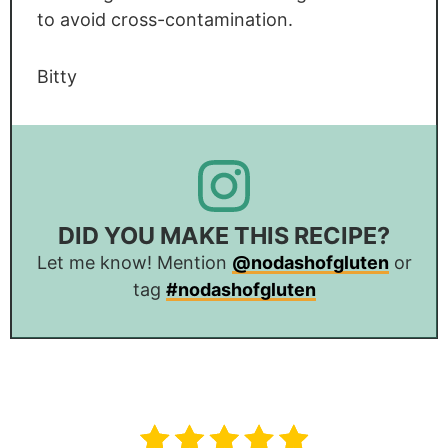
to avoid cross-contamination.
Bitty
DID YOU MAKE THIS RECIPE?
Let me know! Mention
@nodashofgluten
or
tag
#nodashofgluten