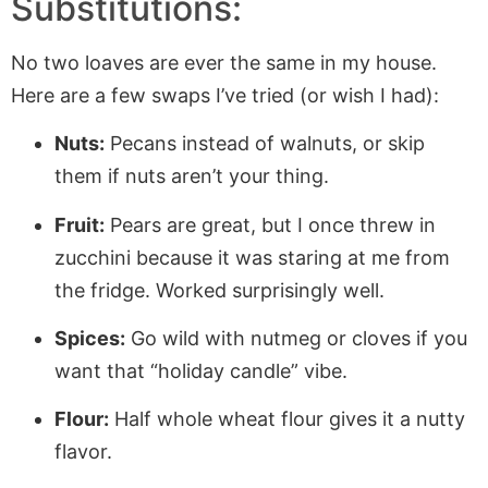
Substitutions:
No two loaves are ever the same in my house.
Here are a few swaps I’ve tried (or wish I had):
Nuts:
Pecans instead of walnuts, or skip
them if nuts aren’t your thing.
Fruit:
Pears are great, but I once threw in
zucchini because it was staring at me from
the fridge. Worked surprisingly well.
Spices:
Go wild with nutmeg or cloves if you
want that “holiday candle” vibe.
Flour:
Half whole wheat flour gives it a nutty
flavor.