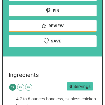
PIN
REVIEW
SAVE
Ingredients
6
Servings
1x
2x
3x
4
7 to 8 ounces boneless, skinless chicken