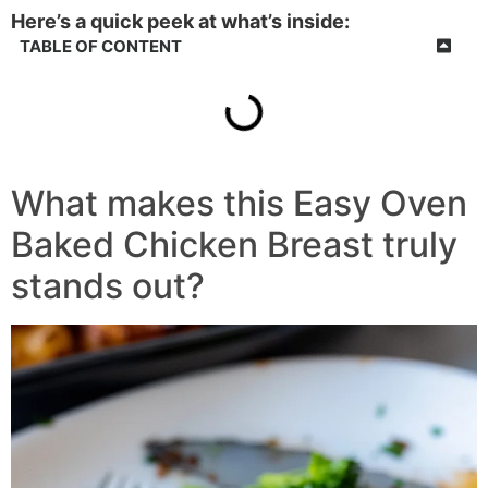
Here’s a quick peek at what’s inside:
TABLE OF CONTENT
What makes this Easy Oven
Baked Chicken Breast truly
stands out?