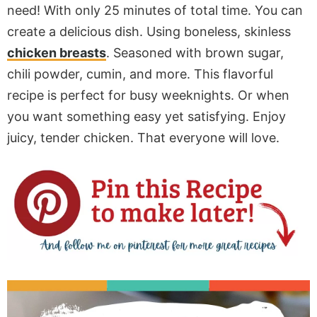
need! With only 25 minutes of total time. You can
create a delicious dish. Using boneless, skinless
chicken breasts
. Seasoned with brown sugar,
chili powder, cumin, and more. This flavorful
recipe is perfect for busy weeknights. Or when
you want something easy yet satisfying. Enjoy
juicy, tender chicken. That everyone will love.