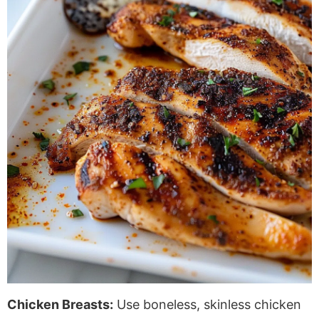
Chicken Breasts:
Use boneless, skinless chicken