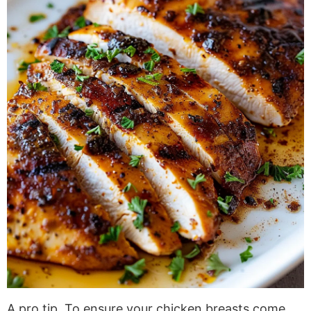
A pro tip. To ensure your chicken breasts come