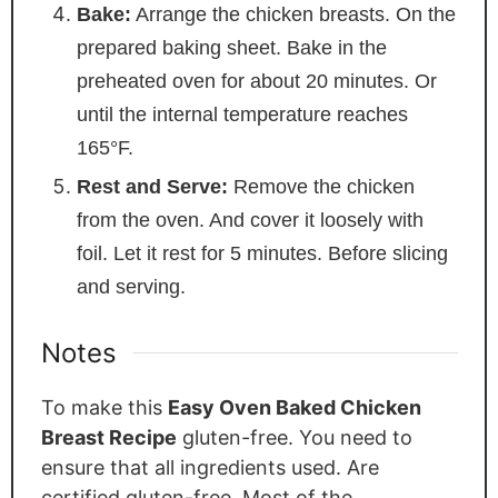
Bake:
Arrange the chicken breasts. On the
prepared baking sheet. Bake in the
preheated oven for about 20 minutes. Or
until the internal temperature reaches
165°F.
Rest and Serve:
Remove the chicken
from the oven. And cover it loosely with
foil. Let it rest for 5 minutes. Before slicing
and serving.
Notes
To make this
Easy Oven Baked Chicken
Breast Recipe
gluten-free. You need to
ensure that all ingredients
used
. Are
certified gluten-free. Most of the