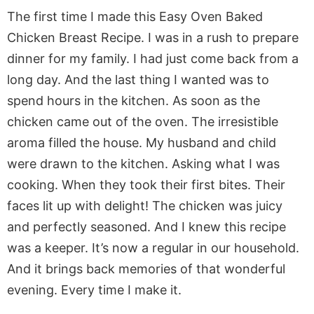
The first time I made this Easy Oven Baked
Chicken Breast Recipe. I was in a rush to prepare
dinner for my family. I had just come back from a
long day. And the last thing I wanted was to
spend hours in the kitchen. As soon as the
chicken came out of the oven. The irresistible
aroma filled the house. My husband and child
were drawn to the kitchen. Asking what I was
cooking. When they took their first bites. Their
faces lit up with delight! The chicken was juicy
and perfectly seasoned. And I knew this recipe
was a keeper. It’s now a regular in our household.
And it brings back memories of that wonderful
evening. Every time I make it.