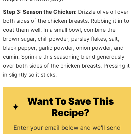
Step 3: Season the Chicken:
Drizzle olive oil over
both sides of the
chicken
breasts.
Rubbing
it in to
coat them well. In a small bowl, combine the
brown sugar, chili powder, parsley flakes, salt,
black pepper, garlic powder, onion powder, and
cumin. Sprinkle this seasoning blend generously
over both sides of the chicken breasts.
Pressing
it
in slightly so it sticks.
Want To Save This
Recipe?
Enter your email below and we'll send