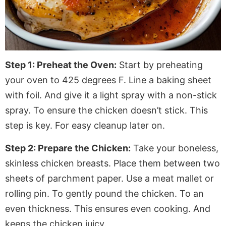
Step 1: Preheat the Oven:
Start by preheating
your oven to 425 degrees F. Line a baking sheet
with foil. And give it a light spray with a non-stick
spray. To ensure the chicken doesn’t stick. This
step is key
. For
easy cleanup later on.
Step 2: Prepare the Chicken:
Take your boneless,
skinless chicken breasts. Place them between two
sheets of
parchment paper
. Use a meat mallet or
rolling pin. To gently pound the chicken. To an
even thickness. This ensures even cooking. And
keeps the chicken juicy.