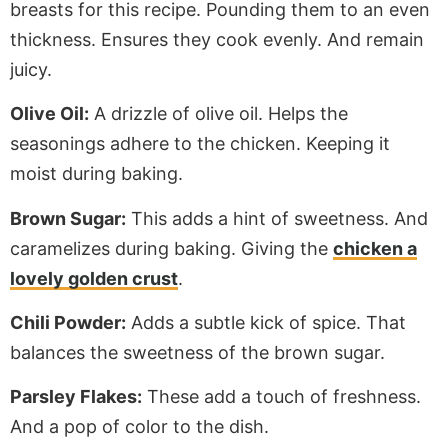
breasts for this recipe. Pounding them to an even
thickness. Ensures they cook evenly. And remain
juicy.
Olive Oil:
A drizzle of olive oil.
Helps
the
seasonings adhere to the chicken.
Keeping
it
moist during baking.
Brown Sugar:
This adds a hint of sweetness. And
caramelizes during baking.
Giving the
chicken a
lovely golden crust
.
Chili Powder:
Adds a subtle kick of spice. That
balances the sweetness of the brown sugar.
Parsley Flakes:
These add a touch of freshness.
And a pop of color to the dish.