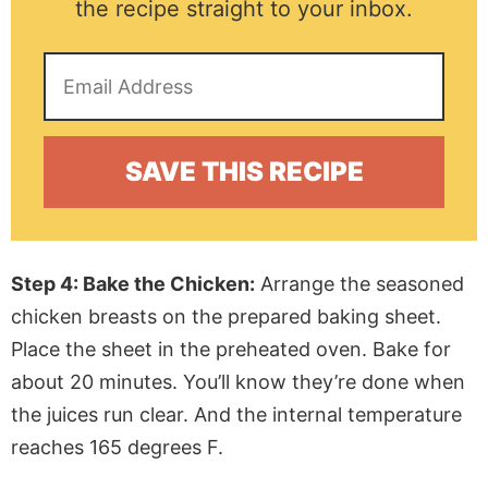
the recipe straight to your inbox.
Step 4: Bake the Chicken:
Arrange the seasoned
chicken breasts on the prepared baking sheet.
Place the sheet in the preheated oven. Bake for
about 20 minutes. You’ll know they’re done when
the juices run clear. And the internal temperature
reaches 165 degrees F.