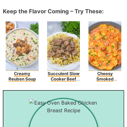
Keep the Flavor Coming – Try These:
Creamy
Succulent Slow
Cheesy
Reuben Soup
Cooker Beef
Smoked
Tips In A
Sausage Skillet
Flavorful Onion
And Mushroom
Sauce