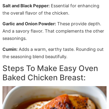
Salt and Black Pepper:
Essential for enhancing
the overall flavor of the chicken.
Garlic and Onion Powder:
These provide depth.
And a savory flavor. That complements the other
seasonings.
Cumin:
Adds a warm, earthy taste
.
Rounding
out
the seasoning blend beautifully.
Steps To Make Easy Oven
Baked Chicken Breast: