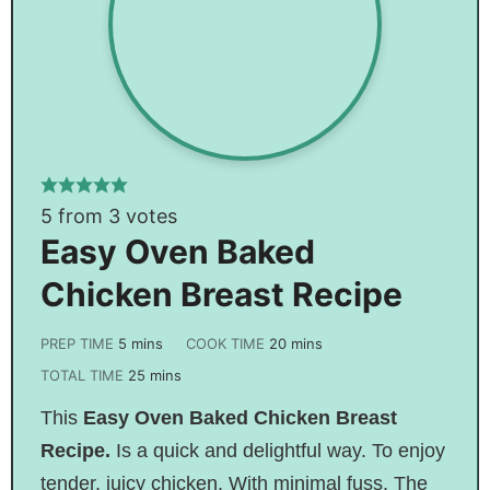
5
from
3
votes
Easy Oven Baked
Chicken Breast Recipe
PREP TIME
5
mins
COOK TIME
20
mins
TOTAL TIME
25
mins
This
Easy Oven Baked Chicken Breast
Recipe.
I
s
a quick and delightful way. To enjoy
tender, juicy chicken. With minimal fuss. The