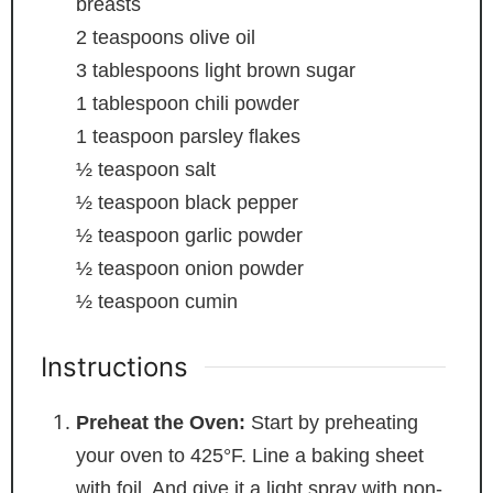
breasts
2
teaspoons
olive oil
3
tablespoons
light brown sugar
1
tablespoon
chili powder
1
teaspoon
parsley flakes
½
teaspoon
salt
½
teaspoon
black pepper
½
teaspoon
garlic powder
½
teaspoon
onion powder
½
teaspoon
cumin
Instructions
Preheat the Oven:
Start by preheating
your oven to 425°F. Line a baking sheet
with foil. And give it a light spray with non-