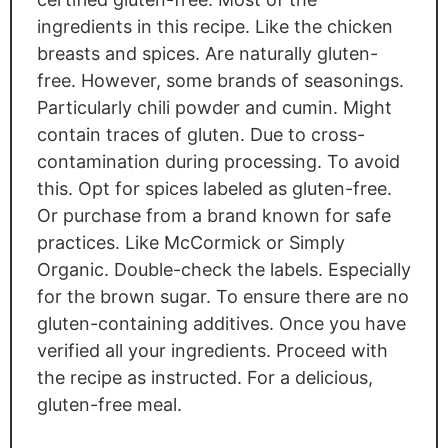
ingredients in this recipe. Like the chicken
breasts and spices.
Are
naturally gluten-
free. However, some brands of seasonings.
Particularly chili powder and cumin.
Might
contain traces of gluten. Due to cross-
contamination during processing. To avoid
this. Opt for spices labeled as gluten-free.
Or purchase from a brand known for safe
practices
. Like
McCormick or Simply
Organic. Double-check the labels
. Especially
for the brown sugar. To ensure there are no
gluten-containing additives. Once you have
verified all your ingredients
. Proceed
with
the recipe as instructed
. For
a delicious,
gluten-free meal.