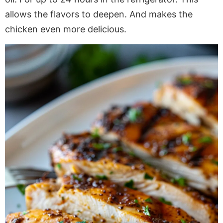
allows the flavors to deepen. And makes the
chicken even more delicious.