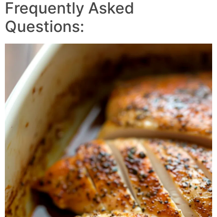
Frequently Asked
Questions: