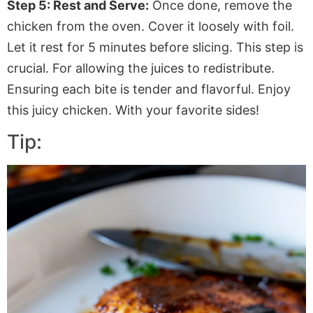
Step 5: Rest and Serve:
Once done, remove the
chicken from the oven. Cover it loosely with foil.
Let it rest for 5 minutes before slicing. This step is
crucial. For allowing the juices to redistribute.
Ensuring each bite is tender and flavorful. Enjoy
this juicy chicken. With your favorite sides!
Tip: