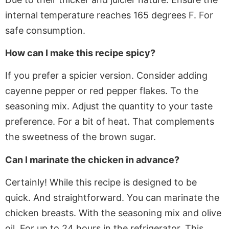
internal temperature reaches 165 degrees F
. For
safe consumption.
How can I make this recipe spicy?
If
you prefer a spicier version. Consider adding
cayenne pepper or red pepper flakes
. To
the
seasoning mix. Adjust the quantity to your taste
preference
. For
a bit of heat. That complements
the sweetness of the brown sugar.
Can I marinate the chicken in advance?
Certainly! While this recipe is designed to be
quick. And straightforward. You can marinate the
chicken breasts. With the seasoning mix and olive
oil. For up to 24 hours in the refrigerator. This