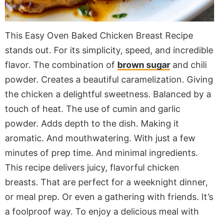
This Easy Oven Baked Chicken Breast Recipe
stands out. For its simplicity, speed, and incredible
flavor. The combination of
brown sugar
and chili
powder. Creates a beautiful caramelization. Giving
the chicken a delightful sweetness. Balanced by a
touch of heat. The use of cumin and garlic
powder. Adds depth to the dish. Making it
aromatic. And mouthwatering. With just a few
minutes of prep time. And minimal ingredients.
This recipe delivers juicy, flavorful chicken
breasts. That are perfect for a weeknight dinner,
or meal prep. Or even a gathering with friends. It’s
a foolproof way. To enjoy a delicious meal with