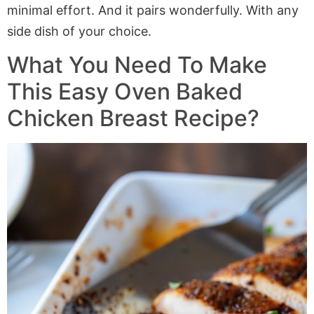
minimal effort. And it pairs wonderfully. With any
side dish of your choice.
What You Need To Make
This Easy Oven Baked
Chicken Breast Recipe?