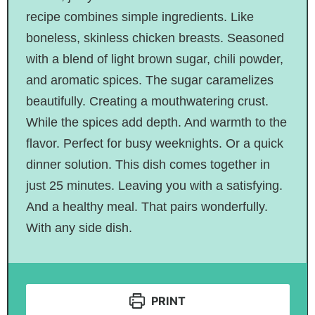
recipe combines simple ingredients. Like
boneless, skinless chicken breasts.
Seasoned
with
a blend of
light brown sugar, chili powder,
and aromatic spices. The sugar caramelizes
beautifully.
Creating
a mouthwatering crust.
While the spices add depth. And warmth to the
flavor. Perfect for busy weeknights. Or a quick
dinner solution. This dish comes together in
just 25 minutes.
Leaving
you with a satisfying.
And a healthy meal. That pairs wonderfully
.
With
any side dish.
PRINT