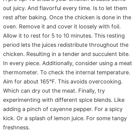
out juicy. And flavorful every time. Is to let them
rest after baking. Once the chicken is done in the
oven. Remove it and cover it loosely with foil.
Allow it to rest for 5 to 10 minutes. This resting
period lets the juices redistribute throughout the
chicken. Resulting in a tender and succulent bite.
In every piece. Additionally, consider using a meat
thermometer. To check the internal temperature.
Aim for about 165°F. This avoids overcooking.
Which can dry out the meat. Finally, try
experimenting with different spice blends. Like
adding a pinch of cayenne pepper. For a spicy
kick. Or a splash of lemon juice. For some tangy
freshness.