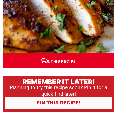
THIS RECIPE
REMEMBER IT LATER!
Planning to try this recipe soon? Pin it for a
quick find later!
PIN THIS RECIPE!