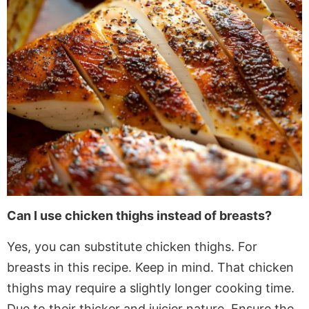
Can I use chicken thighs instead of breasts?
Yes, you can substitute chicken thighs
. For
breasts in this recipe. Keep in mind.
That chicken
thighs may require a slightly longer cooking time
.
Due
to their thicker and juicier nature. Ensure the