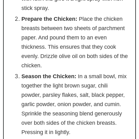
stick spray.
Prepare the Chicken:
Place the chicken
breasts between two sheets of parchment
paper. And pound them to an even
thickness. This ensures that they cook
evenly. Drizzle olive oil on both sides of the
chicken.
Season the Chicken:
In a small bowl, mix
together the light brown sugar, chili
powder, parsley flakes, salt, black pepper,
garlic powder, onion powder, and cumin.
Sprinkle the seasoning blend generously
over both sides of the chicken breasts.
Pressing it in lightly.