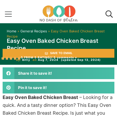
Home
»
General Recipes
»
Easy Oven Baked Chicken Breast
Recipe
Easy Oven Baked Chicken Breast
Recipe
SAVE TO EMAIL
5 FROM 5 RATING
// 5 comments »
by:
Bitty
on
Aug 7, 2024
(updated Sep 13, 2024)
Share it to save it!
Pin it to save it!
Easy Oven Baked Chicken Breast
– Looking for a
quick. And a tasty dinner option? This Easy Oven
Baked Chicken Breast Recipe. Is just what you