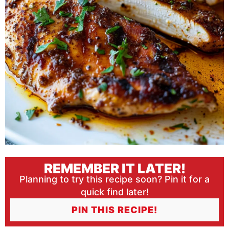
REMEMBER IT LATER!
Planning to try this recipe soon? Pin it for a
quick find later!
PIN THIS RECIPE!