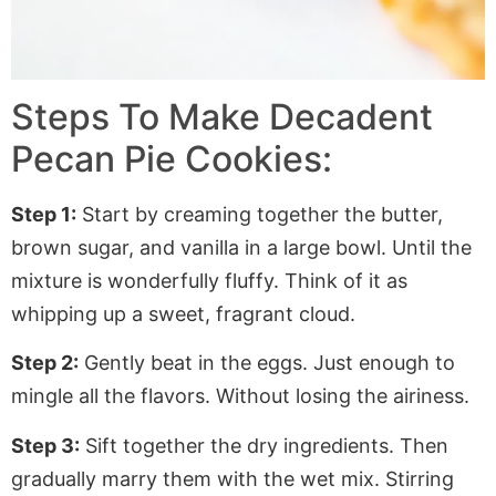
Steps To Make Decadent
Pecan Pie Cookies:
Step 1:
Start by creaming together the butter,
brown sugar, and vanilla in a large bowl. Until the
mixture is wonderfully fluffy. Think of it as
whipping up a sweet, fragrant cloud.
Step 2:
Gently beat in the eggs. Just enough to
mingle all the flavors. Without losing the airiness.
Step 3:
Sift together the dry ingredients. Then
gradually marry them with the wet mix. Stirring