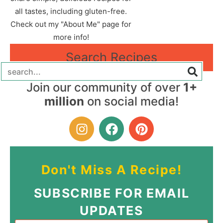
all tastes, including gluten-free.
Check out my "About Me" page for
more info!
Search Recipes
Join our community of over
1+
million
on social media!
Don't Miss A Recipe!
SUBSCRIBE FOR EMAIL
UPDATES