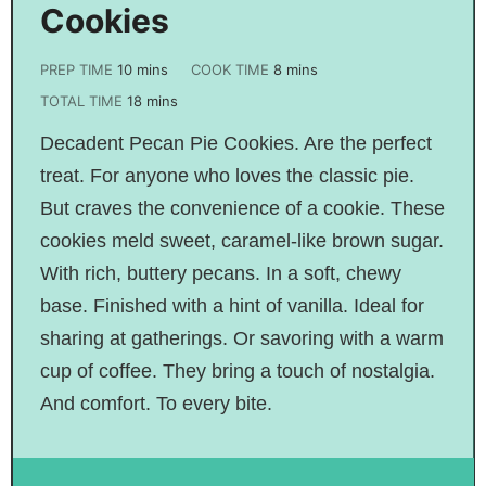
Cookies
PREP TIME
10
mins
COOK TIME
8
mins
TOTAL TIME
18
mins
Decadent Pecan Pie Cookies. Are the perfect
treat. For anyone who loves the classic pie.
But craves the convenience of a cookie. These
cookies meld sweet, caramel-like brown sugar.
With rich, buttery pecans. In a soft, chewy
base. Finished with a hint of vanilla. Ideal for
sharing at gatherings. Or savoring with a warm
cup of coffee. They bring a touch of nostalgia.
And comfort. To every bite.