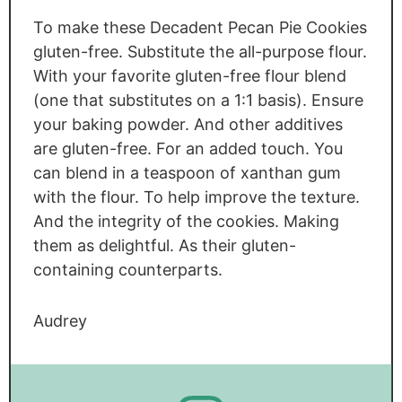
To make these Decadent Pecan Pie Cookies
gluten-free. Substitute the all-purpose flour.
With your favorite gluten-free flour blend
(one that substitutes on a 1:1 basis). Ensure
your baking powder. And other additives
are gluten-free. For an added touch. You
can blend in a teaspoon of xanthan gum
with the flour. To help improve the texture.
And the integrity of the cookies. Making
them as delightful. As their gluten-
containing counterparts.
Audrey