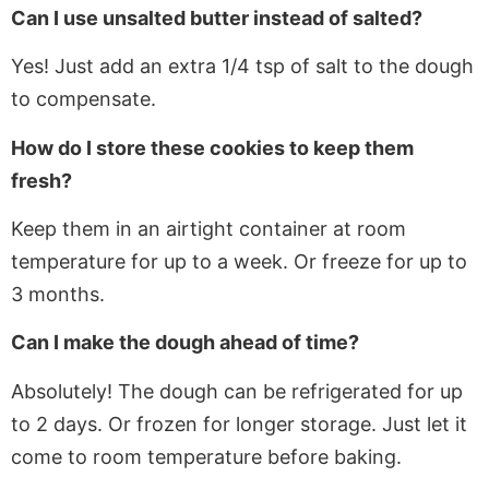
Can I use unsalted butter instead of
salted
?
Yes! Just add an extra 1/4 tsp of salt to the dough
to compensate.
How do I store these cookies to keep them
fresh?
Keep
them in an airtight container at room
temperature for up to a week. Or freeze for up to
3 months.
Can I make the dough ahead of time?
Absolutely! The dough can be refrigerated for up
to 2 days
. Or
frozen for longer storage. Just let it
come to room temperature before baking.