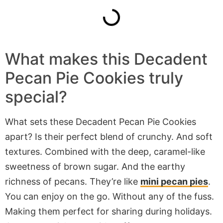
What makes this Decadent
Pecan Pie Cookies truly
special?
What sets these Decadent Pecan Pie Cookies
apart? Is their perfect blend of crunchy. And soft
textures. Combined with the deep, caramel-like
sweetness of brown sugar. And the earthy
richness of pecans. They’re like
mini pecan pies
.
You can enjoy on the go. Without any of the fuss.
Making them perfect for sharing during holidays.