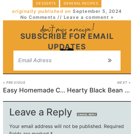
DESSERTS
GENERAL RECIPES
originally published on
September 5, 2024
No Comments
// Leave a comment »
SUBSCRIBE FOR EMAIL
UPDATES
« PREVIOUS
NEXT »
Easy Homemade Crazy Crust Pizza
Hearty Black Bean Soup
Leave a Reply
CANCEL REPLY
Your email address will not be published.
Required
fields are marked
*