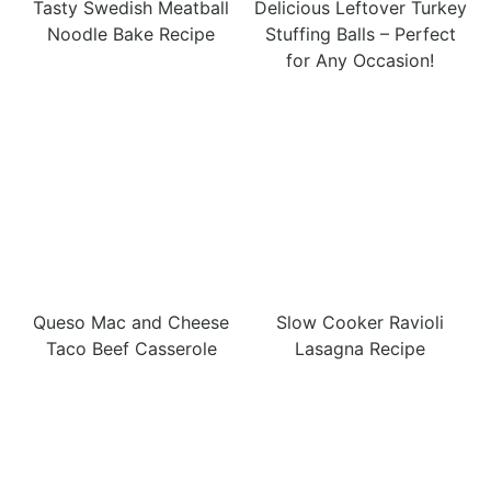
Tasty Swedish Meatball
Delicious Leftover Turkey
Noodle Bake Recipe
Stuffing Balls – Perfect
for Any Occasion!
Queso Mac and Cheese
Slow Cooker Ravioli
Taco Beef Casserole
Lasagna Recipe