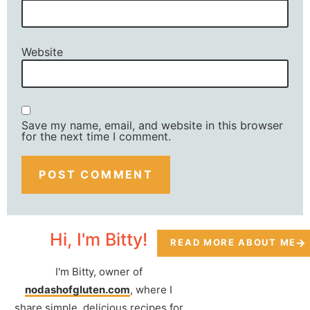
Website
Save my name, email, and website in this browser
for the next time I comment.
Hi, I'm Bitty!
READ MORE ABOUT ME
I'm Bitty, owner of
nodashofgluten.com
, where I
share simple, delicious recipes for