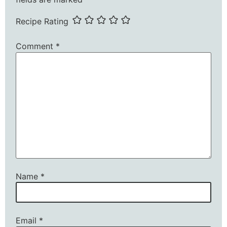
Recipe Rating
Comment
*
Name
*
Email
*