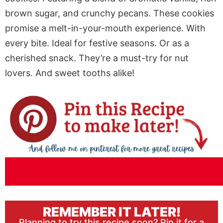
brown sugar, and crunchy pecans. These cookies
promise a melt-in-your-mouth experience. With
every bite. Ideal for festive seasons. Or as a
cherished snack. They’re a must-try for nut
lovers. And sweet tooths alike!
REMEMBER IT LATER!
Planning to try this recipe soon? Pin it for a