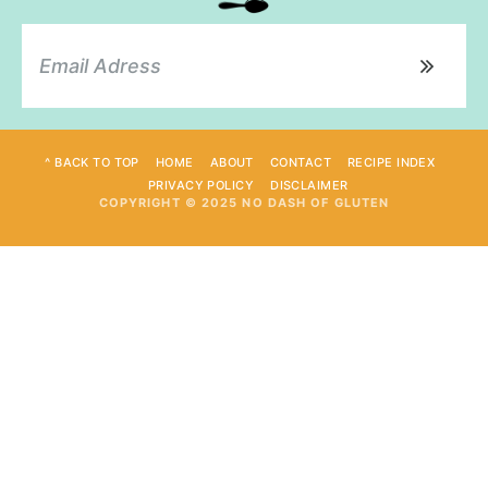
^ BACK TO TOP
HOME
ABOUT
CONTACT
RECIPE INDEX
PRIVACY POLICY
DISCLAIMER
COPYRIGHT © 2025 NO DASH OF GLUTEN