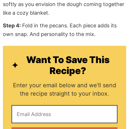
softly as you envision the dough coming together
like a cozy blanket.
Step 4:
Fold in the pecans. Each piece adds its
own snap. And personality to the mix.
Want To Save This
Recipe?
Enter your email below and we'll send
the recipe straight to your inbox.