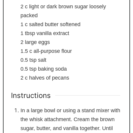
2
c
light or dark brown sugar
loosely
packed
1
c
salted butter
softened
1
tbsp
vanilla extract
2
large eggs
1.5
c
all-purpose flour
0.5
tsp
salt
0.5
tsp
baking soda
2
c
halves of pecans
Instructions
In a large bowl or using a stand mixer with
the whisk attachment. Cream the brown
sugar, butter, and vanilla together. Until