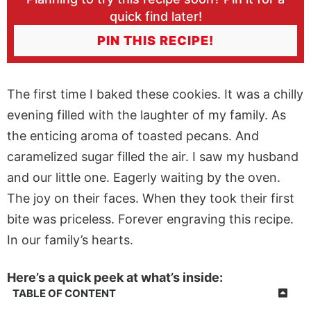
quick find later!
PIN THIS RECIPE!
The first time I baked these cookies. It was a chilly
evening filled with the laughter of my family. As
the enticing aroma of toasted pecans. And
caramelized sugar filled the air. I saw my husband
and our little one. Eagerly waiting by the oven.
The joy on their faces. When they took their first
bite was priceless. Forever engraving this recipe.
In our family’s hearts.
Here’s a quick peek at what’s inside:
TABLE OF CONTENT