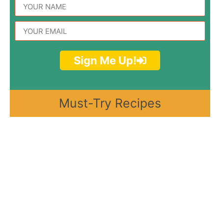
Sign Me Up!
Must-Try Recipes