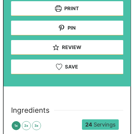
PRINT
PIN
REVIEW
SAVE
Ingredients
24
Servings
1x
2x
3x