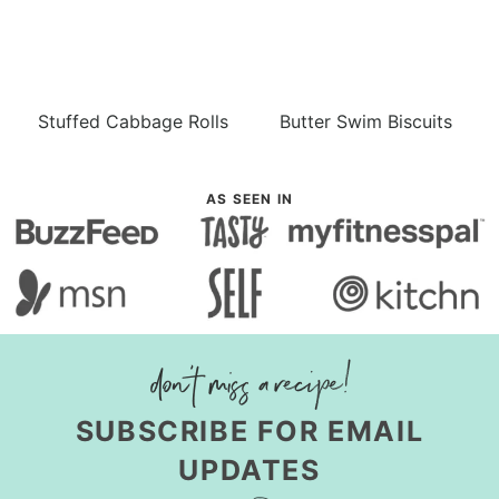
Stuffed Cabbage Rolls
Butter Swim Biscuits
AS SEEN IN
SUBSCRIBE FOR EMAIL
UPDATES