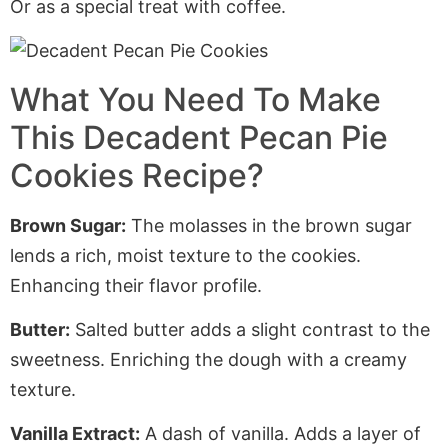
Or as a special treat with coffee.
What You Need To Make
This Decadent Pecan Pie
Cookies Recipe?
Brown Sugar:
The molasses in the brown sugar
lends a rich, moist texture to the cookies.
Enhancing
their flavor profile.
Butter:
Salted butter adds a slight contrast to the
sweetness.
Enriching
the dough with a creamy
texture.
Vanilla Extract:
A dash of vanilla. Adds a layer of