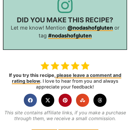
DID YOU MAKE THIS RECIPE?
Let me know! Mention
@nodashofgluten
or
tag
#nodashofgluten
If you try this recipe,
please leave a comment and
rating below
.
I love to hear from you and always
appreciate your feedback!
This site contains affiliate links, if you make a purchase
through them, we receive a small commission.