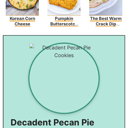
Korean Corn
Pumpkin
The Best Warm
Cheese
Butterscotch
Crack Dip
Bread Recipe
Recipe
Decadent Pecan Pie