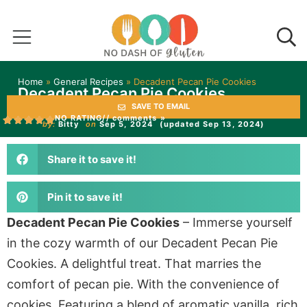
Home
»
General Recipes
»
Decadent Pecan Pie Cookies
Decadent Pecan Pie Cookies
SAVE TO EMAIL
NO RATING
// comments »
by:
Bitty
on
Sep 5, 2024
(updated Sep 13, 2024)
Share it to save it!
Pin it to save it!
Decadent Pecan Pie Cookies
– Immerse yourself
in the cozy warmth of our Decadent Pecan Pie
Cookies. A delightful treat. That marries the
comfort of pecan pie. With the convenience of
cookies. Featuring a blend of aromatic vanilla, rich