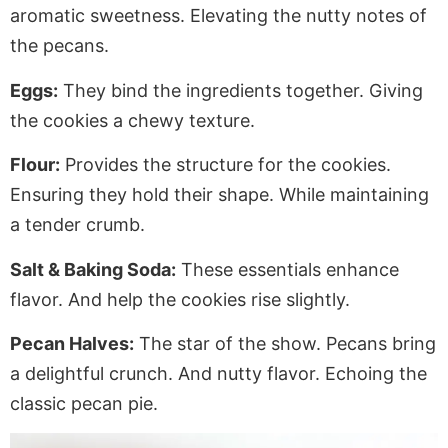
aromatic sweetness.
Elevating
the nutty notes of
the pecans.
Eggs:
They bind the ingredients together.
Giving
the cookies a chewy texture.
Flour:
Provides the structure for the cookies.
Ensuring they hold their shape. While maintaining
a tender crumb.
Salt & Baking Soda:
These essentials enhance
flavor. And help the cookies rise slightly.
Pecan Halves:
The star of the show. Pecans bring
a delightful crunch. And nutty flavor.
Echoing
the
classic pecan pie.