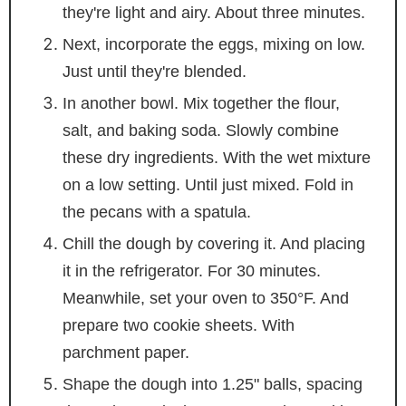
they're light and airy. About three minutes.
Next, incorporate the eggs, mixing on low.
Just until they're blended.
In another bowl. Mix together the flour,
salt, and baking soda. Slowly combine
these dry ingredients. With the wet mixture
on a low setting. Until just mixed. Fold in
the pecans with a spatula.
Chill the dough by covering it. And placing
it in the refrigerator. For 30 minutes.
Meanwhile, set your oven to 350°F. And
prepare two cookie sheets. With
parchment paper.
Shape the dough into 1.25" balls, spacing