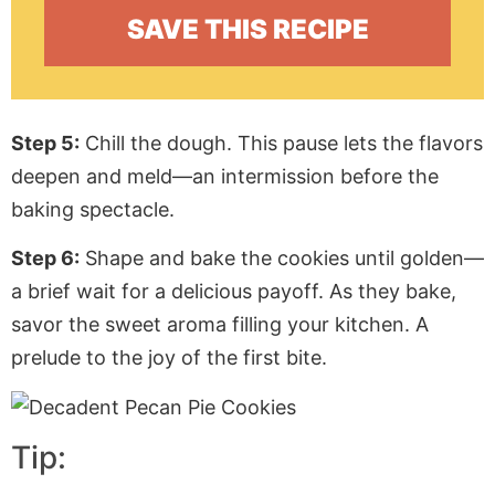
Step 5:
Chill the dough. This pause lets the flavors
deepen and meld—an intermission before the
baking spectacle.
Step 6:
Shape and bake the cookies until golden—
a brief wait for a delicious payoff. As they bake,
savor the sweet aroma filling your kitchen. A
prelude to the joy of the first bite.
Tip: