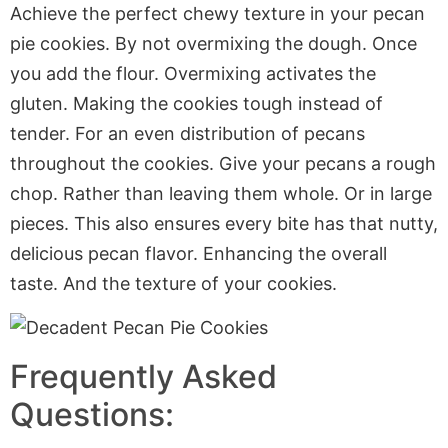
Achieve the perfect chewy texture in your pecan
pie cookies. By not overmixing the dough. Once
you add the flour. Overmixing activates the
gluten. Making the cookies tough instead of
tender. For an even distribution of pecans
throughout the cookies. Give your pecans a rough
chop. Rather than leaving them whole. Or in large
pieces. This also ensures every bite has that nutty,
delicious pecan flavor. Enhancing the overall
taste. And the texture of your cookies.
Frequently Asked
Questions: