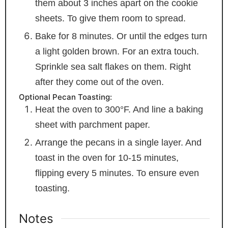
them about 3 inches apart on the cookie
sheets. To give them room to spread.
Bake for 8 minutes. Or until the edges turn
a light golden brown. For an extra touch.
Sprinkle sea salt flakes on them. Right
after they come out of the oven.
Optional Pecan Toasting:
Heat the oven to 300°F. And line a baking
sheet with parchment paper.
Arrange the pecans in a single layer. And
toast in the oven for 10-15 minutes,
flipping every 5 minutes. To ensure even
toasting.
Notes