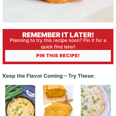
REMEMBER IT LATER!
Planning to try this recipe soon? Pin it for a
quick find later!
PIN THIS RECIPE!
Keep the Flavor Coming – Try These: