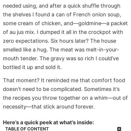
needed using, and after a quick shuffle through
the shelves I found a can of French onion soup,
some cream of chicken, and—goldmine—a packet
of au jus mix. I dumped it all in the crockpot with
zero expectations. Six hours later? The house
smelled like a hug. The meat was melt-in-your-
mouth tender. The gravy was so rich I could’ve
bottled it up and sold it.
That moment? It reminded me that comfort food
doesn’t need to be complicated. Sometimes it’s
the recipes you throw together on a whim—out of
necessity—that stick around forever.
Here’s a quick peek at what’s inside:
TABLE OF CONTENT