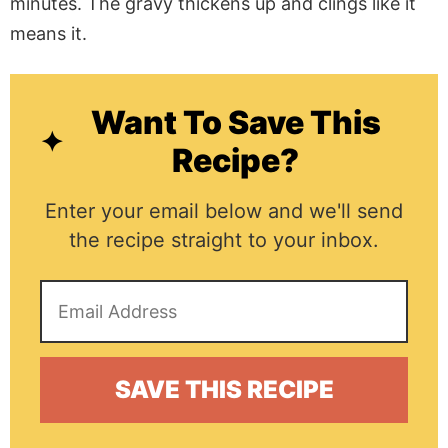
minutes. The gravy thickens up and clings like it
means it.
Want To Save This
Recipe?
Enter your email below and we'll send
the recipe straight to your inbox.