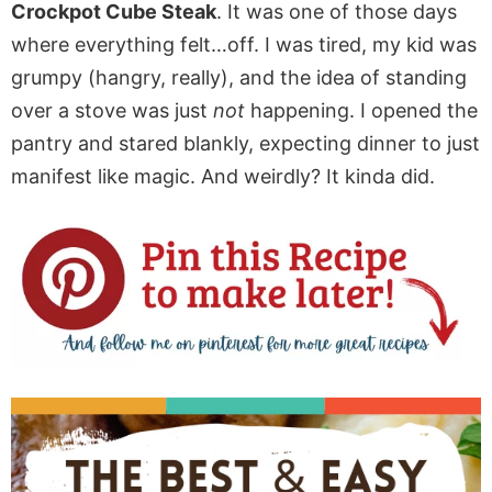
Crockpot Cube Steak
. It was one of those days
where everything felt…off. I was tired, my kid was
grumpy (hangry, really), and the idea of standing
over a stove was just
not
happening. I opened the
pantry and stared blankly, expecting dinner to just
manifest like magic. And weirdly? It kinda did.