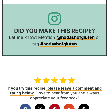
DID YOU MAKE THIS RECIPE?
Let me know! Mention
@nodashofgluten
or
tag
#nodashofgluten
If you try this recipe,
please leave a comment and
rating below
.
I love to hear from you and always
appreciate your feedback!