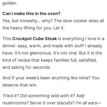
golden.
Can I make this in the oven?
Yes, but honestly… why? The slow cooker does all
the heavy lifting for you. Let it.
This
Crockpot Cube Steak
is everything I love in a
dinner: easy, warm, and made with stuff I already
have. It’s not glamorous. It’s not viral. But it
is
the
kind of recipe that keeps families full, satisfied,
and asking for seconds.
And if your week’s been anything like mine? You
deserve that win.
Tried it? Did something wild with it? Add
mushrooms? Serve it over biscuits? I’m all ears—