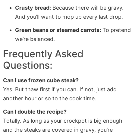
Crusty bread:
Because there will be gravy.
And you’ll want to mop up every last drop.
Green beans or steamed carrots:
To pretend
we’re balanced.
Frequently Asked
Questions:
Can I use frozen cube steak?
Yes. But thaw first if you can. If not, just add
another hour or so to the cook time.
Can I double the recipe?
Totally. As long as your crockpot is big enough
and the steaks are covered in gravy, you’re