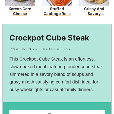
Korean Corn
Stuffed
Crispy And
Cheese
Cabbage Rolls
Savory
Sausage
Hashbrown
Bites
Crockpot Cube Steak
COOK TIME
6
hrs
TOTAL TIME
6
hrs
This Crockpot Cube Steak is an effortless,
slow-cooked meal featuring tender cube steak
simmered in a savory blend of soups and
gravy mix. A satisfying comfort dish ideal for
busy weeknights or casual family dinners.