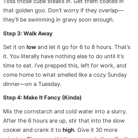
Toss those cube steaks in. Get them coated in
that golden goo. Don’t worry if they overlap—
they’ll be swimming in gravy soon enough.
Step 3: Walk Away
Set it on
low
and let it go for 6 to 8 hours. That’s
it. You literally have nothing else to do until it’s
time to eat. I’ve prepped this, left for work, and
come home to what smelled like a cozy Sunday
dinner—on a Tuesday.
Step 4: Make It Fancy (Kinda)
Mix the cornstarch and cold water into a slurry.
After the 6 hours are up, stir that into the slow
cooker and crank it to
high
. Give it 30 more