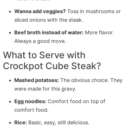
Wanna add veggies?
Toss in mushrooms or
sliced onions with the steak.
Beef broth instead of water:
More flavor.
Always a good move.
What to Serve with
Crockpot Cube Steak?
Mashed potatoes:
The obvious choice. They
were made for this gravy.
Egg noodles:
Comfort food on top of
comfort food.
Rice:
Basic, easy, still delicious.