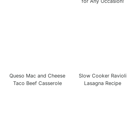
for Any Occasion!
Queso Mac and Cheese
Slow Cooker Ravioli
Taco Beef Casserole
Lasagna Recipe