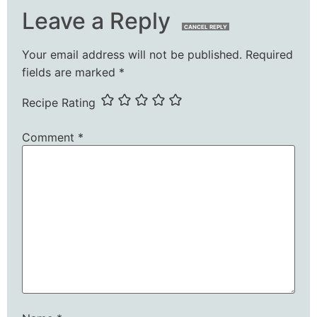
Leave a Reply
CANCEL REPLY
Your email address will not be published.
Required
fields are marked
*
Recipe Rating
Comment
*