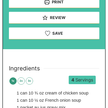
PRINT
REVIEW
SAVE
Ingredients
4
Servings
1x
2x
3x
1
can
10 ¾ oz cream of chicken soup
1
can
10 ½ oz French onion soup
1
packet au jus gravy mix