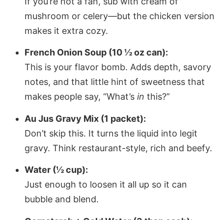
If you’re not a fan, sub with cream of
mushroom or celery—but the chicken version
makes it extra cozy.
French Onion Soup (10 ½ oz can):
This is your flavor bomb. Adds depth, savory
notes, and that little hint of sweetness that
makes people say, “What’s
in
this?”
Au Jus Gravy Mix (1 packet):
Don’t skip this. It turns the liquid into legit
gravy. Think restaurant-style, rich and beefy.
Water (½ cup):
Just enough to loosen it all up so it can
bubble and blend.