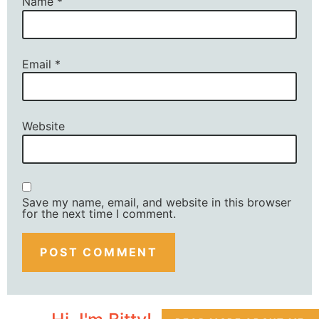
Name
*
Email
*
Website
Save my name, email, and website in this browser
for the next time I comment.