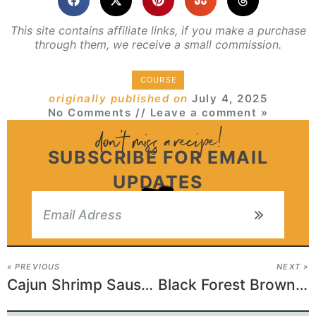
This site contains affiliate links, if you make a purchase
through them, we receive a small commission.
COURSE
originally published on
July 4, 2025
No Comments
// Leave a comment »
SUBSCRIBE FOR EMAIL
UPDATES
« PREVIOUS
NEXT »
Cajun Shrimp Sausage Skillet
Black Forest Brownies Recipe