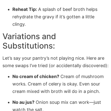
Reheat Tip:
A splash of beef broth helps
rehydrate the gravy if it’s gotten a little
clingy.
Variations and
Substitutions:
Let’s say your pantry’s not playing nice. Here are
some swaps I’ve tried (or accidentally discovered):
No cream of chicken?
Cream of mushroom
works. Cream of celery is okay. Even sour
cream mixed with broth will do in a pinch.
No au jus?
Onion soup mix can work—just
watch the salt.