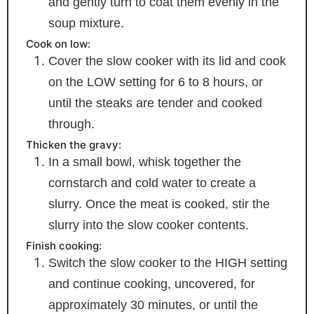
and gently turn to coat them evenly in the
soup mixture.
Cook on low:
Cover the slow cooker with its lid and cook
on the LOW setting for 6 to 8 hours, or
until the steaks are tender and cooked
through.
Thicken the gravy:
In a small bowl, whisk together the
cornstarch and cold water to create a
slurry. Once the meat is cooked, stir the
slurry into the slow cooker contents.
Finish cooking:
Switch the slow cooker to the HIGH setting
and continue cooking, uncovered, for
approximately 30 minutes, or until the