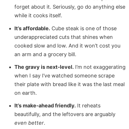
forget about it. Seriously, go do anything else
while it cooks itself.
It’s affordable.
Cube steak is one of those
underappreciated cuts that shines when
cooked slow and low. And it won’t cost you
an arm and a grocery bill.
The gravy is next-level.
I’m not exaggerating
when I say I’ve watched someone scrape
their plate with bread like it was the last meal
on earth.
It’s make-ahead friendly.
It reheats
beautifully, and the leftovers are arguably
even better
.