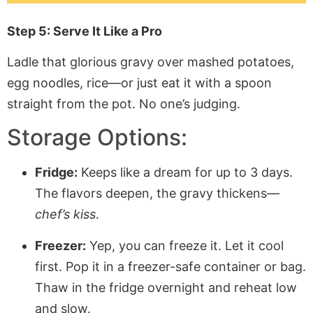
Step 5: Serve It Like a Pro
Ladle that glorious gravy over mashed potatoes,
egg noodles, rice—or just eat it with a spoon
straight from the pot. No one’s judging.
Storage Options:
Fridge:
Keeps like a dream for up to 3 days.
The flavors deepen, the gravy thickens—
chef’s kiss
.
Freezer:
Yep, you can freeze it. Let it cool
first. Pop it in a freezer-safe container or bag.
Thaw in the fridge overnight and reheat low
and slow.