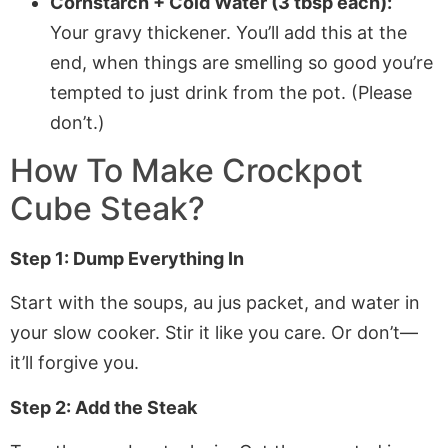
Cornstarch + Cold Water (3 tbsp each):
Your gravy thickener. You’ll add this at the
end, when things are smelling so good you’re
tempted to just drink from the pot. (Please
don’t.)
How To Make Crockpot
Cube Steak?
Step 1: Dump Everything In
Start with the soups, au jus packet, and water in
your slow cooker. Stir it like you care. Or don’t—
it’ll forgive you.
Step 2: Add the Steak