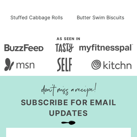
Stuffed Cabbage Rolls
Butter Swim Biscuits
AS SEEN IN
SUBSCRIBE FOR EMAIL
UPDATES