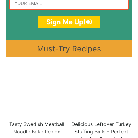
Sign Me Up!
Must-Try Recipes
Tasty Swedish Meatball
Delicious Leftover Turkey
Noodle Bake Recipe
Stuffing Balls – Perfect