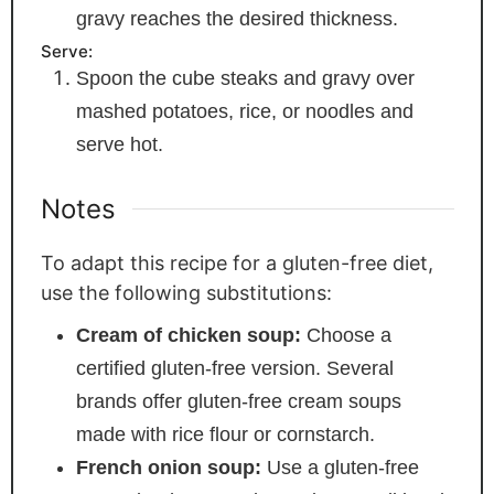
gravy reaches the desired thickness.
Serve:
Spoon the cube steaks and gravy over
mashed potatoes, rice, or noodles and
serve hot.
Notes
To adapt this recipe for a gluten-free diet,
use the following substitutions:
Cream of chicken soup:
Choose a
certified gluten-free version. Several
brands offer gluten-free cream soups
made with rice flour or cornstarch.
French onion soup:
Use a gluten-free