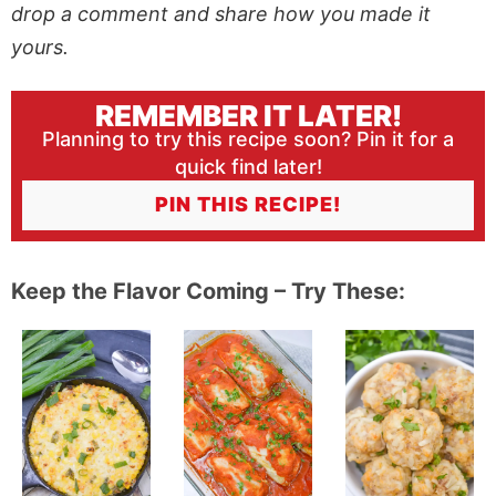
drop a comment and share how you made it
yours.
REMEMBER IT LATER!
Planning to try this recipe soon? Pin it for a
quick find later!
PIN THIS RECIPE!
Keep the Flavor Coming – Try These: