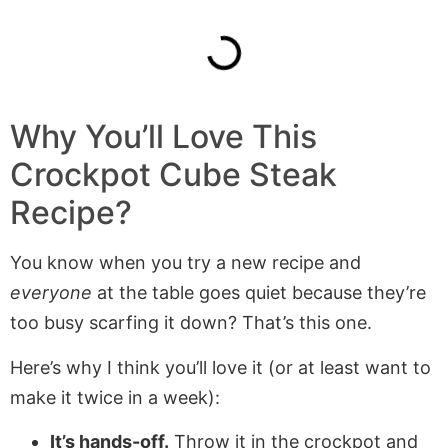
Why You’ll Love This
Crockpot Cube Steak
Recipe?
You know when you try a new recipe and
everyone
at the table goes quiet because they’re
too busy scarfing it down? That’s this one.
Here’s why I think you’ll love it (or at least want to
make it twice in a week):
It’s hands-off.
Throw it in the crockpot and