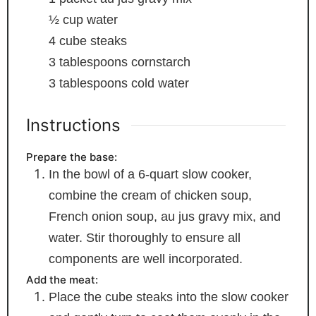
½
cup
water
4
cube steaks
3
tablespoons
cornstarch
3
tablespoons
cold water
Instructions
Prepare the base:
In the bowl of a 6-quart slow cooker,
combine the cream of chicken soup,
French onion soup, au jus gravy mix, and
water. Stir thoroughly to ensure all
components are well incorporated.
Add the meat:
Place the cube steaks into the slow cooker