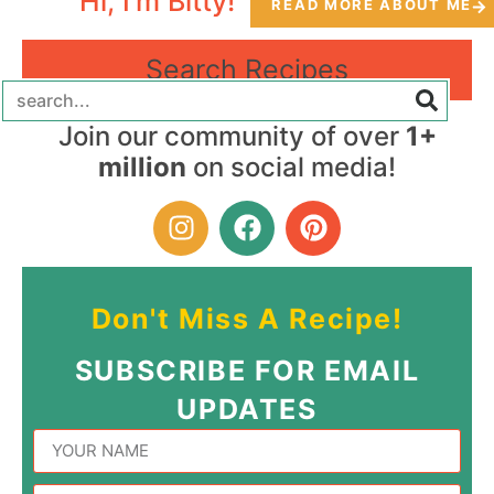
Hi, I'm Bitty!
READ MORE ABOUT ME
Search Recipes
Join our community of over
1+
million
on social media!
Don't Miss A Recipe!
SUBSCRIBE FOR EMAIL
UPDATES