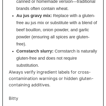
canned or homemade version—traditional
brands often contain wheat.
Au jus gravy mix:
Replace with a gluten-
free au jus mix or substitute with a blend of
beef bouillon, onion powder, and garlic
powder (ensuring all spices are gluten-
free).
Cornstarch slurry:
Cornstarch is naturally
gluten-free and does not require
substitution.
Always verify ingredient labels for cross-
contamination warnings or hidden gluten-
containing additives.
Bitty