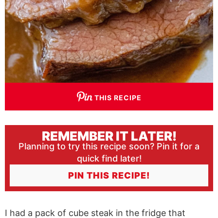
THIS RECIPE
REMEMBER IT LATER!
Planning to try this recipe soon? Pin it for a
quick find later!
PIN THIS RECIPE!
I had a pack of cube steak in the fridge that