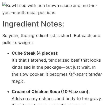
Ingredient Notes:
So yeah, the ingredient list is short. But each one
pulls its weight:
Cube Steak (4 pieces):
It’s that flattened, tenderized beef that looks
kinda sad in the package—but just wait. In
the slow cooker, it becomes
fall-apart tender
magic
.
Cream of Chicken Soup (10 ¾ oz can):
Adds creamy richness and body to the gravy.