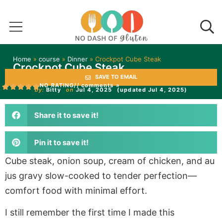
Home
»
course
»
Dinner
»
Crockpot Cube Steak
Crockpot Cube Steak
SAVE TO EMAIL
NO RATING
// comments »
by:
Bitty
on
Jul 4, 2025
(updated Jul 4, 2025)
Share it to save it!
Pin it to save it!
Cube steak, onion soup, cream of chicken, and au
jus gravy slow-cooked to tender perfection—
comfort food with minimal effort.
I still remember the first time I made this