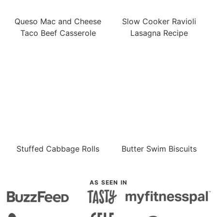
Queso Mac and Cheese
Slow Cooker Ravioli
Taco Beef Casserole
Lasagna Recipe
Stuffed Cabbage Rolls
Butter Swim Biscuits
AS SEEN IN