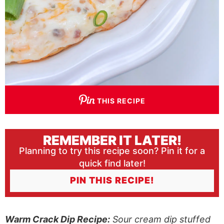
THIS RECIPE
REMEMBER IT LATER!
Planning to try this recipe soon? Pin it for a
quick find later!
PIN THIS RECIPE!
Warm Crack Dip Recipe:
Sour cream dip stuffed