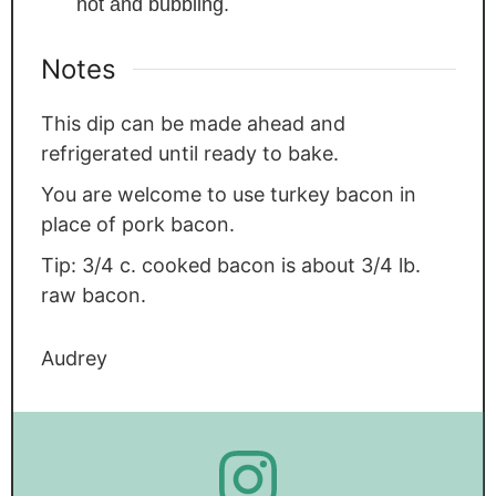
hot and bubbling.
Notes
This dip can be made ahead and
refrigerated until ready to bake.
You are welcome to use turkey bacon in
place of pork bacon.
Tip: 3/4 c. cooked bacon is about 3/4 lb.
raw bacon.
Audrey