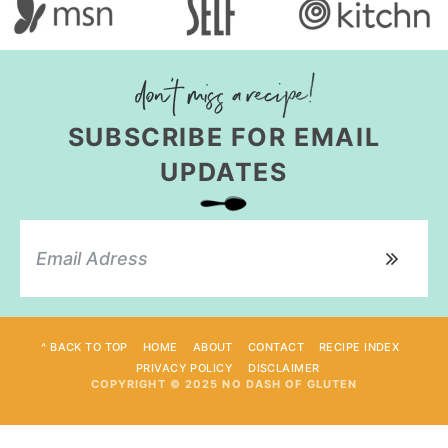
SUBSCRIBE FOR EMAIL
UPDATES
^ BACK TO TOP
HOME
ABOUT
CONTACT
RECIPE INDEX
PRIVACY POLICY
DISCLAIMER
COPYRIGHT © 2025 NO DASH OF GLUTEN