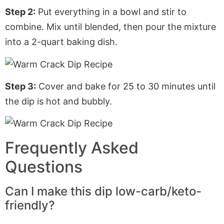
Step 2:
Put everything in a bowl and stir to
combine. Mix until blended, then pour the mixture
into a 2-quart baking dish.
Step 3:
Cover and bake for 25 to 30 minutes until
the dip is hot and bubbly.
Frequently Asked
Questions
Can I make this dip low-carb/keto-
friendly?