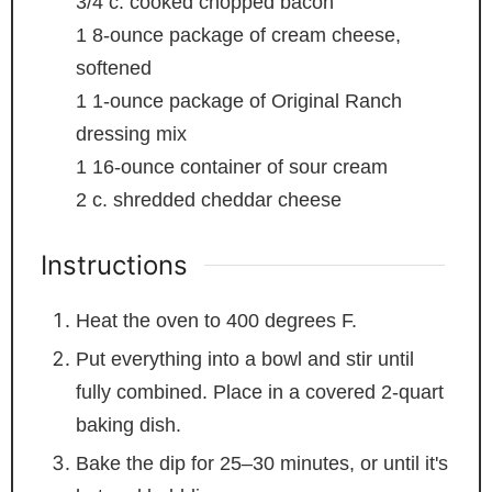
3/4
c.
cooked chopped bacon
1
8-ounce package of cream cheese,
softened
1
1-ounce package of Original Ranch
dressing mix
1
16-ounce container of sour cream
2
c.
shredded cheddar cheese
Instructions
Heat the oven to 400 degrees F.
Put everything into a bowl and stir until
fully combined. Place in a covered 2-quart
baking dish.
Bake the dip for 25–30 minutes, or until it's