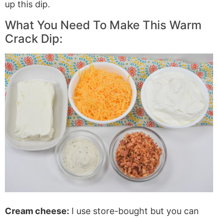
up this dip.
What You Need To Make This Warm
Crack Dip:
Cream cheese:
I use store-bought but you can