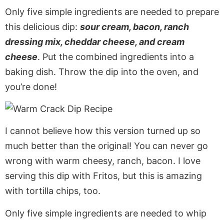
Only five simple ingredients are needed to prepare
this delicious dip:
sour cream, bacon, ranch
dressing mix, cheddar cheese, and cream
cheese
. Put the combined ingredients into a
baking dish. Throw the dip into the oven, and
you’re done!
I cannot believe how this version turned up so
much better than the original! You can never go
wrong with warm cheesy, ranch, bacon. I love
serving this dip with Fritos, but this is amazing
with tortilla chips, too.
Only five simple ingredients are needed to whip