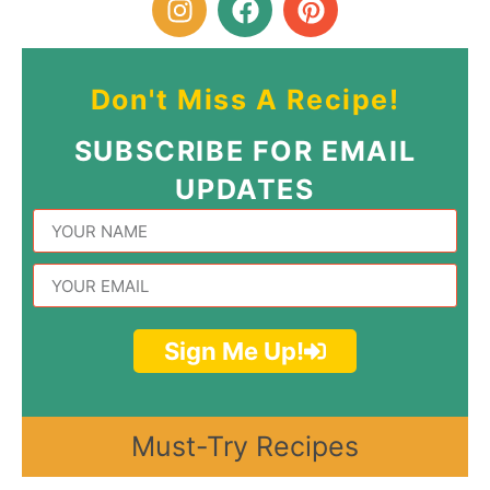
Don't Miss A Recipe!
SUBSCRIBE FOR EMAIL
UPDATES
Sign Me Up!
Must-Try Recipes