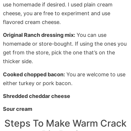
use homemade if desired. I used plain cream
cheese, you are free to experiment and use
flavored cream cheese.
Original Ranch dressing mix:
You can use
homemade or store-bought. If using the ones you
get from the store, pick the one that’s on the
thicker side.
Cooked chopped bacon:
You are welcome to use
either turkey or pork bacon.
Shredded cheddar cheese
Sour cream
Steps To Make Warm Crack