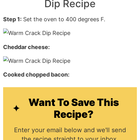
Dip Recipe
Step 1:
Set the oven to 400 degrees F.
Cheddar cheese:
Cooked chopped bacon:
Want To Save This
Recipe?
Enter your email below and we'll send
the recipe straight to your inbox.