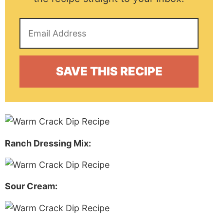
Ranch Dressing Mix:
Sour Cream: