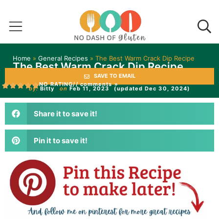
Home
»
General Recipes
»
The Best Warm Crack Dip Recipe
The Best Warm Crack Dip Recipe
SAVE TO EMAIL
NO RATING
// comments »
by:
Bitty
on
Feb 11, 2023
(updated Dec 30, 2024)
Share it to save it!
Pin it to save it!