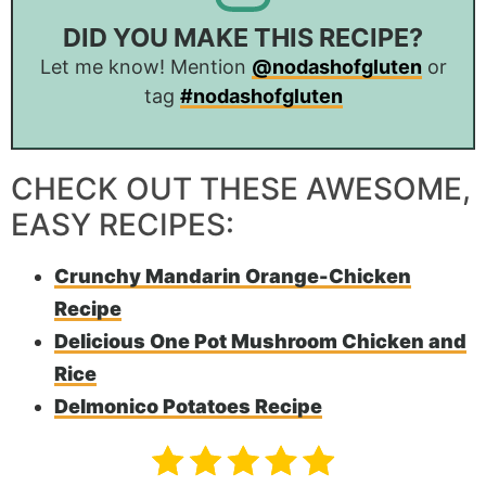
DID YOU MAKE THIS RECIPE?
Let me know! Mention
@nodashofgluten
or
tag
#nodashofgluten
CHECK OUT THESE AWESOME,
EASY RECIPES:
Crunchy Mandarin Orange-Chicken
Recipe
Delicious One Pot Mushroom Chicken and
Rice
Delmonico Potatoes Recipe