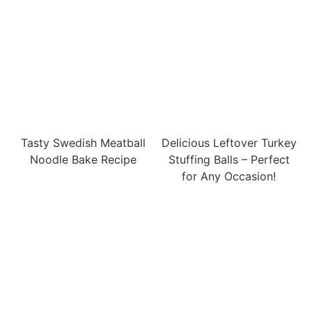
Tasty Swedish Meatball
Delicious Leftover Turkey
Noodle Bake Recipe
Stuffing Balls – Perfect
for Any Occasion!