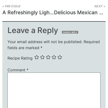
« PREVIOUS
NEXT »
A Refreshingly Light Crunchy Mandarin Orange-Chicken
Delicious Mexican Picadillo Recipe
Leave a Reply
CANCEL REPLY
Your email address will not be published.
Required
fields are marked
*
Recipe Rating
Comment
*