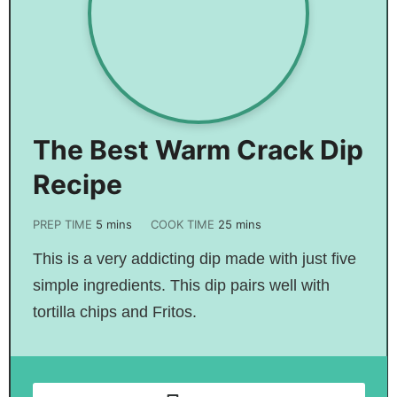
The Best Warm Crack Dip
Recipe
PREP TIME
5
mins
COOK TIME
25
mins
This is a very addicting dip made with just five
simple ingredients. This dip pairs well with
tortilla chips and Fritos.