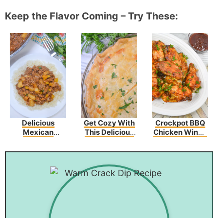
Keep the Flavor Coming – Try These:
Delicious
Get Cozy With
Crockpot BBQ
Mexican
This Delicious
Chicken Wings
Picadillo Recipe
Broccoli
(3 Ingredients)
Cheddar
Chicken Pot Pie