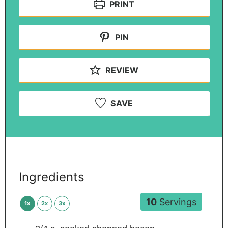
PRINT
PIN
REVIEW
SAVE
Ingredients
10
Servings
1x
2x
3x