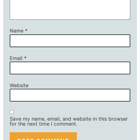
Name
*
Email
*
Website
Save my name, email, and website in this browser
for the next time I comment.