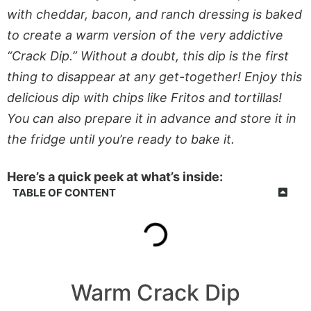
with cheddar, bacon, and ranch dressing is baked
to create a warm version of the very addictive
“Crack Dip.” Without a doubt, this dip is the first
thing to disappear at any get-together! Enjoy this
delicious dip with chips like Fritos and tortillas!
You can also prepare it in advance and store it in
the fridge until you’re ready to bake it.
Here’s a quick peek at what’s inside:
TABLE OF CONTENT
Warm Crack Dip