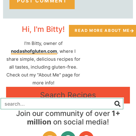
Hi, I'm Bitty!
READ MORE ABOUT ME
I'm Bitty, owner of
nodashofgluten.com
, where I
share simple, delicious recipes for
all tastes, including gluten-free.
Check out my "About Me" page for
more info!
Search Recipes
Join our community of over
1+
million
on social media!