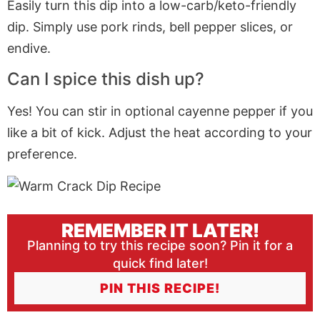
Easily turn this dip into a low-carb/keto-friendly
dip. Simply use pork rinds, bell pepper slices, or
endive.
Can I spice this dish up?
Yes! You can stir in optional cayenne pepper if you
like a bit of kick. Adjust the heat according to your
preference.
REMEMBER IT LATER!
Planning to try this recipe soon? Pin it for a
quick find later!
PIN THIS RECIPE!