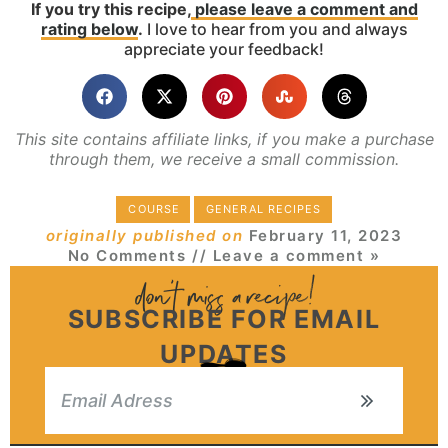
If you try this recipe,
please leave a comment and
rating below
.
I love to hear from you and always
appreciate your feedback!
This site contains affiliate links, if you make a purchase
through them, we receive a small commission.
COURSE
GENERAL RECIPES
originally published on
February 11, 2023
No Comments
// Leave a comment »
SUBSCRIBE FOR EMAIL
UPDATES