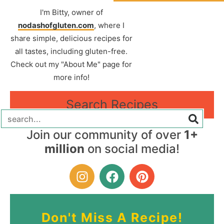
I'm Bitty, owner of
nodashofgluten.com
, where I
share simple, delicious recipes for
all tastes, including gluten-free.
Check out my "About Me" page for
more info!
Search Recipes
Join our community of over
1+
million
on social media!
Don't Miss A Recipe!