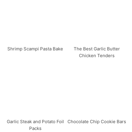
Shrimp Scampi Pasta Bake
The Best Garlic Butter
Chicken Tenders
Garlic Steak and Potato Foil
Chocolate Chip Cookie Bars
Packs