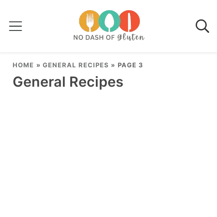
HOME
»
GENERAL RECIPES
»
PAGE 3
General Recipes