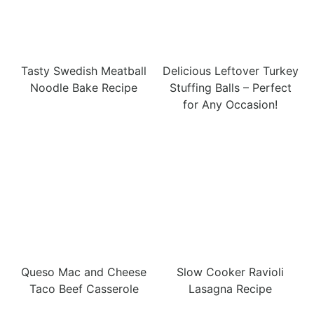
Tasty Swedish Meatball
Delicious Leftover Turkey
Noodle Bake Recipe
Stuffing Balls – Perfect
for Any Occasion!
Queso Mac and Cheese
Slow Cooker Ravioli
Taco Beef Casserole
Lasagna Recipe