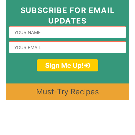
SUBSCRIBE FOR EMAIL
UPDATES
Sign Me Up!
Must-Try Recipes