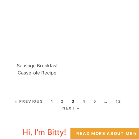
Sausage Breakfast
Casserole Recipe
« PREVIOUS
1
2
3
4
5
…
12
NEXT »
Hi, I'm Bitty!
READ MORE ABOUT ME