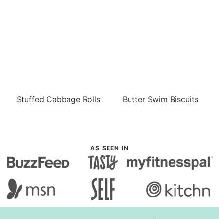
Stuffed Cabbage Rolls
Butter Swim Biscuits
AS SEEN IN