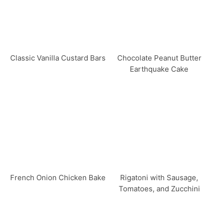
Classic Vanilla Custard Bars
Chocolate Peanut Butter
Earthquake Cake
French Onion Chicken Bake
Rigatoni with Sausage,
Tomatoes, and Zucchini