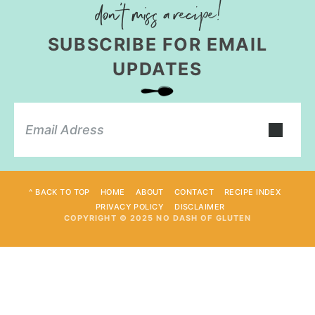
SUBSCRIBE FOR EMAIL
UPDATES
^ BACK TO TOP
HOME
ABOUT
CONTACT
RECIPE INDEX
PRIVACY POLICY
DISCLAIMER
COPYRIGHT © 2025 NO DASH OF GLUTEN