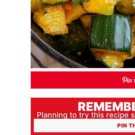
REMEMBE
Planning to try this recipe s
PIN T