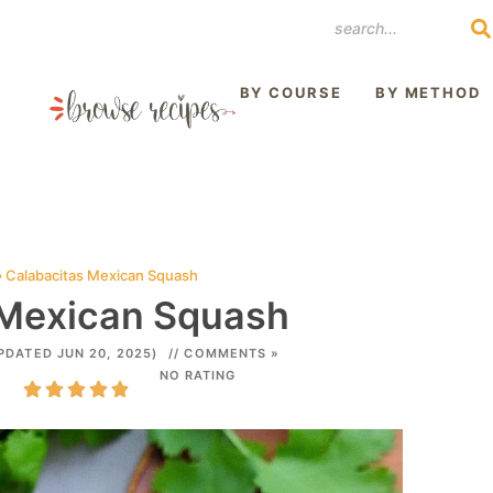
REST
BY COURSE
BY METHOD
»
Calabacitas Mexican Squash
 Mexican Squash
PDATED JUN 20, 2025)
// COMMENTS »
NO RATING