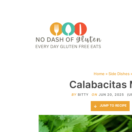
HOME
ABOUT
CONTACT ME
WEB STORIES
JOIN ME ON PINTE
Home
»
Side Dishes
Calabacitas
BY
BITTY
ON
JUN 20, 2025
(U
JUMP TO RECIPE