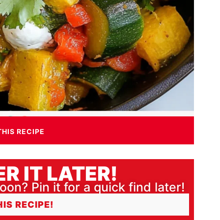
THIS RECIPE
R IT LATER!
oon? Pin it for a quick find later!
HIS RECIPE!