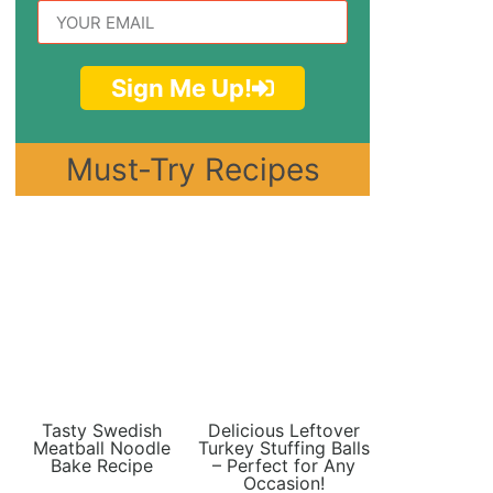
Sign Me Up!
Must-Try Recipes
Tasty Swedish
Delicious Leftover
Meatball Noodle
Turkey Stuffing Balls
Bake Recipe
– Perfect for Any
Occasion!