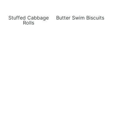
Stuffed Cabbage
Butter Swim Biscuits
Rolls