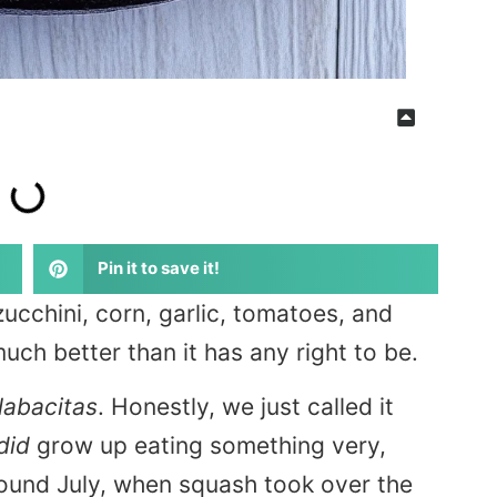
Pin it to save it!
cchini, corn, garlic, tomatoes, and
uch better than it has any right to be.
labacitas
. Honestly, we just called it
did
grow up eating something very,
around July, when squash took over the