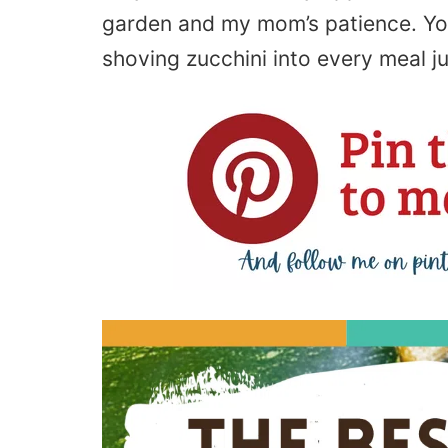
garden and my mom’s patience. Yo
shoving zucchini into every meal j