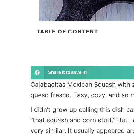
TABLE OF CONTENT
Share it to save it!
Calabacitas Mexican Squash with zu
queso fresco. Easy, cozy, and so m
I didn’t grow up calling this dish
ca
“that squash and corn stuff.” But I
very similar. It usually appeared 