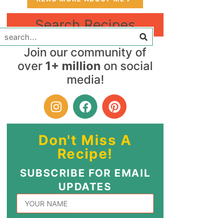
Search Recipes
Join our community of
over
1+ million
on social
media!
Don't Miss A
Recipe!
SUBSCRIBE FOR EMAIL
UPDATES