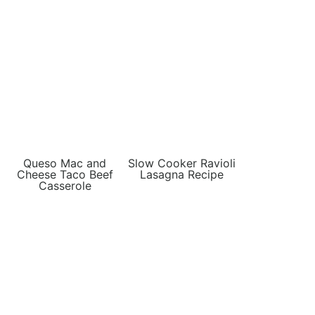
Queso Mac and
Slow Cooker Ravioli
Cheese Taco Beef
Lasagna Recipe
Casserole