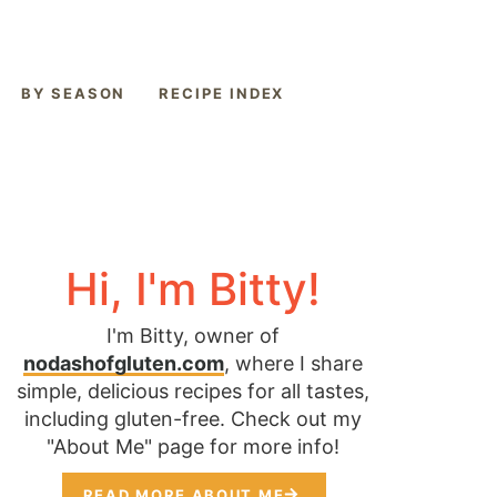
BY SEASON
RECIPE INDEX
Hi, I'm Bitty!
I'm Bitty, owner of
nodashofgluten.com
, where I share
simple, delicious recipes for all tastes,
including gluten-free. Check out my
"About Me" page for more info!
READ MORE ABOUT ME