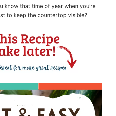
u know that time of year when you’re
ust to keep the countertop visible?