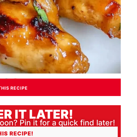
THIS RECIPE
R IT LATER!
oon? Pin it for a quick find later!
HIS RECIPE!