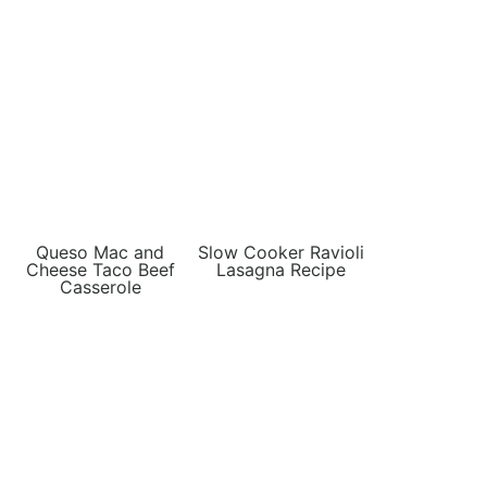
Queso Mac and
Slow Cooker Ravioli
Cheese Taco Beef
Lasagna Recipe
Casserole