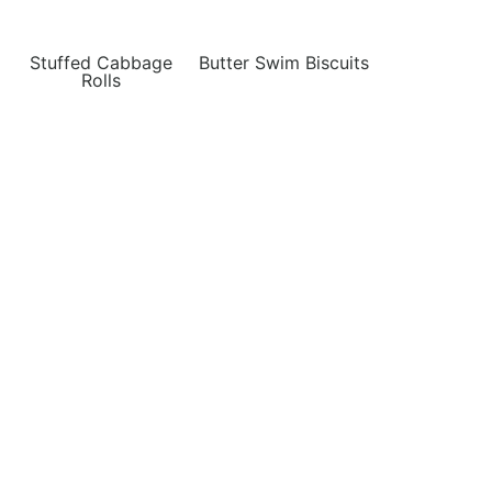
Stuffed Cabbage
Butter Swim Biscuits
Rolls