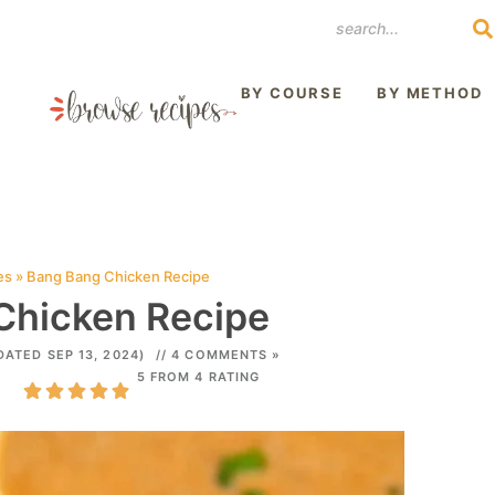
REST
BY COURSE
BY METHOD
es
»
Bang Bang Chicken Recipe
Chicken Recipe
DATED SEP 13, 2024)
// 4 COMMENTS »
5 FROM 4 RATING