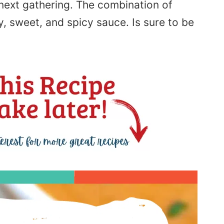
 next gathering. The combination of
y, sweet, and spicy sauce.
Is
sure to be