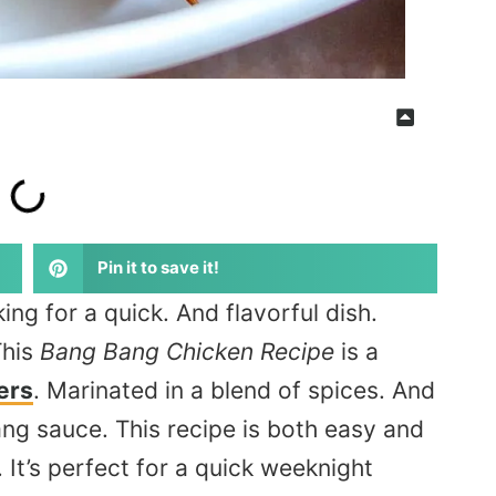
Pin it to save it!
ing for a quick. And flavorful dish.
This
Bang Bang Chicken Recipe
is a
ers
.
Marinated
in a blend of spices
. And
ng sauce. This recipe is both easy and
. It’s perfect for a quick weeknight