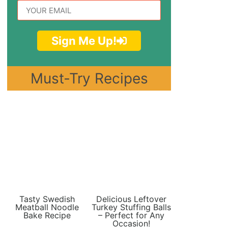
Sign Me Up!
Must-Try Recipes
Tasty Swedish
Delicious Leftover
Meatball Noodle
Turkey Stuffing Balls
Bake Recipe
– Perfect for Any
Occasion!