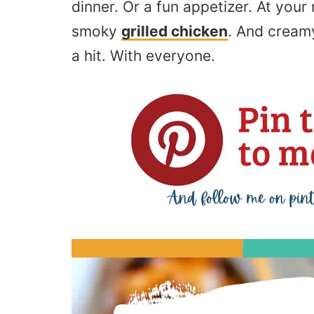
dinner. Or a fun appetizer. At your
smoky
grilled chicken
. And cream
a hit
. With
everyone.