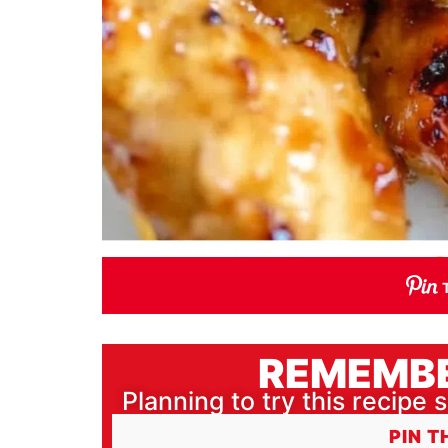
REMEMBE
Planning to try this recipe s
PIN T