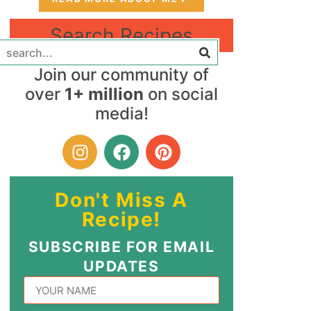
Search Recipes
Join our community of
over
1+ million
on social
media!
Don't Miss A
Recipe!
SUBSCRIBE FOR EMAIL
UPDATES