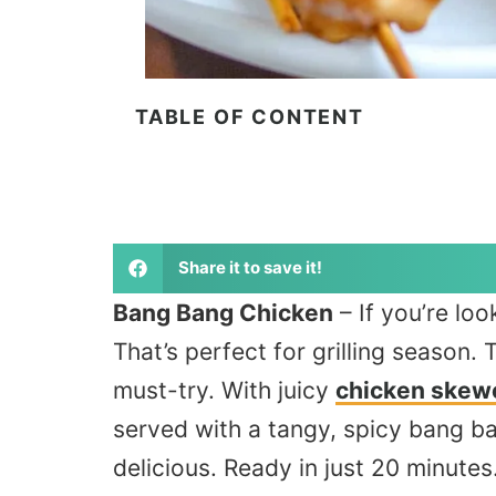
TABLE OF CONTENT
Share it to save it!
Bang Bang Chicken
– If
you’re look
That’s perfect for grilling season. 
must-try. With juicy
chicken skew
served with a tangy, spicy bang ba
delicious. Ready in just 20 minutes