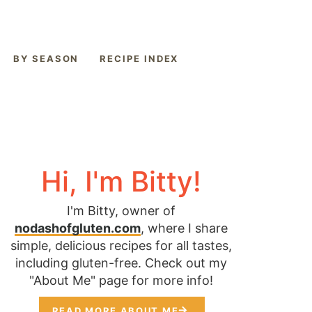
BY SEASON
RECIPE INDEX
Hi, I'm Bitty!
I'm Bitty, owner of
nodashofgluten.com
, where I share
simple, delicious recipes for all tastes,
including gluten-free. Check out my
"About Me" page for more info!
READ MORE ABOUT ME