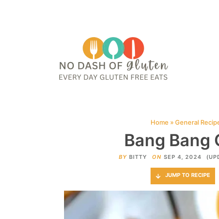
HOME
ABOUT
CONTACT ME
WEB STORIES
JOIN ME ON PINTE
Home
»
General Recip
Bang Bang 
BY
BITTY
ON
SEP 4, 2024
(UP
JUMP TO RECIPE