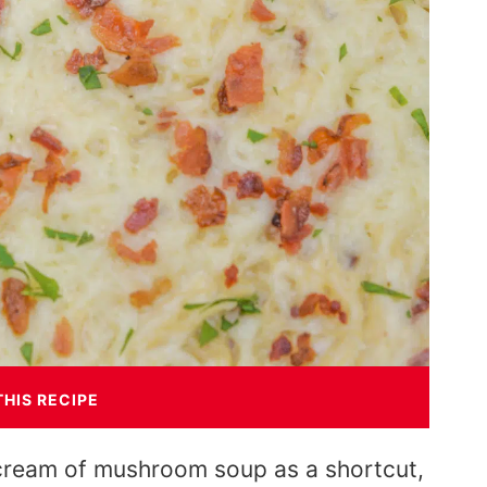
THIS RECIPE
 cream of mushroom soup as a shortcut,