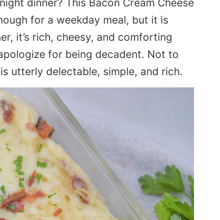
knight dinner? This Bacon Cream Cheese
nough for a weekday meal, but it is
er, it’s rich, cheesy, and comforting
 apologize for being decadent. Not to
s utterly delectable, simple, and rich.