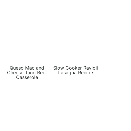
Queso Mac and
Slow Cooker Ravioli
Cheese Taco Beef
Lasagna Recipe
Casserole