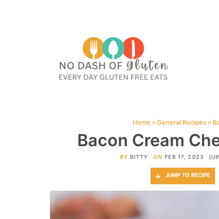
HOME
ABOUT
CONTACT ME
WEB STORIES
JOIN ME ON PINTE
Home
»
General Recipes
»
B
Bacon Cream Che
BY
BITTY
ON
FEB 17, 2023
(U
JUMP TO RECIPE