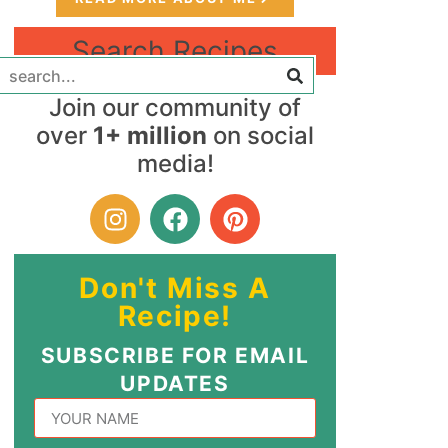
Search Recipes
Join our community of
over
1+ million
on social
media!
Don't Miss A
Recipe!
SUBSCRIBE FOR EMAIL
UPDATES