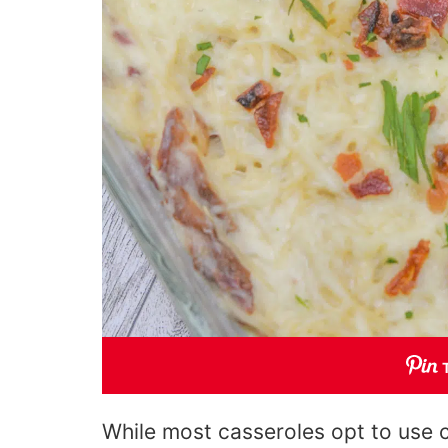
While most casseroles opt to use