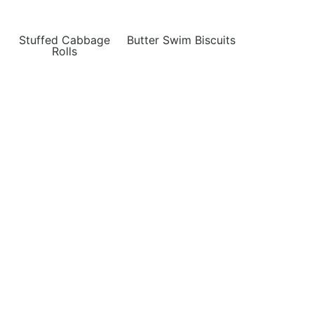
Stuffed Cabbage
Butter Swim Biscuits
Rolls