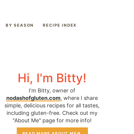
BY SEASON
RECIPE INDEX
Hi, I'm Bitty!
I'm Bitty, owner of
nodashofgluten.com
, where I share
simple, delicious recipes for all tastes,
including gluten-free. Check out my
"About Me" page for more info!
READ MORE ABOUT ME