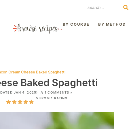
REST
BY COURSE
BY METHOD
acon Cream Cheese Baked Spaghetti
ese Baked Spaghetti
PDATED JAN 4, 2025)
// 1 COMMENTS »
5 FROM 1 RATING