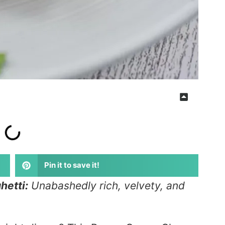
Pin it to save it!
etti:
Unabashedly rich, velvety, and