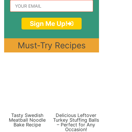
Sign Me Up!
Must-Try Recipes
Tasty Swedish
Delicious Leftover
Meatball Noodle
Turkey Stuffing Balls
Bake Recipe
– Perfect for Any
Occasion!