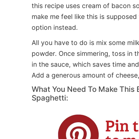
this recipe uses cream of bacon soup
make me feel like this is supposed
option instead.
All you have to do is mix some mil
powder. Once simmering, toss in t
in the sauce, which saves time and 
Add a generous amount of cheese,
What You Need To Make This
Spaghetti: