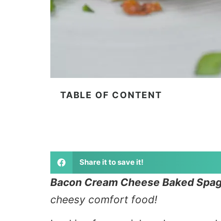
TABLE OF CONTENT
Share it to save it!
Bacon Cream Cheese Baked Spagh
cheesy comfort food!