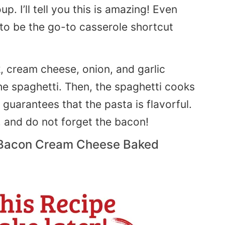
. I’ll tell you this is amazing! Even
 to be the go-to casserole shortcut
k, cream cheese, onion, and garlic
he spaghetti. Then, the spaghetti cooks
guarantees that the pasta is flavorful.
 and do not forget the bacon!
 Bacon Cream Cheese Baked