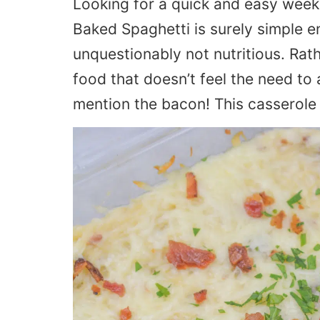
Looking for a quick and easy wee
Baked Spaghetti is surely simple e
unquestionably not nutritious. Rath
food that doesn’t feel the need to
mention the bacon! This casserole i