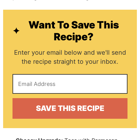
Want To Save This
Recipe?
Enter your email below and we'll send
the recipe straight to your inbox.