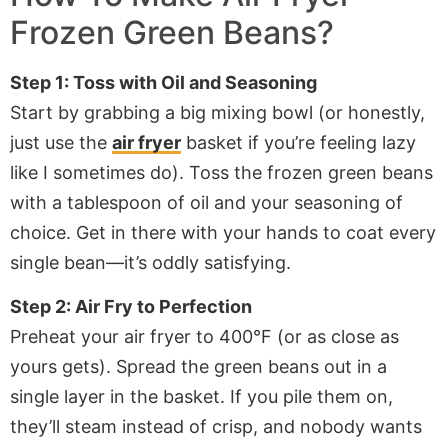
Frozen Green Beans?
Step 1: Toss with Oil and Seasoning
Start by grabbing a big mixing bowl (or honestly,
just use the
air fryer
basket if you’re feeling lazy
like I sometimes do). Toss the frozen green beans
with a tablespoon of oil and your seasoning of
choice. Get in there with your hands to coat every
single bean—it’s oddly satisfying.
Step 2: Air Fry to Perfection
Preheat your
air fryer
to 400°F (or as close as
yours gets). Spread the green beans out in a
single layer in the basket. If you pile them on,
they’ll steam instead of crisp, and nobody wants