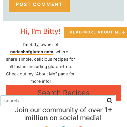
Hi, I'm Bitty!
READ MORE ABOUT ME
I'm Bitty, owner of
nodashofgluten.com
, where I
share simple, delicious recipes for
all tastes, including gluten-free.
Check out my "About Me" page for
more info!
Search Recipes
Join our community of over
1+
million
on social media!