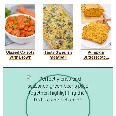
Glazed Carrots
Tasty Swedish
Pumpkin
With Brown
Meatball
Butterscotch
Sugar And
Noodle Bake
Bread Recipe
Butter
Recipe