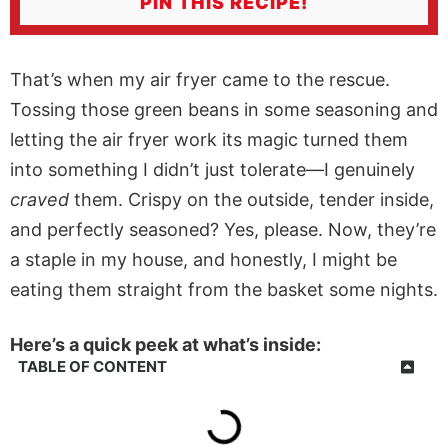
PIN THIS RECIPE!
That’s when my
air fryer
came to the rescue.
Tossing those green beans in some seasoning and
letting the
air fryer
work its magic turned them
into something I didn’t just tolerate—I genuinely
craved
them. Crispy on the outside, tender inside,
and perfectly seasoned? Yes, please. Now, they’re
a staple in my house, and honestly, I might be
eating them straight from the basket some nights.
Here’s a quick peek at what’s inside:
TABLE OF CONTENT