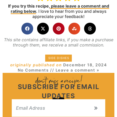
If you try this recipe,
please leave a comment and
rating below
.
I love to hear from you and always
appreciate your feedback!
This site contains affiliate links, if you make a purchase
through them, we receive a small commission.
SIDE DISHES
originally published on
December 18, 2024
No Comments
// Leave a comment »
SUBSCRIBE FOR EMAIL
UPDATES