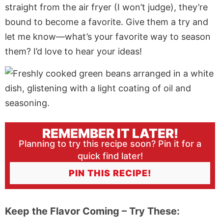
straight from the
air fryer
(I won’t judge), they’re
bound to become a favorite. Give them a try and
let me know—what’s your favorite way to season
them? I’d love to hear your ideas!
REMEMBER IT LATER!
Planning to try this recipe soon? Pin it for a
quick find later!
PIN THIS RECIPE!
Keep the Flavor Coming – Try These: