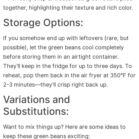
Storage Options:
If you somehow end up with leftovers (rare, but
possible), let the green beans cool completely
before storing them in an airtight container.
They’ll keep in the fridge for up to three days. To
reheat, pop them back in the
air fryer
at 350°F for
2-3 minutes—they’ll crisp right back up.
Variations and
Substitutions:
Want to mix things up? Here are some ideas to
keep these green beans exciting: