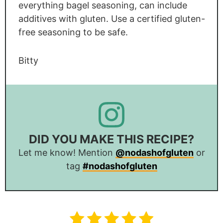
everything bagel seasoning, can include
additives with gluten. Use a certified gluten-
free seasoning to be safe.
Bitty
DID YOU MAKE THIS RECIPE?
Let me know! Mention
@nodashofgluten
or
tag
#nodashofgluten