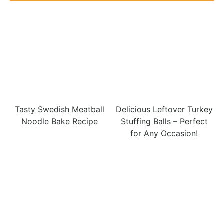
Tasty Swedish Meatball
Delicious Leftover Turkey
Noodle Bake Recipe
Stuffing Balls – Perfect
for Any Occasion!