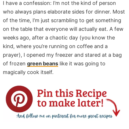
I have a confession: I’m not the kind of person
who always plans elaborate sides for dinner. Most
of the time, I’m just scrambling to get something
on the table that everyone will actually eat. A few
weeks ago, after a chaotic day (you know the
kind, where you’re running on coffee and a
prayer), I opened my freezer and stared at a bag
of frozen
green beans
like it was going to
magically cook itself.