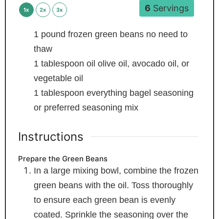
6
Servings
1x
2x
3x
1
pound
frozen green beans
no need to
thaw
1
tablespoon
oil
olive oil, avocado oil, or
vegetable oil
1
tablespoon
everything bagel seasoning
or preferred seasoning mix
Instructions
Prepare the Green Beans
In a large mixing bowl, combine the frozen
green beans with the oil. Toss thoroughly
to ensure each green bean is evenly
coated. Sprinkle the seasoning over the