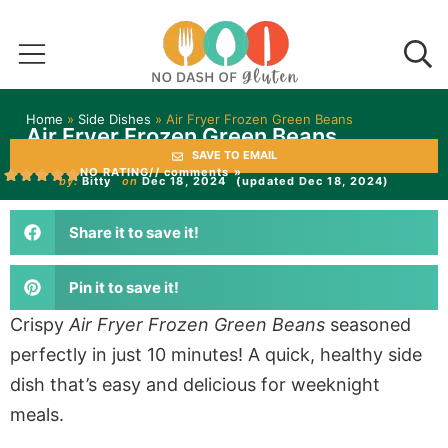
Home
»
Side Dishes
»
Air Fryer Frozen Green Beans
Air Fryer Frozen Green Beans
SAVE TO EMAIL
NO RATING
// comments »
by:
Bitty
on
Dec 18, 2024
(updated Dec 18, 2024)
Share it to save it!
Pin it to save it!
Crispy
Air Fryer Frozen Green Beans
seasoned
perfectly in just 10 minutes! A quick, healthy side
dish that’s easy and delicious for weeknight
meals.