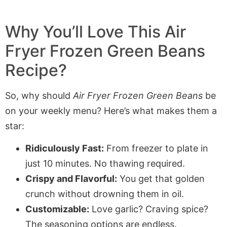
Why You’ll Love This
Air
Fryer
Frozen Green Beans
Recipe?
So, why should
Air Fryer Frozen Green Beans
be
on your weekly menu? Here’s what makes them a
star:
Ridiculously Fast:
From freezer to plate in
just 10 minutes. No thawing required.
Crispy and Flavorful:
You get that golden
crunch without drowning them in oil.
Customizable:
Love garlic? Craving spice?
The seasoning options are endless.