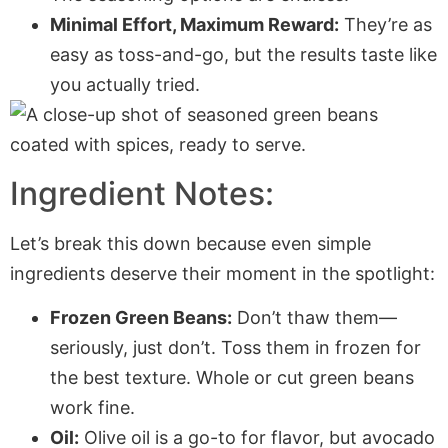
Minimal Effort, Maximum Reward:
They’re as
easy as toss-and-go, but the results taste like
you actually tried.
Ingredient Notes:
Let’s break this down because even simple
ingredients deserve their moment in the spotlight:
Frozen Green Beans:
Don’t thaw them—
seriously, just don’t. Toss them in frozen for
the best texture. Whole or cut green beans
work fine.
Oil:
Olive oil is a go-to for flavor, but avocado