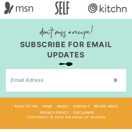
SUBSCRIBE FOR EMAIL
UPDATES
^ BACK TO TOP
HOME
ABOUT
CONTACT
RECIPE INDEX
PRIVACY POLICY
DISCLAIMER
COPYRIGHT © 2025 NO DASH OF GLUTEN