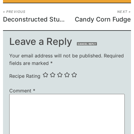
« PREVIOUS
NEXT »
Deconstructed Stuffed Peppers
Candy Corn Fudge
Leave a Reply
CANCEL REPLY
Your email address will not be published.
Required
fields are marked
*
Recipe Rating
Comment
*