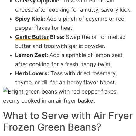
Cheesy Upgrade:
Toss with Parmesan
cheese after cooking for a nutty, savory kick.
Spicy Kick:
Add a pinch of cayenne or red
pepper flakes for heat.
Garlic Butter
Bliss:
Swap the oil for melted
butter and toss with garlic powder.
Lemon Zest:
Add a sprinkle of lemon zest
after cooking for a fresh, tangy twist.
Herb Lovers:
Toss with dried rosemary,
thyme, or dill for an herby flavor boost.
What to Serve with
Air Fryer
Frozen Green Beans?