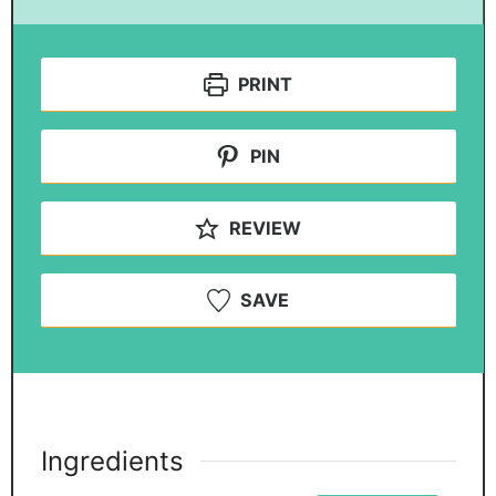
PRINT
PIN
REVIEW
SAVE
Ingredients