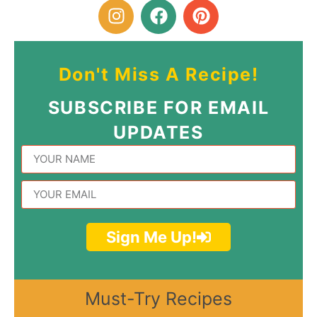
Don't Miss A Recipe!
SUBSCRIBE FOR EMAIL
UPDATES
Sign Me Up!
Must-Try Recipes