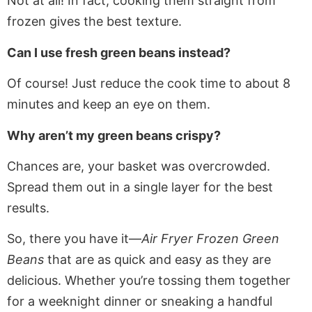
Not at all!
In fact,
cooking them straight from
frozen gives the best texture.
Can I use fresh green beans instead?
Of course! Just reduce the
cook
time to about 8
minutes and keep an eye on them.
Why aren’t my green beans crispy?
Chances are, your basket was overcrowded.
Spread them out in a single layer for the best
results.
So, there you have it—
Air Fryer Frozen Green
Beans
that are as quick and easy as they are
delicious. Whether you’re tossing them together
for a weeknight dinner or sneaking a handful