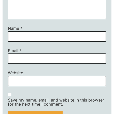
Name
*
Email
*
Website
Save my name, email, and website in this browser
for the next time I comment.