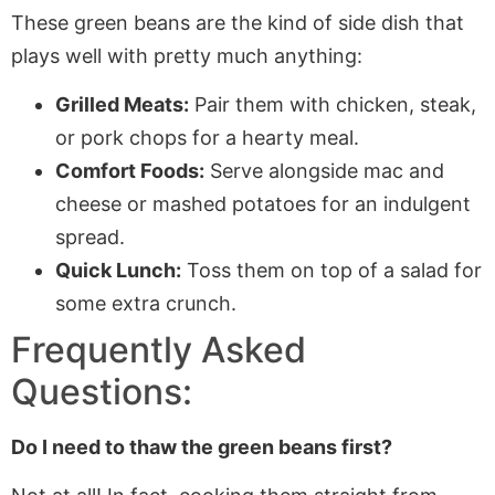
These green beans are the kind of side dish that
plays well with pretty much anything:
Grilled Meats:
Pair them with chicken, steak,
or pork chops for a hearty meal.
Comfort Foods:
Serve alongside mac and
cheese or mashed potatoes for an indulgent
spread.
Quick Lunch:
Toss them on top of a salad for
some extra crunch.
Frequently Asked
Questions:
Do I need to thaw the green beans first?