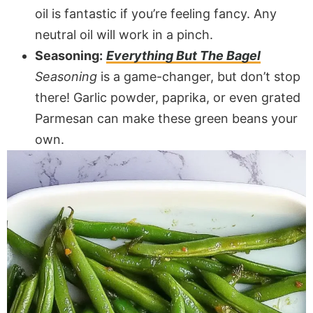
oil is fantastic if you’re feeling fancy. Any
neutral oil will work in a pinch.
Seasoning:
Everything But The Bagel
Seasoning
is a game-changer, but don’t stop
there! Garlic powder, paprika, or even grated
Parmesan can make these green beans your
own.