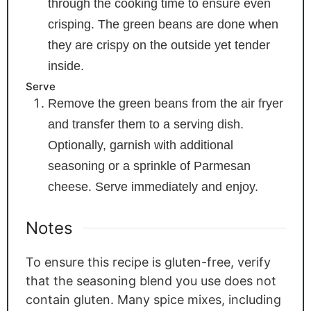
through the cooking time to ensure even
crisping. The green beans are done when
they are crispy on the outside yet tender
inside.
Serve
Remove the green beans from the air fryer
and transfer them to a serving dish.
Optionally, garnish with additional
seasoning or a sprinkle of Parmesan
cheese. Serve immediately and enjoy.
Notes
To ensure this recipe is gluten-free, verify
that the seasoning blend you use does not
contain gluten. Many spice mixes, including