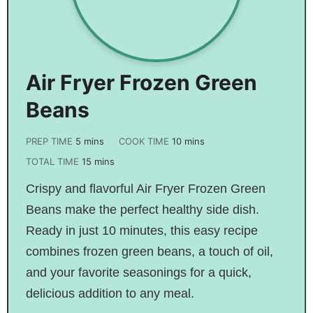
Air Fryer Frozen Green
Beans
PREP TIME
5
mins
COOK TIME
10
mins
TOTAL TIME
15
mins
Crispy and flavorful Air Fryer Frozen Green
Beans make the perfect healthy side dish.
Ready in just 10 minutes, this easy recipe
combines frozen green beans, a touch of oil,
and your favorite seasonings for a quick,
delicious addition to any meal.