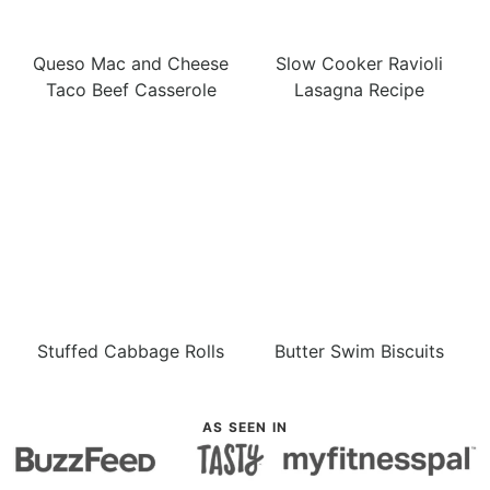
Queso Mac and Cheese
Slow Cooker Ravioli
Taco Beef Casserole
Lasagna Recipe
Stuffed Cabbage Rolls
Butter Swim Biscuits
AS SEEN IN