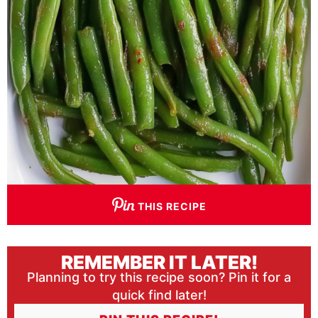
THIS RECIPE
REMEMBER IT LATER!
Planning to try this recipe soon? Pin it for a
quick find later!