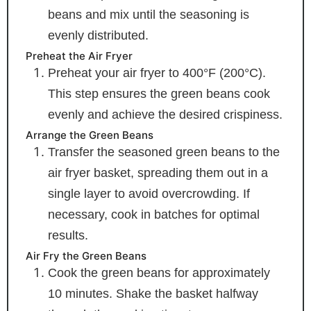
beans and mix until the seasoning is
evenly distributed.
Preheat the Air Fryer
Preheat your air fryer to 400°F (200°C).
This step ensures the green beans cook
evenly and achieve the desired crispiness.
Arrange the Green Beans
Transfer the seasoned green beans to the
air fryer basket, spreading them out in a
single layer to avoid overcrowding. If
necessary, cook in batches for optimal
results.
Air Fry the Green Beans
Cook the green beans for approximately
10 minutes. Shake the basket halfway