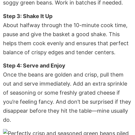
soggy green beans. Work in batches if needed.
Step 3: Shake It Up
About halfway through the 10-minute cook time,
pause and give the basket a good shake. This
helps them cook evenly and ensures that perfect
balance of crispy edges and tender centers.
Step 4: Serve and Enjoy
Once the beans are golden and crisp, pull them
out and serve immediately. Add an extra sprinkle
of seasoning or some freshly grated cheese if
you’re feeling fancy. And don’t be surprised if they
disappear before they hit the table—mine usually
do.