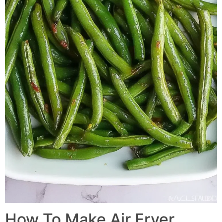
How To Make
Air Fryer