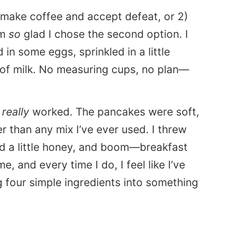
) make coffee and accept defeat, or 2)
’m
so
glad I chose the second option. I
n some eggs, sprinkled in a little
 of milk. No measuring cups, no plan—
,
really
worked. The pancakes were soft,
r than any mix I’ve ever used. I threw
ed a little honey, and boom—breakfast
e, and every time I do, I feel like I’ve
 four simple ingredients into something