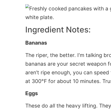
Ingredient Notes:
Bananas
The riper, the better. I’m talking
bananas are your secret weapon for
aren’t ripe enough, you can speed
at 300°F for about 10 minutes. Tru
Eggs
These do
all
the heavy lifting. The