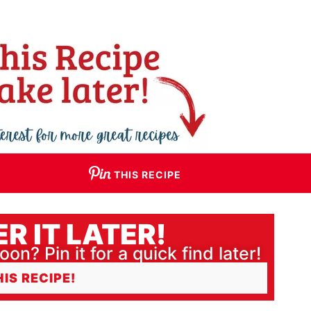
THIS RECIPE
R IT LATER!
oon? Pin it for a quick find later!
HIS RECIPE!