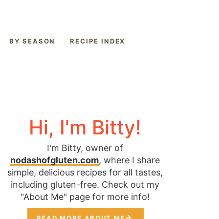
BY SEASON
RECIPE INDEX
Hi, I'm Bitty!
I'm Bitty, owner of
nodashofgluten.com
, where I share
simple, delicious recipes for all tastes,
including gluten-free. Check out my
"About Me" page for more info!
READ MORE ABOUT ME