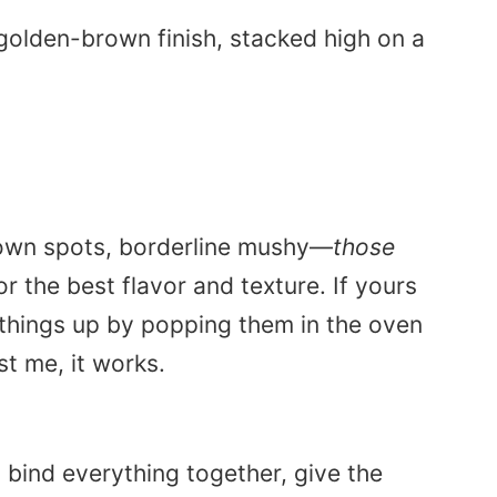
 brown spots, borderline mushy—
those
 the best flavor and texture. If yours
 things up by popping them in the oven
st me, it works.
y bind everything together, give the