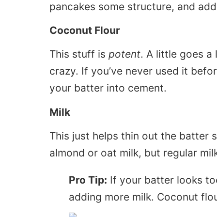
pancakes some structure, and add a
Coconut Flour
This stuff is
potent
. A little goes 
crazy. If you’ve never used it befor
your batter into cement.
Milk
This just helps thin out the batter s
almond or oat milk, but regular milk
Pro Tip:
If your batter looks too
adding more milk. Coconut flou