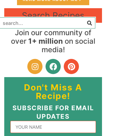
Search Recipes
Join our community of
over
1+ million
on social
media!
Don't Miss A
Recipe!
SUBSCRIBE FOR EMAIL
UPDATES