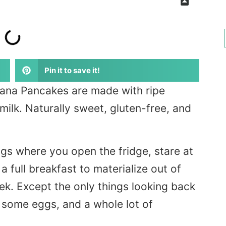
Pin it to save it!
ana Pancakes are made with ripe
milk. Naturally sweet, gluten-free, and
gs where you open the fridge, stare at
 full breakfast to materialize out of
eek. Except the only things looking back
some eggs, and a whole lot of