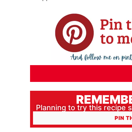
REMEMBE
Planning to try this recipe s
PIN T