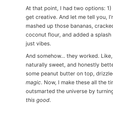
At that point, I had two options: 1
get creative. And let me tell you, I
mashed up those bananas, cracked i
coconut flour, and added a splash
just vibes.
And somehow… they worked. Like
naturally sweet, and honestly bette
some peanut butter on top, drizzl
magic
. Now, I make these all the tim
outsmarted the universe by turning
this good
.