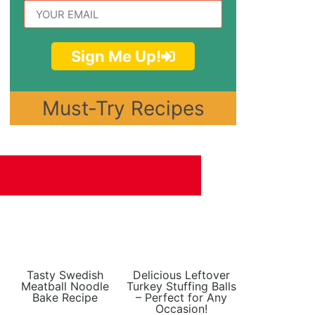
Sign Me Up!
Must-Try Recipes
Tasty Swedish
Delicious Leftover
Meatball Noodle
Turkey Stuffing Balls
Bake Recipe
– Perfect for Any
Occasion!