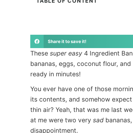
TABLE OF CONTENT
Share it to save it!
These
super easy
4 Ingredient Ban
bananas, eggs, coconut flour, and 
ready in minutes!
You ever have one of those mornin
its contents, and somehow expect a
thin air? Yeah, that was me last w
at me were two very
sad
bananas, 
disappointment.