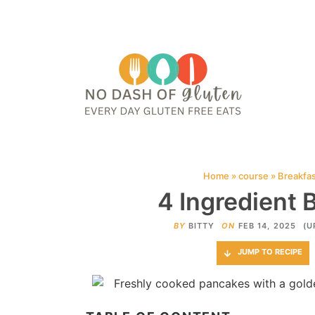
HOME
ABOUT
CONTACT ME
WEB STORIES
JOIN ME ON PINTE
Home
»
course
»
Breakfa
4 Ingredient
BY
BITTY
ON
FEB 14, 2025
(U
JUMP TO RECIPE