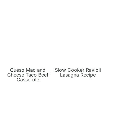
Queso Mac and
Slow Cooker Ravioli
Cheese Taco Beef
Lasagna Recipe
Casserole