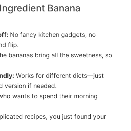
 Ingredient Banana
ff:
No fancy kitchen gadgets, no
d flip.
he bananas bring all the sweetness, so
ndly:
Works for different diets—just
d version if needed.
ho wants to spend their morning
licated recipes, you just found your