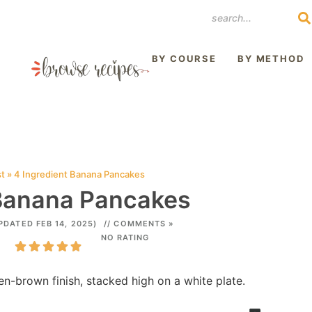
REST
BY COURSE
BY METHOD
st
»
4 Ingredient Banana Pancakes
 Banana Pancakes
PDATED FEB 14, 2025)
// COMMENTS »
NO RATING