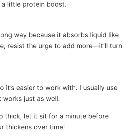
 little protein boost.
a long way because it absorbs liquid like
e, resist the urge to add more—it’ll turn
o it’s easier to work with. I usually use
 works just as well.
 thick, let it sit for a minute before
r thickens over time!