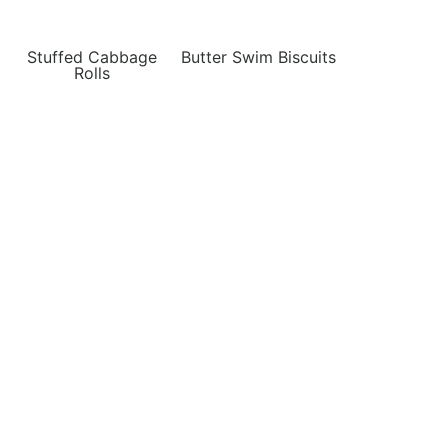
Stuffed Cabbage
Butter Swim Biscuits
Rolls