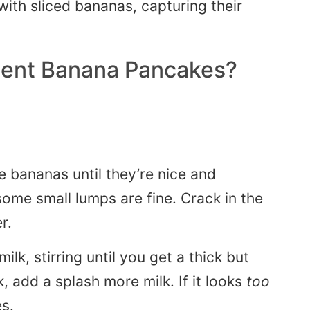
ient Banana Pancakes?
 bananas until they’re nice and
ome small lumps are fine. Crack in the
r.
lk, stirring until you get a thick but
k, add a splash more milk. If it looks
too
es.