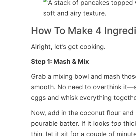
How To Make 4 Ingred
Alright, let’s get cooking.
Step 1: Mash & Mix
Grab a mixing bowl and mash those
smooth. No need to overthink it—s
eggs and whisk everything togethe
Now, add in the coconut flour and mi
pourable batter. If it looks
too
thic
thin, let it sit for a couple of minut