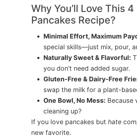
Why You’ll Love This 4
Pancakes Recipe?
Minimal Effort, Maximum Payo
special skills—just mix, pour, an
Naturally Sweet & Flavorful:
T
you don’t need added sugar.
Gluten-Free & Dairy-Free Frie
swap the milk for a plant-base
One Bowl, No Mess:
Because w
cleaning up?
If you love pancakes but
hate
comp
new favorite.