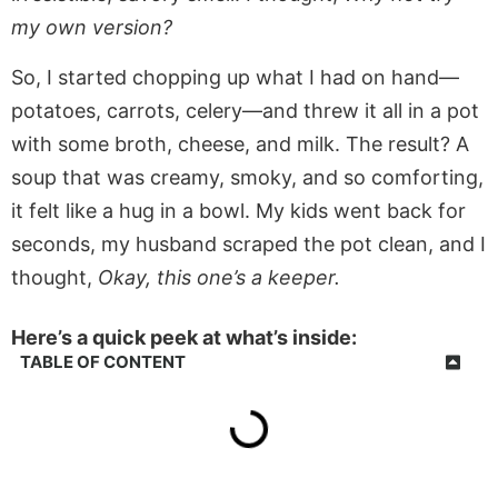
my own version?
So, I started chopping up what I had on hand—
potatoes, carrots, celery—and threw it all in a pot
with some broth, cheese, and milk. The result? A
soup that was creamy, smoky, and so comforting,
it felt like a hug in a bowl. My kids went back for
seconds, my husband scraped the pot clean, and I
thought,
Okay, this one’s a keeper.
Here’s a quick peek at what’s inside:
TABLE OF CONTENT