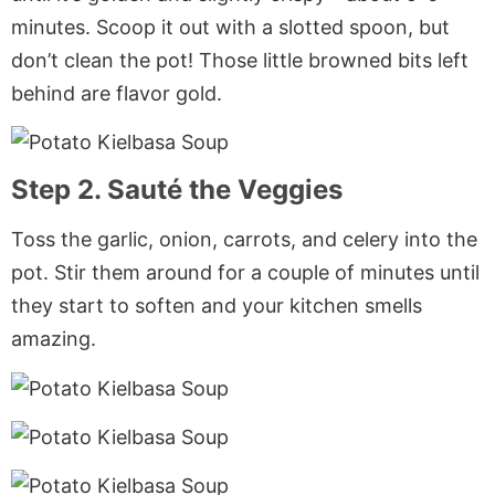
minutes. Scoop it out with a slotted spoon, but
don’t clean the pot! Those little browned bits left
behind are flavor gold.
Step 2. Sauté the Veggies
Toss the garlic, onion, carrots, and celery into the
pot. Stir them around for a couple of minutes until
they start to soften and your kitchen smells
amazing.