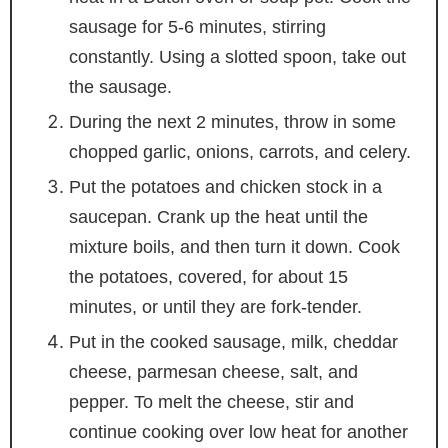
sausage for 5-6 minutes, stirring
constantly. Using a slotted spoon, take out
the sausage.
During the next 2 minutes, throw in some
chopped garlic, onions, carrots, and celery.
Put the potatoes and chicken stock in a
saucepan. Crank up the heat until the
mixture boils, and then turn it down. Cook
the potatoes, covered, for about 15
minutes, or until they are fork-tender.
Put in the cooked sausage, milk, cheddar
cheese, parmesan cheese, salt, and
pepper. To melt the cheese, stir and
continue cooking over low heat for another