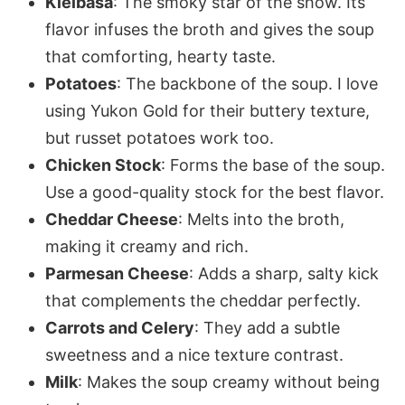
Kielbasa
: The smoky star of the show. Its
flavor infuses the broth and gives the soup
that comforting, hearty taste.
Potatoes
: The backbone of the soup. I love
using Yukon Gold for their buttery texture,
but russet potatoes work too.
Chicken Stock
: Forms the base of the soup.
Use a good-quality stock for the best flavor.
Cheddar Cheese
: Melts into the broth,
making it creamy and rich.
Parmesan Cheese
: Adds a sharp, salty kick
that complements the cheddar perfectly.
Carrots and Celery
: They add a subtle
sweetness and a nice texture contrast.
Milk
: Makes the soup creamy without being