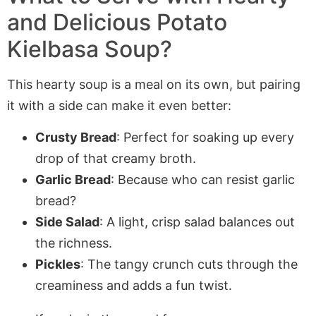
and Delicious Potato
Kielbasa Soup?
This hearty soup is a meal on its own, but pairing
it with a side can make it even better:
Crusty Bread
: Perfect for soaking up every
drop of that creamy broth.
Garlic Bread
: Because who can resist garlic
bread?
Side Salad
: A light, crisp salad balances out
the richness.
Pickles
: The tangy crunch cuts through the
creaminess and adds a fun twist.