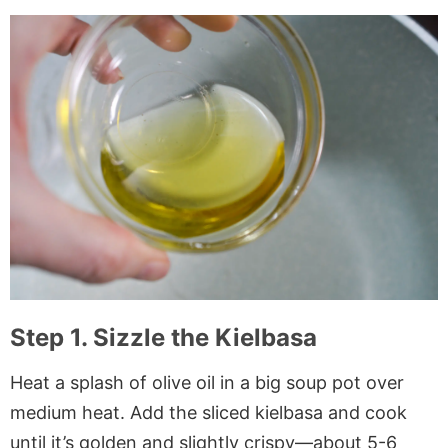
Step 1. Sizzle the Kielbasa
Heat a splash of olive oil in a big soup pot over
medium heat. Add the sliced kielbasa and cook
until it’s golden and slightly crispy—about 5-6