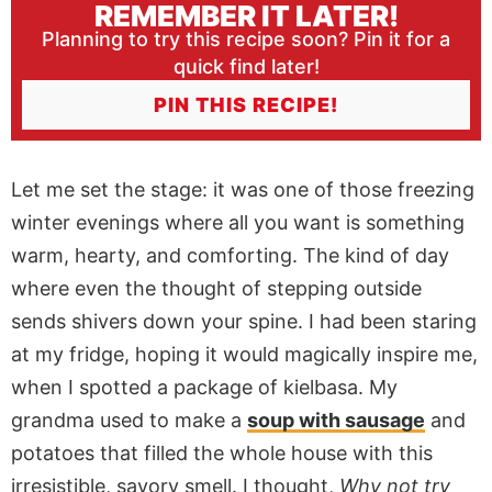
REMEMBER IT LATER!
Planning to try this recipe soon? Pin it for a
quick find later!
PIN THIS RECIPE!
Let me set the stage: it was one of those freezing
winter evenings where all you want is something
warm, hearty, and comforting. The kind of day
where even the thought of stepping outside
sends shivers down your spine. I had been staring
at my fridge, hoping it would magically inspire me,
when I spotted a package of kielbasa. My
grandma used to make a
soup with sausage
and
potatoes that filled the whole house with this
irresistible, savory smell. I thought,
Why not try