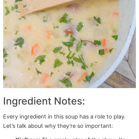
Ingredient Notes:
Every ingredient in this soup has a role to play.
Let’s talk about why they’re so important: