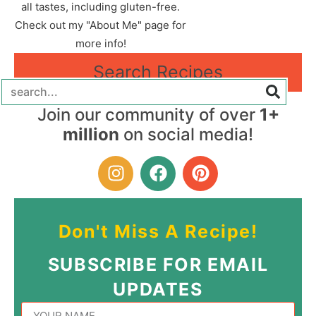
all tastes, including gluten-free.
Check out my "About Me" page for
more info!
Search Recipes
Join our community of over
1+
million
on social media!
Don't Miss A Recipe!
SUBSCRIBE FOR EMAIL
UPDATES