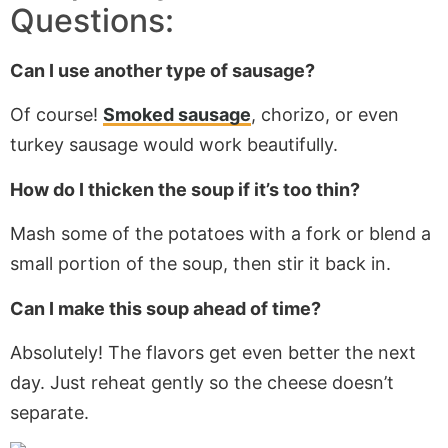
Questions:
Can I use another type of sausage?
Of course!
Smoked sausage
, chorizo, or even
turkey sausage would work beautifully.
How do I thicken the soup if it’s too thin?
Mash some
of the
potatoes with a fork or blend a
small portion of the soup, then stir it back in.
Can I make this soup ahead of time?
Absolutely! The flavors get even better the next
day. Just reheat gently so the cheese doesn’t
separate.