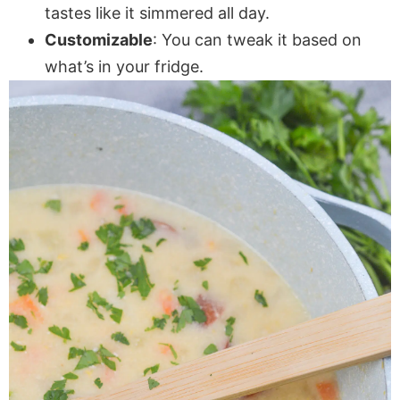
tastes like it simmered all day.
Customizable
: You can tweak it based on
what’s in your fridge.