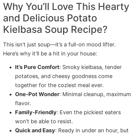
Why You’ll Love This Hearty
and Delicious Potato
Kielbasa Soup Recipe?
This isn’t just soup—it’s a full-on mood lifter.
Here’s why it’ll be a hit in your house:
It’s Pure Comfort
: Smoky kielbasa, tender
potatoes, and cheesy goodness come
together for the coziest meal ever.
One-Pot Wonder
: Minimal cleanup, maximum
flavor.
Family-Friendly
: Even the pickiest eaters
won’t be able to resist.
Quick and Easy
: Ready in under an hour, but