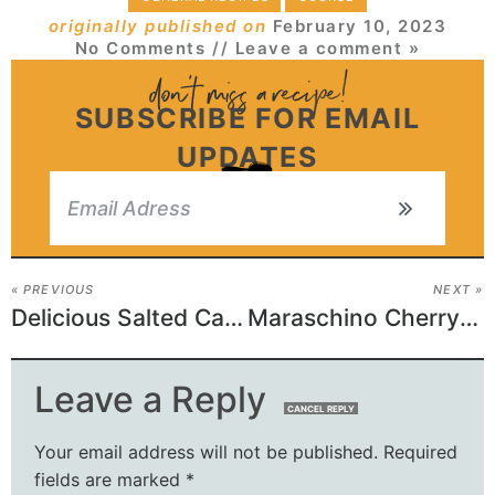
originally published on
February 10, 2023
No Comments
// Leave a comment »
SUBSCRIBE FOR EMAIL
UPDATES
« PREVIOUS
NEXT »
Delicious Salted Caramel Butter Bars – Perfect for Any Occasion!
Maraschino Cherry Shortbread Cookies – A Tasty Delight
Leave a Reply
CANCEL REPLY
Your email address will not be published.
Required
fields are marked
*