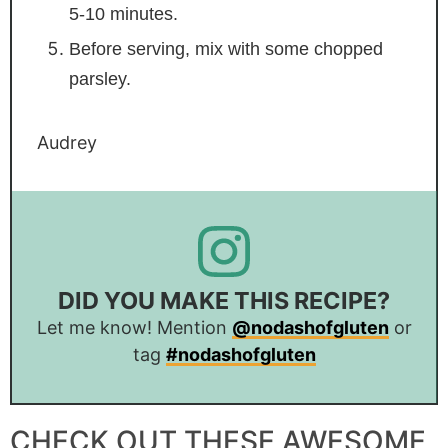
5-10 minutes.
Before serving, mix with some chopped
parsley.
Audrey
DID YOU MAKE THIS RECIPE?
Let me know! Mention
@nodashofgluten
or
tag
#nodashofgluten
CHECK OUT THESE AWESOME,