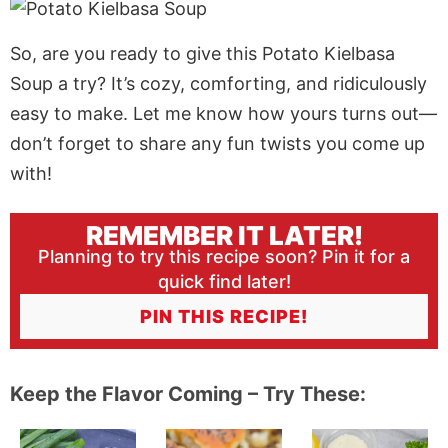
So, are you ready to give this Potato Kielbasa
Soup a try? It’s cozy, comforting, and ridiculously
easy to make. Let me know how yours turns out—
don’t forget to share any fun twists you come up
with!
REMEMBER IT LATER!
Planning to try this recipe soon? Pin it for a
quick find later!
PIN THIS RECIPE!
Keep the Flavor Coming – Try These: