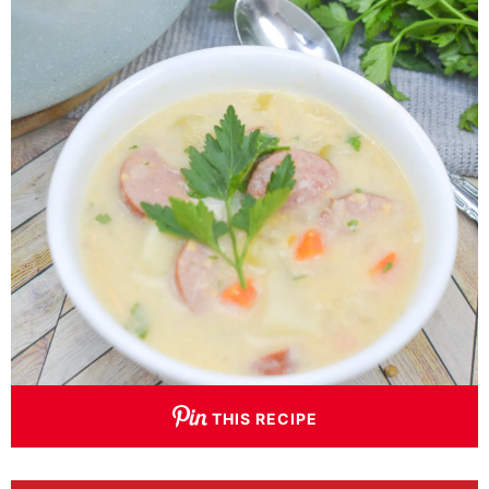
THIS RECIPE