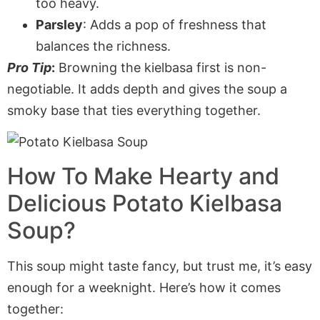
too heavy.
Parsley
: Adds a pop of freshness that
balances the richness.
Pro Tip
:
Browning the kielbasa first is non-
negotiable. It adds depth and gives the soup a
smoky base that ties everything together.
How To Make Hearty and
Delicious Potato Kielbasa
Soup?
This soup might taste fancy, but trust me, it’s easy
enough for a weeknight. Here’s how it comes
together: