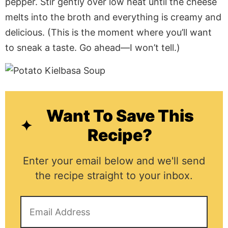
pepper. Stir gently over low heat until the cheese
melts into the broth and everything is creamy and
delicious. (This is the moment where you’ll want
to sneak a taste. Go ahead—I won’t tell.)
Want To Save This
Recipe?
Enter your email below and we'll send
the recipe straight to your inbox.