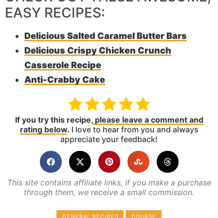
EASY RECIPES:
Delicious Salted Caramel Butter Bars
Delicious Crispy Chicken Crunch
Casserole Recipe
Anti-Crabby Cake
If you try this recipe,
please leave a comment and
rating below
.
I love to hear from you and always
appreciate your feedback!
This site contains affiliate links, if you make a purchase
through them, we receive a small commission.
GENERAL RECIPES
COURSE