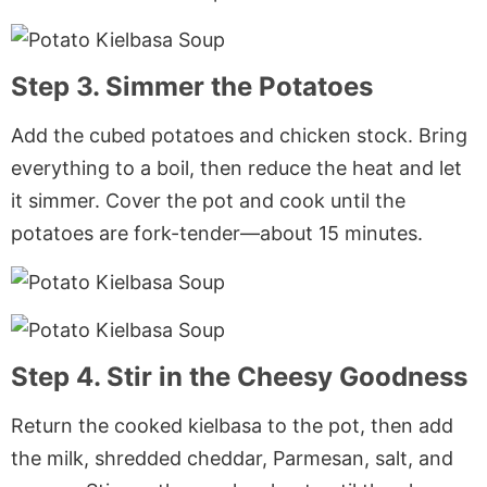
Step 3. Simmer the Potatoes
Add the cubed potatoes and chicken stock. Bring
everything to a boil, then reduce the heat and let
it simmer. Cover the pot and cook until the
potatoes are fork-tender—about 15 minutes.
Step 4. Stir in the Cheesy Goodness
Return the cooked kielbasa to the pot, then add
the milk, shredded cheddar, Parmesan, salt, and