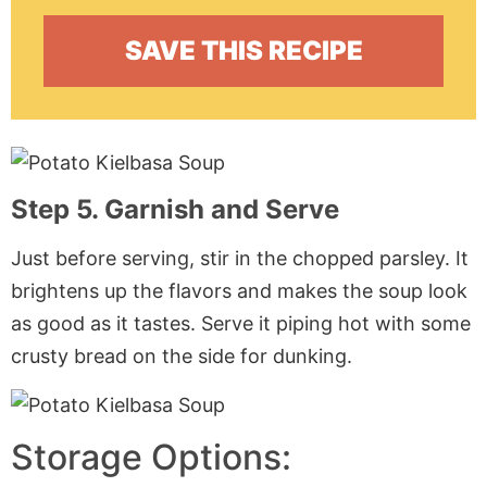
Step 5. Garnish and Serve
Just before serving, stir in the chopped parsley. It
brightens up the flavors and makes the soup look
as good as it tastes. Serve it piping hot with some
crusty bread on the side for dunking.
Storage Options: