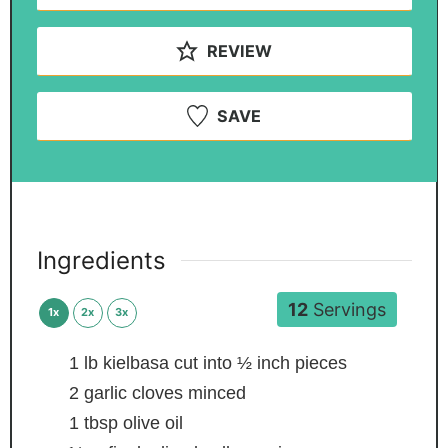
REVIEW
SAVE
Ingredients
12
Servings
1x
2x
3x
1
lb
kielbasa
cut into ½ inch pieces
2
garlic cloves
minced
1
tbsp
olive oil