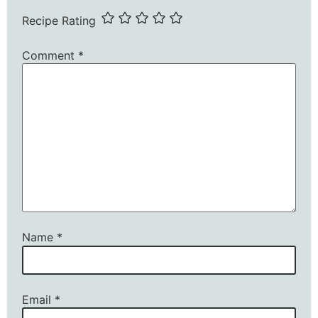
Recipe Rating
Comment
*
Name
*
Email
*