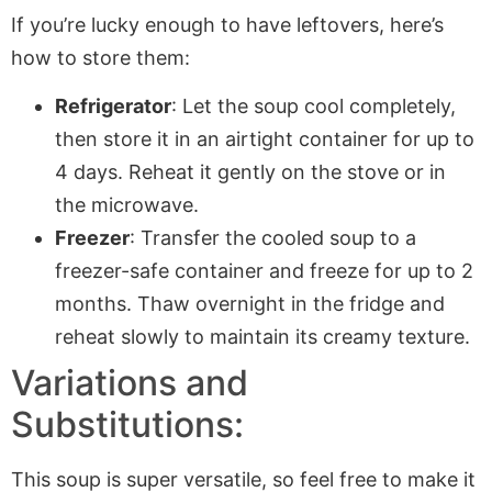
If you’re lucky enough to have leftovers, here’s
how to store them:
Refrigerator
: Let the soup cool completely,
then store it in an airtight container for up to
4 days. Reheat it gently on the stove or in
the microwave.
Freezer
: Transfer the cooled soup to a
freezer-safe container and freeze for up to 2
months. Thaw overnight in the fridge and
reheat slowly to maintain its creamy texture.
Variations and
Substitutions:
This soup is super versatile, so feel free to make it