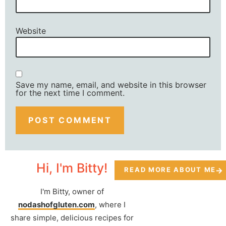
Website
Save my name, email, and website in this browser
for the next time I comment.
Hi, I'm Bitty!
READ MORE ABOUT ME
I'm Bitty, owner of
nodashofgluten.com
, where I
share simple, delicious recipes for