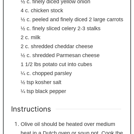
½
c.
finely diced yellow onion
4
c.
chicken stock
½
c.
peeled and finely diced
2 large carrots
½
c.
finely sliced celery
2-3 stalks
2
c.
milk
2
c.
shredded cheddar cheese
½
c.
shredded Parmesan cheese
1 1/2
lbs
potato
cut into cubes
¼
c.
chopped parsley
½
tsp
kosher salt
¼
tsp
black pepper
Instructions
Olive oil should be heated over medium
heat in a Dutch oven or soup pot. Cook the