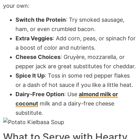
your own:
Switch the Protein
: Try smoked sausage,
ham, or even crumbled bacon.
Extra Veggies
: Add corn, peas, or spinach for
a boost of color and nutrients.
Cheese Choices
: Gruyère, mozzarella, or
pepper jack are great substitutes for cheddar.
Spice It Up
: Toss in some red pepper flakes
or a dash of hot sauce if you like a little heat.
Dairy-Free Option
: Use
almond milk or
coconut
milk and a dairy-free cheese
substitute.
What to Serve with Hearty