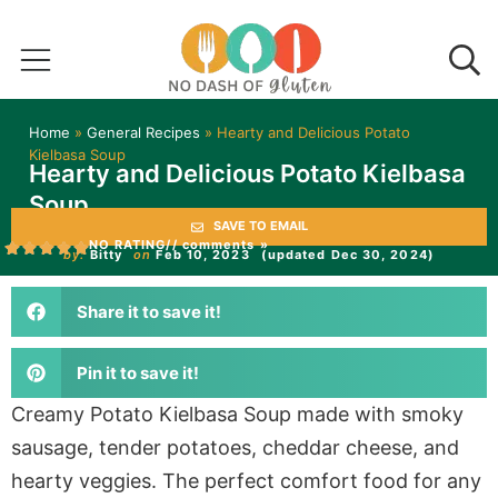
Home
»
General Recipes
»
Hearty and Delicious Potato
Kielbasa Soup
Hearty and Delicious Potato Kielbasa
Soup
SAVE TO EMAIL
NO RATING
// comments »
by:
Bitty
on
Feb 10, 2023
(updated Dec 30, 2024)
Share it to save it!
Pin it to save it!
Creamy Potato Kielbasa Soup made with smoky
sausage, tender potatoes, cheddar cheese, and
hearty veggies. The perfect comfort food for any