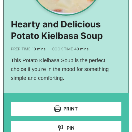
Hearty and Delicious
Potato Kielbasa Soup
PREP TIME
10
mins
COOK TIME
40
mins
This Potato Kielbasa Soup is the perfect
choice if you're in the mood for something
simple and comforting.
PRINT
PIN