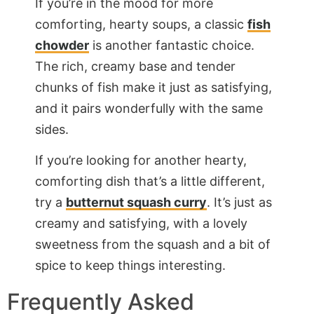
If you’re in the mood for more
comforting, hearty soups, a classic
fish
chowder
is another fantastic choice.
The rich, creamy base and tender
chunks of fish make it just as satisfying,
and it pairs wonderfully with the same
sides.
If you’re looking for another hearty,
comforting dish that’s a little different,
try a
butternut squash curry
. It’s just as
creamy and satisfying, with a lovely
sweetness from the squash and a bit of
spice to keep things interesting.
Frequently Asked