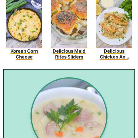
Korean Corn
Delicious Maid
Delicious
Cheese
Rites Sliders
Chicken And
Garlic
Parmesan Rice
Recipe