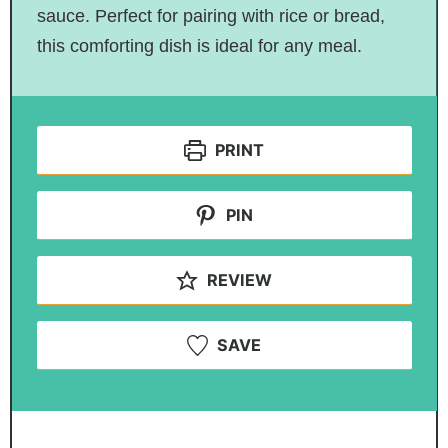
sauce. Perfect for pairing with rice or bread,
this comforting dish is ideal for any meal.
PRINT
PIN
REVIEW
SAVE