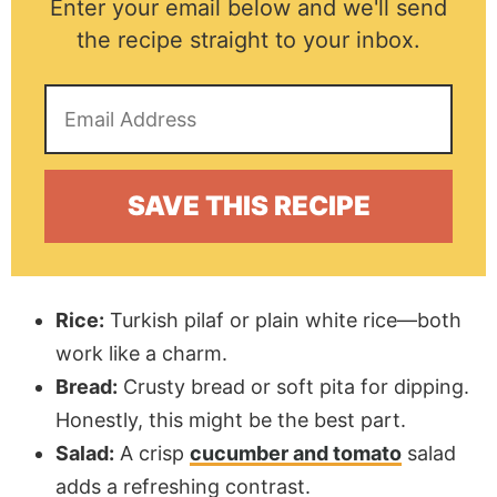
Enter your email below and we'll send
the recipe straight to your inbox.
Rice:
Turkish pilaf or plain white rice—both
work like a charm.
Bread:
Crusty bread or soft pita for dipping.
Honestly, this might be the best part.
Salad:
A crisp
cucumber and tomato
salad
adds a refreshing contrast.