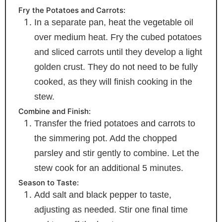
Fry the Potatoes and Carrots:
In a separate pan, heat the vegetable oil
over medium heat. Fry the cubed potatoes
and sliced carrots until they develop a light
golden crust. They do not need to be fully
cooked, as they will finish cooking in the
stew.
Combine and Finish:
Transfer the fried potatoes and carrots to
the simmering pot. Add the chopped
parsley and stir gently to combine. Let the
stew cook for an additional 5 minutes.
Season to Taste:
Add salt and black pepper to taste,
adjusting as needed. Stir one final time