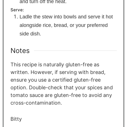
and turn off the heat.
Serve:
Ladle the stew into bowls and serve it hot
alongside rice, bread, or your preferred
side dish.
Notes
This recipe is naturally gluten-free as
written. However, if serving with bread,
ensure you use a certified gluten-free
option. Double-check that your spices and
tomato sauce are gluten-free to avoid any
cross-contamination.
Bitty