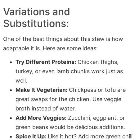
Variations and
Substitutions:
One of the best things about this stew is how
adaptable it is. Here are some ideas:
Try Different Proteins:
Chicken thighs,
turkey, or even lamb chunks work just as
well.
Make It Vegetarian:
Chickpeas or tofu are
great swaps for the chicken. Use veggie
broth instead of water.
Add More Veggies:
Zucchini, eggplant, or
green beans would be delicious additions.
Spice It Up:
Like it hot? Add more green chili