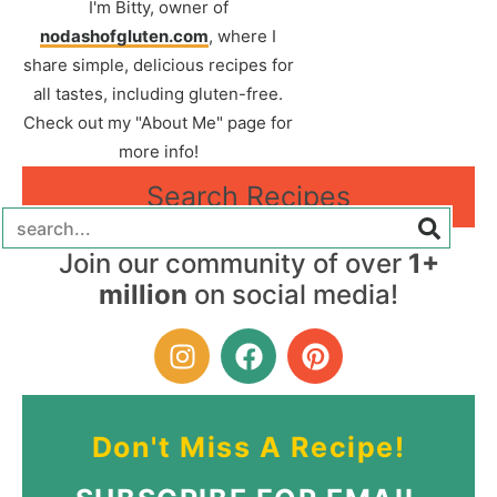
I'm Bitty, owner of
nodashofgluten.com
, where I
share simple, delicious recipes for
all tastes, including gluten-free.
Check out my "About Me" page for
more info!
Search Recipes
Join our community of over
1+
million
on social media!
Don't Miss A Recipe!