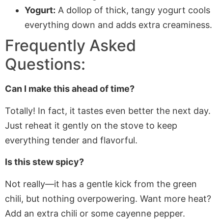
Yogurt:
A dollop of thick, tangy yogurt cools
everything down and adds extra creaminess.
Frequently Asked
Questions:
Can I make this ahead of time?
Totally!
In fact,
it tastes even better the next day.
Just reheat it gently on the stove to keep
everything tender and flavorful.
Is this stew spicy?
Not really—it has a gentle kick from the green
chili, but nothing overpowering. Want more heat?
Add an extra chili or some cayenne pepper.