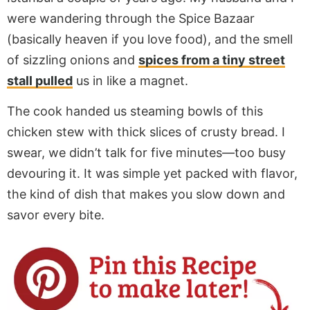
were wandering through the Spice Bazaar
(basically heaven if you love food), and the smell
of sizzling onions and
spices from a tiny street
stall pulled
us in like a magnet.
The cook handed us steaming bowls of this
chicken stew with thick slices of crusty bread. I
swear, we didn’t talk for five minutes—too busy
devouring it. It was simple yet packed with flavor,
the kind of dish that makes you slow down and
savor every bite.