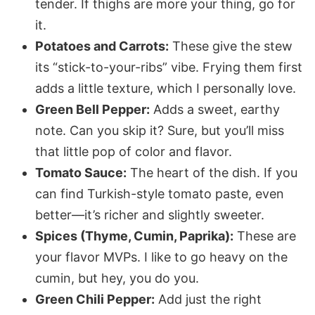
tender. If thighs are more your thing, go for
it.
Potatoes and Carrots:
These give the stew
its “stick-to-your-ribs” vibe. Frying them first
adds a little texture, which I
personally
love.
Green Bell Pepper:
Adds a sweet, earthy
note. Can you skip it? Sure, but you’ll miss
that little pop of color and flavor.
Tomato Sauce:
The heart of the dish. If you
can find Turkish-style tomato paste, even
better—it’s richer and slightly sweeter.
Spices (Thyme, Cumin, Paprika):
These are
your flavor MVPs. I like to go heavy on the
cumin, but hey, you do you.
Green Chili Pepper:
Add just the right