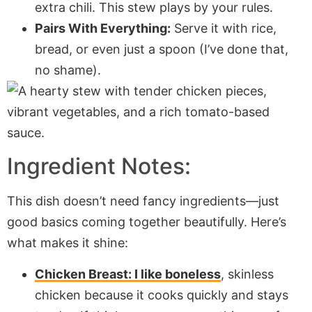
extra chili. This stew plays by your rules.
Pairs With Everything:
Serve it with rice,
bread, or even just a spoon (I’ve done that,
no shame).
Ingredient Notes:
This dish doesn’t need fancy ingredients—just
good basics coming together beautifully. Here’s
what makes it shine:
Chicken Breast:
I like boneless
, skinless
chicken because it cooks quickly and stays