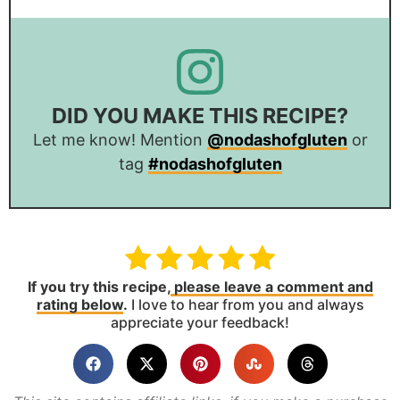
DID YOU MAKE THIS RECIPE?
Let me know! Mention
@nodashofgluten
or
tag
#nodashofgluten
If you try this recipe,
please leave a comment and
rating below
.
I love to hear from you and always
appreciate your feedback!