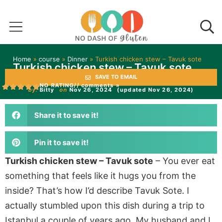
Home
»
course
»
Dinner
»
Turkish chicken stew – Tavuk sote
Turkish chicken stew – Tavuk sote
SAVE TO EMAIL
NO RATING
// comments »
by:
Bitty
on
Nov 26, 2024
(updated Nov 26, 2024)
Share it to save it!
Pin it to save it!
Turkish chicken stew – Tavuk sote
– You ever eat
something that feels like it hugs you from the
inside? That’s how I’d describe Tavuk Sote. I
actually stumbled upon this dish during a trip to
Istanbul a couple of years ago. My husband and I