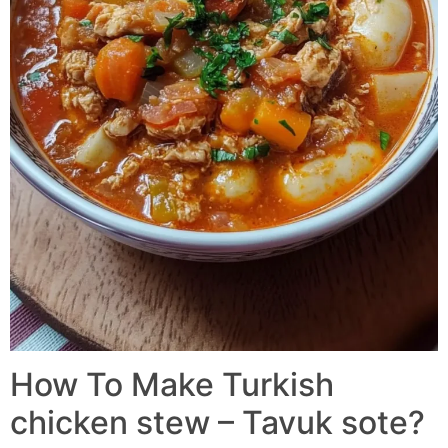
How To Make Turkish
chicken stew – Tavuk sote?