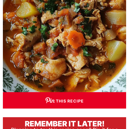
THIS RECIPE
REMEMBER IT LATER!