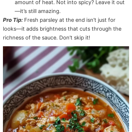
amount of heat. Not into spicy? Leave it out
—it’s still amazing.
Pro Tip:
Fresh parsley at the end isn’t just for
looks—it adds
brightness
that cuts through the
richness of the sauce
.
Don’t
skip it!