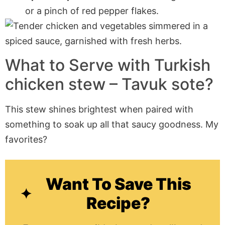
or a pinch of red pepper flakes.
What to Serve with Turkish
chicken stew – Tavuk sote?
This stew shines brightest when paired with
something to soak up all that saucy goodness. My
favorites?
Want To Save This
Recipe?