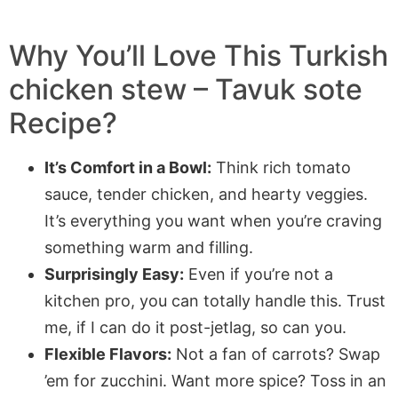
Why You’ll Love This Turkish
chicken stew – Tavuk sote
Recipe?
It’s Comfort in a Bowl:
Think rich tomato
sauce, tender chicken, and hearty veggies.
It’s everything you want when you’re craving
something warm and filling.
Surprisingly Easy:
Even if you’re not a
kitchen pro, you can totally handle this. Trust
me, if I can do it post-jetlag, so can you.
Flexible Flavors:
Not a fan of carrots? Swap
’em for zucchini. Want more spice? Toss in an