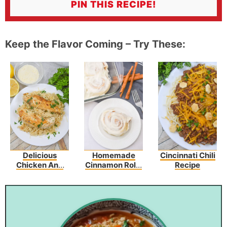
PIN THIS RECIPE!
Keep the Flavor Coming – Try These:
Delicious
Homemade
Cincinnati Chili
Chicken And
Cinnamon Rolls
Recipe
Garlic
Recipe
Parmesan Rice
Recipe