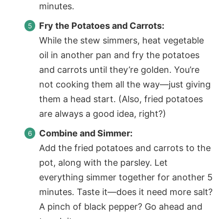
minutes.
Fry the Potatoes and Carrots:
While the stew simmers, heat vegetable
oil in another pan and fry the potatoes
and carrots until they’re golden. You’re
not cooking them all the way—just giving
them a head start. (Also, fried potatoes
are always a good idea, right?)
Combine and Simmer:
Add the fried potatoes and carrots to the
pot, along with the parsley. Let
everything simmer together for another 5
minutes. Taste it—does it need more salt?
A pinch of black pepper? Go ahead and