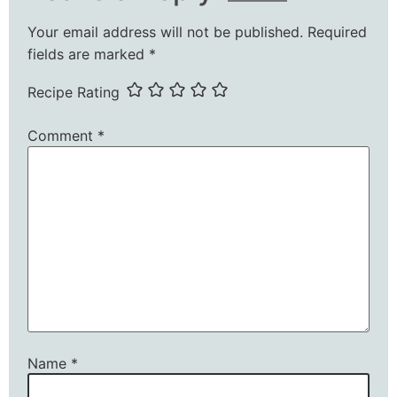
Your email address will not be published.
Required
fields are marked
*
Recipe Rating
Comment
*
Name
*