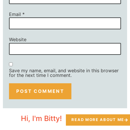
Email
*
Website
Save my name, email, and website in this browser
for the next time I comment.
Hi, I'm Bitty!
READ MORE ABOUT ME