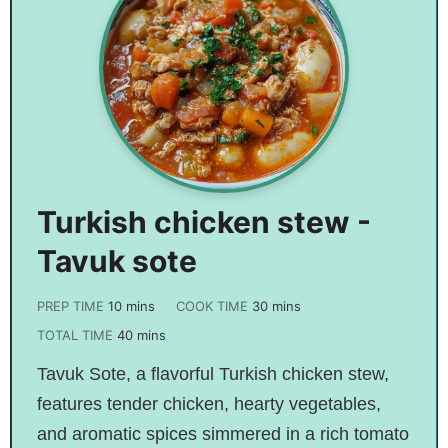
Turkish chicken stew -
Tavuk sote
PREP TIME
10
mins
COOK TIME
30
mins
TOTAL TIME
40
mins
Tavuk Sote, a flavorful Turkish chicken stew,
features tender chicken, hearty vegetables,
and aromatic spices simmered in a rich tomato