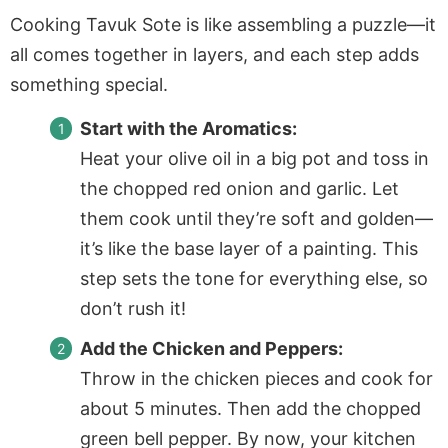
Cooking Tavuk Sote is like assembling a puzzle—it
all comes together in layers, and each step adds
something special.
Start with the Aromatics:
Heat your olive oil in a big pot and toss in
the chopped red onion and garlic. Let
them cook until they’re soft and golden—
it’s like the base layer of a painting. This
step sets the tone for everything else, so
don’t rush it!
Add the Chicken and Peppers:
Throw in the chicken pieces and cook for
about 5 minutes. Then add the chopped
green bell pepper. By now, your kitchen