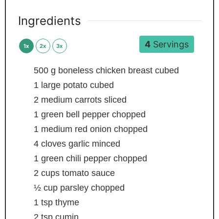
Ingredients
4
Servings
1x
2x
3x
500
g
boneless chicken breast
cubed
1
large potato
cubed
2
medium carrots
sliced
1
green bell pepper
chopped
1
medium red onion
chopped
4
cloves
garlic
minced
1
green chili pepper
chopped
2
cups
tomato sauce
½
cup
parsley
chopped
1
tsp
thyme
2
tsp
cumin