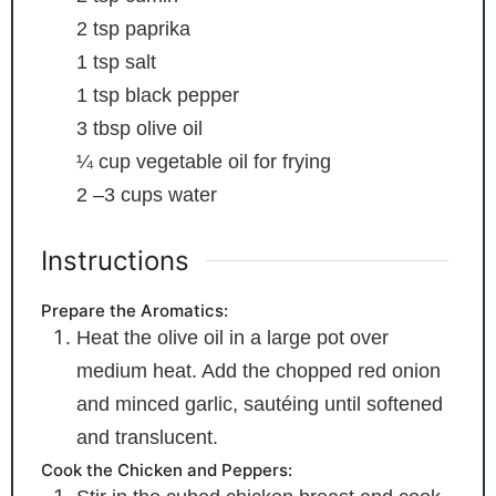
2
tsp
paprika
1
tsp
salt
1
tsp
black pepper
3
tbsp
olive oil
¼
cup
vegetable oil
for frying
2
–3 cups water
Instructions
Prepare the Aromatics:
Heat the olive oil in a large pot over
medium heat. Add the chopped red onion
and minced garlic, sautéing until softened
and translucent.
Cook the Chicken and Peppers: