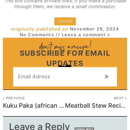
This site contains affiliate links, if you make a purchase
through them, we receive a small commission.
COURSE
originally published on
November 26, 2024
No Comments
// Leave a comment »
SUBSCRIBE FOR EMAIL
UPDATES
« PREVIOUS
NEXT »
Kuku Paka (african Chicken Curry Recipe)
Meatball Stew Recipe
Leave a Reply
CANCEL REPLY