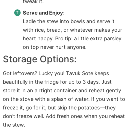
tweak it.
Serve and Enjoy:
Ladle the stew into bowls and serve it
with rice, bread, or whatever makes your
heart happy. Pro tip: a little extra parsley
on top never hurt anyone.
Storage Options:
Got leftovers? Lucky you! Tavuk Sote keeps
beautifully in the fridge for up to 3 days. Just
store it in an airtight container and reheat gently
on the stove with a splash of water. If you want to
freeze it, go for it, but skip the potatoes—they
don’t freeze well. Add fresh ones when you reheat
the stew.