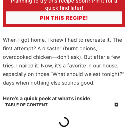
Planning to try this recipe soon? Pin it for a
quick find later!
PIN THIS RECIPE!
When I got home, I knew I had to recreate it. The
first attempt? A disaster (burnt onions,
overcooked chicken—don’t ask). But after a few
tries, I nailed it. Now, it’s a favorite in our house,
especially on those “What should we eat tonight?”
days when nothing else sounds good.
Here’s a quick peek at what’s inside:
TABLE OF CONTENT