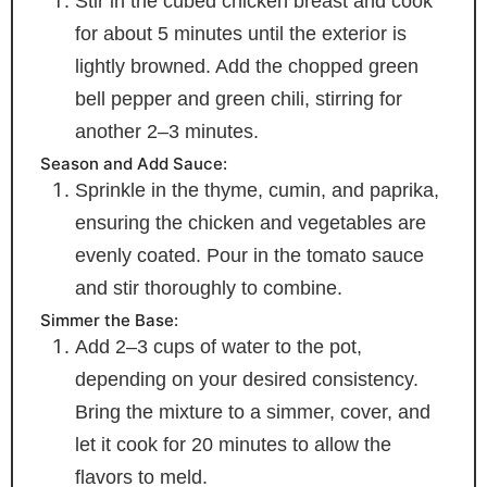
Stir in the cubed chicken breast and cook
for about 5 minutes until the exterior is
lightly browned. Add the chopped green
bell pepper and green chili, stirring for
another 2–3 minutes.
Season and Add Sauce:
Sprinkle in the thyme, cumin, and paprika,
ensuring the chicken and vegetables are
evenly coated. Pour in the tomato sauce
and stir thoroughly to combine.
Simmer the Base:
Add 2–3 cups of water to the pot,
depending on your desired consistency.
Bring the mixture to a simmer, cover, and
let it cook for 20 minutes to allow the
flavors to meld.