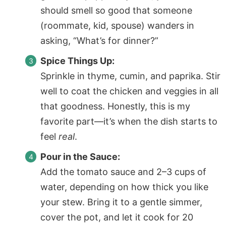
should smell so good that someone
(roommate, kid, spouse) wanders in
asking, “What’s for dinner?”
Spice Things Up:
Sprinkle in thyme, cumin, and paprika. Stir
well to coat the chicken and veggies in all
that goodness. Honestly, this is my
favorite part—it’s when the dish starts to
feel
real
.
Pour in the Sauce:
Add the tomato sauce and 2–3 cups of
water, depending on how thick you like
your stew. Bring it to a gentle simmer,
cover the pot, and let it cook for 20