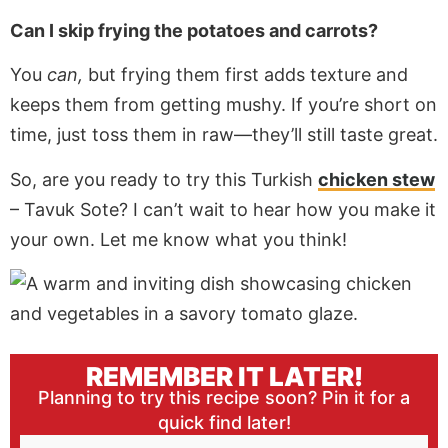
Can I skip frying the potatoes and carrots?
You
can,
but frying them first adds texture and
keeps them from getting mushy.
If you’re short on
time,
just
toss them in raw—they’ll still taste great.
So, are you ready to try this Turkish
chicken stew
– Tavuk Sote? I can’t wait to hear how you make it
your own. Let me know what you think!
REMEMBER IT LATER!
Planning to try this recipe soon? Pin it for a
quick find later!