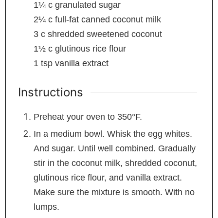
1¼
c
granulated sugar
2¼
c
full-fat canned coconut milk
3
c
shredded sweetened coconut
1½
c
glutinous rice flour
1
tsp
vanilla extract
Instructions
Preheat your oven to 350°F.
In a medium bowl. Whisk the egg whites.
And sugar. Until well combined. Gradually
stir in the coconut milk, shredded coconut,
glutinous rice flour, and vanilla extract.
Make sure the mixture is smooth. With no
lumps.