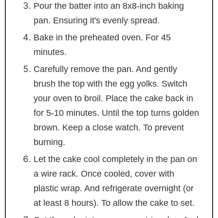
Pour the batter into an 8x8-inch baking
pan. Ensuring it's evenly spread.
Bake in the preheated oven. For 45
minutes.
Carefully remove the pan. And gently
brush the top with the egg yolks. Switch
your oven to broil. Place the cake back in
for 5-10 minutes. Until the top turns golden
brown. Keep a close watch. To prevent
burning.
Let the cake cool completely in the pan on
a wire rack. Once cooled, cover with
plastic wrap. And refrigerate overnight (or
at least 8 hours). To allow the cake to set.