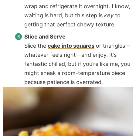
wrap and refrigerate it overnight. I know,
waiting is hard, but this step is
key
to
getting that perfect chewy texture.
Slice and Serve
Slice the
cake into squares
or triangles—
whatever feels right—and enjoy. It’s
fantastic chilled, but if you’re like me, you
might sneak a room-temperature piece
because patience is overrated.