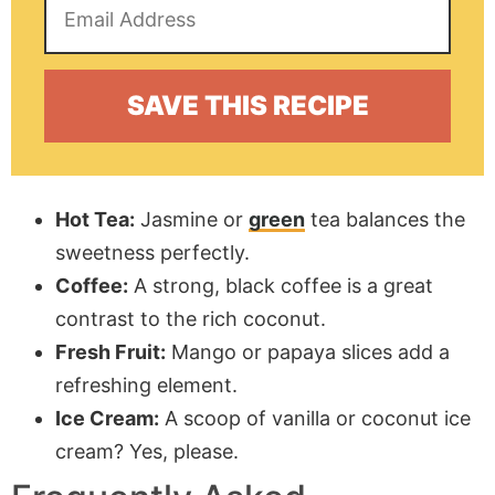
Hot Tea:
Jasmine or
green
tea balances the
sweetness perfectly.
Coffee:
A strong, black coffee is a great
contrast to the rich coconut.
Fresh Fruit:
Mango or papaya slices add a
refreshing element.
Ice Cream:
A scoop of vanilla or coconut ice
cream? Yes, please.