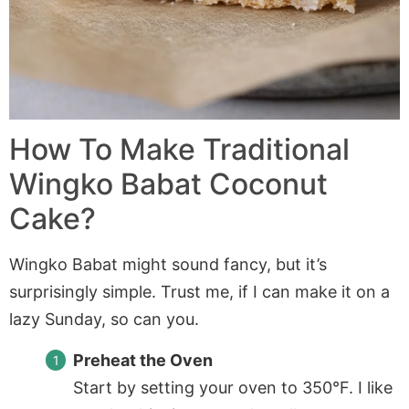
How To Make Traditional
Wingko Babat Coconut
Cake?
Wingko Babat might sound fancy, but it’s
surprisingly simple. Trust me, if I can make it on a
lazy Sunday, so can you.
Preheat the Oven
Start by setting your oven to 350°F. I like