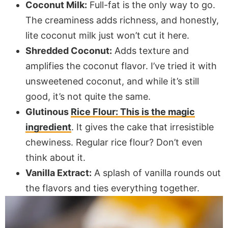
Coconut Milk:
Full-fat is the only way to go.
The creaminess adds richness, and honestly,
lite coconut milk just won’t cut it here.
Shredded Coconut:
Adds texture and
amplifies the coconut flavor. I’ve tried it with
unsweetened coconut, and while it’s still
good, it’s not quite the same.
Glutinous
Rice Flour: This is the magic
ingredient
. It gives the cake that irresistible
chewiness. Regular rice flour? Don’t even
think about it.
Vanilla Extract:
A splash of vanilla rounds out
the flavors and ties everything together.