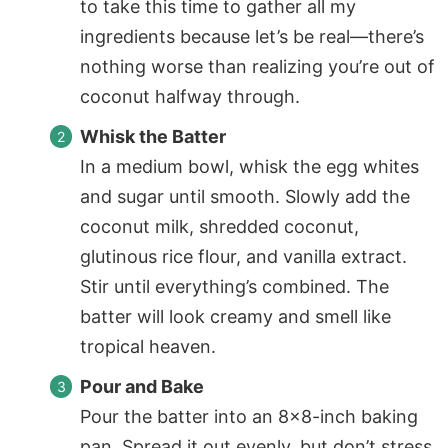
to take this time to gather all my
ingredients because let’s be real—there’s
nothing worse than realizing you’re out of
coconut halfway through.
Whisk the Batter
In a medium bowl, whisk the egg whites
and sugar until smooth. Slowly add the
coconut milk, shredded coconut,
glutinous rice flour, and vanilla extract.
Stir until everything’s combined. The
batter will look creamy and smell like
tropical heaven.
Pour and Bake
Pour the batter into an 8×8-inch baking
pan. Spread it out evenly, but don’t stress