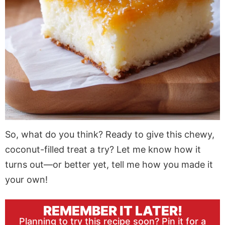
So, what do you think? Ready to give this chewy,
coconut-filled treat a try? Let me know how it
turns out—or better yet, tell me how you made it
your own!
REMEMBER IT LATER!
Planning to try this recipe soon? Pin it for a