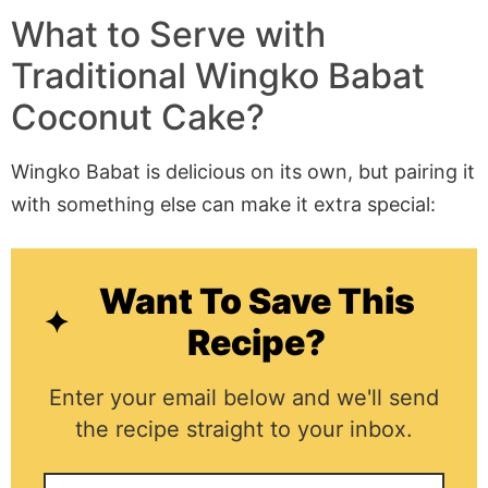
What to Serve with
Traditional Wingko Babat
Coconut Cake?
Wingko Babat is delicious on its own, but pairing it
with something else can make it extra special:
Want To Save This
Recipe?
Enter your email below and we'll send
the recipe straight to your inbox.