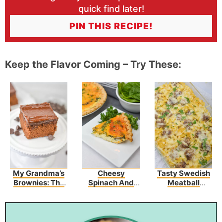
quick find later!
PIN THIS RECIPE!
Keep the Flavor Coming – Try These:
My Grandma’s
Cheesy
Tasty Swedish
Brownies: The
Spinach And
Meatball
Best Brownies
Mushroom
Noodle Bake
You’ve Ever
Quiche
Recipe
Tasted