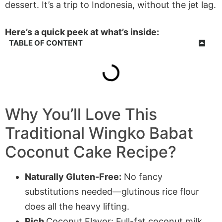
dessert. It’s a trip to Indonesia, without the jet lag.
Here’s a quick peek at what’s inside:
TABLE OF CONTENT
Why You’ll Love This
Traditional Wingko Babat
Coconut Cake Recipe?
Naturally Gluten-Free:
No fancy
substitutions needed—glutinous rice flour
does all the heavy lifting.
Rich
Coconut Flavor: Full-fat coconut milk