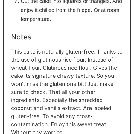
Cut the cake into squares or triangles. And
enjoy it chilled from the fridge. Or at room
temperature.
Notes
This cake is naturally gluten-free. Thanks to
the use of glutinous rice flour. Instead of
wheat flour. Glutinous rice flour. Gives the
cake its signature chewy texture. So you
won’t miss the gluten one bit! Just make
sure to check. That all your other
ingredients. Especially the shredded
coconut and vanilla extract. Are labeled
gluten-free. To avoid any cross-
contamination. Enjoy this sweet treat.
Without any worries!