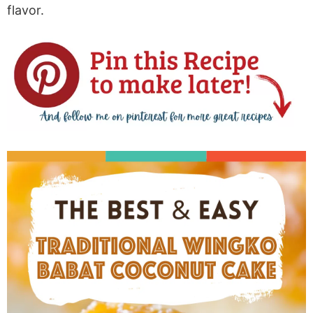
flavor.