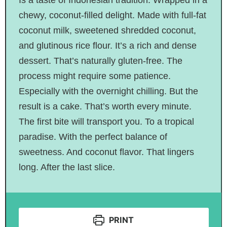
chewy, coconut-filled delight. Made with full-fat
coconut milk, sweetened shredded coconut,
and glutinous rice flour. It’s a rich and dense
dessert. That’s naturally gluten-free. The
process might require some patience.
Especially with the overnight chilling. But the
result is a cake. That’s worth every minute.
The first bite will transport you. To a tropical
paradise. With the perfect balance of
sweetness. And coconut flavor. That lingers
long. After the last slice.
PRINT