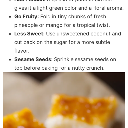
gives it a light green color and a floral aroma.
Go Fruity:
Fold in tiny chunks of fresh
pineapple or mango for a tropical twist.
Less Sweet:
Use unsweetened coconut and
cut back on the sugar for a more subtle
flavor.
Sesame Seeds:
Sprinkle sesame seeds on
top before baking for a nutty crunch.