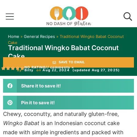
Home
»
General Recipes
»
Traditional Wingko Babat Coconut
Cake
Traditional Wingko Babat Coconut
Cake
SAVE TO EMAIL
NO RATING
// comments »
by:
Bitty
on
Aug 22, 2024
(updated Aug 27, 2025)
Share it to save it!
Pin it to save it!
Chewy, coconutty, and naturally gluten-free,
Wingko Babat
is an Indonesian coconut cake
made with simple ingredients and packed with