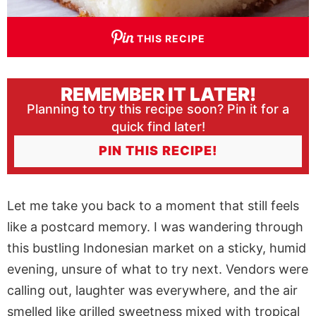
THIS RECIPE
REMEMBER IT LATER!
Planning to try this recipe soon? Pin it for a
quick find later!
PIN THIS RECIPE!
Let me take you back to a moment that still feels
like a postcard memory. I was wandering through
this bustling Indonesian market on a sticky, humid
evening, unsure of what to try next. Vendors were
calling out, laughter was everywhere, and the air
smelled like grilled sweetness mixed with tropical