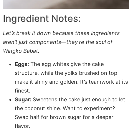
Ingredient Notes:
Let’s break it down because these ingredients
aren’t just components—they’re the soul of
Wingko Babat.
Eggs:
The egg whites give the cake
structure, while the yolks brushed on top
make it shiny and golden. It’s teamwork at its
finest.
Sugar:
Sweetens the cake just enough to let
the coconut shine. Want to experiment?
Swap half for brown sugar for a deeper
flavor.