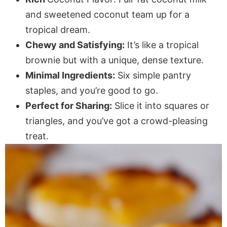
and sweetened coconut team up for a
tropical dream.
Chewy and Satisfying:
It’s like a tropical
brownie but with a unique, dense texture.
Minimal Ingredients:
Six simple pantry
staples, and you’re good to go.
Perfect for Sharing:
Slice it into squares or
triangles, and you’ve got a crowd-pleasing
treat.