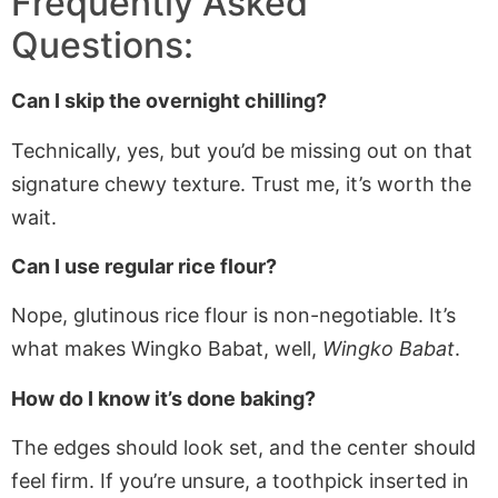
Frequently Asked
Questions:
Can I skip the overnight chilling?
Technically, yes, but you’d be missing out on that
signature chewy texture. Trust me, it’s worth the
wait.
Can I use regular rice flour?
Nope, glutinous rice flour is non-negotiable. It’s
what makes Wingko Babat, well,
Wingko Babat
.
How do I know it’s done baking?
The edges should look set, and the center should
feel firm. If
you’re
unsure, a toothpick inserted in