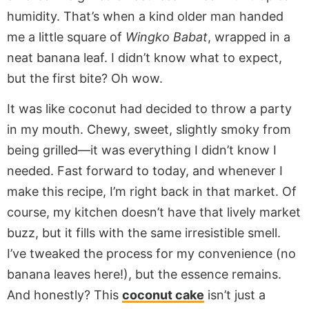
humidity. That’s when a kind older man handed
me a little square of
Wingko Babat
, wrapped in a
neat banana leaf. I didn’t know what to expect,
but the first bite? Oh wow.
It was like coconut had decided to throw a party
in my mouth. Chewy, sweet, slightly smoky from
being grilled—it was everything I didn’t know I
needed. Fast forward to today, and whenever I
make this recipe, I’m right back in that market. Of
course, my kitchen doesn’t have that lively market
buzz, but it fills with the same irresistible smell.
I’ve tweaked the process for my convenience (no
banana leaves here!), but the essence remains.
And honestly? This
coconut cake
isn’t just a