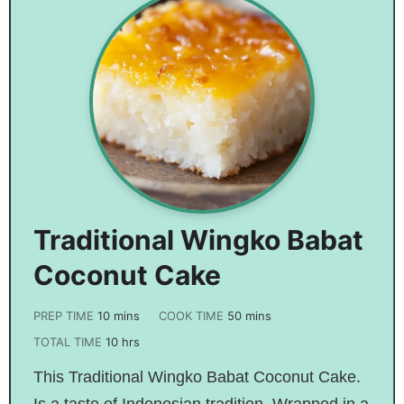
Traditional Wingko Babat
Coconut Cake
PREP TIME
10
mins
COOK TIME
50
mins
TOTAL TIME
10
hrs
This Traditional Wingko Babat Coconut Cake.
Is a taste of Indonesian tradition. Wrapped in a