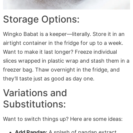
Storage Options:
Wingko Babat is a keeper—literally. Store it in an
airtight container in the fridge for up to a week.
Want to make it last longer? Freeze individual
slices wrapped in plastic wrap and stash them in a
freezer bag. Thaw overnight in the fridge, and
they’ll taste just as good as day one.
Variations and
Substitutions:
Want to switch things up? Here are some ideas:
Add Pandan:
A splash of pandan extract