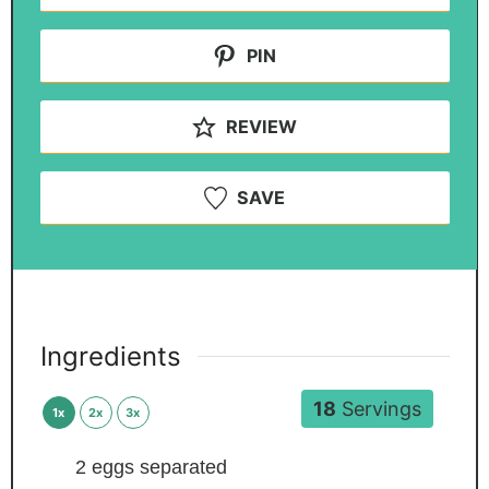
PIN
REVIEW
SAVE
Ingredients
18
Servings
1x
2x
3x
2
eggs
separated