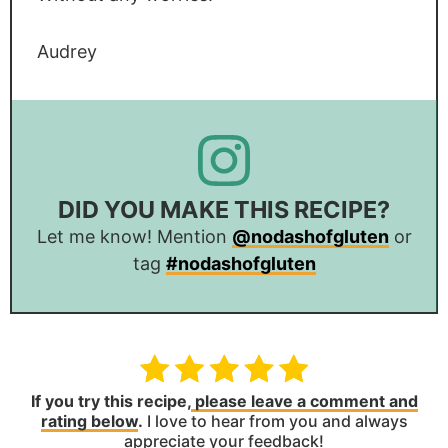
Audrey
DID YOU MAKE THIS RECIPE?
Let me know! Mention
@nodashofgluten
or
tag
#nodashofgluten
If you try this recipe,
please leave a comment and
rating below
.
I love to hear from you and always
appreciate your feedback!