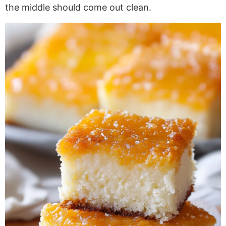
the middle should come out clean.