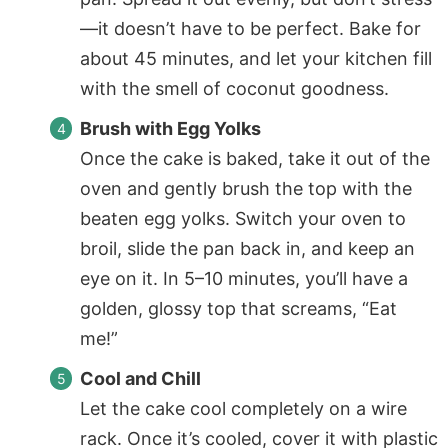
—it doesn’t have to be perfect. Bake for
about 45 minutes, and let your kitchen fill
with the smell of coconut goodness.
Brush with Egg Yolks
Once the cake is baked, take it out of the
oven and gently brush the top with the
beaten egg yolks. Switch your oven to
broil, slide the pan back in, and keep an
eye on it. In 5–10 minutes, you’ll have a
golden, glossy top that screams, “Eat
me!”
Cool and Chill
Let the cake cool completely on a wire
rack. Once it’s cooled, cover it with plastic