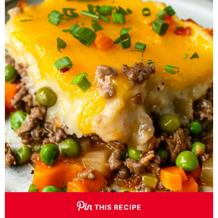
THIS RECIPE