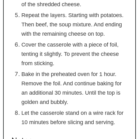
of the shredded cheese.
Repeat the layers. Starting with potatoes.
Then beef, the soup mixture. And ending
with the remaining cheese on top.
Cover the casserole with a piece of foil,
tenting it slightly. To prevent the cheese
from sticking.
Bake in the preheated oven for 1 hour.
Remove the foil. And continue baking for
an additional 30 minutes. Until the top is
golden and bubbly.
Let the casserole stand on a wire rack for
10 minutes before slicing and serving.