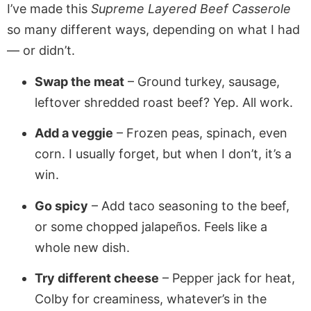
I’ve made this
Supreme Layered Beef Casserole
so many different ways, depending on what I had
— or didn’t.
Swap the meat
– Ground turkey, sausage,
leftover shredded roast beef? Yep. All work.
Add a veggie
– Frozen peas, spinach, even
corn. I usually forget, but when I don’t, it’s a
win.
Go spicy
– Add taco seasoning to the beef,
or some chopped jalapeños. Feels like a
whole new dish.
Try different cheese
– Pepper jack for heat,
Colby for creaminess, whatever’s in the