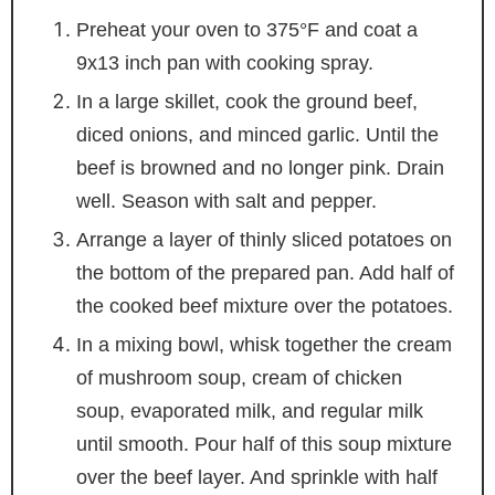
Preheat your oven to 375°F and coat a
9x13 inch pan with cooking spray.
In a large skillet, cook the ground beef,
diced onions, and minced garlic. Until the
beef is browned and no longer pink. Drain
well. Season with salt and pepper.
Arrange a layer of thinly sliced potatoes on
the bottom of the prepared pan. Add half of
the cooked beef mixture over the potatoes.
In a mixing bowl, whisk together the cream
of mushroom soup, cream of chicken
soup, evaporated milk, and regular milk
until smooth. Pour half of this soup mixture
over the beef layer. And sprinkle with half