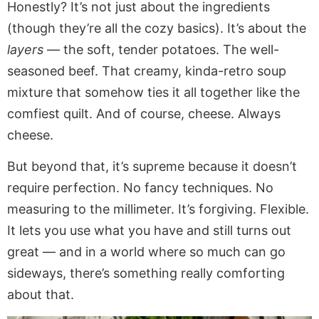
Honestly? It’s not just about the ingredients
(though they’re all the cozy basics). It’s about the
layers
— the soft, tender potatoes. The well-
seasoned beef. That creamy, kinda-retro soup
mixture that somehow ties it all together like the
comfiest quilt. And of course, cheese. Always
cheese.
But beyond that, it’s supreme because it doesn’t
require perfection. No fancy techniques. No
measuring to the millimeter. It’s forgiving. Flexible.
It lets you use what you have and still turns out
great — and in a world where so much can go
sideways, there’s something really comforting
about that.