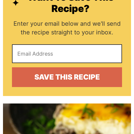
Recipe?
Enter your email below and we'll send
the recipe straight to your inbox.