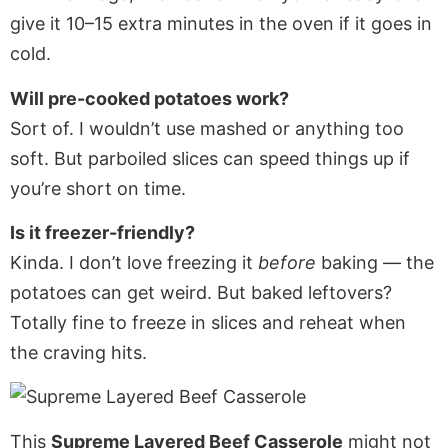
give it 10–15 extra minutes in the oven if it goes in
cold.
Will pre-cooked potatoes work?
Sort of. I wouldn’t use mashed or anything too
soft. But parboiled slices can speed things up if
you’re short on time.
Is it freezer-friendly?
Kinda. I don’t love freezing it
before
baking — the
potatoes can get weird. But baked leftovers?
Totally fine to freeze in slices and reheat when
the craving hits.
This
Supreme Layered Beef Casserole
might not