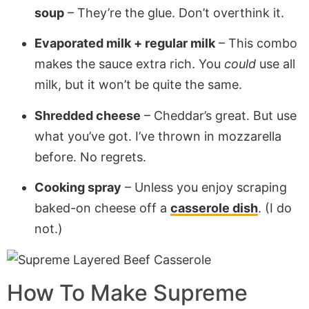
soup
– They’re the glue. Don’t overthink it.
Evaporated milk + regular milk
– This combo
makes the sauce extra rich. You
could
use all
milk, but it won’t be quite the same.
Shredded cheese
– Cheddar’s great. But use
what you’ve got. I’ve thrown in mozzarella
before. No regrets.
Cooking spray
– Unless you enjoy scraping
baked-on cheese off a
casserole dish
. (I do
not.)
How To Make
Supreme