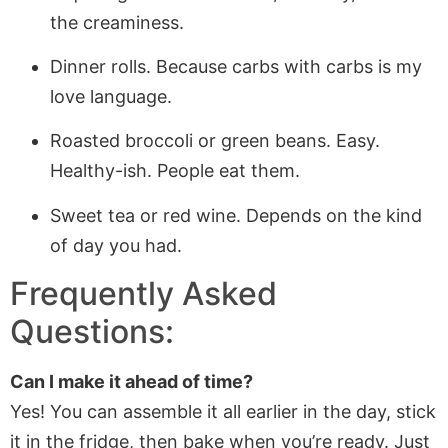
the creaminess.
Dinner rolls. Because carbs with carbs is my
love language.
Roasted broccoli or green beans. Easy.
Healthy-ish. People eat them.
Sweet tea or red wine. Depends on the kind
of day you had.
Frequently Asked
Questions:
Can I make it ahead of time?
Yes! You can assemble it all earlier in the day, stick
it in the fridge, then bake when you’re ready. Just