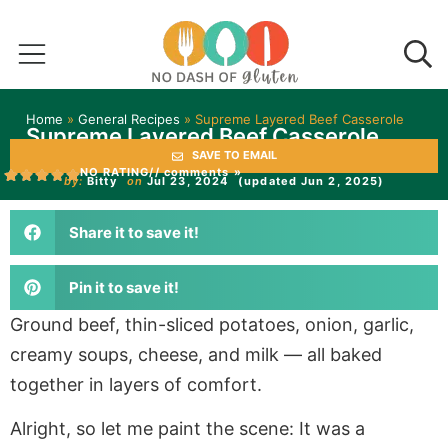
Home
»
General Recipes
»
Supreme Layered Beef Casserole
Supreme Layered Beef Casserole
SAVE TO EMAIL
NO RATING
// comments »
by:
Bitty
on
Jul 23, 2024
(updated Jun 2, 2025)
Share it to save it!
Pin it to save it!
Ground beef, thin-sliced potatoes, onion, garlic,
creamy soups, cheese, and milk — all baked
together in layers of comfort.
Alright, so let me paint the scene: It was a