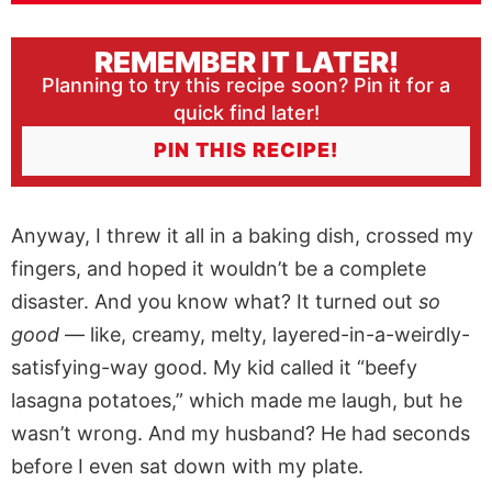
REMEMBER IT LATER!
Planning to try this recipe soon? Pin it for a
quick find later!
PIN THIS RECIPE!
Anyway, I threw it all in a baking dish, crossed my
fingers, and hoped it wouldn’t be a complete
disaster. And you know what? It turned out
so
good
— like, creamy, melty, layered-in-a-weirdly-
satisfying-way good. My kid called it “beefy
lasagna potatoes,” which made me laugh, but he
wasn’t wrong. And my husband? He had seconds
before I even sat down with my plate.