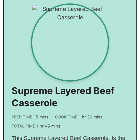
Supreme Layered Beef
Casserole
PREP TIME
15
mins
COOK TIME
1
hr
30
mins
TOTAL TIME
1
hr
45
mins
This Supreme Layered Beef Casserole. Is the