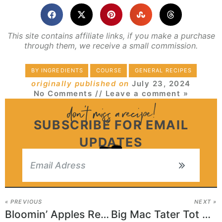
This site contains affiliate links, if you make a purchase
through them, we receive a small commission.
BY INGREDIENTS
COURSE
GENERAL RECIPES
originally published on
July 23, 2024
No Comments
// Leave a comment »
SUBSCRIBE FOR EMAIL
UPDATES
« PREVIOUS
NEXT »
Bloomin’ Apples Recipe
Big Mac Tater Tot Casserole