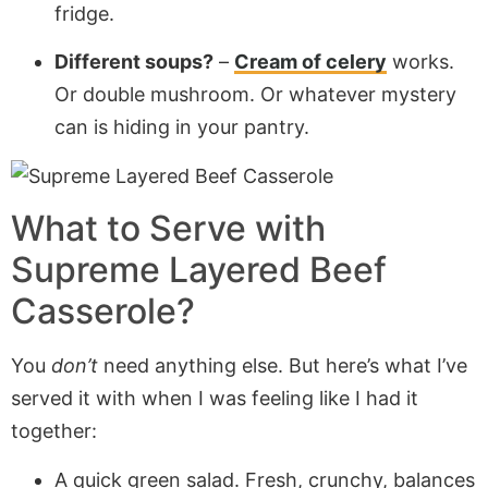
fridge.
Different soups?
–
Cream of celery
works.
Or double mushroom. Or whatever mystery
can is hiding in your pantry.
What to Serve with
Supreme Layered Beef
Casserole
?
You
don’t
need anything else. But here’s what I’ve
served it with when I was feeling like I had it
together:
A quick green salad. Fresh, crunchy, balances