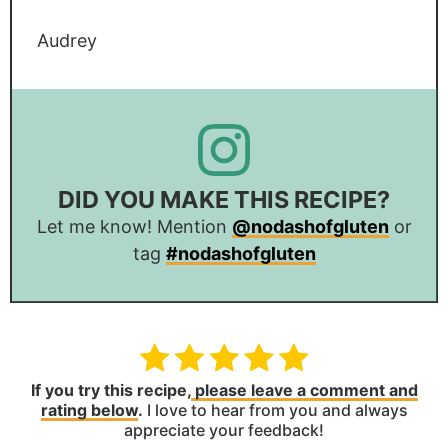
Audrey
DID YOU MAKE THIS RECIPE?
Let me know! Mention
@nodashofgluten
or
tag
#nodashofgluten
If you try this recipe,
please leave a comment and
rating below
.
I love to hear from you and always
appreciate your feedback!