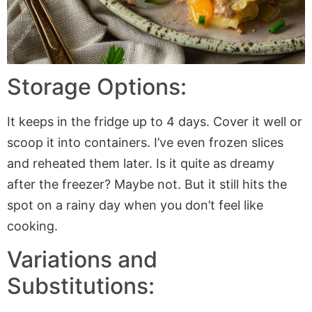
Storage Options:
It keeps in the fridge up to 4 days. Cover it well or
scoop it into containers. I’ve even frozen slices
and reheated them later. Is it quite as dreamy
after the freezer? Maybe not. But it still hits the
spot on a rainy day when you don’t feel like
cooking.
Variations and
Substitutions: