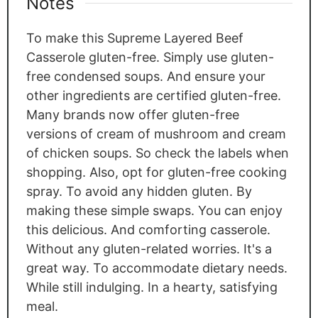
Notes
To make this Supreme Layered Beef
Casserole gluten-free. Simply use gluten-
free condensed soups. And ensure your
other ingredients are certified gluten-free.
Many brands now offer gluten-free
versions of cream of mushroom and cream
of chicken soups. So check the labels when
shopping. Also, opt for gluten-free cooking
spray. To avoid any hidden gluten. By
making these simple swaps. You can enjoy
this delicious. And comforting casserole.
Without any gluten-related worries. It's a
great way. To accommodate dietary needs.
While still indulging. In a hearty, satisfying
meal.