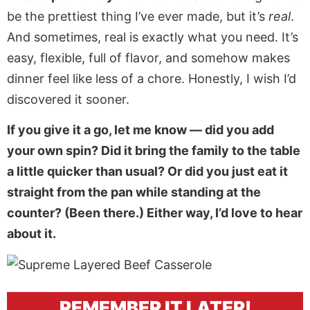
be the prettiest thing I’ve ever made, but it’s
real
.
And sometimes, real is exactly what you need. It’s
easy, flexible, full of flavor, and somehow makes
dinner feel like less of a chore. Honestly, I wish I’d
discovered it sooner.
If you give it a go, let me know — did you add
your own spin? Did it bring the family to the table
a little quicker than usual? Or did you just eat it
straight from the pan while standing at the
counter? (Been there.) Either way, I’d love to hear
about it.
REMEMBER IT LATER!