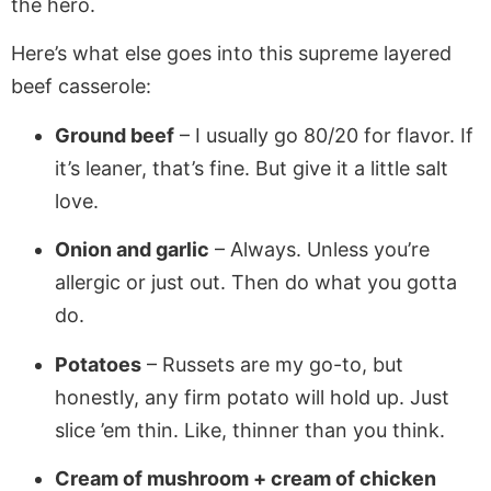
the hero.
Here’s what else goes into this supreme layered
beef casserole:
Ground beef
– I usually go 80/20 for flavor. If
it’s leaner, that’s fine. But give it a little salt
love.
Onion and garlic
– Always. Unless you’re
allergic or just out. Then do what you gotta
do.
Potatoes
– Russets are my go-to, but
honestly, any firm potato will hold up. Just
slice ’em thin. Like, thinner than you think.
Cream of mushroom + cream of chicken