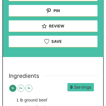
PIN
REVIEW
SAVE
Ingredients
8
Servings
1x
2x
3x
1
lb
ground beef