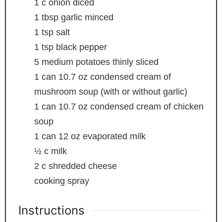
1
c
onion
diced
1
tbsp
garlic
minced
1
tsp
salt
1
tsp
black pepper
5
medium potatoes
thinly sliced
1
can
10.7 oz condensed cream of
mushroom soup (with or without garlic)
1
can
10.7 oz condensed cream of chicken
soup
1
can
12 oz evaporated milk
½
c
milk
2
c
shredded cheese
cooking spray
Instructions