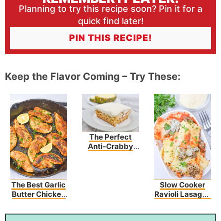
Planning to try this recipe soon? Pin it for a
quick find later!
PIN THIS RECIPE!
Keep the Flavor Coming – Try These:
The Perfect
Anti-Crabby
Cake To Make
Any Day Better!
The Best Garlic
Slow Cooker
Butter Chicken
Ravioli Lasagna
Tenders
Recipe