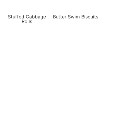
Stuffed Cabbage
Butter Swim Biscuits
Rolls