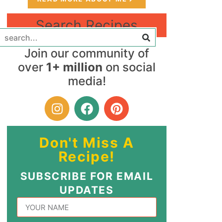
Search Recipes
Join our community of
over
1+ million
on social
media!
Don't Miss A
Recipe!
SUBSCRIBE FOR EMAIL
UPDATES