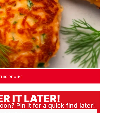
THIS RECIPE
R IT LATER!
oon? Pin it for a quick find later!