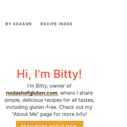
BY SEASON
RECIPE INDEX
Hi, I'm Bitty!
I'm Bitty, owner of
nodashofgluten.com
, where I share
simple, delicious recipes for all tastes,
including gluten-free. Check out my
"About Me" page for more info!
READ MORE ABOUT ME