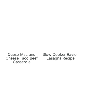
Queso Mac and
Slow Cooker Ravioli
Cheese Taco Beef
Lasagna Recipe
Casserole