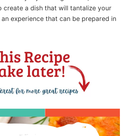
 create a dish that will tantalize your
 an experience that can be prepared in