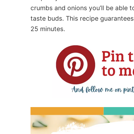
crumbs and onions you’ll be able to
taste buds. This recipe guarantees
25 minutes.