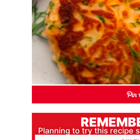
REMEMBE
Planning to try this recipe s