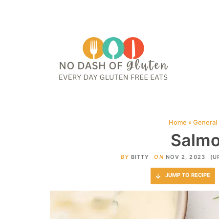
HOME
ABOUT
CONTACT ME
WEB STORIES
JOIN ME ON PINTE
Home
»
General
Salmo
BY
BITTY
ON
NOV 2, 2023
(U
JUMP TO RECIPE