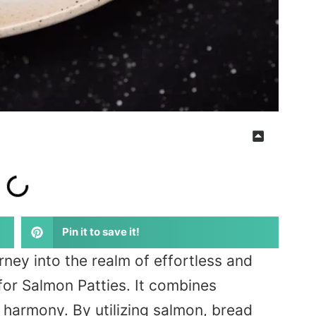
Pin it to save it!
ney into the realm of effortless and
 for Salmon Patties. It combines
n harmony. By utilizing salmon, bread