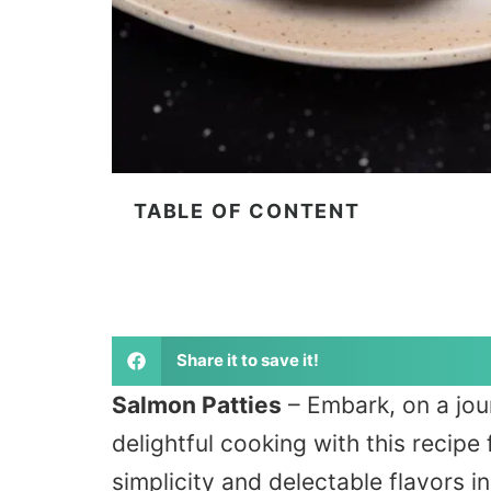
TABLE OF CONTENT
Share it to save it!
Salmon Patties
– Embark, on a jour
delightful cooking with this recipe
simplicity and delectable flavors i