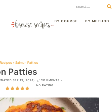
REST
BY COURSE
BY METHOD
 Recipes
»
Salmon Patties
n Patties
PDATED SEP 13, 2024)
// COMMENTS »
NO RATING