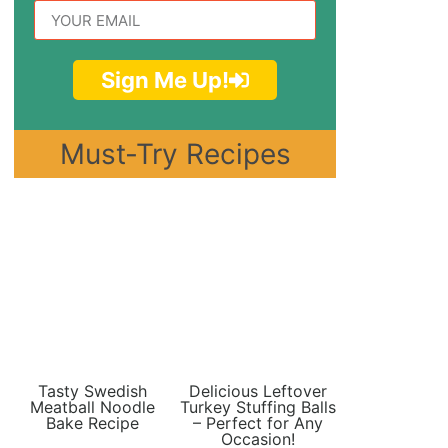
Sign Me Up!
Must-Try Recipes
Tasty Swedish
Delicious Leftover
Meatball Noodle
Turkey Stuffing Balls
Bake Recipe
– Perfect for Any
Occasion!