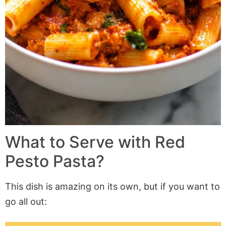
What to Serve with Red
Pesto Pasta?
This dish is
amazing
on its own, but if you want to
go all out: