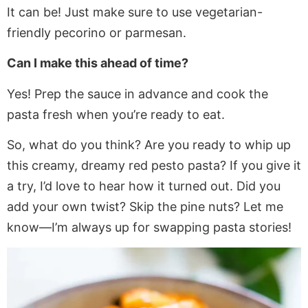
It can be! Just make sure to use vegetarian-
friendly pecorino or parmesan.
Can I make this ahead of time?
Yes! Prep the sauce in advance and cook the
pasta fresh when you’re ready to eat.
So, what do you think? Are you ready to whip up
this creamy, dreamy red pesto pasta? If you give it
a try, I’d love to hear how it turned out. Did you
add your own twist? Skip the pine nuts? Let me
know—I’m always up for swapping pasta stories!