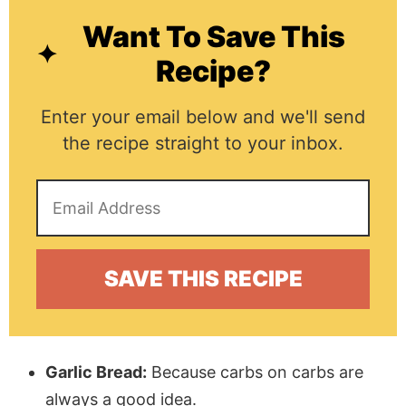
Want To Save This
Recipe?
Enter your email below and we'll send
the recipe straight to your inbox.
Garlic Bread:
Because carbs on carbs are
always a good idea.