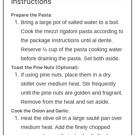
Instructions
Prepare the Pasta:
Bring a large pot of salted water to a boil.
Cook the mezzi rigatoni pasta according to
the package instructions until al dente.
Reserve ½ cup of the pasta cooking water
before draining the pasta. Set both aside.
Toast the Pine Nuts (Optional):
If using pine nuts, place them in a dry
skillet over medium heat. Stir frequently
until the pine nuts are golden and fragrant.
Remove from the heat and set aside.
Cook the Onion and Garlic:
Heat the olive oil in a large sauté pan over
medium heat. Add the finely chopped