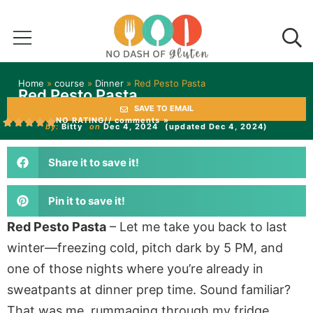
Home
»
course
»
Dinner
»
Red Pesto Pasta
Red Pesto Pasta
SAVE TO EMAIL
NO RATING
// comments »
by:
Bitty
on
Dec 4, 2024
(updated Dec 4, 2024)
Share it to save it!
Pin it to save it!
Red Pesto Pasta
–
Let me take you back to last
winter—freezing cold, pitch dark by 5 PM, and
one of those nights where you’re already in
sweatpants at dinner prep time. Sound familiar?
That was me, rummaging through my fridge,