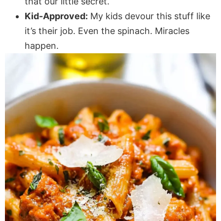
that our little secret.
Kid-Approved:
My kids devour this stuff like
it’s their job. Even the spinach. Miracles
happen.