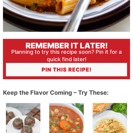
REMEMBER IT LATER!
Planning to try this recipe soon? Pin it for a
quick find later!
PIN THIS RECIPE!
Keep the Flavor Coming – Try These: