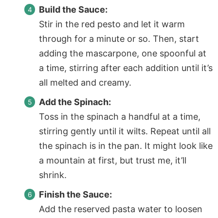
Build the Sauce:
Stir in the red pesto and let it warm
through for a minute or so. Then, start
adding the mascarpone, one spoonful at
a time, stirring after each addition until it’s
all melted and creamy.
Add the Spinach:
Toss in the spinach a handful at a time,
stirring gently until it wilts. Repeat until all
the spinach is in the pan. It might look like
a mountain at first, but trust me, it’ll
shrink.
Finish the Sauce:
Add the reserved pasta water to loosen