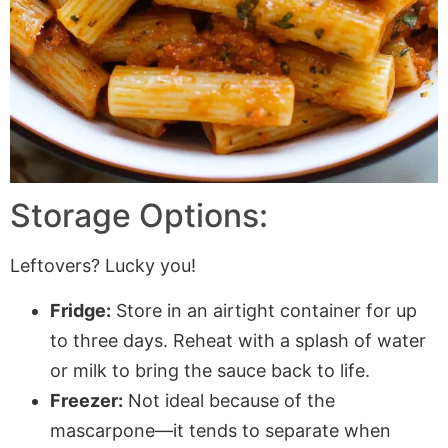
Storage Options:
Leftovers? Lucky you!
Fridge:
Store in an airtight container for up
to three days. Reheat with a splash of water
or milk to bring the sauce back to life.
Freezer:
Not ideal because of the
mascarpone—it tends to separate when