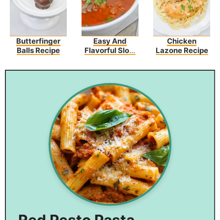
Butterfinger
Easy And
Chicken
Balls Recipe
Flavorful Slow
Lazone Recipe
Cooker Olive
Garden Pasta
Fagioli Recipe
Red Pesto Pasta