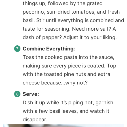
things up, followed by the grated
pecorino, sun-dried tomatoes, and fresh
basil. Stir until everything is combined and
taste for seasoning. Need more salt? A
dash of pepper? Adjust it to your liking.
Combine Everything:
Toss the cooked pasta into the sauce,
making sure every piece is coated. Top
with the toasted pine nuts and extra
cheese because…why not?
Serve:
Dish it up while it’s piping hot, garnish
with a few basil leaves, and watch it
disappear.