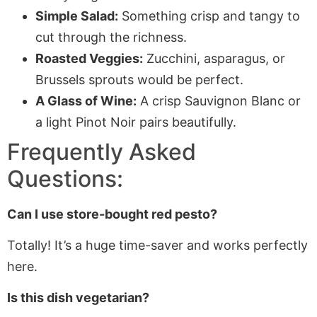
Simple Salad:
Something crisp and tangy to
cut through the richness.
Roasted Veggies:
Zucchini, asparagus, or
Brussels sprouts would be perfect.
A Glass of Wine:
A crisp Sauvignon Blanc or
a light Pinot Noir pairs beautifully.
Frequently Asked
Questions:
Can I use store-bought red pesto?
Totally! It’s a huge time-saver and works perfectly
here.
Is this dish vegetarian?