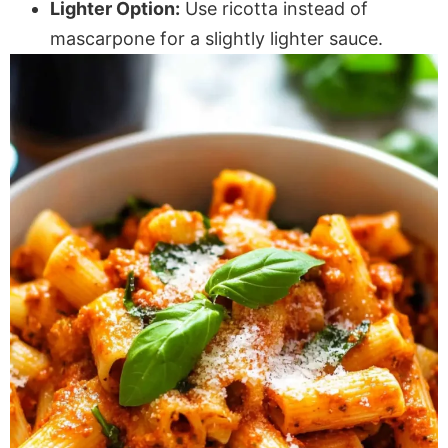
Lighter Option:
Use ricotta instead of
mascarpone for a slightly lighter sauce.