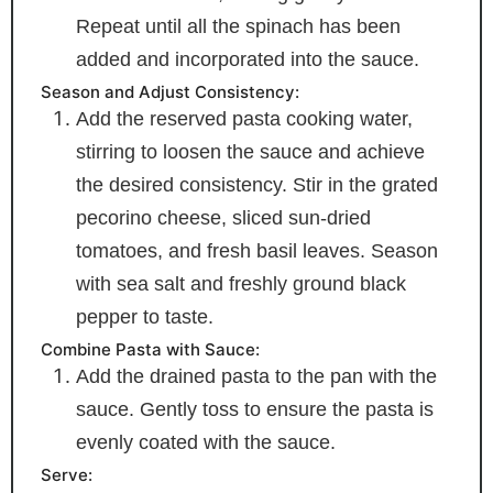
Repeat until all the spinach has been
added and incorporated into the sauce.
Season and Adjust Consistency:
Add the reserved pasta cooking water,
stirring to loosen the sauce and achieve
the desired consistency. Stir in the grated
pecorino cheese, sliced sun-dried
tomatoes, and fresh basil leaves. Season
with sea salt and freshly ground black
pepper to taste.
Combine Pasta with Sauce:
Add the drained pasta to the pan with the
sauce. Gently toss to ensure the pasta is
evenly coated with the sauce.
Serve: