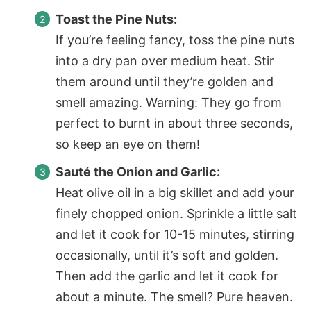
Toast the Pine Nuts:
If you’re feeling fancy, toss the pine nuts
into a dry pan over medium heat. Stir
them around until they’re golden and
smell amazing. Warning: They go from
perfect to burnt in about three seconds,
so keep an eye on them!
Sauté the Onion and Garlic:
Heat olive oil in a big skillet and add your
finely chopped onion. Sprinkle a little salt
and let it cook for 10-15 minutes, stirring
occasionally, until it’s soft and golden.
Then add the garlic and let it cook for
about a minute. The smell? Pure heaven.