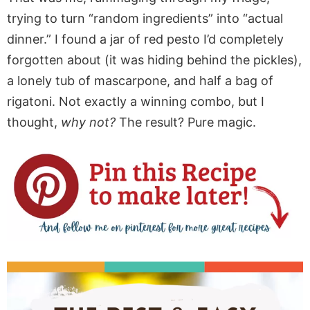
trying to turn “random ingredients” into “actual
dinner.” I found a jar of red pesto I’d completely
forgotten about (it was hiding behind the pickles),
a lonely tub of mascarpone, and half a bag of
rigatoni. Not exactly a winning combo, but I
thought,
why not?
The result? Pure magic.