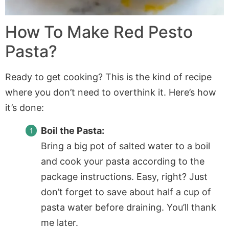
How To Make Red Pesto
Pasta?
Ready to get cooking? This is the kind of recipe
where you don’t need to overthink it. Here’s how
it’s done:
Boil the Pasta:
Bring a big pot of salted water to a boil
and cook your pasta according to the
package instructions. Easy, right? Just
don’t forget to save about half a cup of
pasta water before draining. You’ll thank
me later.