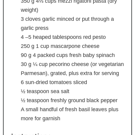
350
g
4⅓ cups mezzi rigatoni pasta (dry
weight)
3
cloves
garlic
minced or put through a
garlic press
4
–5 heaped tablespoons red pesto
250
g
1 cup mascarpone cheese
90
g
4 packed cups fresh baby spinach
30
g
¼ cup pecorino cheese (or vegetarian
Parmesan), grated, plus extra for serving
6
sun-dried tomatoes
sliced
½
teaspoon
sea salt
½
teaspoon
freshly ground black pepper
A small handful of fresh basil leaves
plus
more for garnish