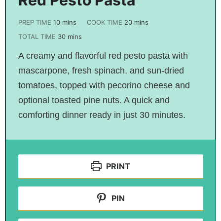
PREP TIME
10
mins
COOK TIME
20
mins
TOTAL TIME
30
mins
A creamy and flavorful red pesto pasta with
mascarpone, fresh spinach, and sun-dried
tomatoes, topped with pecorino cheese and
optional toasted pine nuts. A quick and
comforting dinner ready in just 30 minutes.
PRINT
PIN