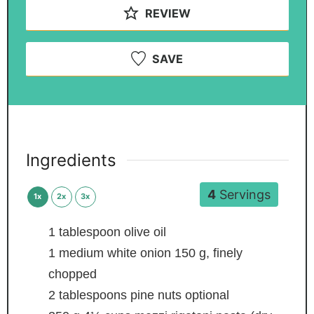
REVIEW
SAVE
Ingredients
4
Servings
1x
2x
3x
1
tablespoon
olive oil
1
medium white onion
150 g, finely
chopped
2
tablespoons
pine nuts
optional