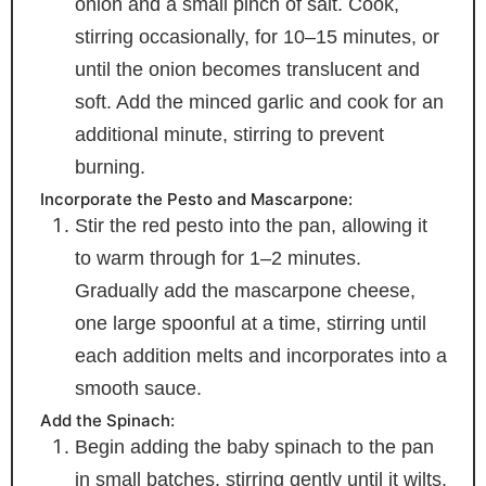
onion and a small pinch of salt. Cook,
stirring occasionally, for 10–15 minutes, or
until the onion becomes translucent and
soft. Add the minced garlic and cook for an
additional minute, stirring to prevent
burning.
Incorporate the Pesto and Mascarpone:
Stir the red pesto into the pan, allowing it
to warm through for 1–2 minutes.
Gradually add the mascarpone cheese,
one large spoonful at a time, stirring until
each addition melts and incorporates into a
smooth sauce.
Add the Spinach:
Begin adding the baby spinach to the pan
in small batches, stirring gently until it wilts.