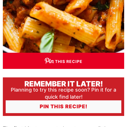
THIS RECIPE
REMEMBER IT LATER!
Planning to try this recipe soon? Pin it for a
quick find later!
PIN THIS RECIPE!