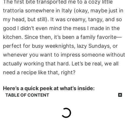
The first bite transported me to a cozy little
trattoria somewhere in Italy (okay, maybe just in
my head, but still). It was creamy, tangy, and so
good I didn’t even mind the mess I made in the
kitchen. Since then, it’s been a family favorite—
perfect for busy weeknights, lazy Sundays, or
whenever you want to impress someone without
actually working that hard. Let’s be real, we all
need a recipe like that, right?
Here’s a quick peek at what’s inside:
TABLE OF CONTENT