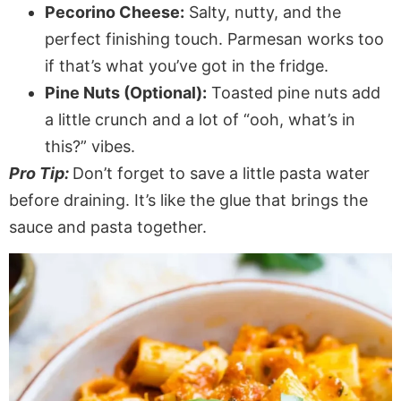
Pecorino Cheese:
Salty, nutty, and the
perfect finishing touch. Parmesan works too
if that’s what you’ve got in the fridge.
Pine Nuts (Optional):
Toasted pine nuts add
a little crunch and a lot of “ooh, what’s in
this?” vibes.
Pro Tip:
Don’t forget to save a little pasta water
before draining. It’s like the glue that brings the
sauce and pasta together.