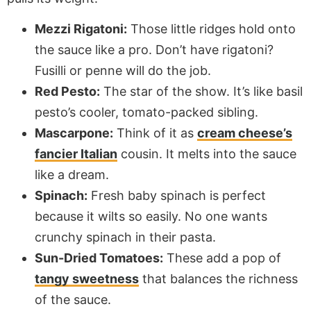
Mezzi Rigatoni:
Those little ridges hold onto
the sauce like a pro. Don’t have rigatoni?
Fusilli or penne will do the job.
Red Pesto:
The star of the show. It’s like basil
pesto’s cooler, tomato-packed sibling.
Mascarpone:
Think of it as
cream cheese’s
fancier Italian
cousin. It melts into the sauce
like a dream.
Spinach:
Fresh baby spinach is perfect
because it wilts so easily. No one wants
crunchy spinach in their pasta.
Sun-Dried Tomatoes:
These add a pop of
tangy sweetness
that balances the richness
of the sauce.