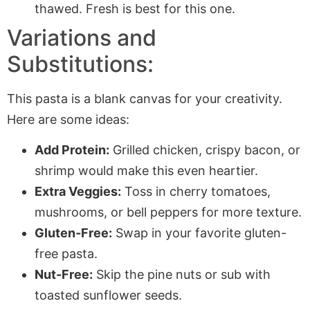
thawed. Fresh is best for this one.
Variations and
Substitutions:
This pasta is a blank canvas for your creativity.
Here are some ideas:
Add Protein:
Grilled chicken, crispy bacon, or
shrimp would make this even heartier.
Extra Veggies:
Toss in cherry tomatoes,
mushrooms, or bell peppers for more texture.
Gluten-Free:
Swap in your favorite gluten-
free pasta.
Nut-Free:
Skip the pine nuts or sub with
toasted sunflower seeds.