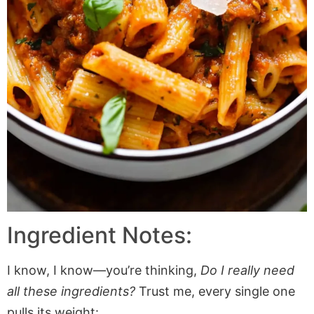
Ingredient Notes:
I know, I know—you’re thinking,
Do I really need
all these ingredients?
Trust me, every single one
pulls its weight: