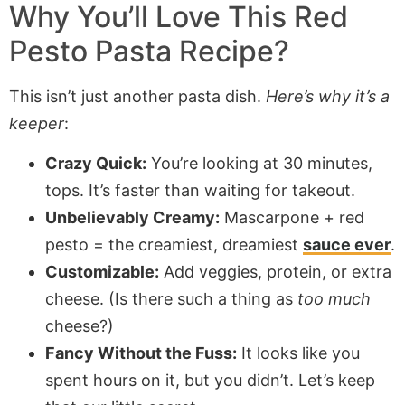
Why You’ll Love This Red
Pesto Pasta Recipe?
This isn’t just another pasta dish.
Here’s why it’s a
keeper
:
Crazy Quick:
You’re looking at 30 minutes,
tops. It’s faster than waiting for takeout.
Unbelievably Creamy:
Mascarpone + red
pesto = the creamiest, dreamiest
sauce ever
.
Customizable:
Add veggies, protein, or extra
cheese. (Is there such a thing as
too much
cheese?)
Fancy Without the Fuss:
It looks like you
spent hours on it, but you didn’t. Let’s keep