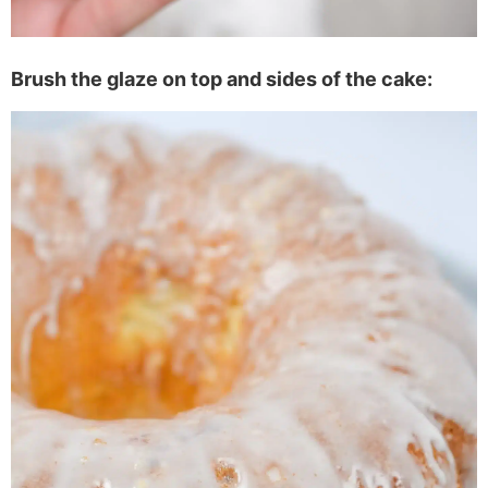
Brush the glaze on top and sides of the cake: