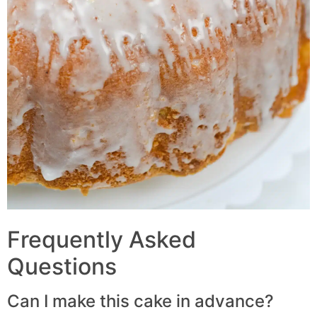
Frequently Asked
Questions
Can I make this cake in advance?