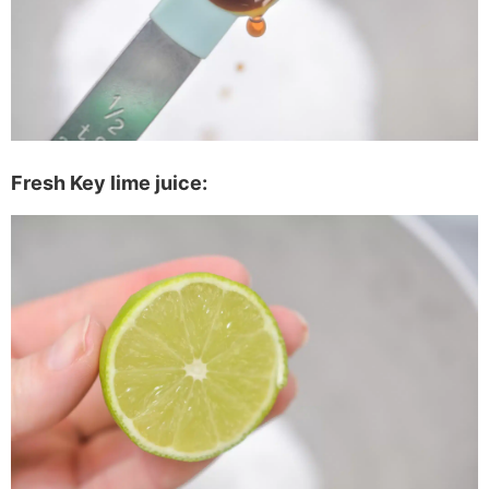
Fresh Key lime juice: