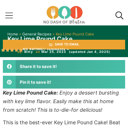
Home
»
General Recipes
»
Key Lime Pound Cake
Key Lime Pound Cake
SAVE TO EMAIL
NO RATING
// comments »
by:
Bitty
on
Mar 25, 2023
(updated Jan 4, 2025)
Share it to save it!
Pin it to save it!
Key Lime Pound Cake:
Enjoy a dessert bursting
with key lime flavor. Easily make this at home
from scratch! This is to-die-for delicious!
This is the best-ever Key Lime Pound Cake! Beat