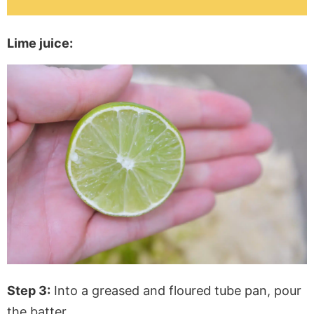
Lime juice:
Step 3:
Into a greased and floured tube pan, pour
the batter.