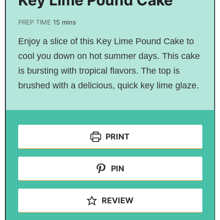
PREP TIME
15
mins
Enjoy a slice of this Key Lime Pound Cake to
cool you down on hot summer days. This cake
is bursting with tropical flavors. The top is
brushed with a delicious, quick key lime glaze.
PRINT
PIN
REVIEW