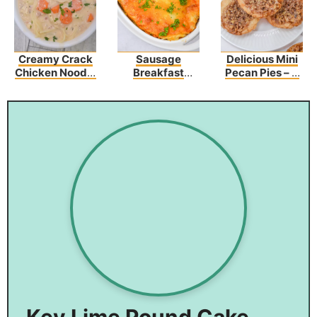
Creamy Crack
Sausage
Delicious Mini
Chicken Noodle
Breakfast
Pecan Pies – A
Soup
Casserole
Sweet Bite Of
Recipe
Heaven
Key Lime Pound Cake