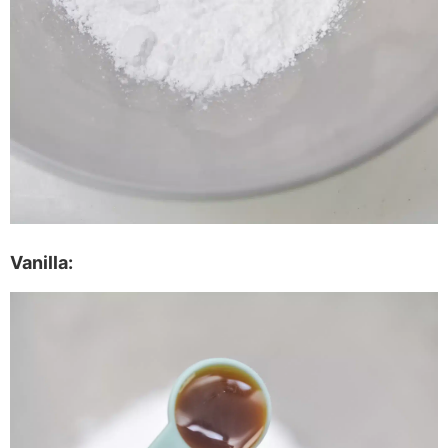
Vanilla: