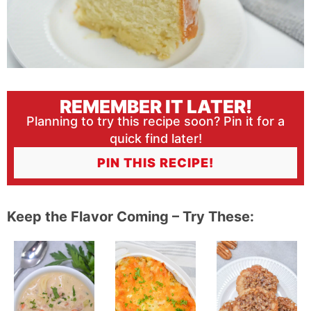
REMEMBER IT LATER!
Planning to try this recipe soon? Pin it for a
quick find later!
PIN THIS RECIPE!
Keep the Flavor Coming – Try These: