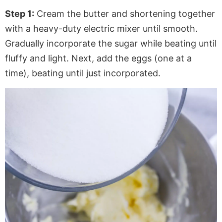
Step 1:
Cream the butter and shortening together
with a heavy-duty electric mixer until smooth.
Gradually incorporate the sugar while beating until
fluffy and light. Next, add the eggs (one at a
time), beating until just incorporated.