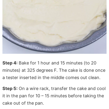
Step 4:
Bake for 1 hour and 15 minutes (to 20
minutes) at 325 degrees F. The cake is done once
a tester inserted in the middle comes out clean.
Step 5:
On a wire rack, transfer the cake and cool
it in the pan for 10 – 15 minutes before taking the
cake out of the pan.