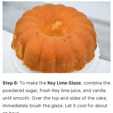
Step 6:
To make the
Key Lime Glaze
, combine the
powdered sugar, fresh Key lime juice, and vanilla
until smooth. Over the top and sides of the cake,
immediately brush the glaze. Let it cool for about