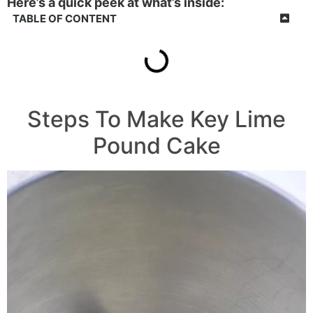
Here’s a quick peek at what’s inside:
TABLE OF CONTENT
Steps To Make Key Lime
Pound Cake