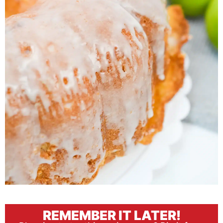
REMEMBER IT LATER!