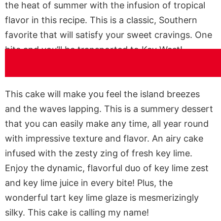
the heat of summer with the infusion of tropical
flavor in this recipe. This is a classic, Southern
favorite that will satisfy your sweet cravings. One
bite and you’ll be transported to Key West!
This cake will make you feel the island breezes
and the waves lapping. This is a summery dessert
that you can easily make any time, all year round
with impressive texture and flavor. An airy cake
infused with the zesty zing of fresh key lime.
Enjoy the dynamic, flavorful duo of key lime zest
and key lime juice in every bite! Plus, the
wonderful tart key lime glaze is mesmerizingly
silky. This cake is calling my name!