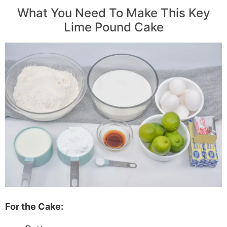
What You Need To Make This Key
Lime Pound Cake
For the Cake: