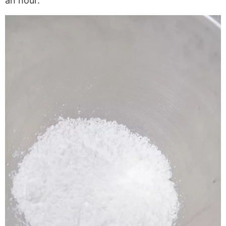
an hour.