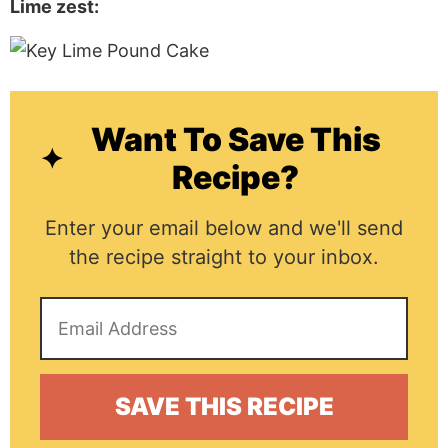
Lime zest:
Want To Save This
Recipe?
Enter your email below and we'll send
the recipe straight to your inbox.