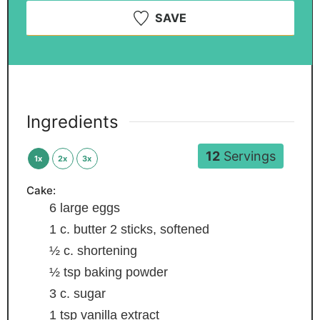
SAVE
Ingredients
12
Servings
1x
2x
3x
Cake:
6
large eggs
1
c.
butter
2 sticks, softened
½
c.
shortening
½
tsp
baking powder
3
c.
sugar
1
tsp
vanilla extract