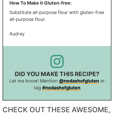
How To Make it Gluten-free:
Substitute all-purpose flour with gluten-free
all-purpose flour.
Audrey
DID YOU MAKE THIS RECIPE?
Let me know! Mention
@nodashofgluten
or
tag
#nodashofgluten
CHECK OUT THESE AWESOME,