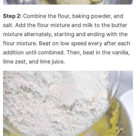
Step 2:
Combine the flour, baking powder, and
salt. Add the flour mixture and milk to the butter
mixture alternately, starting and ending with the
flour mixture. Beat on low speed every after each
addition until combined. Then, beat in the vanilla,
lime zest, and lime juice.