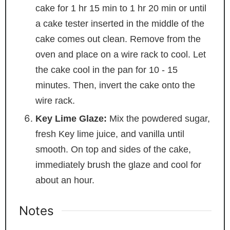
cake for 1 hr 15 min to 1 hr 20 min or until
a cake tester inserted in the middle of the
cake comes out clean. Remove from the
oven and place on a wire rack to cool. Let
the cake cool in the pan for 10 - 15
minutes. Then, invert the cake onto the
wire rack.
Key Lime Glaze:
Mix the powdered sugar,
fresh Key lime juice, and vanilla until
smooth. On top and sides of the cake,
immediately brush the glaze and cool for
about an hour.
Notes