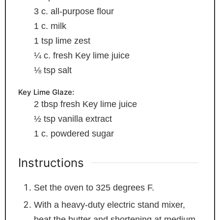
3
c.
all-purpose flour
1
c.
milk
1
tsp
lime zest
¼
c.
fresh Key lime juice
⅛
tsp
salt
Key Lime Glaze:
2
tbsp
fresh Key lime juice
½
tsp
vanilla extract
1
c.
powdered sugar
Instructions
Set the oven to 325 degrees F.
With a heavy-duty electric stand mixer,
beat the butter and shortening at medium