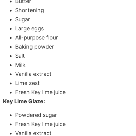
Butter
Shortening
Sugar
Large eggs
All-purpose flour
Baking powder
Salt
Milk
Vanilla extract
Lime zest
Fresh Key lime juice
Key Lime Glaze:
Powdered sugar
Fresh Key lime juice
Vanilla extract