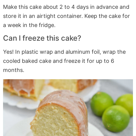
Make this cake about 2 to 4 days in advance and
store it in an airtight container. Keep the cake for
a week in the fridge.
Can I freeze this cake?
Yes! In plastic wrap and aluminum foil, wrap the
cooled baked cake and freeze it for up to 6
months.