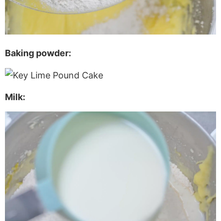
Baking powder:
Milk: