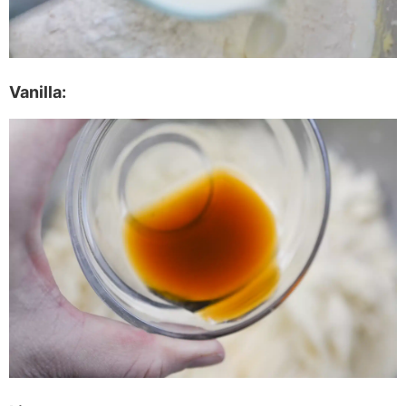
Vanilla: