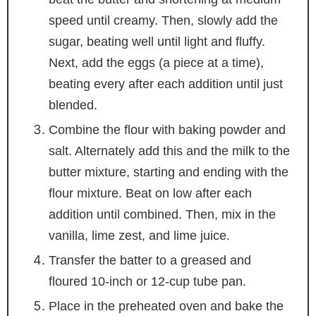
speed until creamy. Then, slowly add the
sugar, beating well until light and fluffy.
Next, add the eggs (a piece at a time),
beating every after each addition until just
blended.
Combine the flour with baking powder and
salt. Alternately add this and the milk to the
butter mixture, starting and ending with the
flour mixture. Beat on low after each
addition until combined. Then, mix in the
vanilla, lime zest, and lime juice.
Transfer the batter to a greased and
floured 10-inch or 12-cup tube pan.
Place in the preheated oven and bake the