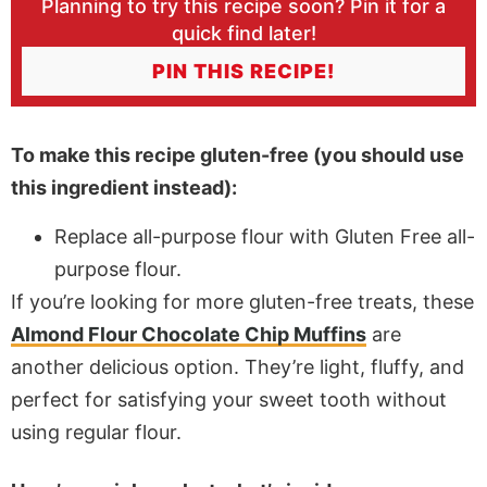
Planning to try this recipe soon? Pin it for a
quick find later!
PIN THIS RECIPE!
To make this recipe gluten-free (you should use
this ingredient instead):
Replace all-purpose flour with Gluten Free all-
purpose flour.
If you’re looking for more gluten-free treats, these
Almond Flour Chocolate Chip Muffins
are
another delicious option. They’re light, fluffy, and
perfect for satisfying your sweet tooth without
using regular flour.