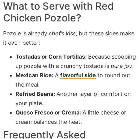
What to Serve with Red
Chicken Pozole?
Pozole is already
chef’s kiss
, but these sides make
it even better:
Tostadas or Corn Tortillas:
Because scooping
up pozole with a crunchy tostada is
pure joy
.
Mexican Rice:
A
flavorful side
to round out
the meal.
Refried Beans:
Another layer of comfort on
your plate.
Queso Fresco or Crema:
A little cheese or
cream balances the heat.
Frequently Asked