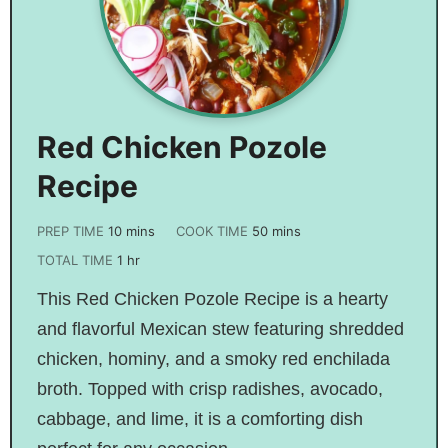
Red Chicken Pozole
Recipe
PREP TIME
10
mins
COOK TIME
50
mins
TOTAL TIME
1
hr
This Red Chicken Pozole Recipe is a hearty
and flavorful Mexican stew featuring shredded
chicken, hominy, and a smoky red enchilada
broth. Topped with crisp radishes, avocado,
cabbage, and lime, it is a comforting dish