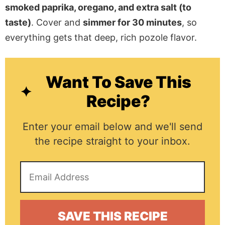
smoked paprika, oregano, and extra salt (to
taste)
. Cover and
simmer for 30 minutes
, so
everything gets that deep, rich pozole flavor.
Want To Save This
Recipe?
Enter your email below and we'll send
the recipe straight to your inbox.