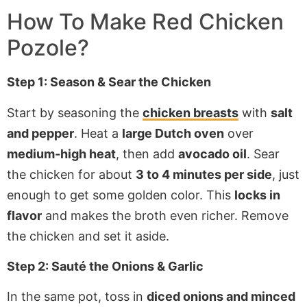
How To Make Red Chicken
Pozole?
Step 1: Season & Sear the Chicken
Start by seasoning the
chicken breasts
with
salt
and pepper
. Heat a
large Dutch oven
over
medium-high heat
, then add
avocado oil
. Sear
the chicken for about
3 to 4 minutes per side
, just
enough to get some golden color. This
locks in
flavor
and makes the broth even richer. Remove
the chicken and set it aside.
Step 2: Sauté the Onions & Garlic
In the same pot, toss in
diced onions and minced