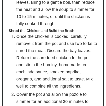
leaves. Bring to a gentle boil, then reduce
the heat and allow the soup to simmer for
10 to 15 minutes, or until the chicken is
fully cooked through.
Shred the Chicken and Build the Broth
Once the chicken is cooked, carefully
remove it from the pot and use two forks to
shred the meat. Discard the bay leaves.
Return the shredded chicken to the pot
and stir in the hominy, homemade red
enchilada sauce, smoked paprika,
oregano, and additional salt to taste. Mix
well to combine all the ingredients.
Cover the pot and allow the pozole to
simmer for an additional 30 minutes to