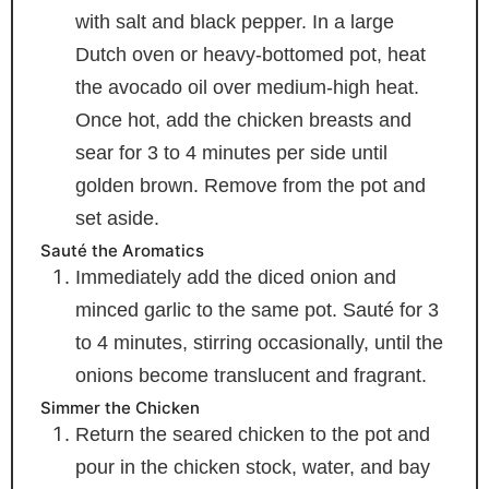
with salt and black pepper. In a large
Dutch oven or heavy-bottomed pot, heat
the avocado oil over medium-high heat.
Once hot, add the chicken breasts and
sear for 3 to 4 minutes per side until
golden brown. Remove from the pot and
set aside.
Sauté the Aromatics
Immediately add the diced onion and
minced garlic to the same pot. Sauté for 3
to 4 minutes, stirring occasionally, until the
onions become translucent and fragrant.
Simmer the Chicken
Return the seared chicken to the pot and
pour in the chicken stock, water, and bay