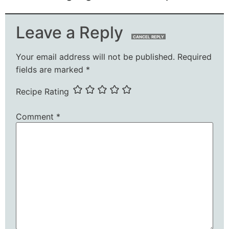
Leave a Reply
CANCEL REPLY
Your email address will not be published.
Required
fields are marked
*
Recipe Rating
Comment
*