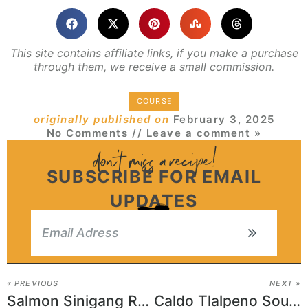
This site contains affiliate links, if you make a purchase
through them, we receive a small commission.
COURSE
originally published on
February 3, 2025
No Comments
// Leave a comment »
SUBSCRIBE FOR EMAIL
UPDATES
« PREVIOUS
NEXT »
Salmon Sinigang Recipe
Caldo Tlalpeno Soup Recipe