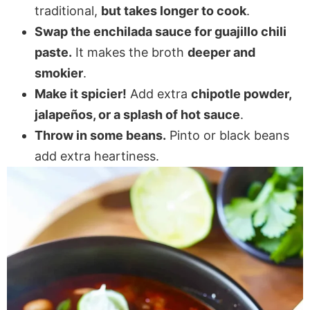
traditional,
but takes longer to cook
.
Swap the enchilada sauce for guajillo chili
paste.
It makes the broth
deeper and
smokier
.
Make it spicier!
Add extra
chipotle powder,
jalapeños, or a splash of hot sauce
.
Throw in some beans.
Pinto or black beans
add extra heartiness.