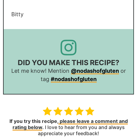
Bitty
DID YOU MAKE THIS RECIPE?
Let me know! Mention
@nodashofgluten
or
tag
#nodashofgluten
If you try this recipe,
please leave a comment and
rating below
.
I love to hear from you and always
appreciate your feedback!