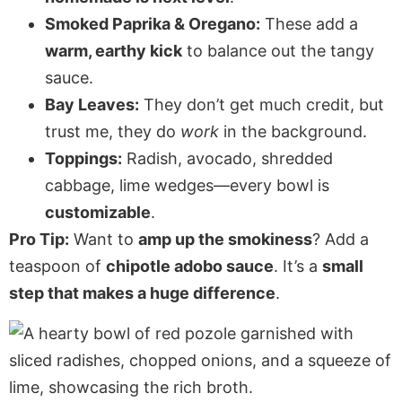
Smoked Paprika & Oregano:
These add a
warm, earthy kick
to balance out the tangy
sauce.
Bay Leaves:
They don’t get much credit, but
trust me, they do
work
in the background.
Toppings:
Radish, avocado, shredded
cabbage, lime wedges—every bowl is
customizable
.
Pro Tip:
Want to
amp up the smokiness
? Add a
teaspoon of
chipotle adobo sauce
. It’s a
small
step that makes a huge difference
.