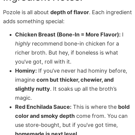
Pozole is all about
depth of flavor
. Each ingredient
adds something special:
Chicken Breast (Bone-In = More Flavor):
I
highly
recommend bone-in chicken for a
richer broth. But hey, if boneless is what
you’ve got, roll with it.
Hominy:
If you’ve never had hominy before,
imagine
corn but thicker, chewier, and
slightly nutty
. It soaks up all the broth’s
magic.
Red Enchilada Sauce:
This is where the
bold
color and smoky depth
come from. You can
use store-bought, but if you’ve got time,
homemade is next level
.