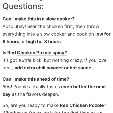
Questions:
Can I make this in a slow cooker?
Absolutely! Sear the chicken first, then throw
everything into a slow cooker and cook on
low for
6 hours
or
high for 3 hours
.
Is Red
Chicken Pozole spicy?
It’s got
a little
kick, but nothing crazy. If you love
heat,
add extra chili powder or hot sauce
.
Can I make this ahead of time?
Yes!
Pozole actually tastes
even better the next
day
as the flavors deepen.
So, are you ready to make
Red Chicken Pozole
?
Whether you’re trying it for the first time or it’s