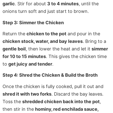
garlic
. Stir for about
3 to 4 minutes
, until the
onions turn soft and just start to brown.
Step 3: Simmer the Chicken
Return the
chicken to the pot
and pour in the
chicken stock, water, and bay leaves
. Bring to a
gentle boil
, then lower the heat and let it
simmer
for 10 to 15 minutes
. This gives the chicken time
to
get juicy and tender
.
Step 4: Shred the Chicken & Build the Broth
Once the chicken is fully cooked, pull it out and
shred it with two forks
. Discard the bay leaves.
Toss the
shredded chicken back into the pot
,
then stir in the
hominy, red enchilada sauce,