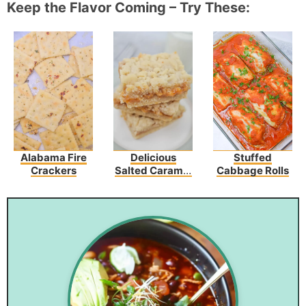
Keep the Flavor Coming – Try These:
Alabama Fire
Delicious
Stuffed
Crackers
Salted Caramel
Cabbage Rolls
Butter Bars –
Perfect For Any
Occasion!