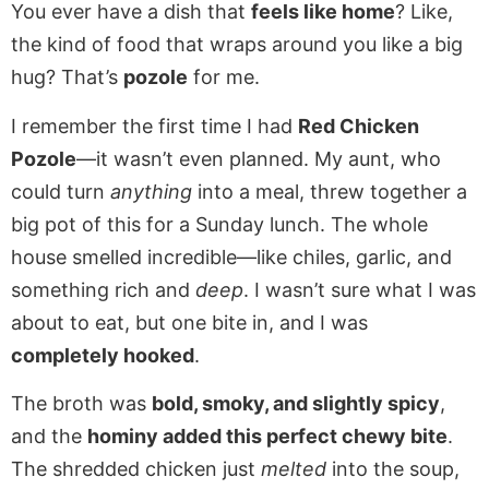
You ever have a dish that
feels like home
? Like,
the kind of food that wraps around you like a big
hug? That’s
pozole
for me.
I remember the first time I had
Red Chicken
Pozole
—it wasn’t even planned. My aunt, who
could turn
anything
into a meal, threw together a
big pot of this for a Sunday lunch. The whole
house smelled incredible—like chiles, garlic, and
something rich and
deep
. I wasn’t sure what I was
about to eat, but one bite in, and I was
completely hooked
.
The broth was
bold, smoky, and slightly spicy
,
and the
hominy added this perfect chewy bite
.
The shredded chicken just
melted
into the soup,