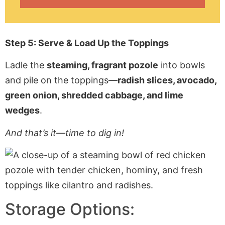
Step 5: Serve & Load Up the Toppings
Ladle the
steaming, fragrant pozole
into bowls
and pile on the toppings—
radish slices, avocado,
green onion, shredded cabbage, and lime
wedges
.
And that’s it—time to dig in!
Storage Options: