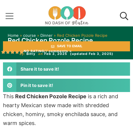
Home
»
course
»
Dinner
»
Red Chicken Pozole Recipe
Red Chicken Pozole Recipe
SAVE TO EMAIL
NO RATING
// comments »
by:
Bitty
on
Feb 3, 2025
(updated Feb 3, 2025)
Share it to save it!
Pin it to save it!
This
Red Chicken Pozole Recipe
is a rich and
hearty Mexican stew made with shredded
chicken, hominy, smoky enchilada sauce, and
warm spices.