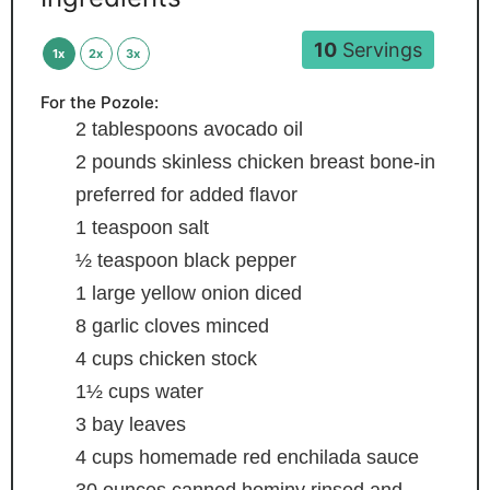
10
Servings
1x
2x
3x
For the Pozole:
2
tablespoons
avocado oil
2
pounds
skinless chicken breast
bone-in
preferred for added flavor
1
teaspoon
salt
½
teaspoon
black pepper
1
large yellow onion
diced
8
garlic cloves
minced
4
cups
chicken stock
1½
cups
water
3
bay leaves
4
cups
homemade red enchilada sauce