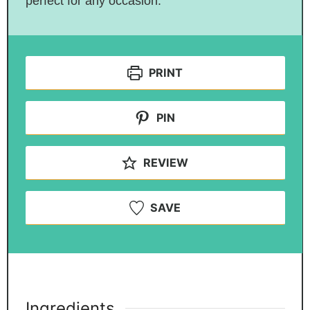
perfect for any occasion.
PRINT
PIN
REVIEW
SAVE
Ingredients