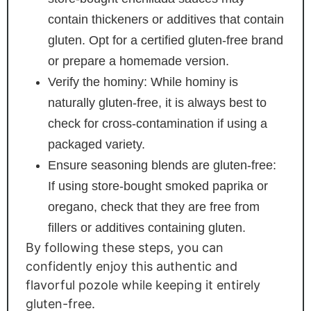
contain thickeners or additives that contain
gluten. Opt for a certified gluten-free brand
or prepare a homemade version.
Verify the hominy: While hominy is
naturally gluten-free, it is always best to
check for cross-contamination if using a
packaged variety.
Ensure seasoning blends are gluten-free:
If using store-bought smoked paprika or
oregano, check that they are free from
fillers or additives containing gluten.
By following these steps, you can
confidently enjoy this authentic and
flavorful pozole while keeping it entirely
gluten-free.