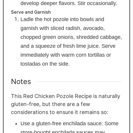
develop deeper flavors. Stir occasionally.
Serve and Garnish
Ladle the hot pozole into bowls and
garnish with sliced radish, avocado,
chopped green onions, shredded cabbage,
and a squeeze of fresh lime juice. Serve
immediately with warm corn tortillas or
tostadas on the side.
Notes
This Red Chicken Pozole Recipe is naturally
gluten-free, but there are a few
considerations to ensure it remains so:
Use a gluten-free enchilada sauce: Some
store-bought enchilada sauces may