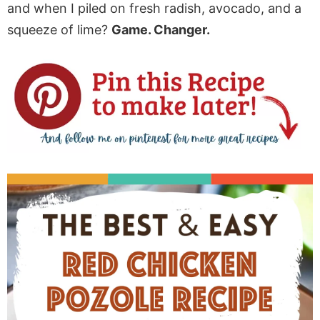
and when I piled on fresh radish, avocado, and a
squeeze of lime?
Game. Changer.