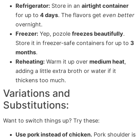
Refrigerator:
Store in an
airtight container
for up to
4 days
. The flavors get
even better
overnight.
Freezer:
Yep, pozole
freezes beautifully
.
Store it in freezer-safe containers for up to
3
months
.
Reheating:
Warm it up over
medium heat
,
adding a little extra broth or water if it
thickens too much.
Variations and
Substitutions:
Want to switch things up? Try these:
Use pork instead of chicken.
Pork shoulder is