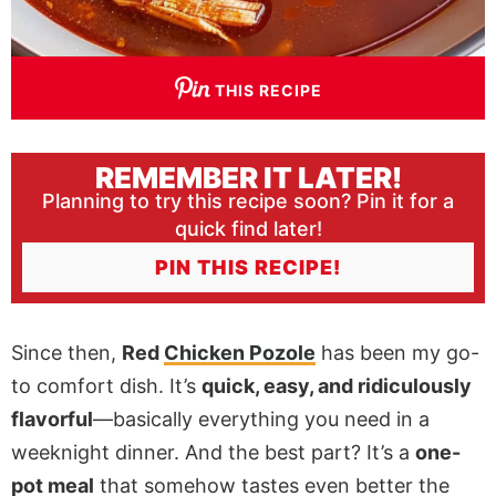
THIS RECIPE
REMEMBER IT LATER!
Planning to try this recipe soon? Pin it for a
quick find later!
PIN THIS RECIPE!
Since then,
Red
Chicken Pozole
has been my go-
to comfort dish. It’s
quick, easy, and ridiculously
flavorful
—basically everything you need in a
weeknight dinner. And the best part? It’s a
one-
pot meal
that somehow tastes even better the