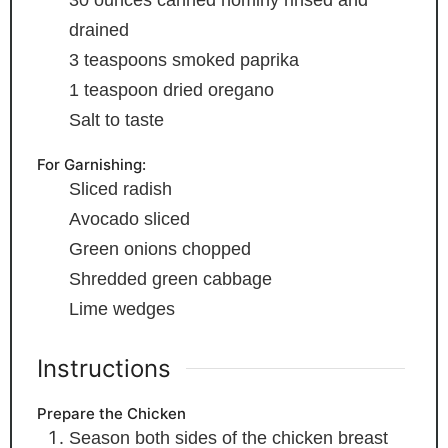
30
ounces
canned hominy
rinsed and
drained
3
teaspoons
smoked paprika
1
teaspoon
dried oregano
Salt
to taste
For Garnishing:
Sliced radish
Avocado
sliced
Green onions
chopped
Shredded green cabbage
Lime wedges
Instructions
Prepare the Chicken
Season both sides of the chicken breast