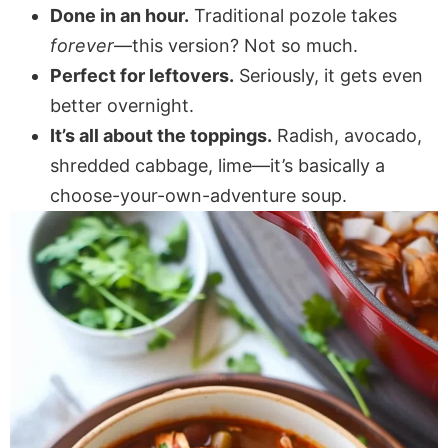
Done in an hour.
Traditional pozole takes
forever
—this version? Not so much.
Perfect for leftovers.
Seriously, it gets even
better overnight.
It’s all about the toppings.
Radish, avocado,
shredded cabbage, lime—it’s basically a
choose-your-own-adventure soup.