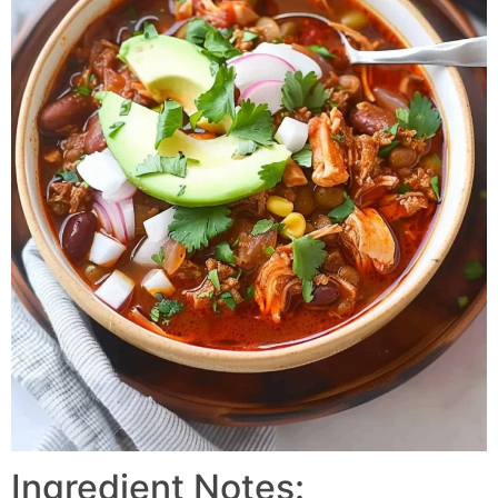
Ingredient Notes: