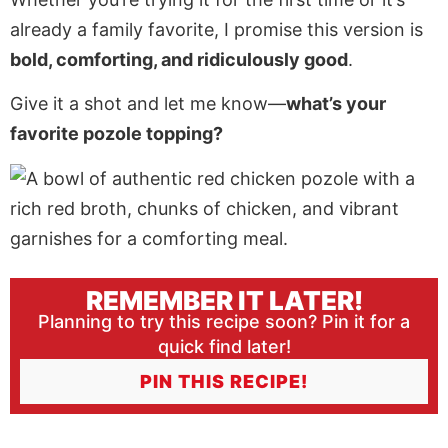
already a family favorite, I promise this version is
bold, comforting, and ridiculously good
.
Give it a shot and let me know—
what’s your
favorite pozole topping?
REMEMBER IT LATER!
Planning to try this recipe soon? Pin it for a
quick find later!
PIN THIS RECIPE!