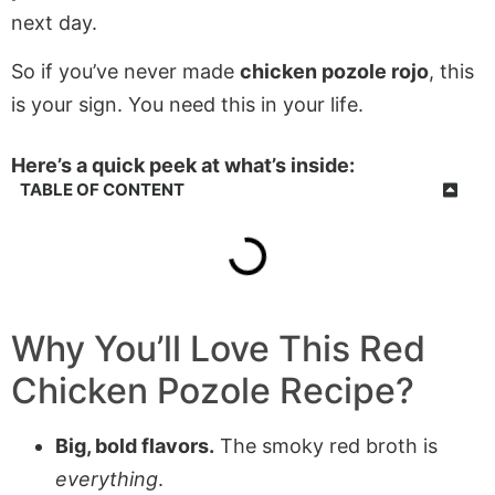
next day.
So if you’ve never made
chicken pozole rojo
, this
is your sign. You need this in your life.
Here’s a quick peek at what’s inside:
TABLE OF CONTENT
Why You’ll Love This Red
Chicken Pozole Recipe?
Big, bold flavors.
The smoky red broth is
everything
.