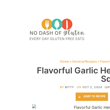
HOME
ABOUT
CONTACT ME
WEB STORIES
JOIN ME ON PINTE
Home
»
General Recipes
»
Flavor
Flavorful Garlic H
S
BY
BITTY
ON
OCT 2, 2024
(UP
JUMP TO RECIPE