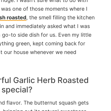
fridge. I wasn’t sure what to do with
It was one of those moments where I
sh roasted
, the smell filling the kitchen
n and immediately asked what I was
 go-to side dish for us. Even my little
nything green, kept
coming back
for
n at our house whenever we need
ful Garlic Herb Roasted
 special?
 and flavor. The butternut squash gets