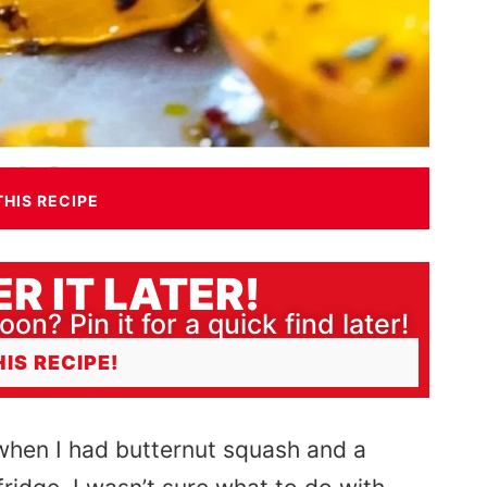
THIS RECIPE
R IT LATER!
oon? Pin it for a quick find later!
HIS RECIPE!
when I had butternut squash and a