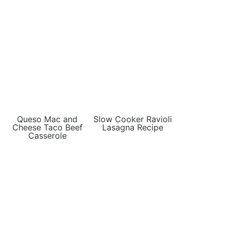
Queso Mac and
Slow Cooker Ravioli
Cheese Taco Beef
Lasagna Recipe
Casserole