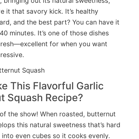
, bringing out its natural sweetness,
 it that savory kick. It’s healthy
 hard, and the best part? You can have it
40 minutes. It’s one of those dishes
fresh—excellent for when you want
ressive.
 This Flavorful Garlic
ut Squash Recipe?
r of the show! When roasted, butternut
lops this natural sweetness that’s hard
t into even cubes so it cooks evenly.