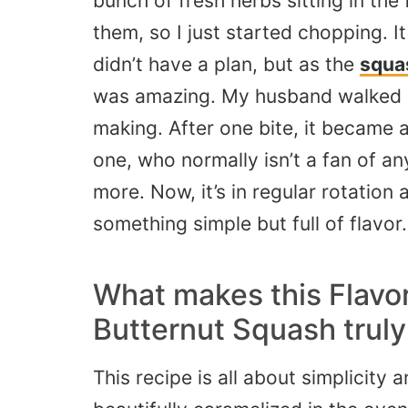
bunch of fresh herbs sitting in the 
them, so I just started chopping. 
didn’t have a plan, but as the
squa
was amazing. My husband walked i
making. After one bite, it became a
one, who normally isn’t a fan of a
more. Now, it’s in regular rotatio
something simple but full of flavor.
What makes this Flavor
Butternut Squash truly
This recipe is all about simplicity