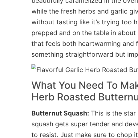
beautifully caramelized in the oven
while the fresh herbs and garlic give
without tasting like it’s trying too
prepped and on the table in about 
that feels both heartwarming and 
something straightforward but imp
What You Need To Make
Herb Roasted Buttern
Butternut Squash:
This is the sta
squash gets super tender and deve
to resist. Just make sure to chop i