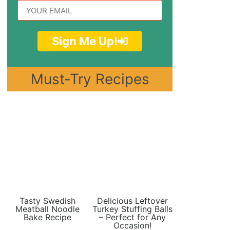
Sign Me Up!
Must-Try Recipes
Tasty Swedish
Delicious Leftover
Meatball Noodle
Turkey Stuffing Balls
Bake Recipe
– Perfect for Any
Occasion!