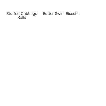
Stuffed Cabbage
Butter Swim Biscuits
Rolls