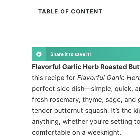
TABLE OF CONTENT
Share it to save it!
Flavorful Garlic Herb Roasted Bu
this recipe for
Flavorful Garlic He
perfect side dish—simple, quick, 
fresh rosemary, thyme, sage, and ga
tender butternut squash. It’s the
ki
anything, whether you’re setting to
comfortable on a weeknight.