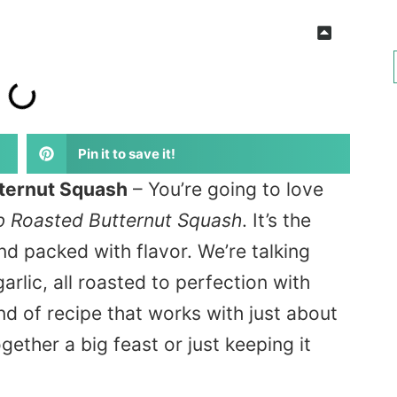
Pin it to save it!
tternut Squash
– You’re going to
love
rb Roasted Butternut Squash
. It’s the
and
packed with flavor
. We’re talking
rlic, all roasted to perfection with
nd of
recipe that works with just about
gether a big feast or just keeping it