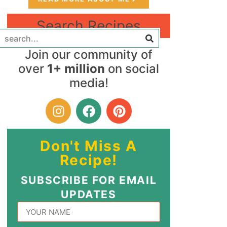
Search Recipes
Join our community of
over
1+ million
on social
media!
Don't Miss A
Recipe!
SUBSCRIBE FOR EMAIL
UPDATES