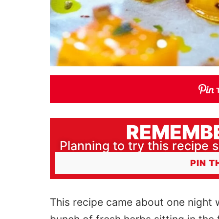
REMEMBE
Planning to try this recipe s
PIN T
This recipe came about one night 