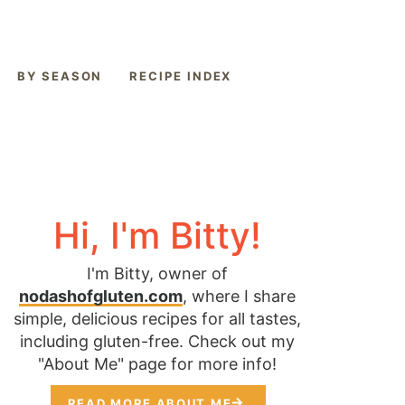
BY SEASON
RECIPE INDEX
Hi, I'm Bitty!
I'm Bitty, owner of
nodashofgluten.com
, where I share
simple, delicious recipes for all tastes,
including gluten-free. Check out my
"About Me" page for more info!
READ MORE ABOUT ME