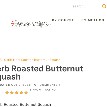
REST
BY COURSE
BY METHOD
ful Garlic Herb Roasted Butternut Squash
erb Roasted Butternut
quash
DATED OCT 2, 2024)
// 1 COMMENTS »
5 FROM 1 RATING