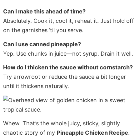
Can I make this ahead of time?
Absolutely. Cook it, cool it, reheat it. Just hold off
on the garnishes ’til you serve.
Can I use canned pineapple?
Yep. Use chunks in juice—not syrup. Drain it well.
How do I thicken the sauce without cornstarch?
Try arrowroot or reduce the sauce a bit longer
until it thickens naturally.
Whew. That’s the whole juicy, sticky, slightly
chaotic story of my
Pineapple Chicken Recipe
.