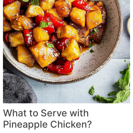
What to Serve with
Pineapple Chicken?