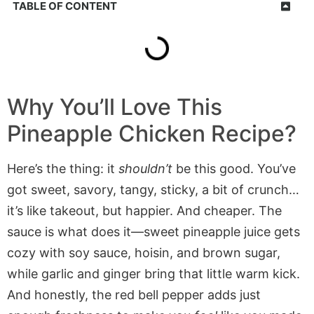
TABLE OF CONTENT
Why You’ll Love This
Pineapple Chicken Recipe?
Here’s the thing: it
shouldn’t
be this good. You’ve
got sweet, savory, tangy, sticky, a bit of crunch…
it’s like takeout, but happier. And cheaper. The
sauce is what does it—sweet pineapple juice gets
cozy with soy sauce, hoisin, and brown sugar,
while garlic and ginger bring that little warm kick.
And honestly, the red bell pepper adds just