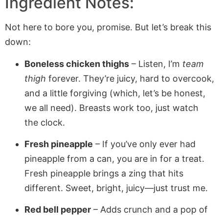
Ingredient Notes:
Not here to bore you, promise. But let’s break this
down:
Boneless chicken thighs
– Listen, I’m
team
thigh
forever. They’re juicy, hard to overcook,
and a little forgiving (which, let’s be honest,
we all need). Breasts work too, just watch
the clock.
Fresh pineapple
– If you’ve only ever had
pineapple from a can, you are in for a treat.
Fresh pineapple brings a zing that hits
different. Sweet, bright, juicy—just trust me.
Red bell pepper
– Adds crunch and a pop of