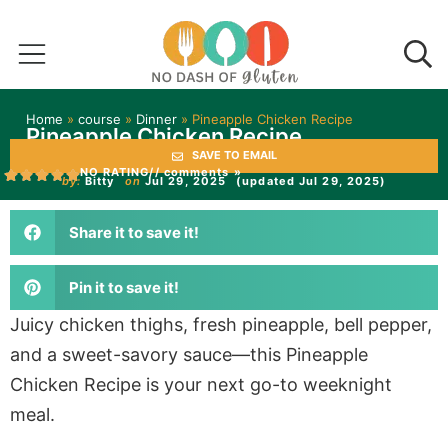
Home
»
course
»
Dinner
»
Pineapple Chicken Recipe
Pineapple Chicken Recipe
SAVE TO EMAIL
NO RATING
// comments »
by:
Bitty
on
Jul 29, 2025
(updated Jul 29, 2025)
Share it to save it!
Pin it to save it!
Juicy chicken thighs, fresh pineapple, bell pepper,
and a sweet-savory sauce—this Pineapple
Chicken Recipe is your next go-to weeknight
meal.