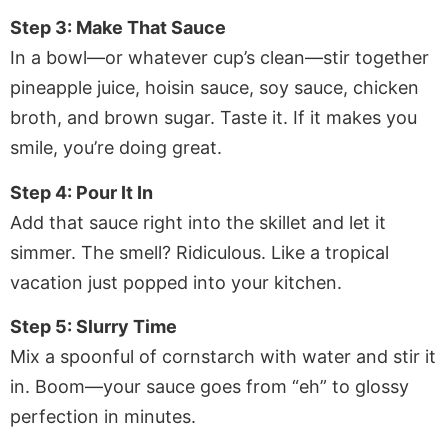
Step 3: Make That Sauce
In a bowl—or whatever cup’s clean—stir together
pineapple juice, hoisin sauce, soy sauce, chicken
broth, and brown sugar. Taste it. If it makes you
smile, you’re doing great.
Step 4: Pour It In
Add that sauce right into the skillet and let it
simmer. The smell? Ridiculous. Like a tropical
vacation just popped into your kitchen.
Step 5: Slurry Time
Mix a spoonful of cornstarch with water and stir it
in. Boom—your sauce goes from “eh” to glossy
perfection in minutes.