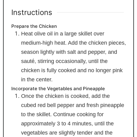
Instructions
Prepare the Chicken
Heat olive oil in a large skillet over
medium-high heat. Add the chicken pieces,
season lightly with salt and pepper, and
sauté, stirring occasionally, until the
chicken is fully cooked and no longer pink
in the center.
Incorporate the Vegetables and Pineapple
Once the chicken is cooked, add the
cubed red bell pepper and fresh pineapple
to the skillet. Continue cooking for
approximately 3 to 4 minutes, until the
vegetables are slightly tender and the