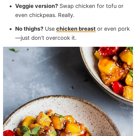
Veggie version?
Swap chicken for tofu or
even chickpeas. Really.
No thighs?
Use
chicken breast
or even pork
—just don’t overcook it.