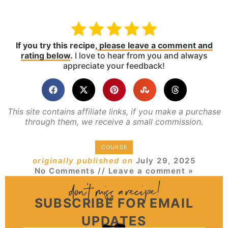
If you try this recipe,
please leave a comment and
rating below
.
I love to hear from you and always
appreciate your feedback!
This site contains affiliate links, if you make a purchase
through them, we receive a small commission.
COURSE
originally published on
July 29, 2025
No Comments
// Leave a comment »
SUBSCRIBE FOR EMAIL
UPDATES