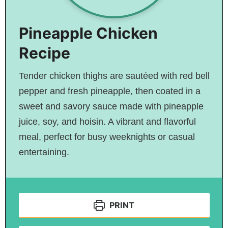
Pineapple Chicken
Recipe
Tender chicken thighs are sautéed with red bell
pepper and fresh pineapple, then coated in a
sweet and savory sauce made with pineapple
juice, soy, and hoisin. A vibrant and flavorful
meal, perfect for busy weeknights or casual
entertaining.
PRINT