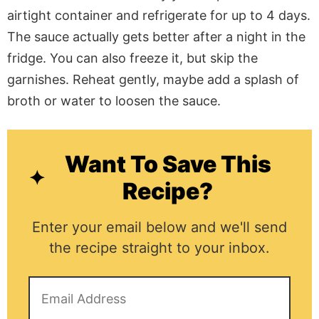
airtight container and refrigerate for up to 4 days.
The sauce actually gets better after a night in the
fridge. You can also freeze it, but skip the
garnishes. Reheat gently, maybe add a splash of
broth or water to loosen the sauce.
Want To Save This
Recipe?
Enter your email below and we'll send
the recipe straight to your inbox.