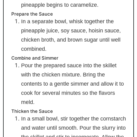
pineapple begins to caramelize.
Prepare the Sauce
In a separate bowl, whisk together the
pineapple juice, soy sauce, hoisin sauce,
chicken broth, and brown sugar until well
combined.
Combine and Simmer
Pour the prepared sauce into the skillet
with the chicken mixture. Bring the
contents to a gentle simmer and allow it to
cook for several minutes so the flavors
meld.
Thicken the Sauce
In a small bowl, stir together the cornstarch
and water until smooth. Pour the slurry into