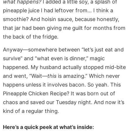
what happens?
I added a little soy, a splash of
pineapple juice I had leftover from… I think a
smoothie? And hoisin sauce, because honestly,
that jar had been giving me guilt for months from
the back of the fridge.
Anyway—somewhere between “let’s just eat and
survive” and “what even is dinner,” magic
happened. My husband actually stopped mid-bite
and went, “Wait—
this
is amazing.” Which never
happens unless it involves bacon. So yeah. This
Pineapple Chicken Recipe? It was born out of
chaos and saved our Tuesday night. And now it’s
kind of a regular thing.
Here’s a quick peek at what’s inside: