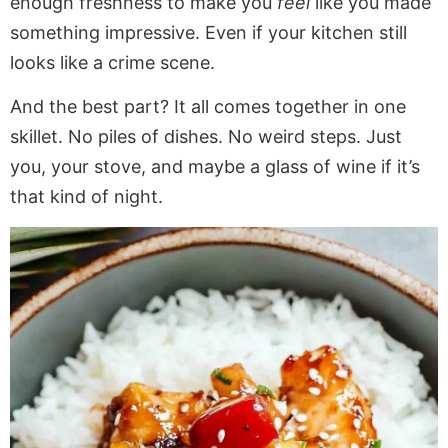
enough freshness to make you
feel
like you made
something impressive. Even if your kitchen still
looks like a crime scene.
And the best part? It all comes together in one
skillet. No piles of dishes. No weird steps. Just
you, your stove, and maybe a glass of wine if it’s
that kind of night.