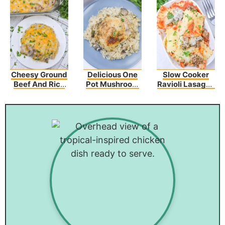
Cheesy Ground
Delicious One
Slow Cooker
Beef And Rice
Pot Mushroom
Ravioli Lasagna
Casserole
Chicken And
Recipe
Rice – An Easy
Dinner Recipe!