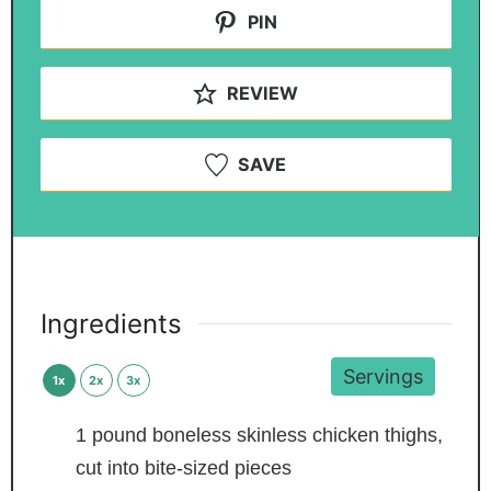
PIN
REVIEW
SAVE
Ingredients
Servings
1x
2x
3x
1
pound
boneless skinless chicken thighs,
cut into bite-sized pieces