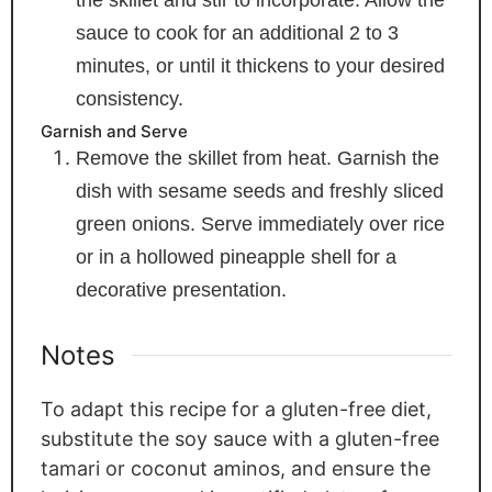
the skillet and stir to incorporate. Allow the
sauce to cook for an additional 2 to 3
minutes, or until it thickens to your desired
consistency.
Garnish and Serve
Remove the skillet from heat. Garnish the
dish with sesame seeds and freshly sliced
green onions. Serve immediately over rice
or in a hollowed pineapple shell for a
decorative presentation.
Notes
To adapt this recipe for a gluten-free diet,
substitute the soy sauce with a gluten-free
tamari or coconut aminos, and ensure the