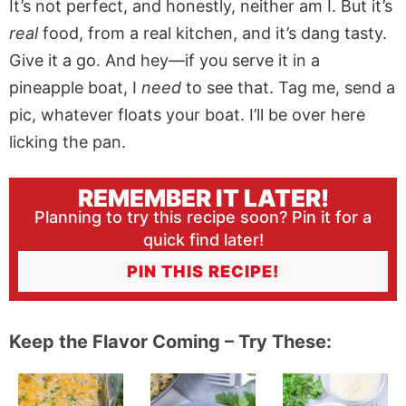
It’s not perfect, and honestly, neither am I. But it’s
real
food, from a real kitchen, and it’s dang tasty.
Give it a go. And hey—if you serve it in a
pineapple boat, I
need
to see that. Tag me, send a
pic, whatever floats your boat. I’ll be over here
licking the pan.
REMEMBER IT LATER!
Planning to try this recipe soon? Pin it for a
quick find later!
PIN THIS RECIPE!
Keep the Flavor Coming – Try These: