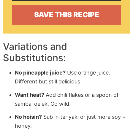
Variations and
Substitutions:
No pineapple juice?
Use orange juice.
Different but still delicious.
Want heat?
Add chili flakes or a spoon of
sambal oelek. Go wild.
No hoisin?
Sub in teriyaki or just more soy +
honey.