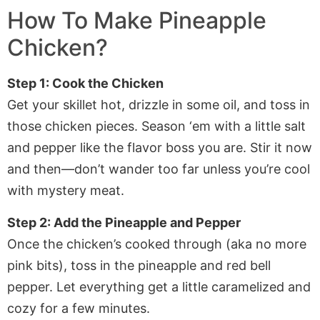
How To Make Pineapple
Chicken?
Step 1: Cook the Chicken
Get your skillet hot, drizzle in some oil, and toss in
those chicken pieces. Season ‘em with a little salt
and pepper like the flavor boss you are. Stir it now
and then—don’t wander too far unless you’re cool
with mystery meat.
Step 2: Add the Pineapple and Pepper
Once the chicken’s cooked through (aka no more
pink bits), toss in the pineapple and red bell
pepper. Let everything get a little caramelized and
cozy for a few minutes.