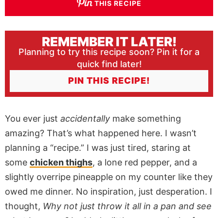
THIS RECIPE
REMEMBER IT LATER!
Planning to try this recipe soon? Pin it for a
quick find later!
PIN THIS RECIPE!
You ever just
accidentally
make something
amazing? That’s what happened here. I wasn’t
planning a “recipe.” I was just tired, staring at
some
chicken thighs
, a lone red pepper, and a
slightly overripe pineapple on my counter like they
owed me dinner. No inspiration, just desperation. I
thought,
Why not just throw it all in a pan and see