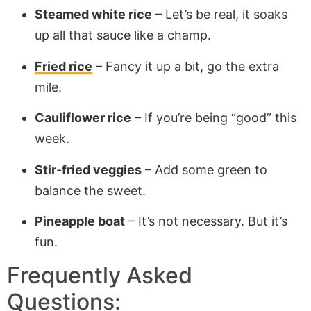
Steamed white rice
– Let’s be real, it soaks
up all that sauce like a champ.
Fried rice
– Fancy it up a bit, go the extra
mile.
Cauliflower rice
– If you’re being “good” this
week.
Stir-fried veggies
– Add some green to
balance the sweet.
Pineapple boat
– It’s not necessary. But it’s
fun.
Frequently Asked
Questions: