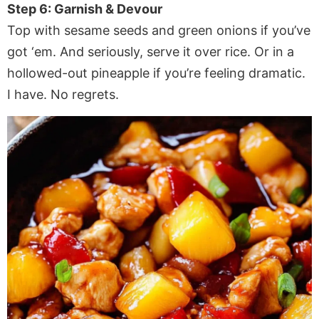
Step 6: Garnish & Devour
Top with sesame seeds and green onions if you’ve
got ‘em. And seriously, serve it over rice. Or in a
hollowed-out pineapple if you’re feeling dramatic.
I have. No regrets.