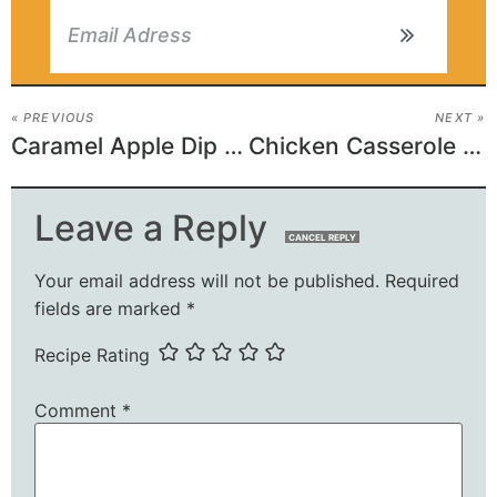
« PREVIOUS
NEXT »
Caramel Apple Dip Recipe
Chicken Casserole with Spinach
Leave a Reply
CANCEL REPLY
Your email address will not be published.
Required
fields are marked
*
Recipe Rating
Comment
*