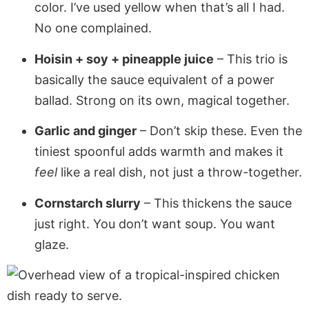
color. I’ve used yellow when that’s all I had.
No one complained.
Hoisin + soy + pineapple juice
– This trio is
basically the sauce equivalent of a power
ballad. Strong on its own, magical together.
Garlic and ginger
– Don’t skip these. Even the
tiniest spoonful adds warmth and makes it
feel
like a real dish, not just a throw-together.
Cornstarch slurry
– This thickens the sauce
just right. You don’t want soup. You want
glaze.