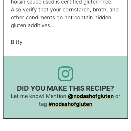
hoisin sauce used is certified gluten-free.
Also verify that your cornstarch, broth, and
other condiments do not contain hidden
gluten additives.
Bitty
DID YOU MAKE THIS RECIPE?
Let me know! Mention
@nodashofgluten
or
tag
#nodashofgluten