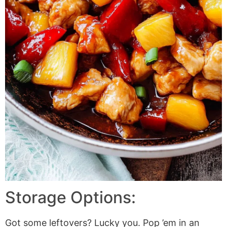
Storage Options:
Got some leftovers? Lucky you. Pop ’em in an