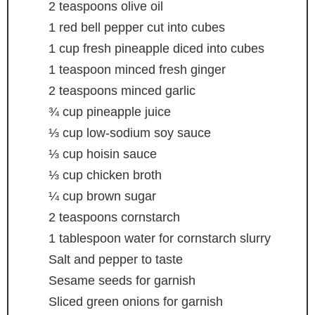
2
teaspoons
olive oil
1
red bell pepper
cut into cubes
1
cup
fresh pineapple
diced into cubes
1
teaspoon
minced fresh ginger
2
teaspoons
minced garlic
¾
cup
pineapple juice
⅓
cup
low-sodium soy sauce
⅓
cup
hoisin sauce
⅓
cup
chicken broth
¼
cup
brown sugar
2
teaspoons
cornstarch
1
tablespoon
water
for cornstarch slurry
Salt and pepper
to taste
Sesame seeds
for garnish
Sliced green onions
for garnish