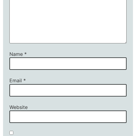
Name
*
Email
*
Website