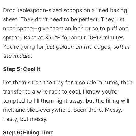
Drop tablespoon-sized scoops on a lined baking
sheet. They don’t need to be perfect. They just
need space—give them an inch or so to puff and
spread. Bake at 350°F for about 10–12 minutes.
You’re going for
just golden on the edges, soft in
the middle
.
Step 5: Cool It
Let them sit on the tray for a couple minutes, then
transfer to a wire rack to cool. I know you’re
tempted to fill them right away, but the filling will
melt and slide everywhere. Been there. Messy.
Tasty, but messy.
Step 6: Filling Time