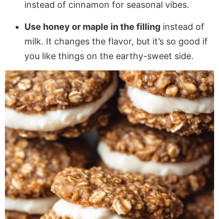
instead of cinnamon for seasonal vibes.
Use honey or maple in the filling
instead of
milk. It changes the flavor, but it’s so good if
you like things on the earthy-sweet side.