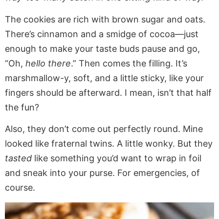
The cookies are rich with brown sugar and oats.
There’s cinnamon and a smidge of cocoa—just
enough to make your taste buds pause and go,
“Oh,
hello there
.” Then comes the filling. It’s
marshmallow-y, soft, and a little sticky, like your
fingers should be afterward. I mean, isn’t that half
the fun?
Also, they don’t come out perfectly round. Mine
looked like fraternal twins. A little wonky. But they
tasted
like something you’d want to wrap in foil
and sneak into your purse. For emergencies, of
course.