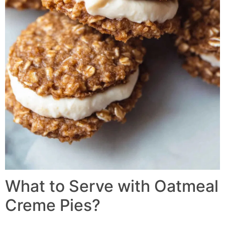
What to Serve with Oatmeal
Creme Pies?