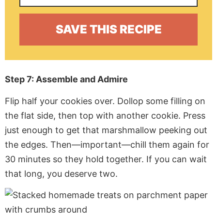
Step 7: Assemble and Admire
Flip half your cookies over. Dollop some filling on
the flat side, then top with another cookie. Press
just enough to get that marshmallow peeking out
the edges. Then—important—chill them again for
30 minutes so they hold together. If you can wait
that long, you deserve two.