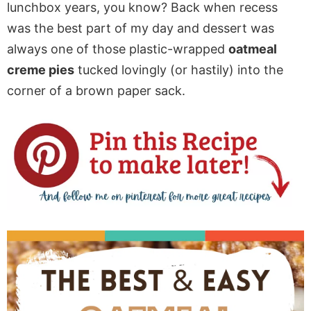
lunchbox years, you know? Back when recess
was the best part of my day and dessert was
always one of those plastic-wrapped
oatmeal
creme pies
tucked lovingly (or hastily) into the
corner of a brown paper sack.