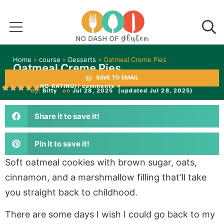
Home
»
course
»
Desserts
»
Oatmeal Creme Pies
Oatmeal Creme Pies
SAVE TO EMAIL
NO RATING
// comments »
by:
Bitty
on
Jul 28, 2025
(updated Jul 28, 2025)
Share it to save it!
Pin it to save it!
Soft oatmeal cookies with brown sugar, oats,
cinnamon, and a marshmallow filling that’ll take
you straight back to childhood.
There are some days I wish I could go back to my