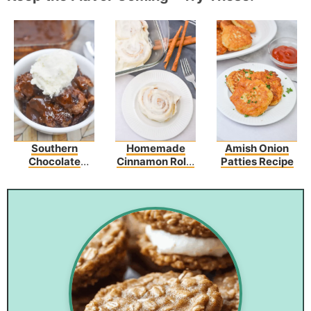
Southern
Homemade
Amish Onion
Chocolate
Cinnamon Rolls
Patties Recipe
Cobbler
Recipe