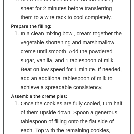
sheet for 2 minutes before transferring
them to a wire rack to cool completely.
Prepare the filling:
In a clean mixing bowl, cream together the
vegetable shortening and marshmallow
creme until smooth. Add the powdered
sugar, vanilla, and 1 tablespoon of milk.
Beat on low speed for 1 minute. If needed,
add an additional tablespoon of milk to
achieve a spreadable consistency.
Assemble the creme pies:
Once the cookies are fully cooled, turn half
of them upside down. Spoon a generous
tablespoon of filling onto the flat side of
each. Top with the remaining cookies,