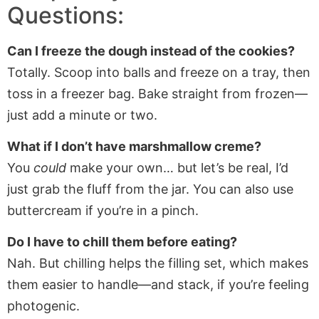
Questions:
Can I freeze the dough instead of the cookies?
Totally. Scoop into balls and freeze on a tray, then
toss in a freezer bag. Bake straight from frozen—
just add a minute or two.
What if I don’t have marshmallow creme?
You
could
make your own… but let’s be real, I’d
just grab the fluff from the jar. You can also use
buttercream if you’re in a pinch.
Do I have to chill them before eating?
Nah. But chilling helps the filling set, which makes
them easier to handle—and stack, if you’re feeling
photogenic.