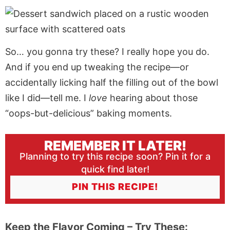
So… you gonna try these? I really hope you do.
And if you end up tweaking the recipe—or
accidentally licking half the filling out of the bowl
like I did—tell me. I
love
hearing about those
“oops-but-delicious” baking moments.
REMEMBER IT LATER!
Planning to try this recipe soon? Pin it for a
quick find later!
PIN THIS RECIPE!
Keep the Flavor Coming – Try These: