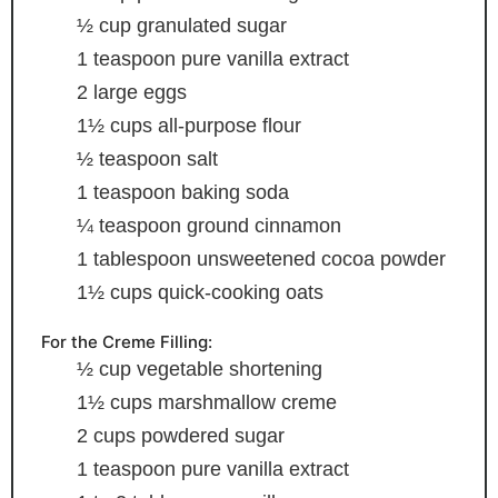
½
cup
granulated sugar
1
teaspoon
pure vanilla extract
2
large eggs
1½
cups
all-purpose flour
½
teaspoon
salt
1
teaspoon
baking soda
¼
teaspoon
ground cinnamon
1
tablespoon
unsweetened cocoa powder
1½
cups
quick-cooking oats
For the Creme Filling:
½
cup
vegetable shortening
1½
cups
marshmallow creme
2
cups
powdered sugar
1
teaspoon
pure vanilla extract