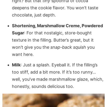
right? But that
tiny
spoonful of cocoa
deepens the cookie flavor. You won’t taste
chocolate, just depth.
Shortening, Marshmallow Creme, Powdered
Sugar
: For that nostalgic, store-bought
texture in the filling. Butter’s great, but it
won’t give you the
snap-back squish
you
want here.
Milk
: Just a splash. Eyeball it. If the filling’s
too stiff, add a bit more. If it’s too runny…
well, you’ve made marshmallow glaze, which,
honestly, sounds delicious too.