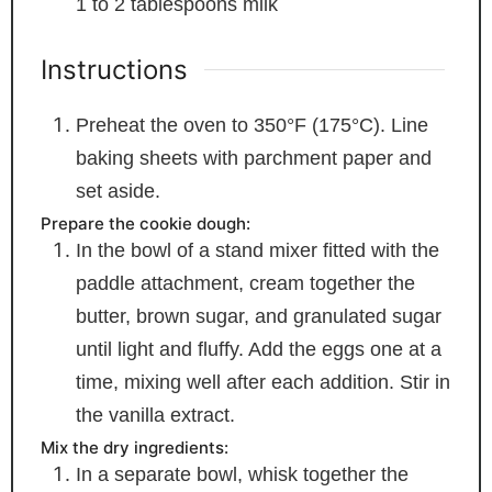
1 to 2
tablespoons
milk
Instructions
Preheat the oven to 350°F (175°C). Line
baking sheets with parchment paper and
set aside.
Prepare the cookie dough:
In the bowl of a stand mixer fitted with the
paddle attachment, cream together the
butter, brown sugar, and granulated sugar
until light and fluffy. Add the eggs one at a
time, mixing well after each addition. Stir in
the vanilla extract.
Mix the dry ingredients:
In a separate bowl, whisk together the