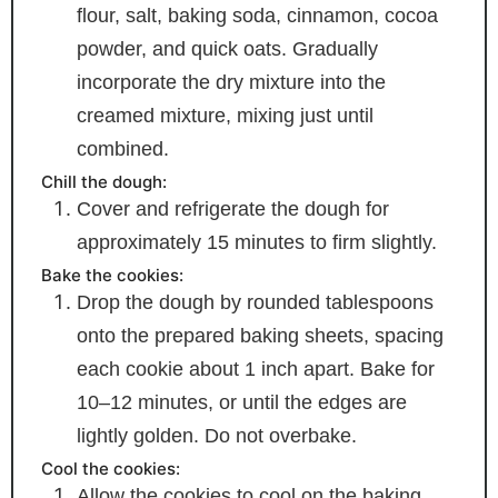
flour, salt, baking soda, cinnamon, cocoa
powder, and quick oats. Gradually
incorporate the dry mixture into the
creamed mixture, mixing just until
combined.
Chill the dough:
Cover and refrigerate the dough for
approximately 15 minutes to firm slightly.
Bake the cookies:
Drop the dough by rounded tablespoons
onto the prepared baking sheets, spacing
each cookie about 1 inch apart. Bake for
10–12 minutes, or until the edges are
lightly golden. Do not overbake.
Cool the cookies:
Allow the cookies to cool on the baking