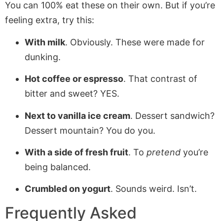
You can 100% eat these on their own. But if you’re
feeling extra, try this:
With milk
. Obviously. These were made for
dunking.
Hot coffee or espresso
. That contrast of
bitter and sweet? YES.
Next to vanilla ice cream
. Dessert sandwich?
Dessert mountain? You do you.
With a side of fresh fruit
. To
pretend
you’re
being balanced.
Crumbled on yogurt
. Sounds weird. Isn’t.
Frequently Asked