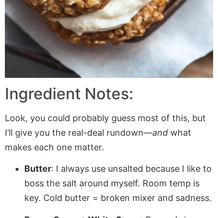
Ingredient Notes:
Look, you could probably guess most of this, but
I’ll give you the real-deal rundown—
and
what
makes each one matter.
Butter
: I always use unsalted because I like to
boss the salt around myself. Room temp is
key. Cold butter = broken mixer and sadness.