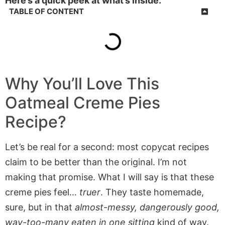
Here’s a quick peek at what’s inside:
TABLE OF CONTENT
Why You’ll Love This
Oatmeal Creme Pies
Recipe?
Let’s be real for a second: most copycat recipes
claim to be better than the original. I’m not
making that promise. What I will say is that these
creme pies feel…
truer
. They taste homemade,
sure, but in that
almost-messy, dangerously good,
way-too-many eaten in one sitting
kind of way.