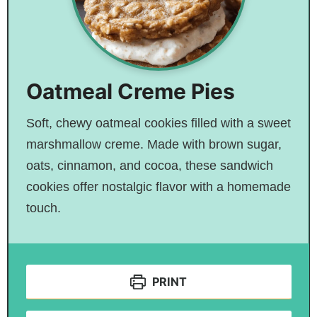
Oatmeal Creme Pies
Soft, chewy oatmeal cookies filled with a sweet
marshmallow creme. Made with brown sugar,
oats, cinnamon, and cocoa, these sandwich
cookies offer nostalgic flavor with a homemade
touch.
PRINT