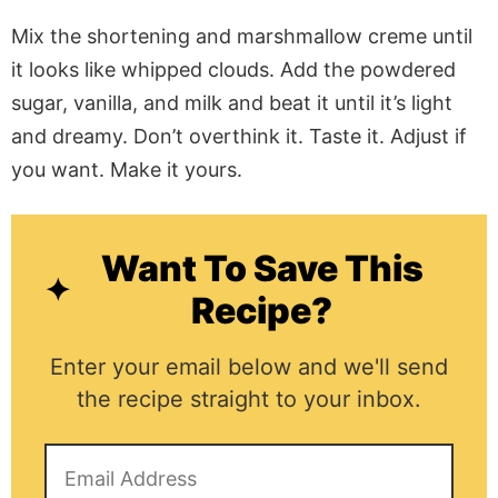
Mix the shortening and marshmallow creme until
it looks like whipped clouds. Add the powdered
sugar, vanilla, and milk and beat it until it’s light
and dreamy. Don’t overthink it. Taste it. Adjust if
you want. Make it yours.
Want To Save This
Recipe?
Enter your email below and we'll send
the recipe straight to your inbox.