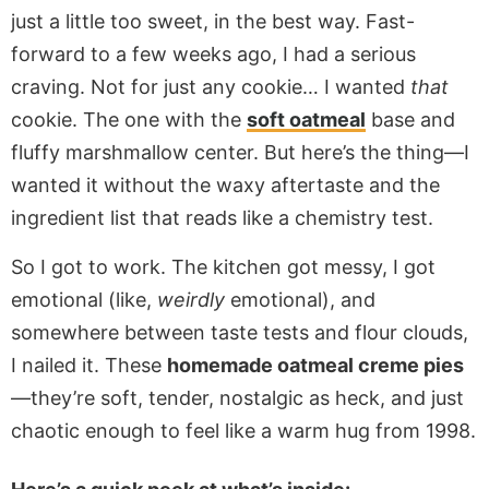
just a little too sweet, in the best way. Fast-
forward to a few weeks ago, I had a serious
craving. Not for just any cookie… I wanted
that
cookie. The one with the
soft oatmeal
base and
fluffy marshmallow center. But here’s the thing—I
wanted it without the waxy aftertaste and the
ingredient list that reads like a chemistry test.
So I got to work. The kitchen got messy, I got
emotional (like,
weirdly
emotional), and
somewhere between taste tests and flour clouds,
I nailed it. These
homemade oatmeal creme pies
—they’re soft, tender, nostalgic as heck, and just
chaotic enough to feel like a warm hug from 1998.