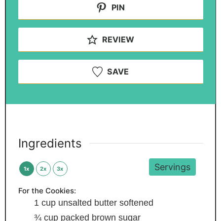
PIN
REVIEW
SAVE
Ingredients
Servings
1x
2x
3x
For the Cookies:
1
cup
unsalted butter
softened
¾
cup
packed brown sugar