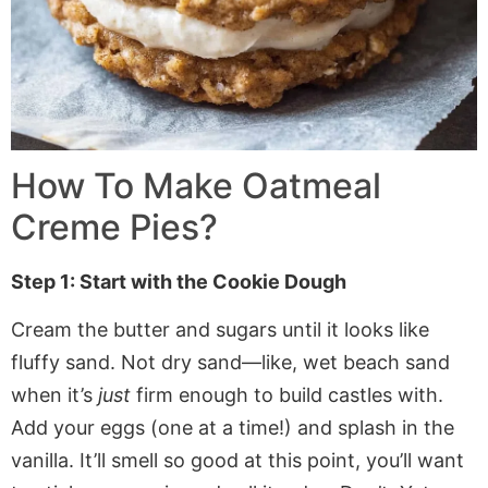
How To Make Oatmeal
Creme Pies?
Step 1: Start with the Cookie Dough
Cream the butter and sugars until it looks like
fluffy sand. Not dry sand—like, wet beach sand
when it’s
just
firm enough to build castles with.
Add your eggs (one at a time!) and splash in the
vanilla. It’ll smell so good at this point, you’ll want