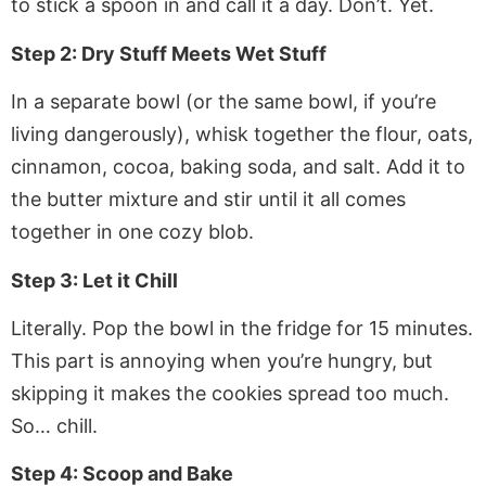
to stick a spoon in and call it a day. Don’t. Yet.
Step 2: Dry Stuff Meets Wet Stuff
In a separate bowl (or the same bowl, if you’re
living dangerously), whisk together the flour, oats,
cinnamon, cocoa, baking soda, and salt. Add it to
the butter mixture and stir until it all comes
together in one cozy blob.
Step 3: Let it Chill
Literally. Pop the bowl in the fridge for 15 minutes.
This part is annoying when you’re hungry, but
skipping it makes the cookies spread too much.
So… chill.
Step 4: Scoop and Bake