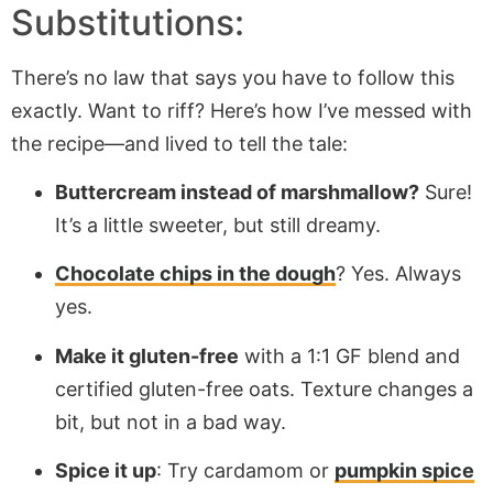
Substitutions:
There’s no law that says you have to follow this
exactly. Want to riff? Here’s how I’ve messed with
the recipe—and lived to tell the tale:
Buttercream instead of marshmallow?
Sure!
It’s a little sweeter, but still dreamy.
Chocolate chips in the dough
? Yes. Always
yes.
Make it gluten-free
with a 1:1 GF blend and
certified gluten-free oats. Texture changes a
bit, but not in a bad way.
Spice it up
: Try cardamom or
pumpkin spice