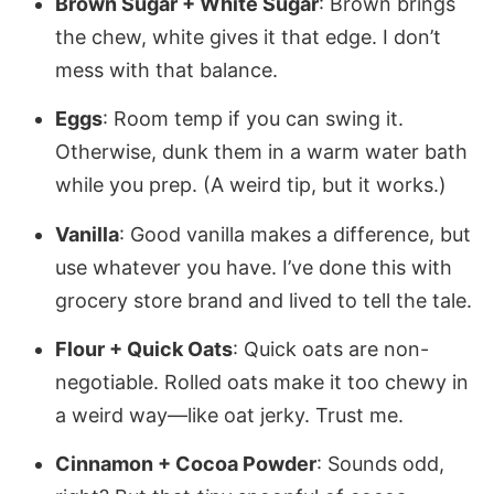
Brown Sugar + White Sugar
: Brown brings
the chew, white gives it that edge. I don’t
mess with that balance.
Eggs
: Room temp if you can swing it.
Otherwise, dunk them in a warm water bath
while you prep. (A weird tip, but it works.)
Vanilla
: Good vanilla makes a difference, but
use whatever you have. I’ve done this with
grocery store brand and lived to tell the tale.
Flour + Quick Oats
: Quick oats are non-
negotiable. Rolled oats make it too chewy in
a weird way—like oat jerky. Trust me.
Cinnamon + Cocoa Powder
: Sounds odd,