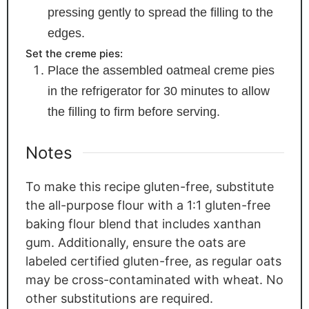
pressing gently to spread the filling to the
edges.
Set the creme pies:
Place the assembled oatmeal creme pies
in the refrigerator for 30 minutes to allow
the filling to firm before serving.
Notes
To make this recipe gluten-free, substitute
the all-purpose flour with a 1:1 gluten-free
baking flour blend that includes xanthan
gum. Additionally, ensure the oats are
labeled certified gluten-free, as regular oats
may be cross-contaminated with wheat. No
other substitutions are required.