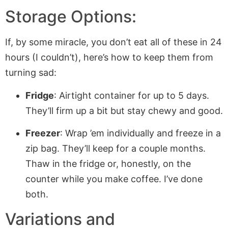
Storage Options:
If, by some miracle, you don’t eat all of these in 24
hours (I couldn’t), here’s how to keep them from
turning sad:
Fridge
: Airtight container for up to 5 days.
They’ll firm up a bit but stay chewy and good.
Freezer
: Wrap ’em individually and freeze in a
zip bag. They’ll keep for a couple months.
Thaw in the fridge or, honestly, on the
counter while you make coffee. I’ve done
both.
Variations and