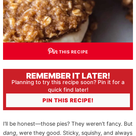
THIS RECIPE
REMEMBER IT LATER!
Planning to try this recipe soon? Pin it for a
quick find later!
PIN THIS RECIPE!
I’ll be honest—those pies? They weren’t fancy. But
dang
, were they good. Sticky, squishy, and always