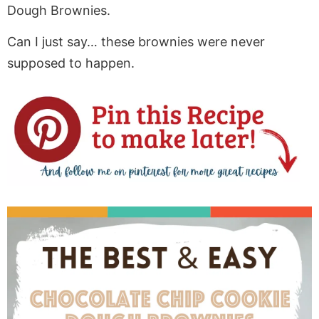
Dough Brownies.
Can I just say… these brownies were never
supposed to happen.