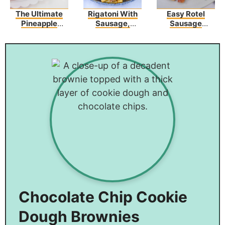
The Ultimate
Rigatoni With
Easy Rotel
Pineapple
Sausage,
Sausage
Upside-Down
Tomatoes, And
Crescents
Bundt Cake
Zucchini
Recipe
Chocolate Chip Cookie
Dough Brownies