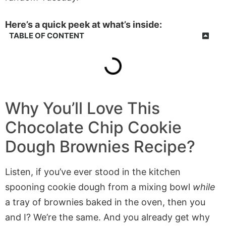
Here’s a quick peek at what’s inside:
TABLE OF CONTENT
Why You’ll Love This
Chocolate Chip Cookie
Dough Brownies
Recipe?
Listen, if you’ve ever stood in the kitchen
spooning cookie dough from a mixing bowl
while
a tray of brownies baked in the oven, then you
and I? We’re the same. And you already get why