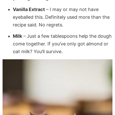
Vanilla Extract
– I may or may not have
eyeballed this. Definitely used more than the
recipe said. No regrets.
Milk
– Just a few tablespoons help the dough
come together. If you’ve only got almond or
oat milk? You’ll survive.