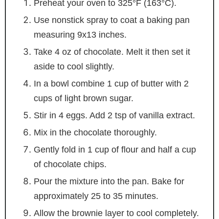
Preheat your oven to 325°F (163°C).
Use nonstick spray to coat a baking pan
measuring 9x13 inches.
Take 4 oz of chocolate. Melt it then set it
aside to cool slightly.
In a bowl combine 1 cup of butter with 2
cups of light brown sugar.
Stir in 4 eggs. Add 2 tsp of vanilla extract.
Mix in the chocolate thoroughly.
Gently fold in 1 cup of flour and half a cup
of chocolate chips.
Pour the mixture into the pan. Bake for
approximately 25 to 35 minutes.
Allow the brownie layer to cool completely.