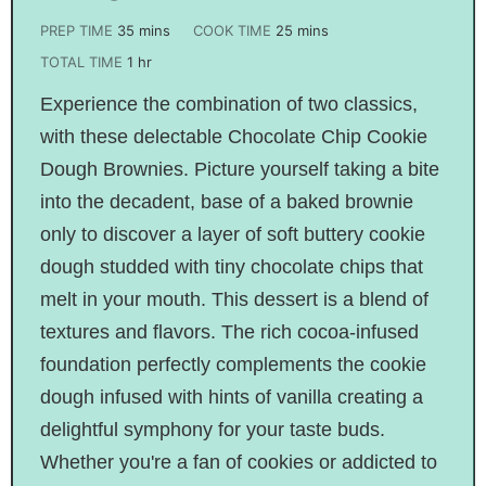
PREP TIME
35
mins
COOK TIME
25
mins
TOTAL TIME
1
hr
Experience the combination of two classics,
with these delectable Chocolate Chip Cookie
Dough Brownies. Picture yourself taking a bite
into the decadent, base of a baked brownie
only to discover a layer of soft buttery cookie
dough studded with tiny chocolate chips that
melt in your mouth. This dessert is a blend of
textures and flavors. The rich cocoa-infused
foundation perfectly complements the cookie
dough infused with hints of vanilla creating a
delightful symphony for your taste buds.
Whether you're a fan of cookies or addicted to