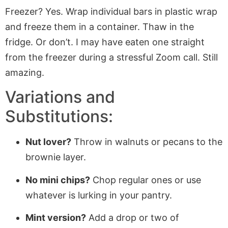
Freezer? Yes. Wrap individual bars in plastic wrap
and freeze them in a container. Thaw in the
fridge. Or don’t. I may have eaten one straight
from the freezer during a stressful Zoom call. Still
amazing.
Variations and
Substitutions:
Nut lover?
Throw in walnuts or pecans to the
brownie layer.
No mini chips?
Chop regular ones or use
whatever is lurking in your pantry.
Mint version?
Add a drop or two of