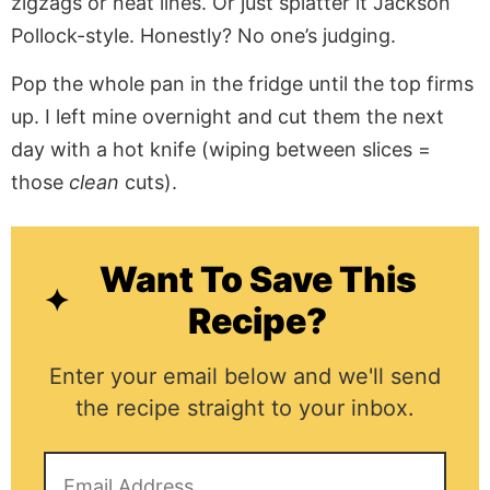
zigzags or neat lines. Or just splatter it Jackson
Pollock-style. Honestly? No one’s judging.
Pop the whole pan in the fridge until the top firms
up. I left mine overnight and cut them the next
day with a hot knife (wiping between slices =
those
clean
cuts).
Want To Save This
Recipe?
Enter your email below and we'll send
the recipe straight to your inbox.