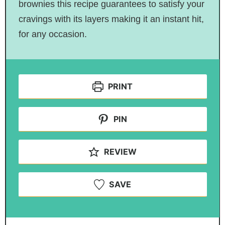
brownies this recipe guarantees to satisfy your
cravings with its layers making it an instant hit,
for any occasion.
PRINT
PIN
REVIEW
SAVE