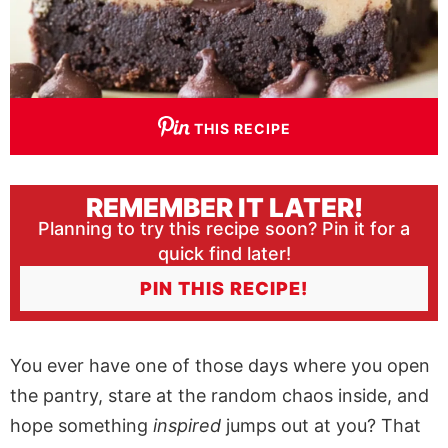
THIS RECIPE
REMEMBER IT LATER!
Planning to try this recipe soon? Pin it for a
quick find later!
PIN THIS RECIPE!
You ever have one of those days where you open
the pantry, stare at the random chaos inside, and
hope something
inspired
jumps out at you? That