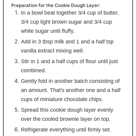
Preparation for the Cookie Dough Layer:
In a bowl beat together 3/4 cup of butter,
3/4 cup light brown sugar and 3/4 cup
white sugar until fluffy.
Add in 3 tbsp milk and 1 and a half tsp
vanilla extract mixing well.
Stir in 1 and a half cups of flour until just
combined.
Gently fold in another batch consisting of
an amount. That's another one and a half
cups of miniature chocolate chips.
Spread this cookie dough layer evenly
over the cooled brownie layer on top.
Refrigerate everything until firmly set.