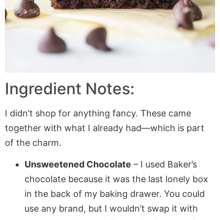
Ingredient Notes:
I didn’t shop for anything fancy. These came
together with what I already had—which is part
of the charm.
Unsweetened Chocolate
– I used Baker’s
chocolate because it was the last lonely box
in the back of my baking drawer. You could
use any brand, but I wouldn’t swap it with