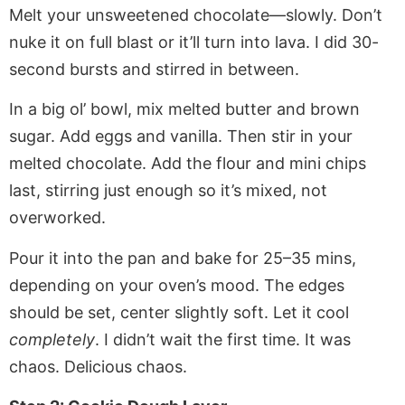
Melt your unsweetened chocolate—slowly. Don’t
nuke it on full blast or it’ll turn into lava. I did 30-
second bursts and stirred in between.
In a big ol’ bowl, mix melted butter and brown
sugar. Add eggs and vanilla. Then stir in your
melted chocolate. Add the flour and mini chips
last, stirring just enough so it’s mixed, not
overworked.
Pour it into the pan and bake for 25–35 mins,
depending on your oven’s mood. The edges
should be set, center slightly soft. Let it cool
completely
. I didn’t wait the first time. It was
chaos. Delicious chaos.