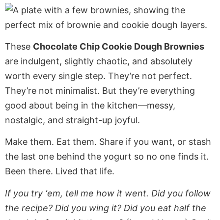
These
Chocolate Chip Cookie Dough Brownies
are indulgent, slightly chaotic, and absolutely
worth every single step. They’re not perfect.
They’re not minimalist. But they’re everything
good about being in the kitchen—messy,
nostalgic, and straight-up joyful.
Make them. Eat them. Share if you want, or stash
the last one behind the yogurt so no one finds it.
Been there. Lived that life.
If you try ‘em, tell me how it went. Did you follow
the recipe? Did you wing it? Did you eat half the