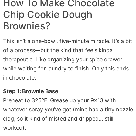
How To Make
Chocolate
Chip Cookie Dough
Brownies
?
This isn’t a one-bowl, five-minute miracle. It’s a bit
of a process—but the kind that feels kinda
therapeutic. Like organizing your spice drawer
while waiting for laundry to finish. Only this ends
in chocolate.
Step 1: Brownie Base
Preheat to 325°F. Grease up your 9×13 with
whatever spray you’ve got (mine had a tiny nozzle
clog, so it kind of misted and dripped… still
worked).