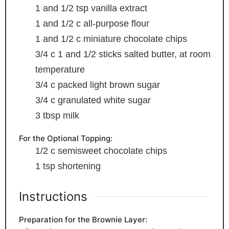
1
and 1/2 tsp vanilla extract
1
and 1/2 c all-purpose flour
1
and 1/2 c miniature chocolate chips
3/4
c
1 and 1/2 sticks salted butter, at room
temperature
3/4
c
packed light brown sugar
3/4
c
granulated white sugar
3
tbsp
milk
For the Optional Topping:
1/2
c
semisweet chocolate chips
1
tsp
shortening
Instructions
Preparation for the Brownie Layer: