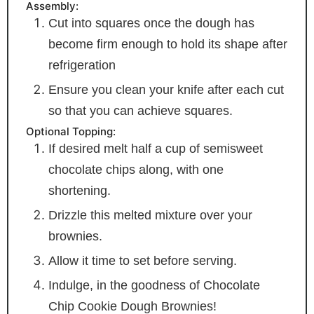
Assembly:
Cut into squares once the dough has
become firm enough to hold its shape after
refrigeration
Ensure you clean your knife after each cut
so that you can achieve squares.
Optional Topping:
If desired melt half a cup of semisweet
chocolate chips along, with one
shortening.
Drizzle this melted mixture over your
brownies.
Allow it time to set before serving.
Indulge, in the goodness of Chocolate
Chip Cookie Dough Brownies!