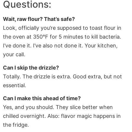
Questions:
Wait, raw flour? That’s safe?
Look, officially you’re supposed to toast flour in
the oven at 350°F for 5 minutes to kill bacteria.
I’ve done it. I’ve also not done it. Your kitchen,
your call.
Can I skip the drizzle?
Totally. The drizzle is extra. Good extra, but not
essential.
Can I make this ahead of time?
Yes, and you should. They slice better when
chilled overnight. Also: flavor magic happens in
the fridge.