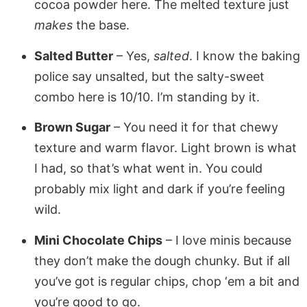
cocoa powder here. The melted texture just
makes
the base.
Salted Butter
– Yes,
salted
. I know the baking
police say unsalted, but the salty-sweet
combo here is 10/10. I’m standing by it.
Brown Sugar
– You need it for that chewy
texture and warm flavor. Light brown is what
I had, so that’s what went in. You could
probably mix light and dark if you’re feeling
wild.
Mini Chocolate Chips
– I love minis because
they don’t make the dough chunky. But if all
you’ve got is regular chips, chop ‘em a bit and
you’re good to go.