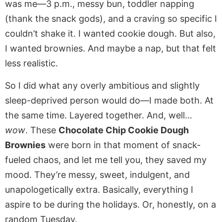
was me—3 p.m., messy bun, toddler napping
(thank the snack gods), and a craving so specific I
couldn’t shake it. I wanted cookie dough. But also,
I wanted brownies. And maybe a nap, but that felt
less realistic.
So I did what any overly ambitious and slightly
sleep-deprived person would do—I made both. At
the same time. Layered together. And, well…
wow
. These
Chocolate Chip Cookie Dough
Brownies
were born in that moment of snack-
fueled chaos, and let me tell you, they saved my
mood. They’re messy, sweet, indulgent, and
unapologetically extra. Basically, everything I
aspire to be during the holidays. Or, honestly, on a
random Tuesday.