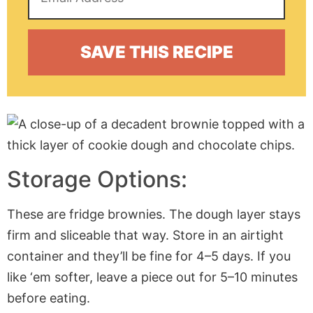
Storage Options:
These are fridge brownies. The dough layer stays
firm and sliceable that way. Store in an airtight
container and they’ll be fine for 4–5 days. If you
like ‘em softer, leave a piece out for 5–10 minutes
before eating.