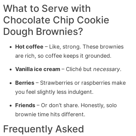
What to Serve with
Chocolate Chip Cookie
Dough Brownies
?
Hot coffee
– Like, strong. These brownies
are rich, so coffee keeps it grounded.
Vanilla ice cream
– Cliché but
necessary
.
Berries
– Strawberries or raspberries make
you feel slightly less indulgent.
Friends
– Or don’t share. Honestly, solo
brownie time hits different.
Frequently Asked