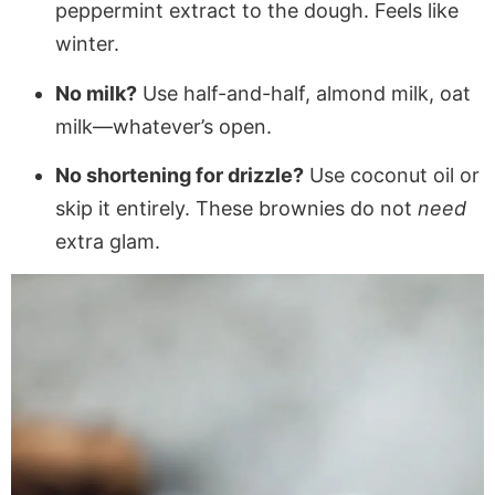
peppermint extract to the dough. Feels like
winter.
No milk?
Use half-and-half, almond milk, oat
milk—whatever’s open.
No shortening for drizzle?
Use coconut oil or
skip it entirely. These brownies do not
need
extra glam.