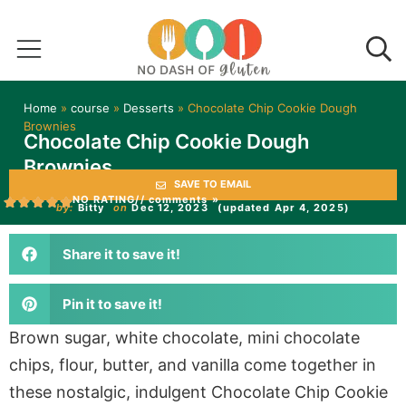
Home
»
course
»
Desserts
»
Chocolate Chip Cookie Dough
Brownies
Chocolate Chip Cookie Dough
Brownies
SAVE TO EMAIL
NO RATING
// comments »
by:
Bitty
on
Dec 12, 2023
(updated Apr 4, 2025)
Share it to save it!
Pin it to save it!
Brown sugar, white chocolate, mini chocolate
chips, flour, butter, and vanilla come together in
these nostalgic, indulgent Chocolate Chip Cookie