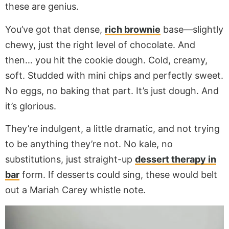
these are genius.
You’ve got that dense,
rich brownie
base—slightly
chewy, just the right level of chocolate. And
then… you hit the cookie dough. Cold, creamy,
soft. Studded with mini chips and perfectly sweet.
No eggs, no baking that part. It’s just dough. And
it’s glorious.
They’re indulgent, a little dramatic, and not trying
to be anything they’re not. No kale, no
substitutions, just straight-up
dessert therapy in
bar
form. If desserts could sing, these would belt
out a Mariah Carey whistle note.