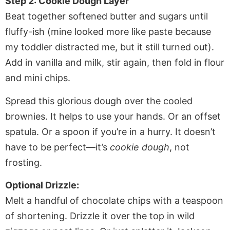
Step 2: Cookie Dough Layer
Beat together softened butter and sugars until
fluffy-ish (mine looked more like paste because
my toddler distracted me, but it still turned out).
Add in vanilla and milk, stir again, then fold in flour
and mini chips.
Spread this glorious dough over the cooled
brownies. It helps to use your hands. Or an offset
spatula. Or a spoon if you’re in a hurry. It doesn’t
have to be perfect—it’s
cookie dough
, not
frosting.
Optional Drizzle:
Melt a handful of chocolate chips with a teaspoon
of shortening. Drizzle it over the top in wild