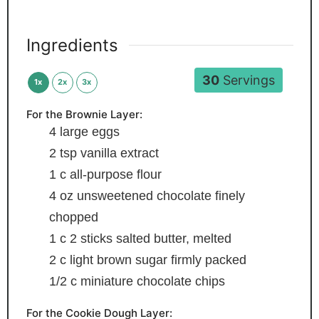
Ingredients
30
Servings
1x
2x
3x
For the Brownie Layer:
4
large eggs
2
tsp
vanilla extract
1
c
all-purpose flour
4
oz
unsweetened chocolate
finely
chopped
1
c
2 sticks salted butter, melted
2
c
light brown sugar
firmly packed
1/2
c
miniature chocolate chips
For the Cookie Dough Layer: