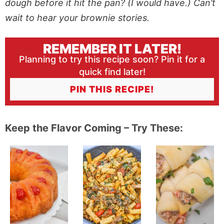
dough before it hit the pan? (I would have.) Can’t
wait to hear your brownie stories.
REMEMBER IT LATER!
Planning to try this recipe soon? Pin it for a
quick find later!
PIN THIS RECIPE!
Keep the Flavor Coming – Try These: