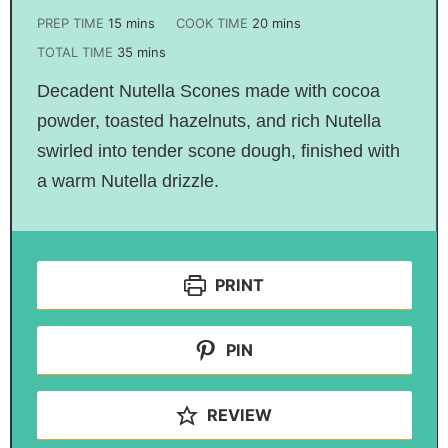
PREP TIME
15
mins
COOK TIME
20
mins
TOTAL TIME
35
mins
Decadent Nutella Scones made with cocoa
powder, toasted hazelnuts, and rich Nutella
swirled into tender scone dough, finished with
a warm Nutella drizzle.
PRINT
PIN
REVIEW