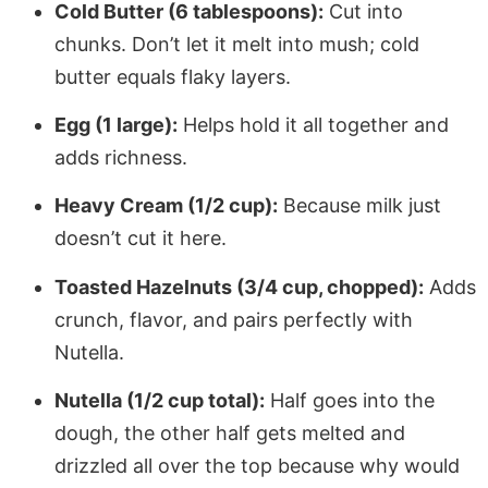
Cold Butter (6 tablespoons):
Cut into
chunks. Don’t let it melt into mush; cold
butter equals flaky layers.
Egg (1 large):
Helps hold it all together and
adds richness.
Heavy Cream (1/2 cup):
Because milk just
doesn’t cut it here.
Toasted Hazelnuts (3/4 cup, chopped):
Adds
crunch, flavor, and pairs perfectly with
Nutella.
Nutella (1/2 cup total):
Half goes into the
dough, the other half gets melted and
drizzled all over the top because why would