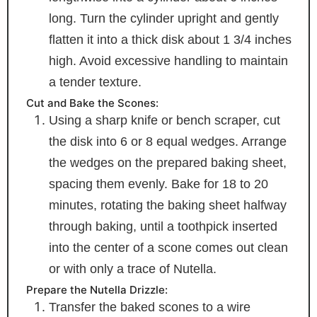
long. Turn the cylinder upright and gently
flatten it into a thick disk about 1 3/4 inches
high. Avoid excessive handling to maintain
a tender texture.
Cut and Bake the Scones:
Using a sharp knife or bench scraper, cut
the disk into 6 or 8 equal wedges. Arrange
the wedges on the prepared baking sheet,
spacing them evenly. Bake for 18 to 20
minutes, rotating the baking sheet halfway
through baking, until a toothpick inserted
into the center of a scone comes out clean
or with only a trace of Nutella.
Prepare the Nutella Drizzle:
Transfer the baked scones to a wire