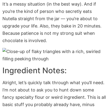
It’s a messy situation (in the best way). And if
you’re the kind of person who secretly eats
Nutella straight from the jar — you’re about to
upgrade your life. Also, they bake in 20 minutes.
Because patience is not my strong suit when
chocolate is involved.
Ingredient Notes:
Alright, let’s quickly talk through what you’ll need.
I’m not about to ask you to hunt down some
fancy specialty flour or weird ingredient. This is all
basic stuff you probably already have, minus