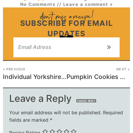
No Comments
// Leave a comment »
SUBSCRIBE FOR EMAIL
UPDATES
« PREVIOUS
NEXT »
Individual Yorkshire Puddings
Pumpkin Cookies with Cream Cheese Frosting
Leave a Reply
CANCEL REPLY
Your email address will not be published.
Required
fields are marked
*
Recipe Rating