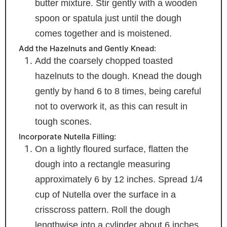
butter mixture. Stir gently with a wooden
spoon or spatula just until the dough
comes together and is moistened.
Add the Hazelnuts and Gently Knead:
Add the coarsely chopped toasted
hazelnuts to the dough. Knead the dough
gently by hand 6 to 8 times, being careful
not to overwork it, as this can result in
tough scones.
Incorporate Nutella Filling:
On a lightly floured surface, flatten the
dough into a rectangle measuring
approximately 6 by 12 inches. Spread 1/4
cup of Nutella over the surface in a
crisscross pattern. Roll the dough
lengthwise into a cylinder about 6 inches