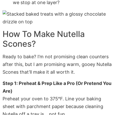
we stop at one layer?
How To Make Nutella
Scones?
Ready to bake? I’m not promising clean counters
after this, but I
am
promising warm, gooey Nutella
Scones that’ll make it all worth it.
Step 1: Preheat & Prep Like a Pro (Or Pretend You
Are)
Preheat your oven to 375°F. Line your baking
sheet with parchment paper because cleaning
Nutella off a tray is… not fun.