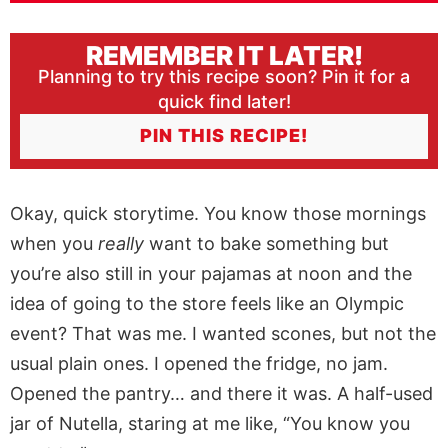
REMEMBER IT LATER!
Planning to try this recipe soon? Pin it for a
quick find later!
PIN THIS RECIPE!
Okay, quick storytime. You know those mornings
when you
really
want to bake something but
you’re also still in your pajamas at noon and the
idea of going to the store feels like an Olympic
event? That was me. I wanted scones, but not the
usual plain ones. I opened the fridge, no jam.
Opened the pantry… and there it was. A half-used
jar of Nutella, staring at me like, “You know you