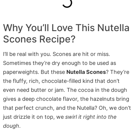
Why You’ll Love This Nutella
Scones Recipe?
I’ll be real with you. Scones are hit or miss.
Sometimes they’re dry enough to be used as
paperweights. But these
Nutella Scones
? They’re
the fluffy, rich, chocolate-filled kind that don’t
even need butter or jam. The cocoa in the dough
gives a deep chocolate flavor, the hazelnuts bring
that perfect crunch, and the Nutella? Oh, we don’t
just drizzle it on top, we
swirl it right into the
dough
.