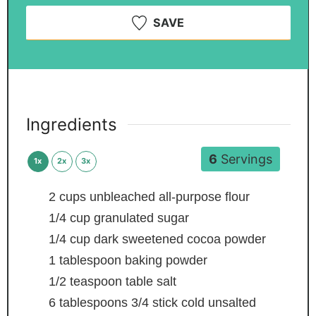
SAVE
Ingredients
6
Servings
1x
2x
3x
2
cups
unbleached all-purpose flour
1/4
cup
granulated sugar
1/4
cup
dark sweetened cocoa powder
1
tablespoon
baking powder
1/2
teaspoon
table salt
6
tablespoons
3/4 stick cold unsalted