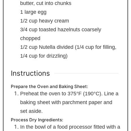
butter, cut into chunks
1
large egg
1/2
cup
heavy cream
3/4
cup
toasted hazelnuts
coarsely
chopped
1/2
cup
Nutella
divided (1/4 cup for filling,
1/4 cup for drizzling)
Instructions
Prepare the Oven and Baking Sheet:
Preheat the oven to 375°F (190°C). Line a
baking sheet with parchment paper and
set aside.
Process Dry Ingredients:
In the bowl of a food processor fitted with a