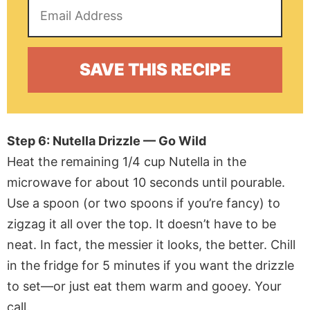
Step 6: Nutella Drizzle — Go Wild
Heat the remaining 1/4 cup Nutella in the
microwave for about 10 seconds until pourable.
Use a spoon (or two spoons if you’re fancy) to
zigzag it all over the top. It doesn’t have to be
neat. In fact, the messier it looks, the better. Chill
in the fridge for 5 minutes if you want the drizzle
to set—or just eat them warm and gooey. Your
call.