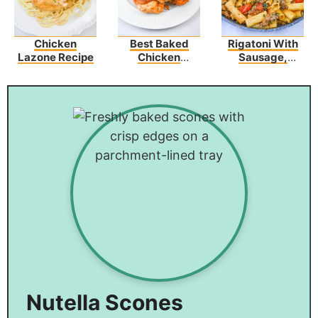
Chicken
Best Baked
Rigatoni With
Lazone Recipe
Chicken
Sausage,
Tenders
Tomatoes, And
Wrapped In
Zucchini
Bacon
Nutella Scones