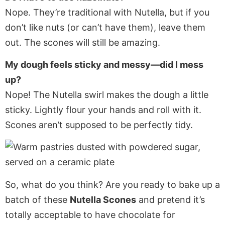
Nope. They’re traditional with Nutella, but if you
don’t like nuts (or can’t have them), leave them
out. The scones will still be amazing.
My dough feels sticky and messy—did I mess
up?
Nope! The Nutella swirl makes the dough a little
sticky. Lightly flour your hands and roll with it.
Scones aren’t supposed to be perfectly tidy.
So, what do you think? Are you ready to bake up a
batch of these
Nutella Scones
and pretend it’s
totally acceptable to have chocolate for