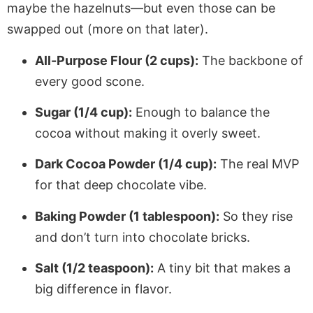
maybe the hazelnuts—but even those can be
swapped out (more on that later).
All-Purpose Flour (2 cups):
The backbone of
every good scone.
Sugar (1/4 cup):
Enough to balance the
cocoa without making it overly sweet.
Dark Cocoa Powder (1/4 cup):
The real MVP
for that deep chocolate vibe.
Baking Powder (1 tablespoon):
So they rise
and don’t turn into chocolate bricks.
Salt (1/2 teaspoon):
A tiny bit that makes a
big difference in flavor.