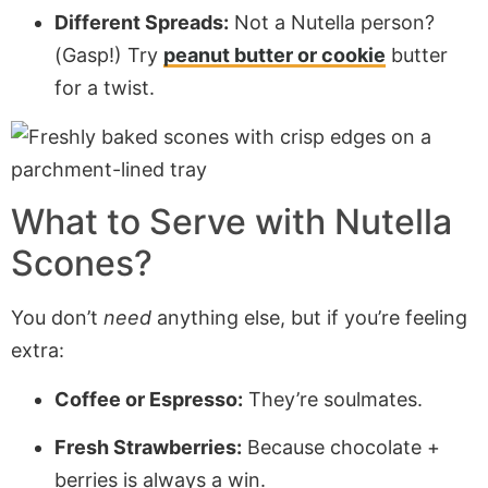
Different Spreads:
Not a Nutella person?
(Gasp!) Try
peanut butter or cookie
butter
for a twist.
What to Serve with Nutella
Scones?
You don’t
need
anything else, but if you’re feeling
extra:
Coffee or Espresso:
They’re soulmates.
Fresh Strawberries:
Because chocolate +
berries is always a win.