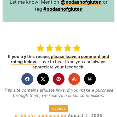
Let me know! Mention
@nodashofgluten
or
tag
#nodashofgluten
If you try this recipe,
please leave a comment and
rating below
.
I love to hear from you and always
appreciate your feedback!
This site contains affiliate links, if you make a purchase
through them, we receive a small commission.
COURSE
originally published on
August 4, 2025