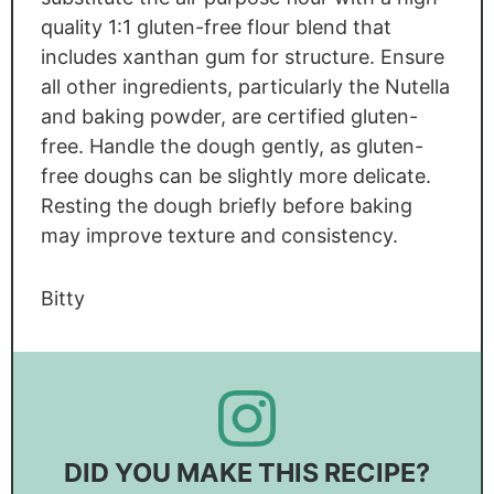
quality 1:1 gluten-free flour blend that
includes xanthan gum for structure. Ensure
all other ingredients, particularly the Nutella
and baking powder, are certified gluten-
free. Handle the dough gently, as gluten-
free doughs can be slightly more delicate.
Resting the dough briefly before baking
may improve texture and consistency.
Bitty
DID YOU MAKE THIS RECIPE?