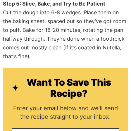
Step 5: Slice, Bake, and Try to Be Patient
Cut the dough into 6-8 wedges. Place them on
the baking sheet, spaced out so they’ve got room
to puff. Bake for 18-20 minutes, rotating the pan
halfway through. They’re done when a toothpick
comes out mostly clean (if it’s coated in Nutella,
that’s fine).
Want To Save This
Recipe?
Enter your email below and we'll send
the recipe straight to your inbox.