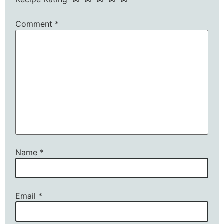
Comment
*
Name
*
Email
*