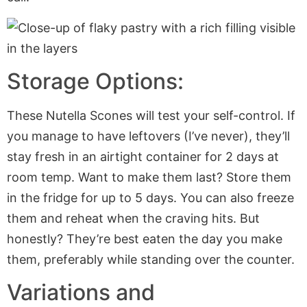
Storage Options:
These Nutella Scones will test your self-control. If
you manage to have leftovers (I’ve never), they’ll
stay fresh in an airtight container for 2 days at
room temp. Want to make them last? Store them
in the fridge for up to 5 days. You can also freeze
them and reheat when the craving hits. But
honestly? They’re best eaten the day you make
them, preferably while standing over the counter.
Variations and