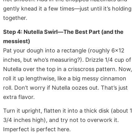
gently knead it a few times—just until it’s holding
together.
Step 4: Nutella Swirl—The Best Part (and the
messiest)
Pat your dough into a rectangle (roughly 6×12
inches, but who’s measuring?). Drizzle 1/4 cup of
Nutella over the top in a crisscross pattern. Now,
roll it up lengthwise, like a big messy cinnamon
roll. Don’t worry if Nutella oozes out. That’s just
extra flavor.
Turn it upright, flatten it into a thick disk (about 1
3/4 inches high), and try not to overwork it.
Imperfect is perfect here.