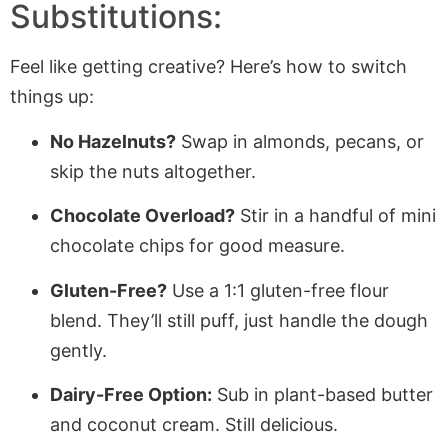
Substitutions:
Feel like getting creative? Here’s how to switch
things up:
No Hazelnuts?
Swap in almonds, pecans, or
skip the nuts altogether.
Chocolate Overload?
Stir in a handful of mini
chocolate chips for good measure.
Gluten-Free?
Use a 1:1 gluten-free flour
blend. They’ll still puff, just handle the dough
gently.
Dairy-Free Option:
Sub in plant-based butter
and coconut cream. Still delicious.