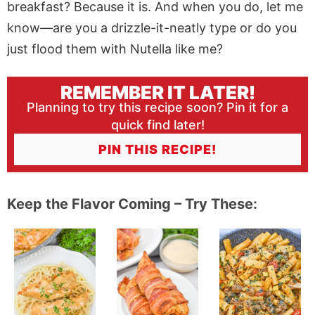
breakfast? Because it is. And when you do, let me
know—are you a drizzle-it-neatly type or do you
just flood them with Nutella like me?
REMEMBER IT LATER!
Planning to try this recipe soon? Pin it for a
quick find later!
PIN THIS RECIPE!
Keep the Flavor Coming – Try These: