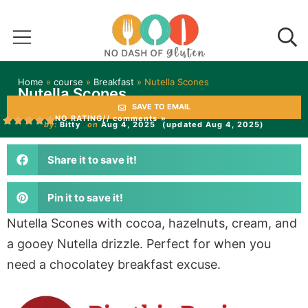
Home
»
course
»
Breakfast
»
Nutella Scones
Nutella Scones
SAVE TO EMAIL
NO RATING
// comments »
by:
Bitty
on
Aug 4, 2025
(updated Aug 4, 2025)
Share it to save it!
Pin it to save it!
Nutella Scones with cocoa, hazelnuts, cream, and
a gooey Nutella drizzle. Perfect for when you
need a chocolatey breakfast excuse.