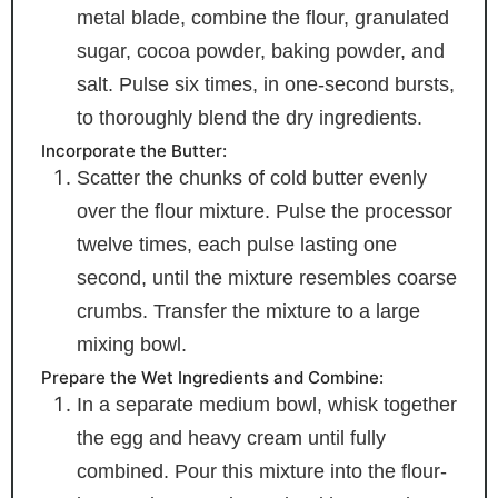
metal blade, combine the flour, granulated
sugar, cocoa powder, baking powder, and
salt. Pulse six times, in one-second bursts,
to thoroughly blend the dry ingredients.
Incorporate the Butter:
Scatter the chunks of cold butter evenly
over the flour mixture. Pulse the processor
twelve times, each pulse lasting one
second, until the mixture resembles coarse
crumbs. Transfer the mixture to a large
mixing bowl.
Prepare the Wet Ingredients and Combine:
In a separate medium bowl, whisk together
the egg and heavy cream until fully
combined. Pour this mixture into the flour-