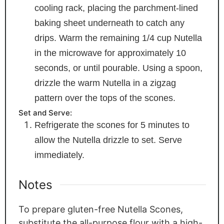
cooling rack, placing the parchment-lined
baking sheet underneath to catch any
drips. Warm the remaining 1/4 cup Nutella
in the microwave for approximately 10
seconds, or until pourable. Using a spoon,
drizzle the warm Nutella in a zigzag
pattern over the tops of the scones.
Set and Serve:
Refrigerate the scones for 5 minutes to
allow the Nutella drizzle to set. Serve
immediately.
Notes
To prepare gluten-free Nutella Scones,
substitute the all-purpose flour with a high-