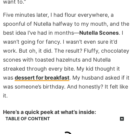
want to.”
Five minutes later, I had flour everywhere, a
spoonful of Nutella halfway to my mouth, and the
best idea I’ve had in months—
Nutella Scones
. I
wasn’t going for fancy. I wasn’t even sure it’d
work. But oh, it did. The result? Fluffy, chocolatey
scones with toasted hazelnuts and Nutella
streaked through every bite. My kid thought it
was
dessert for breakfast
. My husband asked if it
was someone’s birthday. And honestly? It felt like
it.
Here’s a quick peek at what’s inside:
TABLE OF CONTENT