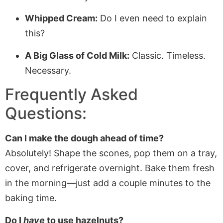
Whipped Cream:
Do I even need to explain
this?
A Big Glass of Cold Milk:
Classic. Timeless.
Necessary.
Frequently Asked
Questions:
Can I make the dough ahead of time?
Absolutely! Shape the scones, pop them on a tray,
cover, and refrigerate overnight. Bake them fresh
in the morning—just add a couple minutes to the
baking time.
Do I
have
to use hazelnuts?