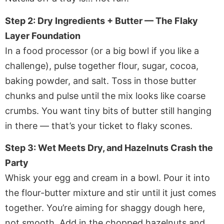
Step 2: Dry Ingredients + Butter — The Flaky
Layer Foundation
In a food processor (or a big bowl if you like a
challenge), pulse together flour, sugar, cocoa,
baking powder, and salt. Toss in those butter
chunks and pulse until the mix looks like coarse
crumbs. You want tiny bits of butter still hanging
in there — that’s your ticket to flaky scones.
Step 3: Wet Meets Dry, and Hazelnuts Crash the
Party
Whisk your egg and cream in a bowl. Pour it into
the flour-butter mixture and stir until it just comes
together. You’re aiming for shaggy dough here,
not smooth. Add in the chopped hazelnuts and