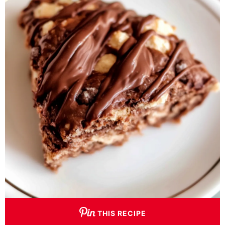
THIS RECIPE