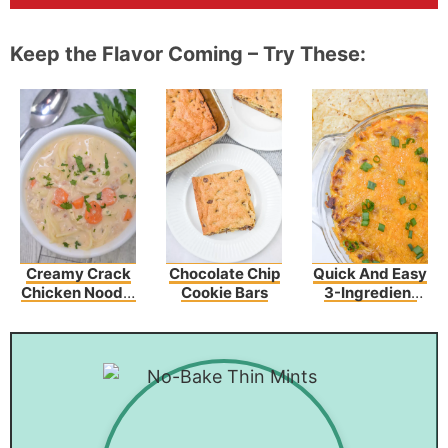
Keep the Flavor Coming – Try These:
Creamy Crack
Chocolate Chip
Quick And Easy
Chicken Noodle
Cookie Bars
3-Ingredient
Soup
Chili Cheese
Dip Recipe