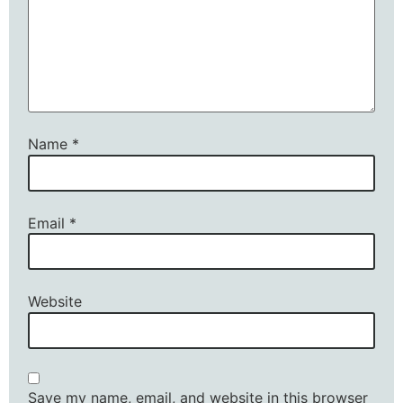
Name
*
Email
*
Website
Save my name, email, and website in this browser