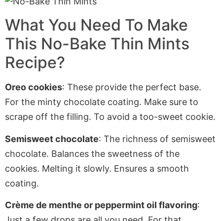
What You Need To Make
This No-Bake Thin Mints
Recipe?
O
reo cookies
: These provide the perfect base
.
For
the minty chocolate coating. Make sure to
scrape off the filling. To avoid a too-sweet cookie.
Semisweet chocolate
: The richness of semisweet
chocolate. Balances the sweetness of the
cookies. Melting it slowly. Ensures a smooth
coating.
Crème de menthe or peppermint oil flavoring
:
Just a few drops are all you need
. For
that