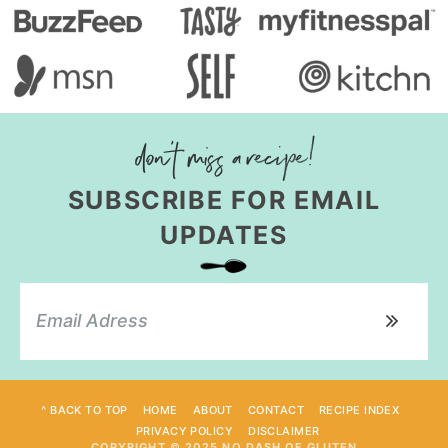
SUBSCRIBE FOR EMAIL
UPDATES
^ BACK TO TOP
HOME
ABOUT
CONTACT
RECIPE INDEX
PRIVACY POLICY
DISCLAIMER
COPYRIGHT © 2025 NO DASH OF GLUTEN