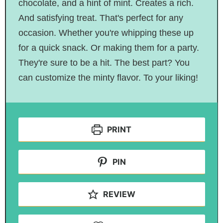
chocolate, and a hint of mint. Creates a rich.
And satisfying treat. That's perfect for any
occasion. Whether you're whipping these up
for a quick snack. Or making them for a party.
They're sure to be a hit. The best part? You
can customize the minty flavor. To your liking!
PRINT
PIN
REVIEW