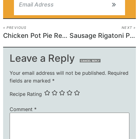
« PREVIOUS
NEXT »
Chicken Pot Pie Recipe
Sausage Rigatoni Pasta Recipe
Leave a Reply
CANCEL REPLY
Your email address will not be published.
Required
fields are marked
*
Recipe Rating
Comment
*