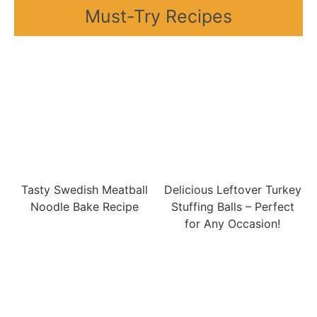
Must-Try Recipes
Tasty Swedish Meatball
Delicious Leftover Turkey
Noodle Bake Recipe
Stuffing Balls – Perfect
for Any Occasion!