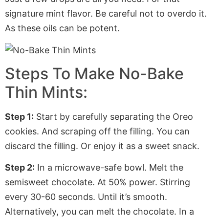
signature mint flavor. Be careful not to overdo it.
As these oils can be potent.
Steps To Make No-Bake
Thin Mints:
Step 1:
Start by carefully separating the Oreo
cookies. And scraping off the filling. You can
discard the filling. Or enjoy it as a sweet snack.
Step 2:
In a microwave-safe bowl. Melt the
semisweet chocolate. At 50% power. Stirring
every 30-60 seconds. Until it’s smooth.
Alternatively, you can melt the chocolate. In a