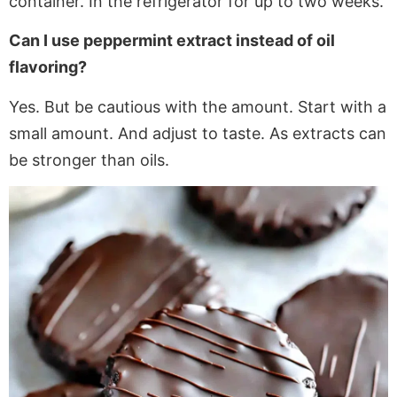
container. In the refrigerator for up to two weeks.
Can I use peppermint extract instead of oil
flavoring?
Yes. But be cautious with the amount. Start with a
small amount. And adjust to taste
. As
extracts can
be
stronger
than oils.