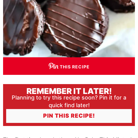
THIS RECIPE
REMEMBER IT LATER!
Planning to try this recipe soon? Pin it for a
quick find later!
PIN THIS RECIPE!