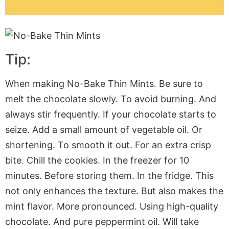
Tip:
When making No-Bake Thin Mints. Be sure to
melt the chocolate slowly. To avoid burning. And
always stir frequently. If your chocolate starts to
seize. Add a small amount of vegetable oil. Or
shortening. To smooth it out. For an extra crisp
bite. Chill the cookies. In the freezer for 10
minutes. Before storing them. In the fridge. This
not only enhances the texture. But also makes the
mint flavor. More pronounced. Using high-quality
chocolate. And pure peppermint oil. Will take