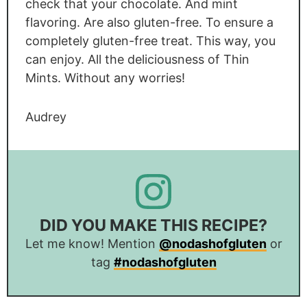
check that your chocolate. And mint
flavoring. Are also gluten-free. To ensure a
completely gluten-free treat. This way, you
can enjoy. All the deliciousness of Thin
Mints. Without any worries!
Audrey
DID YOU MAKE THIS RECIPE?
Let me know! Mention
@nodashofgluten
or
tag
#nodashofgluten