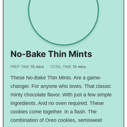
No-Bake Thin Mints
PREP TIME
15
mins
TOTAL TIME
15
mins
These No-Bake Thin Mints. Are a game-
changer. For anyone who loves. That classic
minty chocolate flavor. With just a few simple
ingredients. And no oven required. These
cookies come together. In a flash. The
combination of Oreo cookies, semisweet