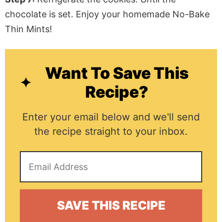
chocolate is set. Enjoy your homemade No-Bake
Thin Mints!
Want To Save This
Recipe?
Enter your email below and we'll send
the recipe straight to your inbox.