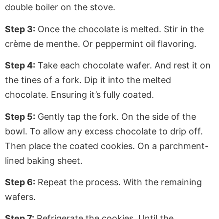
double boiler on the stove.
Step 3:
Once the chocolate is melted. Stir in the
crème de menthe. Or peppermint oil flavoring.
Step 4:
Take each chocolate wafer. And rest it on
the tines of a fork. Dip it into the melted
chocolate. Ensuring it’s fully coated.
Step 5:
Gently tap the fork. On the side of the
bowl. To allow any excess chocolate to drip off.
Then place the coated cookies. On a parchment-
lined baking sheet.
Step 6:
Repeat the process. With the remaining
wafers.
Step 7:
Refrigerate the cookies. Until the