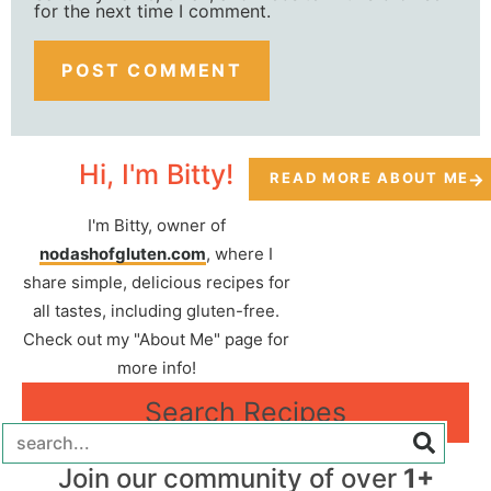
for the next time I comment.
Hi, I'm Bitty!
READ MORE ABOUT ME
I'm Bitty, owner of
nodashofgluten.com
, where I
share simple, delicious recipes for
all tastes, including gluten-free.
Check out my "About Me" page for
more info!
Search Recipes
Join our community of over
1+