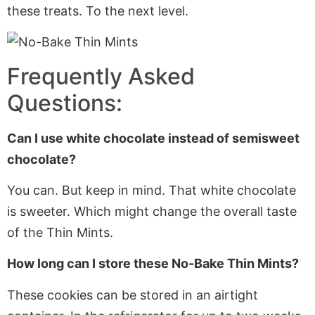
these treats. To the next level.
Frequently Asked
Questions:
Can I use white chocolate instead of semisweet
chocolate?
You can. But keep in mind. That white chocolate
is sweeter. Which might change the overall taste
of the Thin Mints.
How long can I store these No-Bake Thin Mints?
These cookies can
be stored
in an airtight