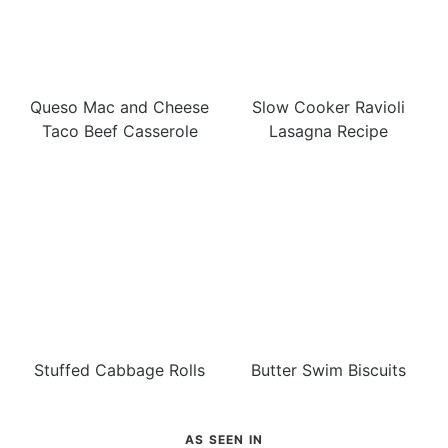
Queso Mac and Cheese
Slow Cooker Ravioli
Taco Beef Casserole
Lasagna Recipe
Stuffed Cabbage Rolls
Butter Swim Biscuits
AS SEEN IN