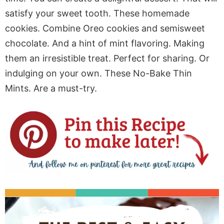
satisfy your sweet tooth. These homemade
cookies. Combine Oreo cookies and semisweet
chocolate. And a hint of mint flavoring. Making
them an irresistible treat. Perfect for sharing. Or
indulging on your own. These No-Bake Thin
Mints. Are a must-try.