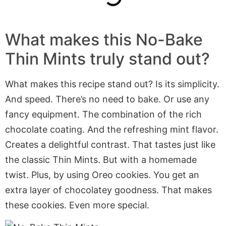
What makes this No-Bake
Thin Mints truly stand out?
What makes this recipe stand out? Is its simplicity.
And speed. There’s no need to bake. Or use any
fancy equipment. The combination of the rich
chocolate coating. And the refreshing mint flavor.
Creates a delightful contrast. That tastes just like
the classic Thin Mints. But with a homemade
twist. Plus, by using Oreo cookies. You get an
extra layer of chocolatey goodness. That makes
these cookies. Even more special.