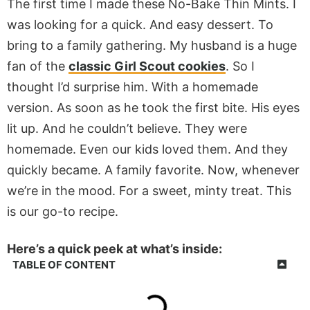
The first time I made these No-Bake Thin Mints. I
was looking for a quick. And easy dessert. To
bring to a family gathering. My husband is a huge
fan of the
classic Girl Scout cookies
. So I
thought I’d surprise him. With a homemade
version. As soon as he took the first bite. His eyes
lit up. And he couldn’t believe. They were
homemade. Even our kids loved them. And they
quickly became. A family favorite. Now, whenever
we’re in the mood. For a sweet, minty treat. This
is our go-to recipe.
Here’s a quick peek at what’s inside:
TABLE OF CONTENT