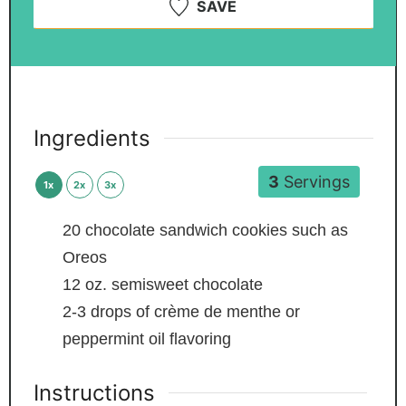
SAVE
Ingredients
3
Servings
1x
2x
3x
20
chocolate sandwich cookies
such as
Oreos
12
oz.
semisweet chocolate
2-3
drops of crème de menthe or
peppermint oil flavoring
Instructions