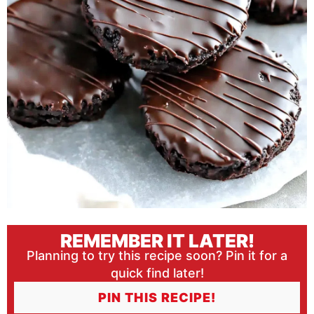
REMEMBER IT LATER!
Planning to try this recipe soon? Pin it for a
quick find later!
PIN THIS RECIPE!