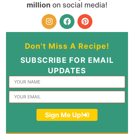
million
on social media!
Don't Miss A Recipe!
SUBSCRIBE FOR EMAIL
UPDATES
Sign Me Up!