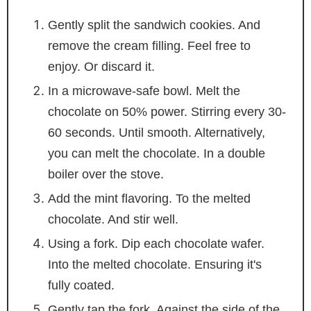
Gently split the sandwich cookies. And
remove the cream filling. Feel free to
enjoy. Or discard it.
In a microwave-safe bowl. Melt the
chocolate on 50% power. Stirring every 30-
60 seconds. Until smooth. Alternatively,
you can melt the chocolate. In a double
boiler over the stove.
Add the mint flavoring. To the melted
chocolate. And stir well.
Using a fork. Dip each chocolate wafer.
Into the melted chocolate. Ensuring it's
fully coated.
Gently tap the fork. Against the side of the