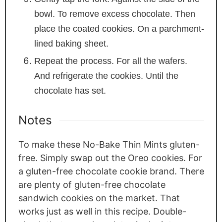
bowl. To remove excess chocolate. Then
place the coated cookies. On a parchment-
lined baking sheet.
Repeat the process. For all the wafers.
And refrigerate the cookies. Until the
chocolate has set.
Notes
To make these No-Bake Thin Mints gluten-
free. Simply swap out the Oreo cookies. For
a gluten-free chocolate cookie brand. There
are plenty of gluten-free chocolate
sandwich cookies on the market. That
works just as well in this recipe. Double-