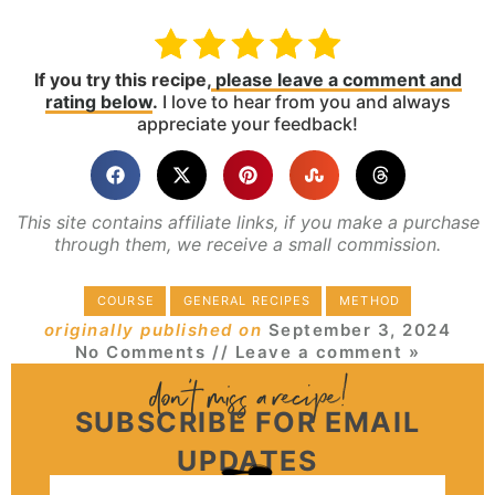
If you try this recipe,
please leave a comment and
rating below
.
I love to hear from you and always
appreciate your feedback!
This site contains affiliate links, if you make a purchase
through them, we receive a small commission.
COURSE
GENERAL RECIPES
METHOD
originally published on
September 3, 2024
No Comments
// Leave a comment »
SUBSCRIBE FOR EMAIL
UPDATES