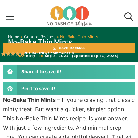
Home
»
General Recipes
»
No-Bake Thin Mints
No-Bake Thin Mints
SAVE TO EMAIL
NO RATING
// comments »
by:
Bitty
on
Sep 3, 2024
(updated Sep 13, 2024)
Share it to save it!
Pin it to save it!
No-Bake Thin Mints
– If you’re craving that classic
minty treat. But want a quicker, simpler option.
This No-Bake Thin Mints recipe. Is your answer.
With just a few ingredients. And minimal prep
time. You can create a delightful dessert. That will