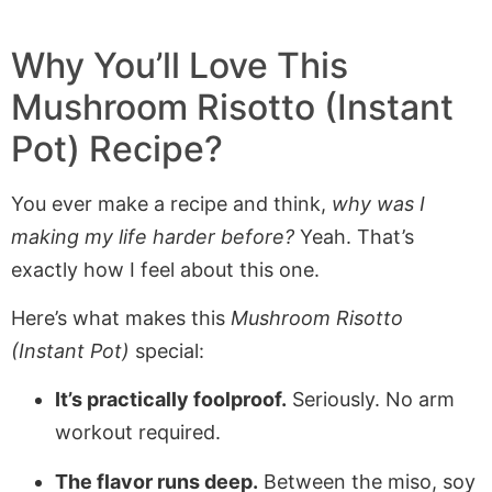
Why You’ll Love This
Mushroom Risotto (Instant
Pot) Recipe?
You ever make a recipe and think,
why was I
making my life harder before?
Yeah. That’s
exactly how I feel about this one.
Here’s what makes this
Mushroom Risotto
(Instant Pot)
special:
It’s practically foolproof.
Seriously. No arm
workout required.
The flavor runs deep.
Between the miso, soy