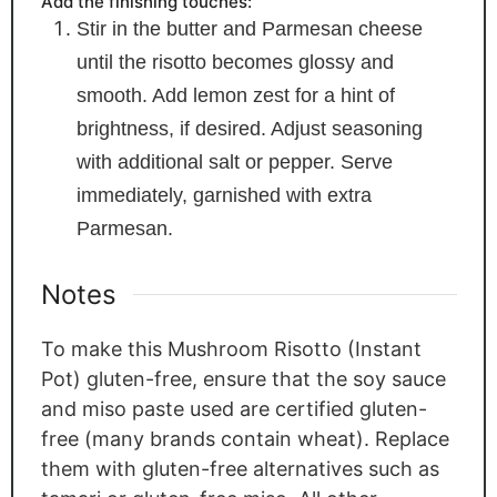
Add the finishing touches:
Stir in the butter and Parmesan cheese
until the risotto becomes glossy and
smooth. Add lemon zest for a hint of
brightness, if desired. Adjust seasoning
with additional salt or pepper. Serve
immediately, garnished with extra
Parmesan.
Notes
To make this Mushroom Risotto (Instant
Pot) gluten-free, ensure that the soy sauce
and miso paste used are certified gluten-
free (many brands contain wheat). Replace
them with gluten-free alternatives such as