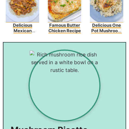
Delicious
Famous Butter
Delicious One
Mexican
Chicken Recipe
Pot Mushroom
Picadillo Recipe
Chicken And
Rice – An Easy
Dinner Recipe!