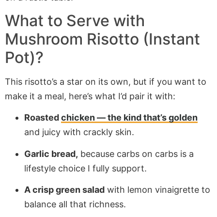
What to Serve with
Mushroom Risotto (Instant
Pot)?
This risotto’s a star on its own, but if you want to
make it a meal, here’s what I’d pair it with:
Roasted
chicken — the kind that’s golden
and juicy with crackly skin.
Garlic bread,
because carbs on carbs is a
lifestyle choice I fully support.
A crisp green salad
with lemon vinaigrette to
balance all that richness.