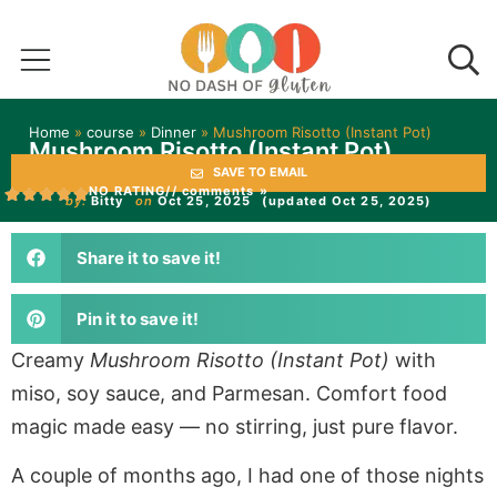
Home
»
course
»
Dinner
»
Mushroom Risotto (Instant Pot)
Mushroom Risotto (Instant Pot)
SAVE TO EMAIL
NO RATING
// comments »
by:
Bitty
on
Oct 25, 2025
(updated Oct 25, 2025)
Share it to save it!
Pin it to save it!
Creamy
Mushroom Risotto (Instant Pot)
with
miso, soy sauce, and Parmesan. Comfort food
magic made easy — no stirring, just pure flavor.
A couple of months ago, I had one of those nights