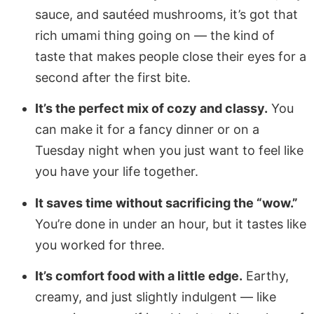
sauce, and sautéed mushrooms, it’s got that
rich umami thing going on — the kind of
taste that makes people close their eyes for a
second after the first bite.
It’s the perfect mix of cozy and classy.
You
can make it for a fancy dinner or on a
Tuesday night when you just want to feel like
you have your life together.
It saves time without sacrificing the “wow.”
You’re done in under an hour, but it tastes like
you worked for three.
It’s comfort food with a little edge.
Earthy,
creamy, and just slightly indulgent — like