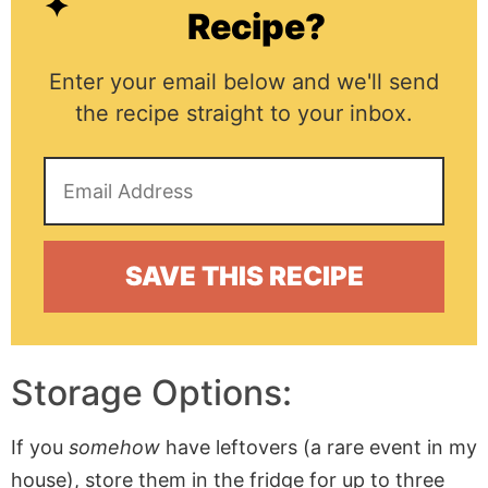
Recipe?
Enter your email below and we'll send
the recipe straight to your inbox.
Storage Options:
If you
somehow
have leftovers (a rare event in my
house), store them in the fridge for up to three