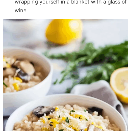
wrapping yourself in a blanket with a glass of
wine.