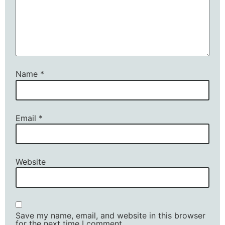
Name
*
Email
*
Website
Save my name, email, and website in this browser
for the next time I comment.