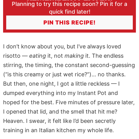
Planning to try this recipe soon? Pin it for a
quick find later!
PIN THIS RECIPE!
I don’t know about you, but I’ve always loved
risotto —
eating
it, not
making
it. The endless
stirring, the timing, the constant second-guessing
(“is this creamy or just wet rice?”)… no thanks.
But then, one night, I got a little reckless — I
dumped everything into my Instant Pot and
hoped for the best. Five minutes of pressure later,
I opened that lid, and the smell that hit me?
Heaven. I swear, it felt like I’d been secretly
training in an Italian kitchen my whole life.