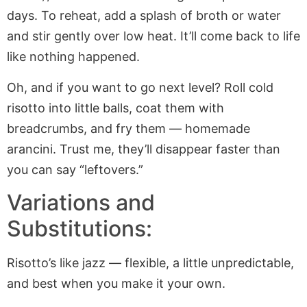
days. To reheat, add a splash of broth or water
and stir gently over low heat. It’ll come back to life
like nothing happened.
Oh, and if you want to go next level? Roll cold
risotto into little balls, coat them with
breadcrumbs, and fry them — homemade
arancini. Trust me, they’ll disappear faster than
you can say “leftovers.”
Variations and
Substitutions:
Risotto’s like jazz — flexible, a little unpredictable,
and best when you make it your own.