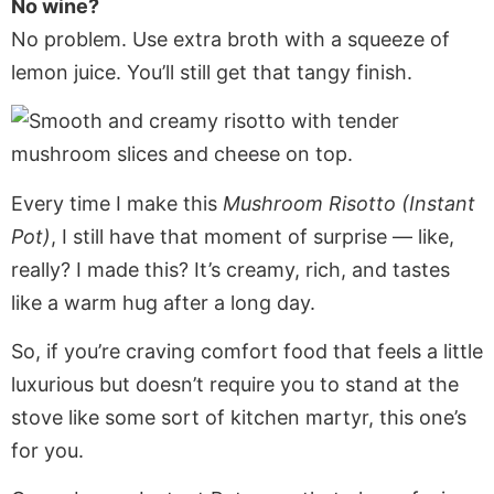
No wine?
No problem. Use extra broth with a squeeze of
lemon juice. You’ll still get that tangy finish.
Every time I make this
Mushroom Risotto (Instant
Pot)
, I still have that moment of surprise — like,
really? I made this? It’s creamy, rich, and tastes
like a warm hug after a long day.
So, if you’re craving comfort food that feels a little
luxurious but doesn’t require you to stand at the
stove like some sort of kitchen martyr, this one’s
for you.