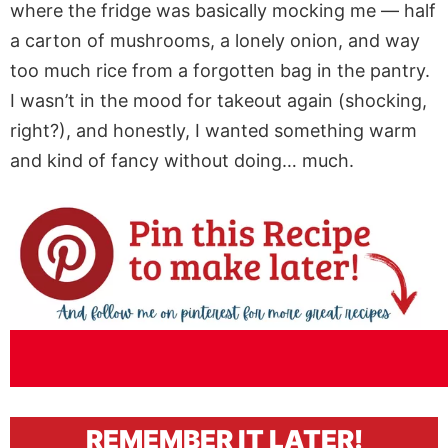
where the fridge was basically mocking me — half
a carton of mushrooms, a lonely onion, and way
too much rice from a forgotten bag in the pantry.
I wasn’t in the mood for takeout again (shocking,
right?), and honestly, I wanted something warm
and kind of fancy without doing… much.
REMEMBER IT LATER!