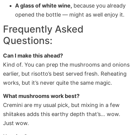
A glass of white wine,
because you already
opened the bottle — might as well enjoy it.
Frequently Asked
Questions:
Can I make this ahead?
Kind of. You can prep the mushrooms and onions
earlier, but risotto’s best served fresh. Reheating
works, but it’s never quite the same magic.
What mushrooms work best?
Cremini are my usual pick, but mixing in a few
shiitakes adds this earthy depth that’s… wow.
Just wow.