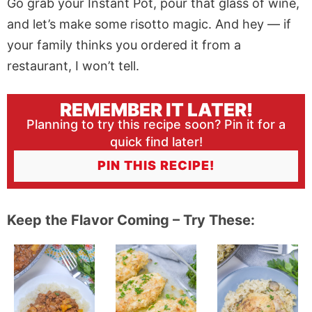
Go grab your Instant Pot, pour that glass of wine,
and let’s make some risotto magic. And hey — if
your family thinks you ordered it from a
restaurant, I won’t tell.
REMEMBER IT LATER!
Planning to try this recipe soon? Pin it for a
quick find later!
PIN THIS RECIPE!
Keep the Flavor Coming – Try These: