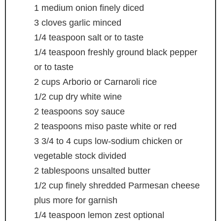
1
medium onion
finely diced
3
cloves
garlic
minced
1/4
teaspoon
salt
or to taste
1/4
teaspoon
freshly ground black pepper
or to taste
2
cups
Arborio or Carnaroli rice
1/2
cup
dry white wine
2
teaspoons
soy sauce
2
teaspoons
miso paste
white or red
3 3/4 to 4
cups
low-sodium chicken or
vegetable stock
divided
2
tablespoons
unsalted butter
1/2
cup
finely shredded Parmesan cheese
plus more for garnish
1/4
teaspoon
lemon zest
optional