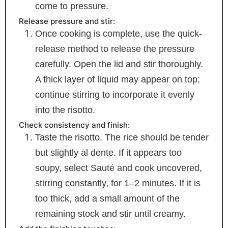
come to pressure.
Release pressure and stir:
Once cooking is complete, use the quick-
release method to release the pressure
carefully. Open the lid and stir thoroughly.
A thick layer of liquid may appear on top;
continue stirring to incorporate it evenly
into the risotto.
Check consistency and finish:
Taste the risotto. The rice should be tender
but slightly al dente. If it appears too
soupy, select Sauté and cook uncovered,
stirring constantly, for 1–2 minutes. If it is
too thick, add a small amount of the
remaining stock and stir until creamy.