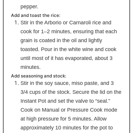
pepper.
Add and toast the rice:
Stir in the Arborio or Carnaroli rice and
cook for 1–2 minutes, ensuring that each
grain is coated in the oil and lightly
toasted. Pour in the white wine and cook
until most of it has evaporated, about 3
minutes.
Add seasoning and stock:
Stir in the soy sauce, miso paste, and 3
3/4 cups of the stock. Secure the lid on the
Instant Pot and set the valve to “seal.”
Cook on Manual or Pressure Cook mode
at high pressure for 5 minutes. Allow
approximately 10 minutes for the pot to