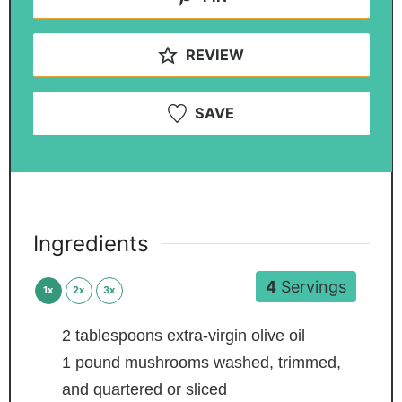
REVIEW
SAVE
Ingredients
4
Servings
1x
2x
3x
2
tablespoons
extra-virgin olive oil
1
pound
mushrooms
washed, trimmed,
and quartered or sliced