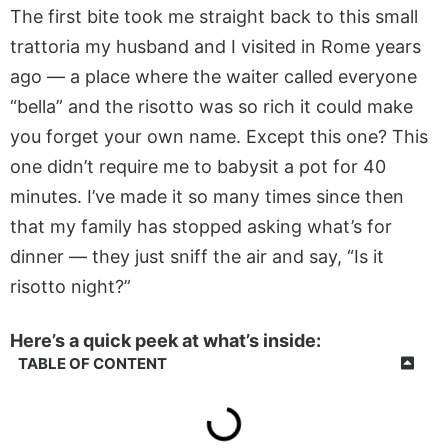
The first bite took me straight back to this small
trattoria my husband and I visited in Rome years
ago — a place where the waiter called everyone
“bella” and the risotto was so rich it could make
you forget your own name. Except this one? This
one didn’t require me to babysit a pot for 40
minutes. I’ve made it so many times since then
that my family has stopped asking what’s for
dinner — they just sniff the air and say, “Is it
risotto night?”
Here’s a quick peek at what’s inside:
TABLE OF CONTENT