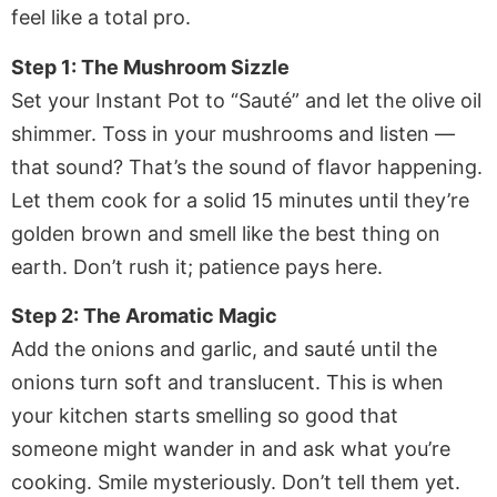
feel like a total pro.
Step 1: The Mushroom Sizzle
Set your Instant Pot to “Sauté” and let the olive oil
shimmer. Toss in your mushrooms and listen —
that sound? That’s the sound of flavor happening.
Let them cook for a solid 15 minutes until they’re
golden brown and smell like the best thing on
earth. Don’t rush it; patience pays here.
Step 2: The Aromatic Magic
Add the onions and garlic, and sauté until the
onions turn soft and translucent. This is when
your kitchen starts smelling so good that
someone might wander in and ask what you’re
cooking. Smile mysteriously. Don’t tell them yet.