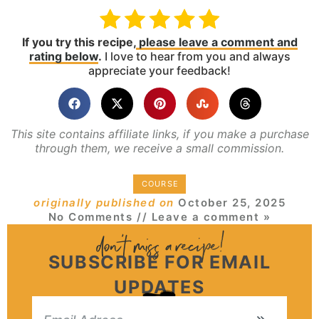
If you try this recipe,
please leave a comment and
rating below
.
I love to hear from you and always
appreciate your feedback!
This site contains affiliate links, if you make a purchase
through them, we receive a small commission.
COURSE
originally published on
October 25, 2025
No Comments
// Leave a comment »
SUBSCRIBE FOR EMAIL
UPDATES