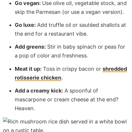
Go vegan:
Use olive oil, vegetable stock, and
skip the Parmesan (or use a vegan version).
Go luxe:
Add truffle oil or sautéed shallots at
the end for a restaurant vibe.
Add greens:
Stir in baby spinach or peas for
a pop of color and freshness.
Meat it up:
Toss in crispy bacon or
shredded
rotisserie chicken
.
Add a creamy kick:
A spoonful of
mascarpone or cream cheese at the end?
Heaven.