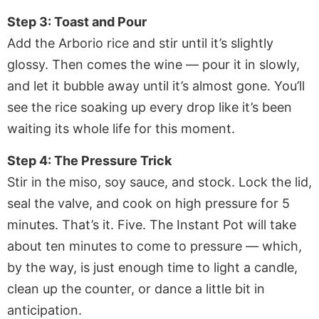
Step 3: Toast and Pour
Add the Arborio rice and stir until it’s slightly
glossy. Then comes the wine — pour it in slowly,
and let it bubble away until it’s almost gone. You’ll
see the rice soaking up every drop like it’s been
waiting its whole life for this moment.
Step 4: The Pressure Trick
Stir in the miso, soy sauce, and stock. Lock the lid,
seal the valve, and cook on high pressure for 5
minutes. That’s it. Five. The Instant Pot will take
about ten minutes to come to pressure — which,
by the way, is just enough time to light a candle,
clean up the counter, or dance a little bit in
anticipation.