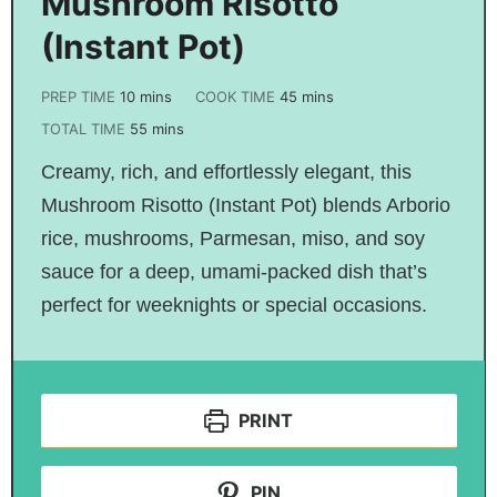
Mushroom Risotto
(Instant Pot)
PREP TIME
10
mins
COOK TIME
45
mins
TOTAL TIME
55
mins
Creamy, rich, and effortlessly elegant, this
Mushroom Risotto (Instant Pot) blends Arborio
rice, mushrooms, Parmesan, miso, and soy
sauce for a deep, umami-packed dish that’s
perfect for weeknights or special occasions.
PRINT
PIN