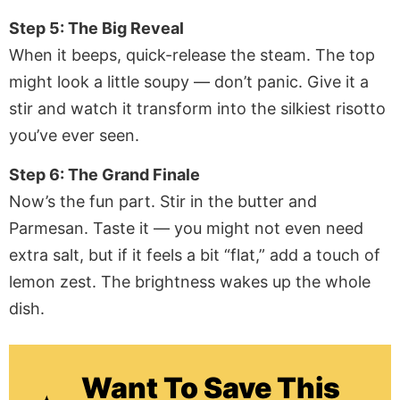
Step 5: The Big Reveal
When it beeps, quick-release the steam. The top
might look a little soupy — don’t panic. Give it a
stir and watch it transform into the silkiest risotto
you’ve ever seen.
Step 6: The Grand Finale
Now’s the fun part. Stir in the butter and
Parmesan. Taste it — you might not even need
extra salt, but if it feels a bit “flat,” add a touch of
lemon zest. The brightness wakes up the whole
dish.
Want To Save This