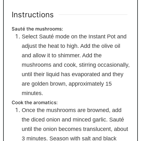
Instructions
Sauté the mushrooms:
Select Sauté mode on the Instant Pot and
adjust the heat to high. Add the olive oil
and allow it to shimmer. Add the
mushrooms and cook, stirring occasionally,
until their liquid has evaporated and they
are golden brown, approximately 15
minutes.
Cook the aromatics:
Once the mushrooms are browned, add
the diced onion and minced garlic. Sauté
until the onion becomes translucent, about
3 minutes. Season with salt and black