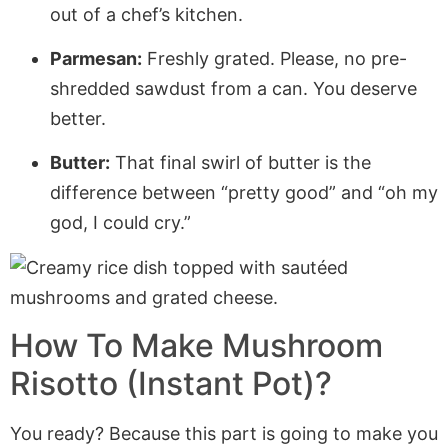
out of a chef’s kitchen.
Parmesan:
Freshly grated. Please, no pre-
shredded sawdust from a can. You deserve
better.
Butter:
That final swirl of butter is the
difference between “pretty good” and “oh my
god, I could cry.”
How To Make Mushroom
Risotto (Instant Pot)?
You ready? Because this part is going to make you