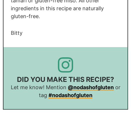
tamari or gluten-free miso. All other
ingredients in this recipe are naturally
gluten-free.
Bitty
DID YOU MAKE THIS RECIPE?
Let me know! Mention
@nodashofgluten
or
tag
#nodashofgluten