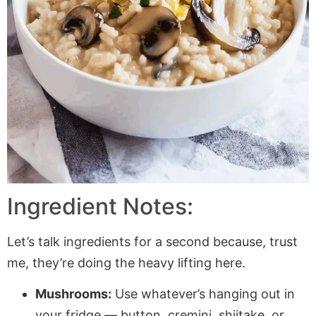
Ingredient Notes:
Let’s talk ingredients for a second because, trust
me, they’re doing the heavy lifting here.
Mushrooms:
Use whatever’s hanging out in
your fridge — button, cremini, shiitake, or