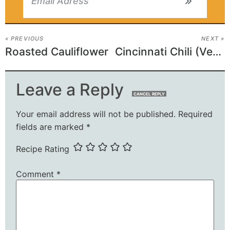
« PREVIOUS
NEXT »
Roasted Cauliflower
Cincinnati Chili (Vegetarian)
Leave a Reply
CANCEL REPLY
Your email address will not be published.
Required
fields are marked
*
Recipe Rating
Comment
*