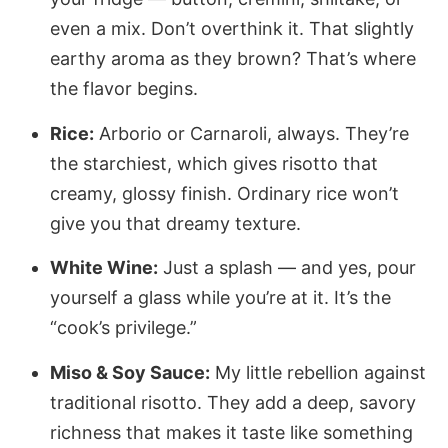
even a mix. Don’t overthink it. That slightly
earthy aroma as they brown? That’s where
the flavor begins.
Rice:
Arborio or Carnaroli, always. They’re
the starchiest, which gives risotto that
creamy, glossy finish. Ordinary rice won’t
give you that dreamy texture.
White Wine:
Just a splash — and yes, pour
yourself a glass while you’re at it. It’s the
“cook’s privilege.”
Miso & Soy Sauce:
My little rebellion against
traditional risotto. They add a deep, savory
richness that makes it taste like something