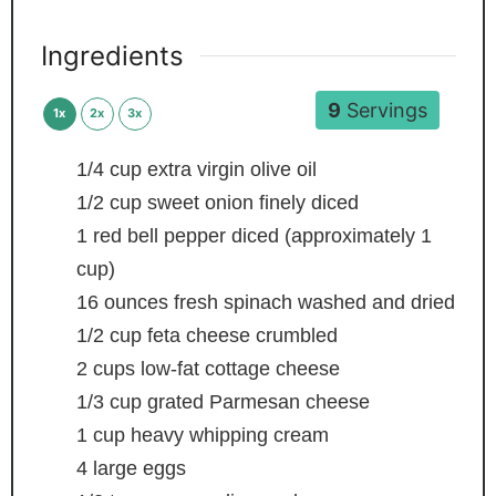
Ingredients
9
Servings
1x
2x
3x
1/4
cup
extra virgin olive oil
1/2
cup
sweet onion
finely diced
1
red bell pepper
diced (approximately 1
cup)
16
ounces
fresh spinach
washed and dried
1/2
cup
feta cheese
crumbled
2
cups
low-fat cottage cheese
1/3
cup
grated Parmesan cheese
1
cup
heavy whipping cream
4
large eggs