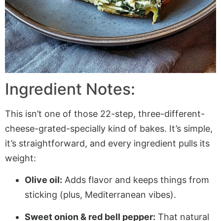
Ingredient Notes:
This isn’t one of those 22-step, three-different-
cheese-grated-specially kind of bakes. It’s simple,
it’s straightforward, and every ingredient pulls its
weight:
Olive oil:
Adds flavor and keeps things from
sticking (plus, Mediterranean vibes).
Sweet onion
& red bell pepper:
That natural