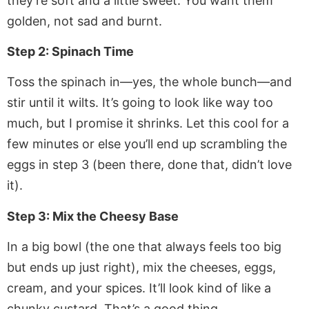
they’re soft and a little sweet. You want them
golden, not sad and burnt.
Step 2: Spinach Time
Toss the spinach in—yes, the whole bunch—and
stir until it wilts. It’s going to look like way too
much, but I promise it shrinks. Let this cool for a
few minutes or else you’ll end up scrambling the
eggs in step 3 (been there, done that, didn’t love
it).
Step 3: Mix the Cheesy Base
In a big bowl (the one that always feels too big
but ends up just right), mix the cheeses, eggs,
cream, and your spices. It’ll look kind of like a
chunky custard. That’s a good thing.