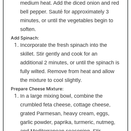
medium heat. Add the diced onion and red
bell pepper. Sauté for approximately 3
minutes, or until the vegetables begin to
soften.
Add Spinach:
Incorporate the fresh spinach into the
skillet. Stir gently and cook for an
additional 2 minutes, or until the spinach is
fully wilted. Remove from heat and allow
the mixture to cool slightly.
Prepare Cheese Mixture:
In a large mixing bowl, combine the
crumbled feta cheese, cottage cheese,
grated Parmesan, heavy cream, eggs,
garlic powder, paprika, turmeric, nutmeg,
and Mediterranean seasoning. Stir