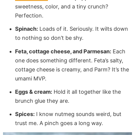
sweetness, color, and a tiny crunch?
Perfection.
Spinach:
Loads of it. Seriously. It wilts down
to nothing so don’t be shy.
Feta, cottage cheese, and Parmesan:
Each
one does something different. Feta’s salty,
cottage cheese is creamy, and Parm? It’s the
umami MVP.
Eggs & cream:
Hold it all together like the
brunch glue they are.
Spices:
I know nutmeg sounds weird, but
trust me. A pinch goes a long way.