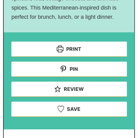
spices. This Mediterranean-inspired dish is
perfect for brunch, lunch, or a light dinner.
PRINT
PIN
REVIEW
SAVE