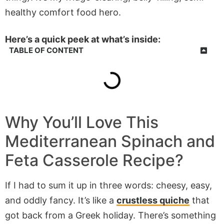
healthy comfort food hero.
Here’s a quick peek at what’s inside:
TABLE OF CONTENT
Why You’ll Love This
Mediterranean Spinach and
Feta Casserole Recipe?
If I had to sum it up in three words: cheesy, easy,
and oddly fancy. It’s like a
crustless quiche
that
got back from a Greek holiday. There’s something