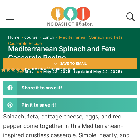
Home
»
course
»
Lunch
»
Mediterranean Spinach and Feta
Casserole Recipe
Mediterranean Spinach and Feta
Casserole Recipe
SAVE TO EMAIL
NO RATING
// comments »
by:
Bitty
on
May 22, 2025
(updated May 22, 2025)
Share it to save it!
Pin it to save it!
Spinach, feta, cottage cheese, eggs, and red
pepper come together in this Mediterranean-
inspired crustless casserole. Simple, hearty, and