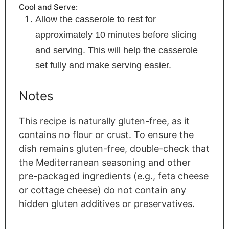
Cool and Serve:
Allow the casserole to rest for
approximately 10 minutes before slicing
and serving. This will help the casserole
set fully and make serving easier.
Notes
This recipe is naturally gluten-free, as it
contains no flour or crust. To ensure the
dish remains gluten-free, double-check that
the Mediterranean seasoning and other
pre-packaged ingredients (e.g., feta cheese
or cottage cheese) do not contain any
hidden gluten additives or preservatives.