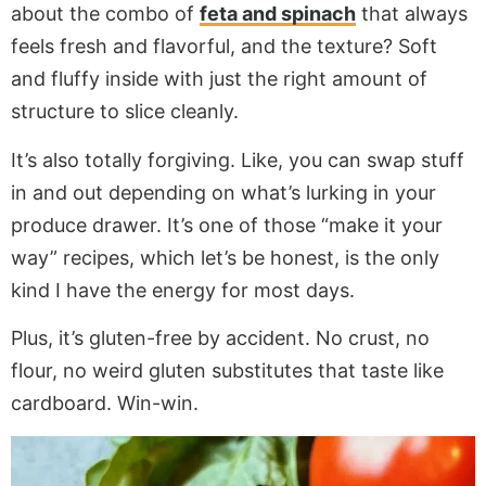
about the combo of
feta and spinach
that always
feels fresh and flavorful, and the texture? Soft
and fluffy inside with just the right amount of
structure to slice cleanly.
It’s also totally forgiving. Like, you can swap stuff
in and out depending on what’s lurking in your
produce drawer. It’s one of those “make it your
way” recipes, which let’s be honest, is the only
kind I have the energy for most days.
Plus, it’s gluten-free by accident. No crust, no
flour, no weird gluten substitutes that taste like
cardboard. Win-win.