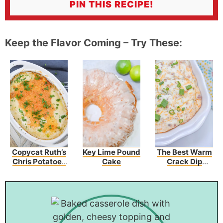
PIN THIS RECIPE!
Keep the Flavor Coming – Try These:
Copycat Ruth’s
Key Lime Pound
The Best Warm
Chris Potatoes
Cake
Crack Dip
Au Gratin
Recipe