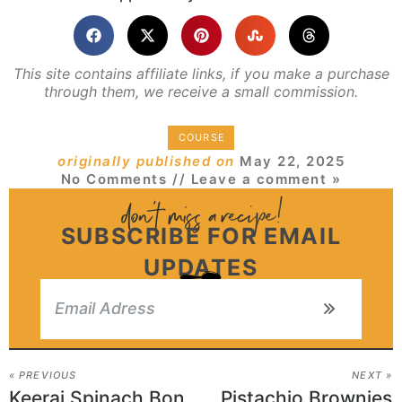
This site contains affiliate links, if you make a purchase
through them, we receive a small commission.
COURSE
originally published on
May 22, 2025
No Comments
// Leave a comment »
SUBSCRIBE FOR EMAIL
UPDATES
« PREVIOUS
NEXT »
Keerai Spinach Bonda Recipe
Pistachio Brownies