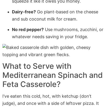
squeeze it like it owes you money.
Dairy-free?
Go plant-based on the cheese
and sub coconut milk for cream.
No red pepper?
Use mushrooms, zucchini, or
whatever needs saving in your fridge.
What to Serve with
Mediterranean Spinach and
Feta Casserole?
I’ve eaten this cold, hot, with ketchup (don’t
judge), and once with a side of leftover pizza. It