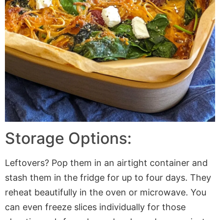
Storage Options:
Leftovers? Pop them in an airtight container and
stash them in the fridge for up to four days. They
reheat beautifully in the oven or microwave. You
can even freeze slices individually for those