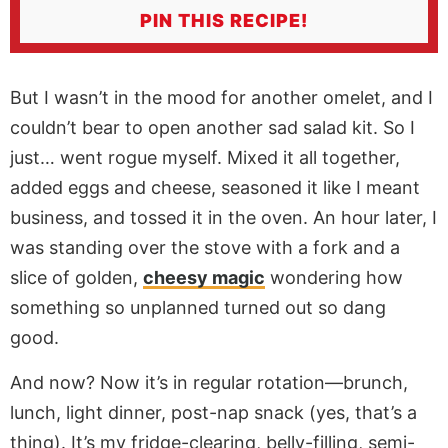
PIN THIS RECIPE!
But I wasn’t in the mood for another omelet, and I
couldn’t bear to open another sad salad kit. So I
just… went rogue myself. Mixed it all together,
added eggs and cheese, seasoned it like I meant
business, and tossed it in the oven. An hour later, I
was standing over the stove with a fork and a
slice of golden,
cheesy magic
wondering how
something so unplanned turned out so dang
good.
And now? Now it’s in regular rotation—brunch,
lunch, light dinner, post-nap snack (yes, that’s a
thing). It’s my fridge-clearing, belly-filling, semi-