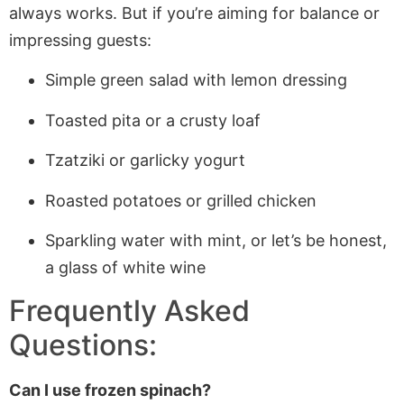
always works. But if you’re aiming for balance or
impressing guests:
Simple green salad with lemon dressing
Toasted pita or a crusty loaf
Tzatziki or garlicky yogurt
Roasted potatoes or grilled chicken
Sparkling water with mint, or let’s be honest,
a glass of white wine
Frequently Asked
Questions:
Can I use frozen spinach?