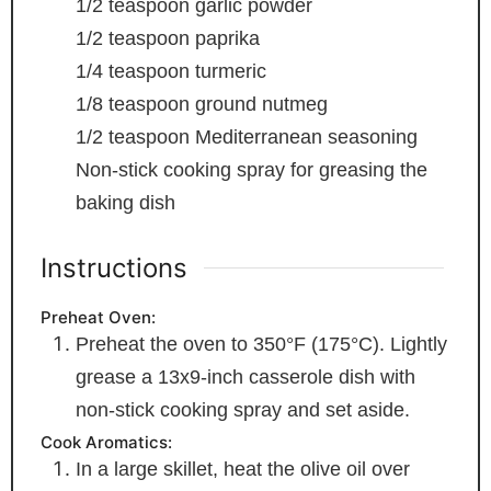
1/2
teaspoon
garlic powder
1/2
teaspoon
paprika
1/4
teaspoon
turmeric
1/8
teaspoon
ground nutmeg
1/2
teaspoon
Mediterranean seasoning
Non-stick cooking spray
for greasing the
baking dish
Instructions
Preheat Oven:
Preheat the oven to 350°F (175°C). Lightly
grease a 13x9-inch casserole dish with
non-stick cooking spray and set aside.
Cook Aromatics:
In a large skillet, heat the olive oil over