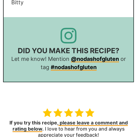
Bitty
DID YOU MAKE THIS RECIPE?
Let me know! Mention
@nodashofgluten
or
tag
#nodashofgluten
If you try this recipe,
please leave a comment and
rating below
.
I love to hear from you and always
appreciate your feedback!