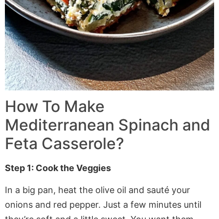
How To Make
Mediterranean Spinach and
Feta Casserole?
Step 1: Cook the Veggies
In a big pan, heat the olive oil and sauté your
onions and red pepper. Just a few minutes until