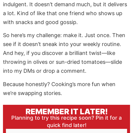
indulgent. It doesn’t demand much, but it delivers
a lot. Kind of like that one friend who shows up
with snacks and good gossip.
So here’s my challenge: make it. Just once. Then
see if it doesn’t sneak into your weekly routine.
And hey, if you discover a brilliant twist—like
throwing in olives or sun-dried tomatoes—slide
into my DMs or drop a comment.
Because honestly? Cooking’s more fun when
we’re swapping stories.
REMEMBER IT LATER!
Planning to try this recipe soon? Pin it for a
quick find later!