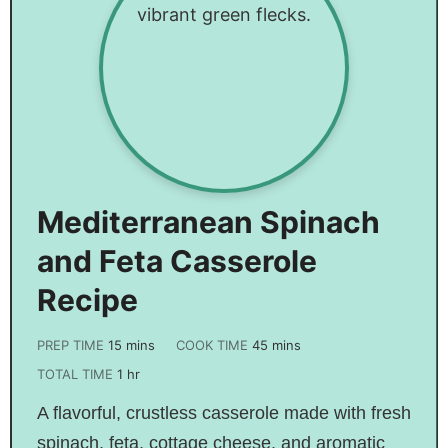
Mediterranean Spinach
and Feta Casserole
Recipe
PREP TIME
15
mins
COOK TIME
45
mins
TOTAL TIME
1
hr
A flavorful, crustless casserole made with fresh
spinach, feta, cottage cheese, and aromatic