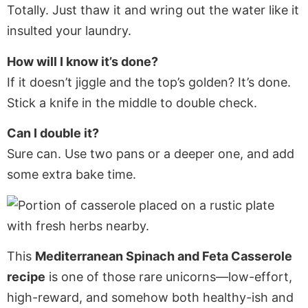
Totally. Just thaw it and wring out the water like it
insulted your laundry.
How will I know it’s done?
If it doesn’t jiggle and the top’s golden? It’s done.
Stick a knife in the middle to double check.
Can I double it?
Sure can. Use two pans or a deeper one, and add
some extra bake time.
This
Mediterranean Spinach and Feta Casserole
recipe
is one of those rare unicorns—low-effort,
high-reward, and somehow both healthy-ish and