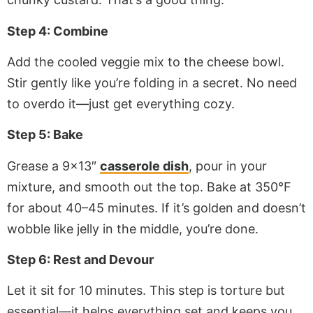
Step 4: Combine
Add the cooled veggie mix to the cheese bowl.
Stir gently like you’re folding in a secret. No need
to overdo it—just get everything cozy.
Step 5: Bake
Grease a 9×13″
casserole dish
, pour in your
mixture, and smooth out the top. Bake at 350°F
for about 40–45 minutes. If it’s golden and doesn’t
wobble like jelly in the middle, you’re done.
Step 6: Rest and Devour
Let it sit for 10 minutes. This step is torture but
essential—it helps everything set and keeps you