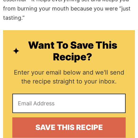
from burning your mouth because you were “just
tasting.”
Want To Save This
Recipe?
Enter your email below and we'll send
the recipe straight to your inbox.