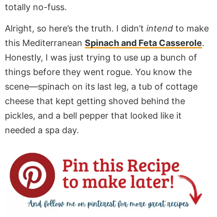
totally no-fuss.
Alright, so here’s the truth. I didn’t
intend
to make
this Mediterranean
Spinach and Feta Casserole
.
Honestly, I was just trying to use up a bunch of
things before they went rogue. You know the
scene—spinach on its last leg, a tub of cottage
cheese that kept getting shoved behind the
pickles, and a bell pepper that looked like it
needed a spa day.