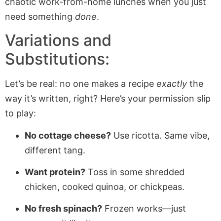
chaotic work-from-home lunches when you just
need something
done
.
Variations and
Substitutions:
Let’s be real: no one makes a recipe
exactly
the
way it’s written, right? Here’s your permission slip
to play:
No cottage cheese?
Use ricotta. Same vibe,
different tang.
Want protein?
Toss in some shredded
chicken, cooked quinoa, or chickpeas.
No fresh spinach?
Frozen works—just