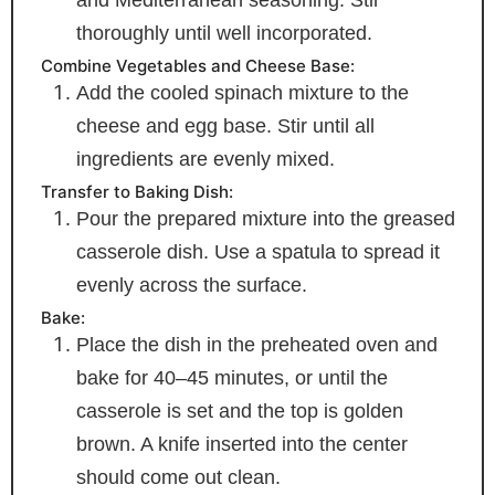
thoroughly until well incorporated.
Combine Vegetables and Cheese Base:
Add the cooled spinach mixture to the
cheese and egg base. Stir until all
ingredients are evenly mixed.
Transfer to Baking Dish:
Pour the prepared mixture into the greased
casserole dish. Use a spatula to spread it
evenly across the surface.
Bake:
Place the dish in the preheated oven and
bake for 40–45 minutes, or until the
casserole is set and the top is golden
brown. A knife inserted into the center
should come out clean.