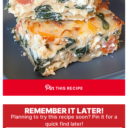
THIS RECIPE
REMEMBER IT LATER!
Planning to try this recipe soon? Pin it for a
quick find later!