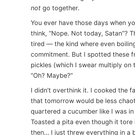
not
go together.
You ever have those days when yo
think, “Nope. Not today, Satan”? Th
tired — the kind where even boilin
commitment. But I spotted these fr
pickles (which I swear multiply on
“Oh? Maybe?”
I didn’t overthink it. I cooked the 
that tomorrow would be less chaot
quartered a cucumber like I was i
Toasted a pita even though it tore 
then… I just threw everything in a