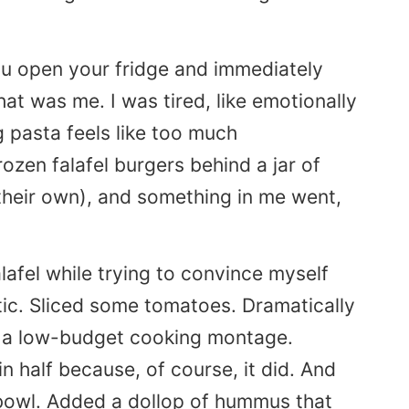
u open your fridge and immediately
at was me. I was tired, like emotionally
g pasta feels like too much
ozen falafel burgers behind a jar of
 their own), and something in me went,
falafel while trying to convince myself
ic. Sliced some tomatoes. Dramatically
n a low-budget cooking montage.
in half because, of course, it did. And
 bowl. Added a dollop of hummus that