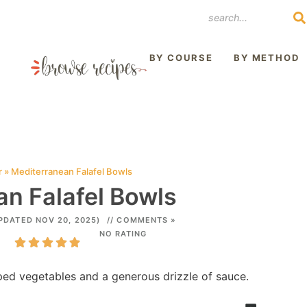
REST
BY COURSE
BY METHOD
r
»
Mediterranean Falafel Bowls
n Falafel Bowls
PDATED NOV 20, 2025)
// COMMENTS »
NO RATING