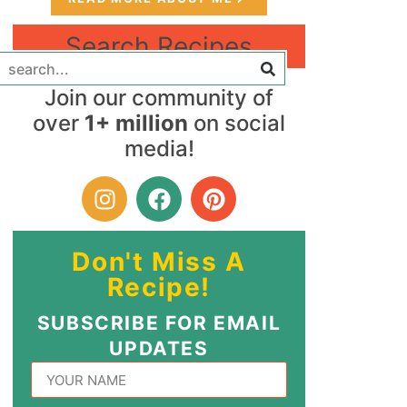
Search Recipes
Join our community of
over
1+ million
on social
media!
Don't Miss A
Recipe!
SUBSCRIBE FOR EMAIL
UPDATES