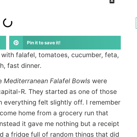
Pin it to save it!
with falafel, tomatoes, cucumber, feta,
, fast dinner.
se
Mediterranean Falafel Bowls
were
apital-R. They started as one of those
everything felt slightly off. I remember
’d come home from a grocery run that
instead it gave me nothing but a receipt
 a fridge full of random things that did