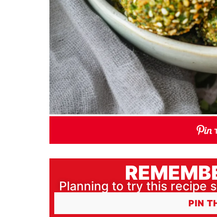
REMEMBE
Planning to try this recipe s
PIN T