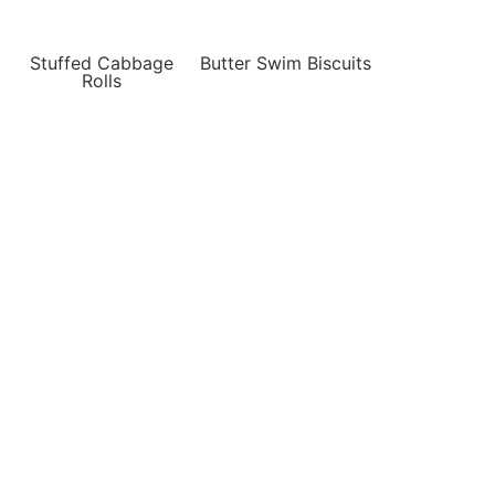
Stuffed Cabbage
Butter Swim Biscuits
Rolls