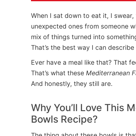
When I sat down to eat it, I swear,
unexpected ones from someone who
mix of things turned into somethi
That’s the best way I can describe i
Ever have a meal like that? That fe
That’s what these
Mediterranean F
And honestly, they still are.
Why You’ll Love This M
Bowls Recipe?
The thing about these bowls is that