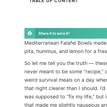
TABLE OF CONTENT
Share it to save it!
Mediterranean Falafel Bowls made 
pita, hummus, and lemon for a fresh
So let me tell you the truth — the
never meant to be some “recipe,” c
weird survival meals on a day when 
that night clearer than I should. I
was supposed to “fix my life,” but 
that made me slightly nauseous and