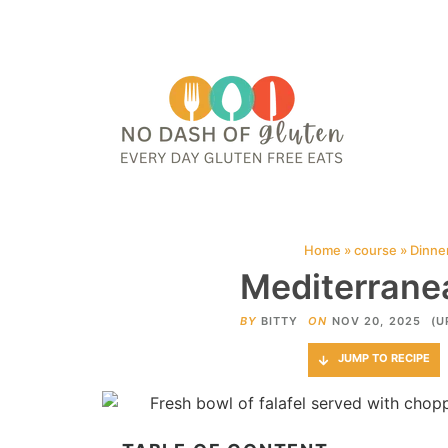
HOME
ABOUT
CONTACT ME
WEB STORIES
JOIN ME ON PINTE
Home
»
course
»
Dinne
Mediterranea
BY
BITTY
ON
NOV 20, 2025
(U
JUMP TO RECIPE