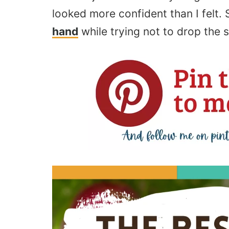
looked more confident than I felt
hand
while trying not to drop the s