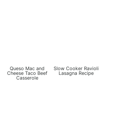
Queso Mac and
Slow Cooker Ravioli
Cheese Taco Beef
Lasagna Recipe
Casserole