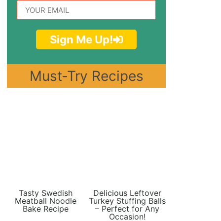
Sign Me Up!
Must-Try Recipes
Tasty Swedish
Delicious Leftover
Meatball Noodle
Turkey Stuffing Balls
Bake Recipe
– Perfect for Any
Occasion!