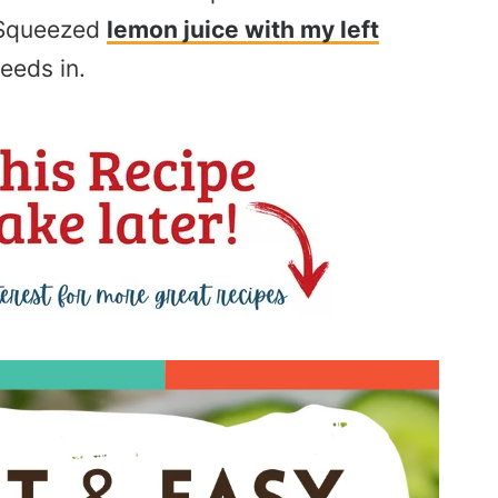
. Squeezed
lemon juice with my left
eeds in.