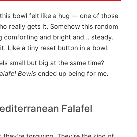
 this bowl felt like a hug — one of those
 really gets it. Somehow this random
ng comforting and bright and… steady.
t. Like a tiny reset button in a bowl.
els small but big at the same time?
alafel Bowls
ended up being for me.
editerranean Falafel
 they’re forgiving. They’re the kind of