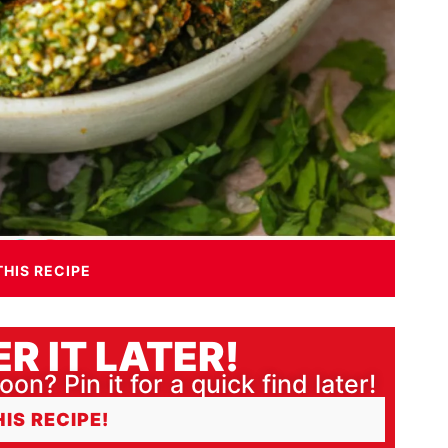
THIS RECIPE
R IT LATER!
oon? Pin it for a quick find later!
HIS RECIPE!