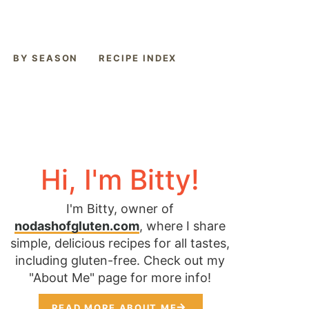
BY SEASON
RECIPE INDEX
Hi, I'm Bitty!
I'm Bitty, owner of
nodashofgluten.com
, where I share
simple, delicious recipes for all tastes,
including gluten-free. Check out my
"About Me" page for more info!
READ MORE ABOUT ME