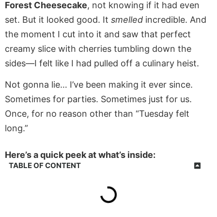
Forest Cheesecake
, not knowing if it had even
set. But it looked good. It
smelled
incredible. And
the moment I cut into it and saw that perfect
creamy slice with cherries tumbling down the
sides—I felt like I had pulled off a culinary heist.
Not gonna lie… I’ve been making it ever since.
Sometimes for parties. Sometimes just for us.
Once, for no reason other than “Tuesday felt
long.”
Here’s a quick peek at what’s inside:
TABLE OF CONTENT