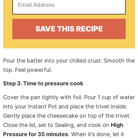
Pour the batter into your chilled crust. Smooth the
top. Feel powerful.
Step 3. Time to pressure cook
Cover the pan tightly with foil. Pour 1 cup of water
into your Instant Pot and place the trivet inside.
Gently place the cheesecake on top of the trivet.
Close the lid, set to Sealing, and cook on
High
Pressure for 35 minutes
. When it’s done, let it