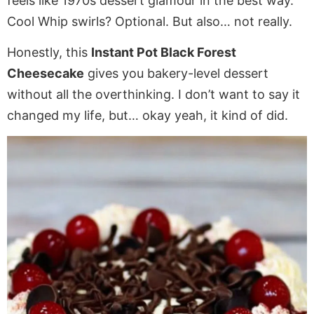
feels like 1970s dessert glamour in the best way.
Cool Whip swirls? Optional. But also… not really.
Honestly, this
Instant Pot Black Forest
Cheesecake
gives you bakery-level dessert
without all the overthinking. I don’t want to say it
changed my life, but… okay yeah, it kind of did.