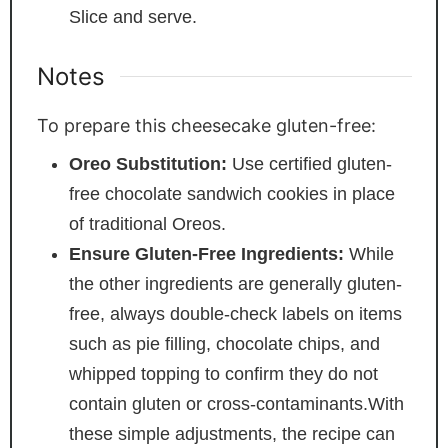
Slice and serve.
Notes
To prepare this cheesecake gluten-free:
Oreo Substitution:
Use certified gluten-
free chocolate sandwich cookies in place
of traditional Oreos.
Ensure Gluten-Free Ingredients:
While
the other ingredients are generally gluten-
free, always double-check labels on items
such as pie filling, chocolate chips, and
whipped topping to confirm they do not
contain gluten or cross-contaminants.
With
these simple adjustments, the recipe can