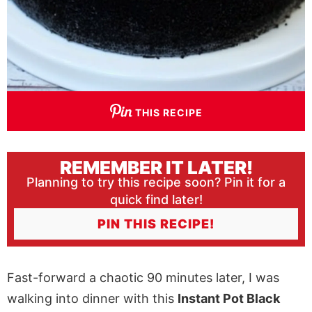
THIS RECIPE
REMEMBER IT LATER!
Planning to try this recipe soon? Pin it for a
quick find later!
PIN THIS RECIPE!
Fast-forward a chaotic 90 minutes later, I was
walking into dinner with this
Instant Pot Black