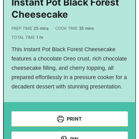
Instant Pot Black Forest
Cheesecake
PREP TIME
25
mins
COOK TIME
35
mins
TOTAL TIME
1
hr
This Instant Pot Black Forest Cheesecake
features a chocolate Oreo crust, rich chocolate
cheesecake filling, and cherry topping, all
prepared effortlessly in a pressure cooker for a
decadent dessert with stunning presentation.
PRINT
PIN