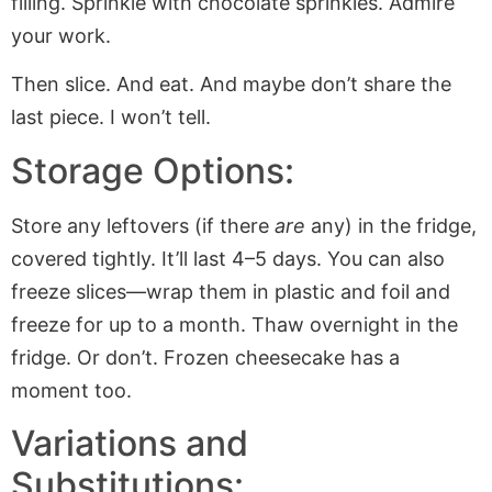
filling. Sprinkle with chocolate sprinkles. Admire
your work.
Then slice. And eat. And maybe don’t share the
last piece. I won’t tell.
Storage Options:
Store any leftovers (if there
are
any) in the fridge,
covered tightly. It’ll last 4–5 days. You can also
freeze slices—wrap them in plastic and foil and
freeze for up to a month. Thaw overnight in the
fridge. Or don’t. Frozen cheesecake has a
moment too.
Variations and
Substitutions: