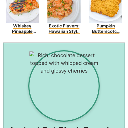
Whiskey
Exotic Flavors:
Pumpkin
Pineapple
Hawaiian Style
Butterscotch
Chicken
Garlic Shrimp
Bread Recipe