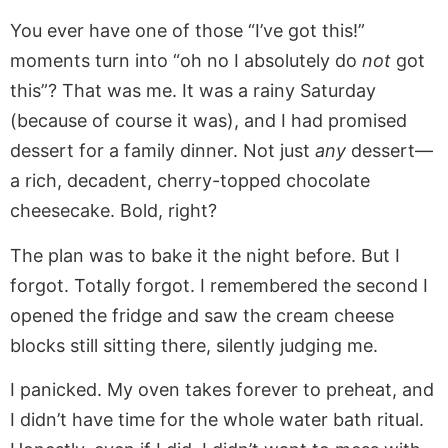
You ever have one of those “I’ve got this!”
moments turn into “oh no I absolutely do
not
got
this”? That was me. It was a rainy Saturday
(because of course it was), and I had promised
dessert for a family dinner. Not just
any
dessert—
a rich, decadent, cherry-topped chocolate
cheesecake. Bold, right?
The plan was to bake it the night before. But I
forgot. Totally forgot. I remembered the second I
opened the fridge and saw the cream cheese
blocks still sitting there, silently judging me.
I panicked. My oven takes forever to preheat, and
I didn’t have time for the whole water bath ritual.