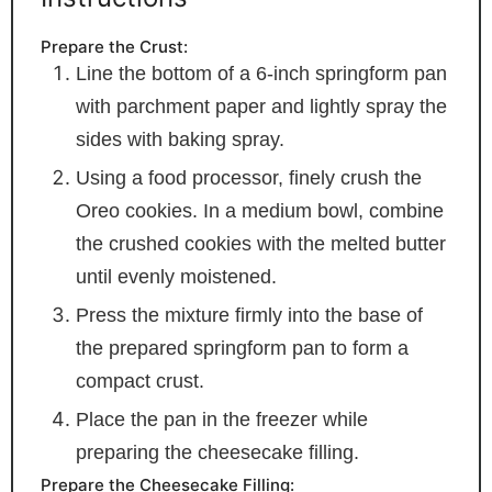
Prepare the Crust:
Line the bottom of a 6-inch springform pan
with parchment paper and lightly spray the
sides with baking spray.
Using a food processor, finely crush the
Oreo cookies. In a medium bowl, combine
the crushed cookies with the melted butter
until evenly moistened.
Press the mixture firmly into the base of
the prepared springform pan to form a
compact crust.
Place the pan in the freezer while
preparing the cheesecake filling.
Prepare the Cheesecake Filling: