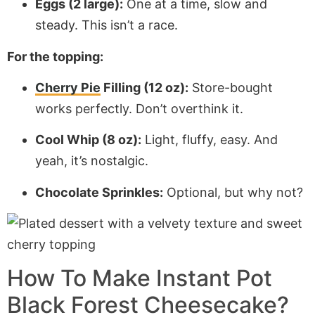
Eggs (2 large):
One at a time, slow and
steady. This isn’t a race.
For the topping:
Cherry Pie
Filling (12 oz):
Store-bought
works perfectly. Don’t overthink it.
Cool Whip (8 oz):
Light, fluffy, easy. And
yeah, it’s nostalgic.
Chocolate Sprinkles:
Optional, but why not?
How To Make Instant Pot
Black Forest Cheesecake?