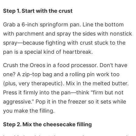
Step 1. Start with the crust
Grab a 6-inch springform pan. Line the bottom
with parchment and spray the sides with nonstick
spray—because fighting with crust stuck to the
pan is a special kind of heartbreak.
Crush the Oreos in a food processor. Don’t have
one? A zip-top bag and a rolling pin work too
(plus, very therapeutic). Mix in the melted butter.
Press it firmly into the pan—think “firm but not
aggressive.” Pop it in the freezer so it sets while
you make the filling.
Step 2. Mix the cheesecake filling