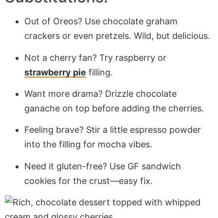
Out of Oreos? Use chocolate graham
crackers or even pretzels. Wild, but delicious.
Not a cherry fan? Try raspberry or
strawberry pie
filling.
Want more drama? Drizzle chocolate
ganache on top before adding the cherries.
Feeling brave? Stir a little espresso powder
into the filling for mocha vibes.
Need it gluten-free? Use GF sandwich
cookies for the crust—easy fix.