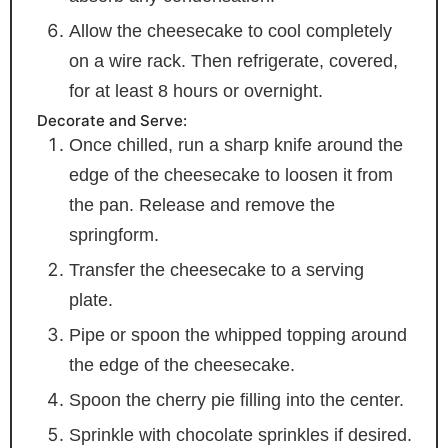
Allow the cheesecake to cool completely
on a wire rack. Then refrigerate, covered,
for at least 8 hours or overnight.
Decorate and Serve:
Once chilled, run a sharp knife around the
edge of the cheesecake to loosen it from
the pan. Release and remove the
springform.
Transfer the cheesecake to a serving
plate.
Pipe or spoon the whipped topping around
the edge of the cheesecake.
Spoon the cherry pie filling into the center.
Sprinkle with chocolate sprinkles if desired.