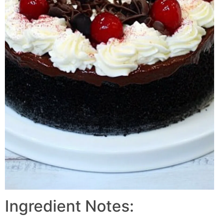
Ingredient Notes: