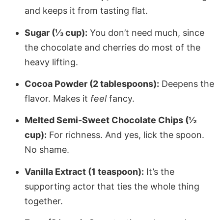
and keeps it from tasting flat.
Sugar (⅓ cup):
You don’t need much, since
the chocolate and cherries do most of the
heavy lifting.
Cocoa Powder (2 tablespoons):
Deepens the
flavor. Makes it
feel
fancy.
Melted Semi-Sweet Chocolate Chips (½
cup):
For richness. And yes, lick the spoon.
No shame.
Vanilla Extract (1 teaspoon):
It’s the
supporting actor that ties the whole thing
together.