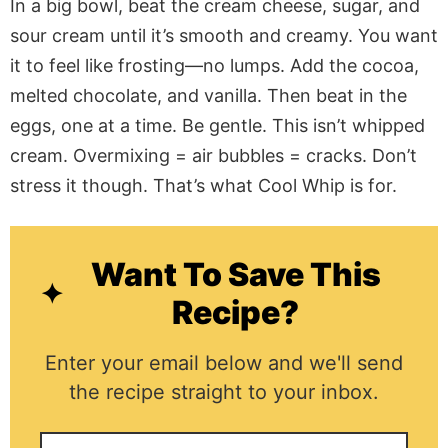
In a big bowl, beat the cream cheese, sugar, and
sour cream until it’s smooth and creamy. You want
it to feel like frosting—no lumps. Add the cocoa,
melted chocolate, and vanilla. Then beat in the
eggs, one at a time. Be gentle. This isn’t whipped
cream. Overmixing = air bubbles = cracks. Don’t
stress it though. That’s what Cool Whip is for.
Want To Save This
Recipe?
Enter your email below and we'll send
the recipe straight to your inbox.