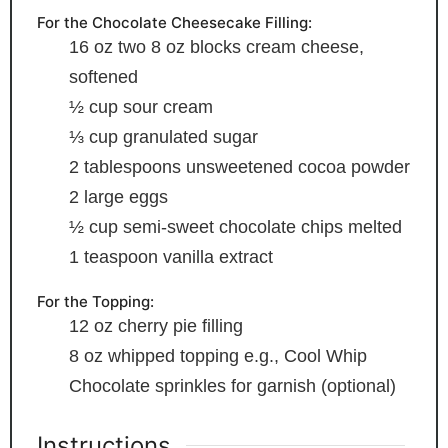
For the Chocolate Cheesecake Filling:
16
oz
two 8 oz blocks cream cheese,
softened
½
cup
sour cream
⅓
cup
granulated sugar
2
tablespoons
unsweetened cocoa powder
2
large eggs
½
cup
semi-sweet chocolate chips
melted
1
teaspoon
vanilla extract
For the Topping:
12
oz
cherry pie filling
8
oz
whipped topping
e.g., Cool Whip
Chocolate sprinkles
for garnish (optional)
Instructions