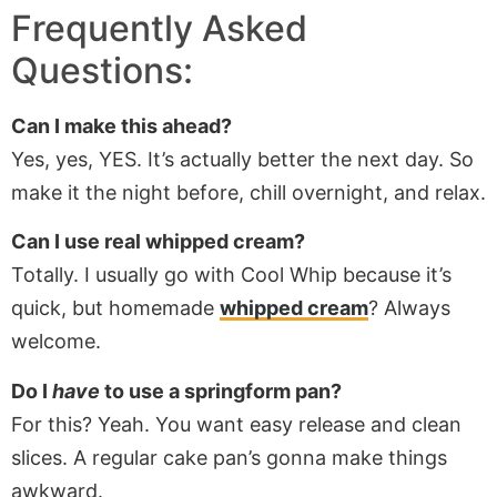
Frequently Asked
Questions:
Can I make this ahead?
Yes, yes, YES. It’s actually better the next day. So
make it the night before, chill overnight, and relax.
Can I use real whipped cream?
Totally. I usually go with Cool Whip because it’s
quick, but homemade
whipped cream
? Always
welcome.
Do I
have
to use a springform pan?
For this? Yeah. You want easy release and clean
slices. A regular cake pan’s gonna make things
awkward.