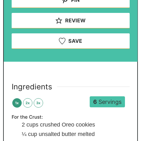
REVIEW
SAVE
Ingredients
6
Servings
1x
2x
3x
For the Crust:
2
cups
crushed Oreo cookies
¼
cup
unsalted butter
melted