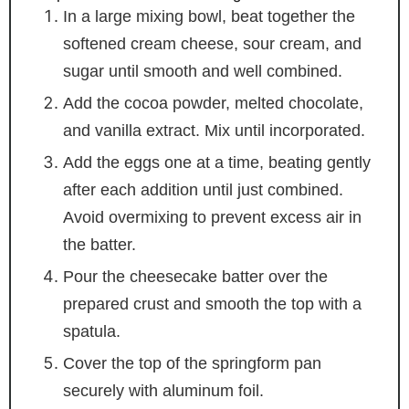
In a large mixing bowl, beat together the
softened cream cheese, sour cream, and
sugar until smooth and well combined.
Add the cocoa powder, melted chocolate,
and vanilla extract. Mix until incorporated.
Add the eggs one at a time, beating gently
after each addition until just combined.
Avoid overmixing to prevent excess air in
the batter.
Pour the cheesecake batter over the
prepared crust and smooth the top with a
spatula.
Cover the top of the springform pan
securely with aluminum foil.