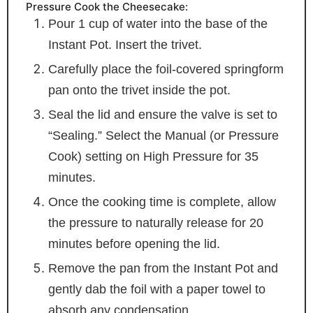
Pressure Cook the Cheesecake:
Pour 1 cup of water into the base of the
Instant Pot. Insert the trivet.
Carefully place the foil-covered springform
pan onto the trivet inside the pot.
Seal the lid and ensure the valve is set to
“Sealing.” Select the Manual (or Pressure
Cook) setting on High Pressure for 35
minutes.
Once the cooking time is complete, allow
the pressure to naturally release for 20
minutes before opening the lid.
Remove the pan from the Instant Pot and
gently dab the foil with a paper towel to
absorb any condensation.