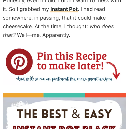
Honestly, even if I did, I didn’t want to mess with
it. So I grabbed my
Instant Pot
. I had read
somewhere, in passing, that it could make
cheesecake. At the time, I thought:
who does
that?
Well—me. Apparently.