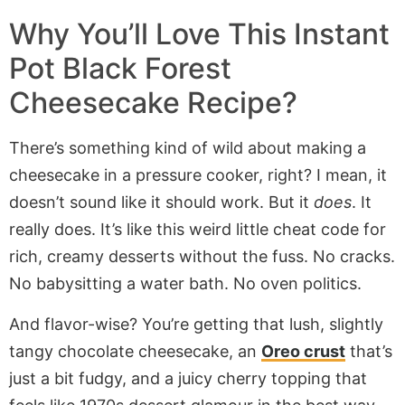
Why You’ll Love This Instant
Pot Black Forest
Cheesecake Recipe?
There’s something kind of wild about making a
cheesecake in a pressure cooker, right? I mean, it
doesn’t sound like it should work. But it
does
. It
really does. It’s like this weird little cheat code for
rich, creamy desserts without the fuss. No cracks.
No babysitting a water bath. No oven politics.
And flavor-wise? You’re getting that lush, slightly
tangy chocolate cheesecake, an
Oreo crust
that’s
just a bit fudgy, and a juicy cherry topping that