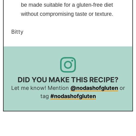
be made suitable for a gluten-free diet
without compromising taste or texture.
Bitty
DID YOU MAKE THIS RECIPE?
Let me know! Mention
@nodashofgluten
or
tag
#nodashofgluten