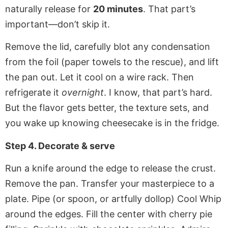
naturally release for
20 minutes
. That part’s
important—don’t skip it.
Remove the lid, carefully blot any condensation
from the foil (paper towels to the rescue), and lift
the pan out. Let it cool on a wire rack. Then
refrigerate it
overnight
. I know, that part’s hard.
But the flavor gets better, the texture sets, and
you wake up knowing cheesecake is in the fridge.
Step 4. Decorate & serve
Run a knife around the edge to release the crust.
Remove the pan. Transfer your masterpiece to a
plate. Pipe (or spoon, or artfully dollop) Cool Whip
around the edges. Fill the center with cherry pie