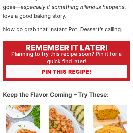
goes—
especially if something hilarious happens
. I
love a good baking story.
Now go grab that Instant Pot. Dessert’s calling.
REMEMBER IT LATER!
Planning to try this recipe soon? Pin it for a
quick find later!
PIN THIS RECIPE!
Keep the Flavor Coming – Try These: