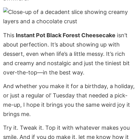
This
Instant Pot Black Forest Cheesecake
isn’t
about perfection. It’s about showing up with
dessert, even when life’s a little messy. It’s rich
and creamy and nostalgic and just the tiniest bit
over-the-top—in the best way.
And whether you make it for a birthday, a holiday,
or just a regular ol’ Tuesday that needed a pick-
me-up, I hope it brings you the same weird joy it
brings me.
Try it. Tweak it. Top it with whatever makes you
smile. And if you do make it, let me know how it