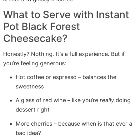
What to Serve with Instant
Pot Black Forest
Cheesecake?
Honestly? Nothing. It’s a full experience. But if
you’re feeling generous:
Hot coffee or espresso – balances the
sweetness
A glass of red wine – like you’re
really
doing
dessert right
More cherries – because when is that ever a
bad idea?