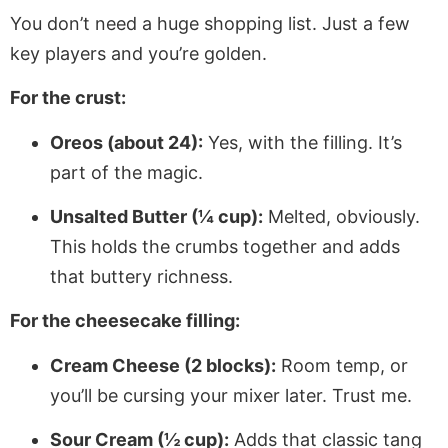
You don’t need a huge shopping list. Just a few
key players and you’re golden.
For the crust:
Oreos (about 24):
Yes, with the filling. It’s
part of the magic.
Unsalted Butter (¼ cup):
Melted, obviously.
This holds the crumbs together and adds
that buttery richness.
For the cheesecake filling:
Cream Cheese (2 blocks):
Room temp, or
you’ll be cursing your mixer later. Trust me.
Sour Cream (½ cup):
Adds that classic tang