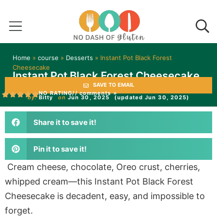
Home
»
course
»
Desserts
»
Instant Pot Black Forest
Cheesecake
Instant Pot Black Forest Cheesecake
SAVE TO EMAIL
NO RATING
// comments »
by:
Bitty
on
Jun 30, 2025
(updated Jun 30, 2025)
Share it to save it!
Pin it to save it!
Cream cheese, chocolate, Oreo crust, cherries,
whipped cream—this Instant Pot Black Forest
Cheesecake is decadent, easy, and impossible to
forget.