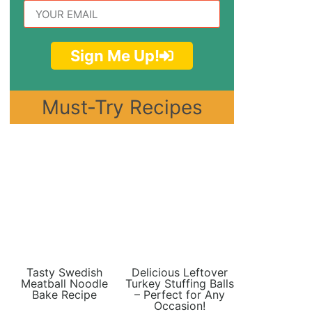
Sign Me Up!
Must-Try Recipes
Tasty Swedish
Delicious Leftover
Meatball Noodle
Turkey Stuffing Balls
Bake Recipe
– Perfect for Any
Occasion!