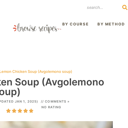
REST
BY COURSE
BY METHOD
Lemon Chicken Soup (Avgolemono soup)
ken Soup (Avgolemono
oup)
PDATED JAN 1, 2025)
// COMMENTS »
NO RATING