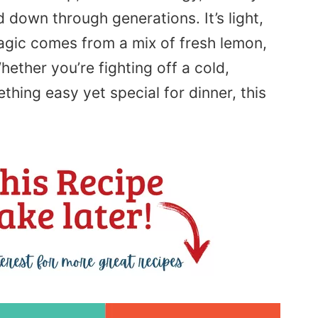
d down through generations. It’s light,
agic comes from a mix of fresh lemon,
ether you’re fighting off a cold,
hing easy yet special for dinner, this