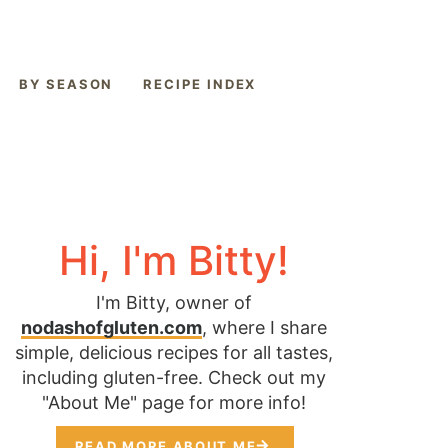
BY SEASON
RECIPE INDEX
Hi, I'm Bitty!
I'm Bitty, owner of
nodashofgluten.com
, where I share
simple, delicious recipes for all tastes,
including gluten-free. Check out my
"About Me" page for more info!
READ MORE ABOUT ME