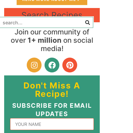
Search Recipes
Join our community of
over
1+ million
on social
media!
Don't Miss A
Recipe!
SUBSCRIBE FOR EMAIL
UPDATES