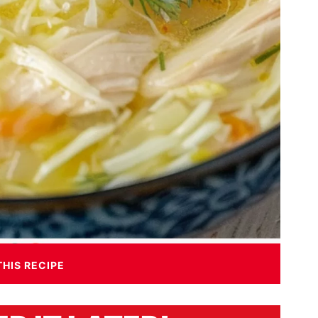
THIS RECIPE