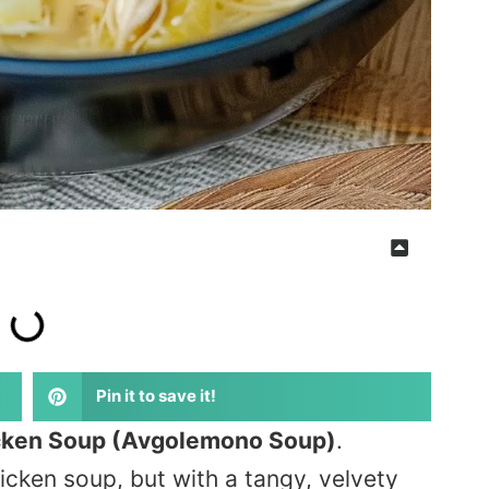
Pin it to save it!
cken Soup (Avgolemono Soup)
.
icken soup, but with a tangy, velvety