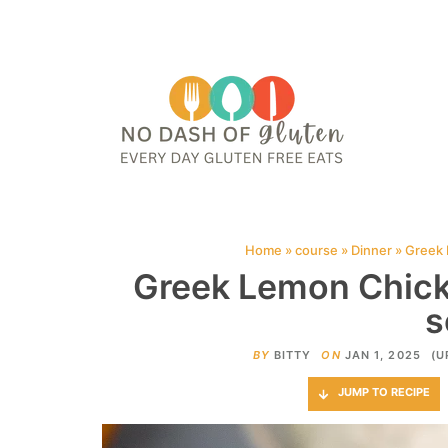
HOME
ABOUT
CONTACT ME
WEB STORIES
JOIN ME ON PINTE
Home
»
course
»
Dinner
»
Greek 
Greek Lemon Chic
s
BY
BITTY
ON
JAN 1, 2025
(U
JUMP TO RECIPE