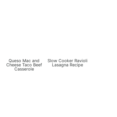
Queso Mac and
Slow Cooker Ravioli
Cheese Taco Beef
Lasagna Recipe
Casserole