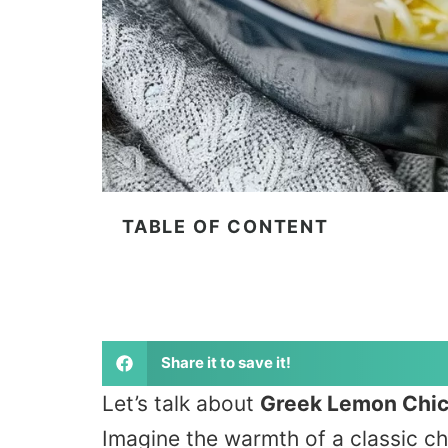
TABLE OF CONTENT
Share it to save it!
Let’s talk about
Greek Lemon Chi
Imagine the warmth of a classic ch