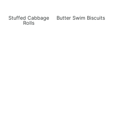
Stuffed Cabbage
Butter Swim Biscuits
Rolls