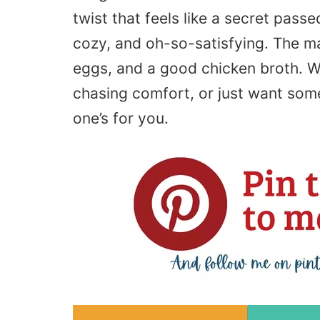
twist that feels like a secret passe
cozy, and oh-so-satisfying. The m
eggs, and a good chicken broth. Wh
chasing comfort, or just want somet
one’s for you.