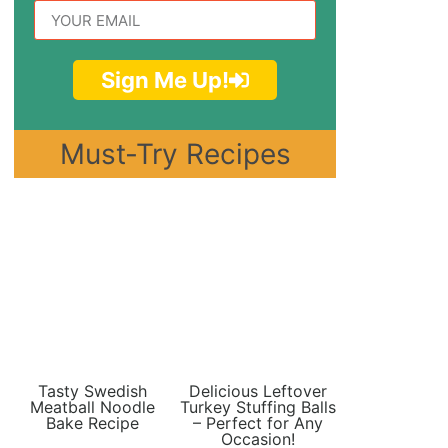
Sign Me Up!
Must-Try Recipes
Tasty Swedish
Delicious Leftover
Meatball Noodle
Turkey Stuffing Balls
Bake Recipe
– Perfect for Any
Occasion!