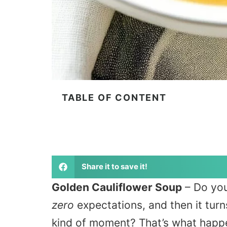
TABLE OF CONTENT
Share it to save it!
Golden Cauliflower Soup
– Do you
zero
expectations, and then it turns
kind of moment? That’s what happe