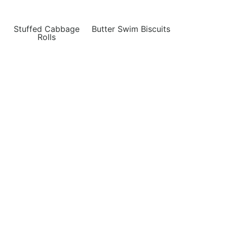
Stuffed Cabbage
Butter Swim Biscuits
Rolls