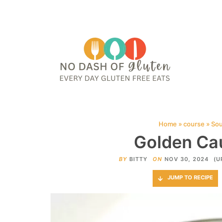
HOME
ABOUT
CONTACT ME
WEB STORIES
JOIN ME ON PINTE
Home
»
course
»
So
Golden Cau
BY
BITTY
ON
NOV 30, 2024
(U
JUMP TO RECIPE