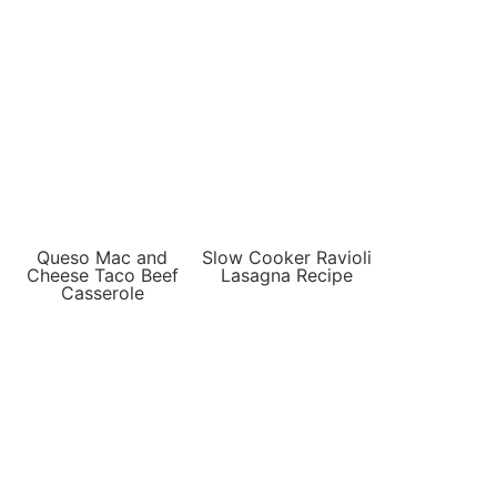
Queso Mac and
Slow Cooker Ravioli
Cheese Taco Beef
Lasagna Recipe
Casserole