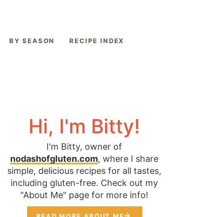
BY SEASON
RECIPE INDEX
Hi, I'm Bitty!
I'm Bitty, owner of
nodashofgluten.com
, where I share
simple, delicious recipes for all tastes,
including gluten-free. Check out my
"About Me" page for more info!
READ MORE ABOUT ME