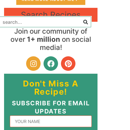
Search Recipes
Join our community of
over
1+ million
on social
media!
Don't Miss A
Recipe!
SUBSCRIBE FOR EMAIL
UPDATES