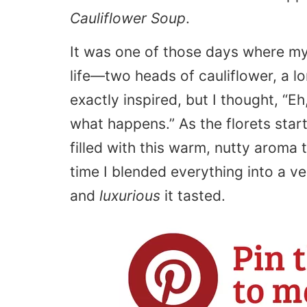
Cauliflower Soup
.
It was one of those days where my 
life—two heads of cauliflower, a lo
exactly inspired, but I thought, “Eh
what happens.” As the florets star
filled with this warm, nutty aroma 
time I blended everything into a v
and
luxurious
it tasted.