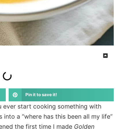
Pin it to save it!
 ever start cooking something with
 into a “where has this been all my life”
ned the first time I made
Golden