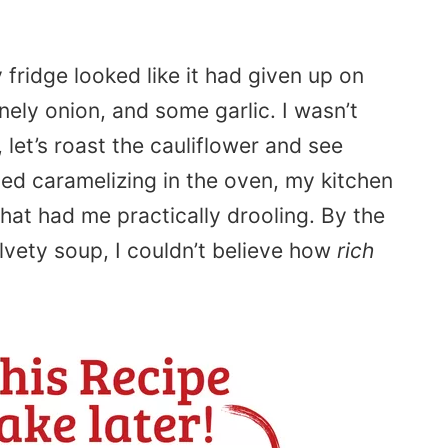
fridge looked like it had given up on
nely onion, and some garlic. I wasn’t
, let’s roast the cauliflower and see
ted caramelizing in the oven, my kitchen
that had me practically drooling. By the
elvety soup, I couldn’t believe how
rich