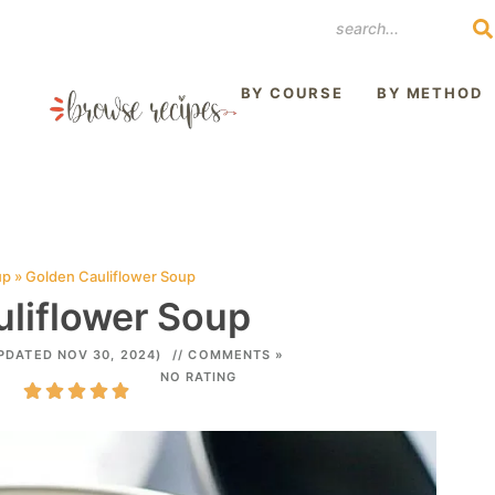
REST
BY COURSE
BY METHOD
up
»
Golden Cauliflower Soup
liflower Soup
PDATED NOV 30, 2024)
// COMMENTS »
NO RATING