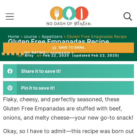
Home
»
course
»
Appetizers
»
Gluten Free Empanadas Recipe
Gluten Free Empanadas Recipe
SAVE TO EMAIL
NO RATING
// comments »
by:
Bitty
on
Feb 22, 2025
(updated Feb 22, 2025)
Share it to save it!
Pin it to save it!
Flaky, cheesy, and perfectly seasoned, these
Gluten Free Empanadas are stuffed with beef,
onions, and melty cheese—your new go-to snack!
Okay, so I have to admit—this recipe was born out