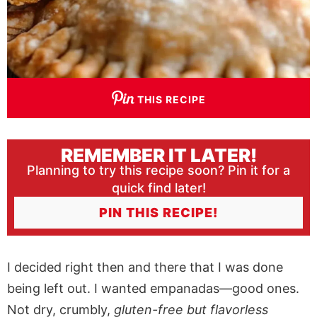
THIS RECIPE
REMEMBER IT LATER!
Planning to try this recipe soon? Pin it for a
quick find later!
PIN THIS RECIPE!
I decided right then and there that I was done
being left out. I wanted empanadas—good ones.
Not dry, crumbly,
gluten-free but flavorless