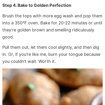
Step 4. Bake to Golden Perfection
Brush the tops with more egg wash and pop them
into a 350°F oven. Bake for 20-22 minutes or until
they’re golden brown and smelling ridiculously
good.
Pull them out, let them cool slightly, and then dig
in. Or, if you’re like me, burn your tongue because
you couldn’t wait. Worth it.