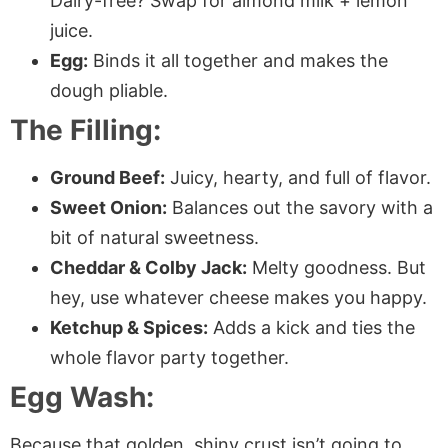
Dairy-free? Swap for almond milk + lemon
juice.
Egg:
Binds it all together and makes the
dough pliable.
The Filling:
Ground Beef:
Juicy, hearty, and full of flavor.
Sweet Onion:
Balances out the savory with a
bit of natural sweetness.
Cheddar & Colby Jack:
Melty goodness. But
hey, use whatever cheese makes you happy.
Ketchup & Spices:
Adds a kick and ties the
whole flavor party together.
Egg Wash:
Because that golden, shiny crust isn’t going to