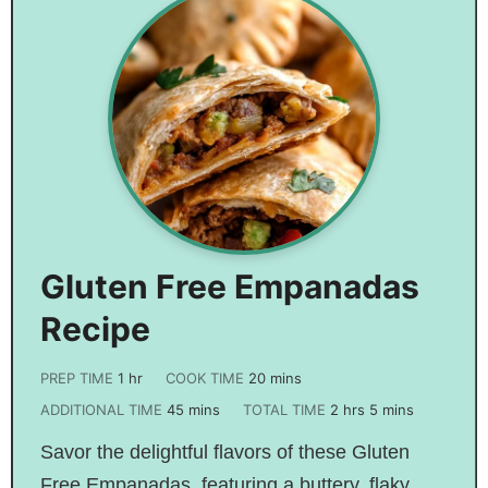
Gluten Free Empanadas
Recipe
PREP TIME
1
hr
COOK TIME
20
mins
ADDITIONAL TIME
45
mins
TOTAL TIME
2
hrs
5
mins
Savor the delightful flavors of these Gluten
Free Empanadas, featuring a buttery, flaky