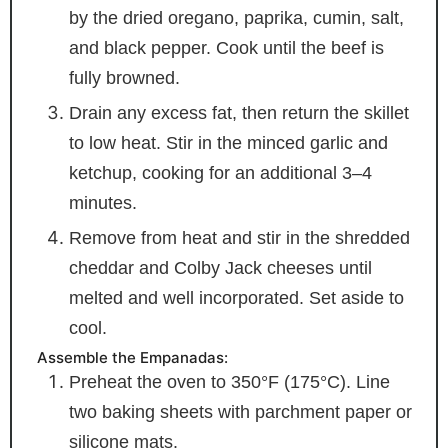
by the dried oregano, paprika, cumin, salt,
and black pepper. Cook until the beef is
fully browned.
Drain any excess fat, then return the skillet
to low heat. Stir in the minced garlic and
ketchup, cooking for an additional 3–4
minutes.
Remove from heat and stir in the shredded
cheddar and Colby Jack cheeses until
melted and well incorporated. Set aside to
cool.
Assemble the Empanadas:
Preheat the oven to 350°F (175°C). Line
two baking sheets with parchment paper or
silicone mats.