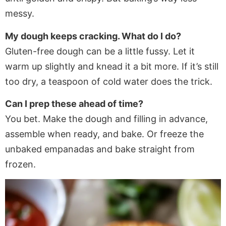
messy.
My dough keeps cracking. What do I do?
Gluten-free dough can be a little fussy. Let it
warm up slightly and knead it a bit more. If it’s still
too dry, a teaspoon of cold water does the trick.
Can I prep these ahead of time?
You bet. Make the dough and filling in advance,
assemble when ready, and bake. Or freeze the
unbaked empanadas and bake straight from
frozen.