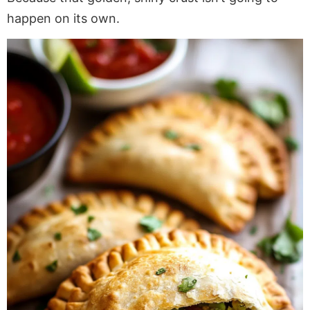
happen on its own.