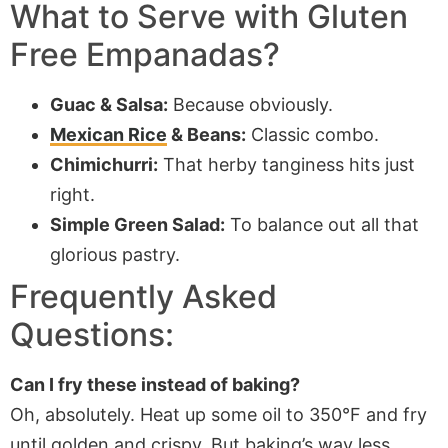
What to Serve with Gluten
Free Empanadas?
Guac & Salsa:
Because obviously.
Mexican Rice
& Beans:
Classic combo.
Chimichurri:
That herby tanginess hits just
right.
Simple Green Salad:
To balance out all that
glorious pastry.
Frequently Asked
Questions:
Can I fry these instead of baking?
Oh, absolutely. Heat up some oil to 350°F and fry
until golden and crispy. But baking’s way less