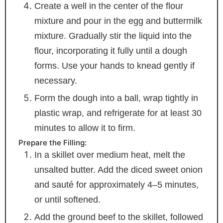
Create a well in the center of the flour
mixture and pour in the egg and buttermilk
mixture. Gradually stir the liquid into the
flour, incorporating it fully until a dough
forms. Use your hands to knead gently if
necessary.
Form the dough into a ball, wrap tightly in
plastic wrap, and refrigerate for at least 30
minutes to allow it to firm.
Prepare the Filling:
In a skillet over medium heat, melt the
unsalted butter. Add the diced sweet onion
and sauté for approximately 4–5 minutes,
or until softened.
Add the ground beef to the skillet, followed