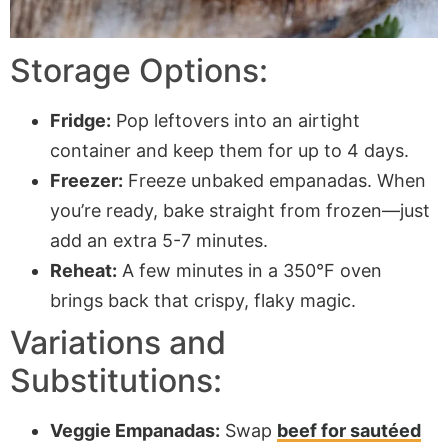
Storage Options:
Fridge:
Pop leftovers into an airtight
container and keep them for up to 4 days.
Freezer:
Freeze unbaked empanadas. When
you’re ready, bake straight from frozen—just
add an extra 5-7 minutes.
Reheat:
A few minutes in a 350°F oven
brings back that crispy, flaky magic.
Variations and
Substitutions:
Veggie Empanadas:
Swap
beef for sautéed