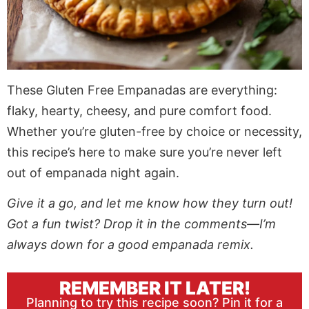
These Gluten Free Empanadas are everything:
flaky, hearty, cheesy, and pure comfort food.
Whether you’re gluten-free by choice or necessity,
this recipe’s here to make sure you’re never left
out of empanada night again.
Give it a go, and let me know how they turn out!
Got a fun twist? Drop it in the comments—I’m
always down for a good empanada remix.
REMEMBER IT LATER!
Planning to try this recipe soon? Pin it for a