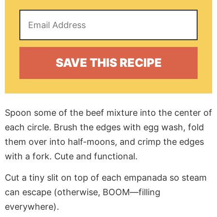
Spoon some of the beef mixture into the center of
each circle. Brush the edges with egg wash, fold
them over into half-moons, and crimp the edges
with a fork. Cute and functional.
Cut a tiny slit on top of each empanada so steam
can escape (otherwise, BOOM—filling
everywhere).