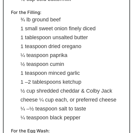
For the Filling:
¾
lb
ground beef
1
small sweet onion
finely diced
1
tablespoon
unsalted butter
1
teaspoon
dried oregano
¼
teaspoon
paprika
½
teaspoon
cumin
1
teaspoon
minced garlic
1
–2 tablespoons ketchup
½
cup
shredded cheddar & Colby Jack
cheese
¼ cup each, or preferred cheese
¼
–½ teaspoon salt
to taste
¼
teaspoon
black pepper
For the Egg Wash: