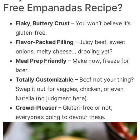
Free Empanadas Recipe?
Flaky, Buttery Crust
– You won’t believe it’s
gluten-free.
Flavor-Packed Filling
– Juicy beef, sweet
onions, melty cheese… drooling yet?
Meal Prep Friendly
– Make now, freeze for
later.
Totally Customizable
– Beef not your thing?
Swap it out for veggies, chicken, or even
Nutella (no judgment here).
Crowd-Pleaser
– Gluten-free or not,
everyone’s going to devour these.