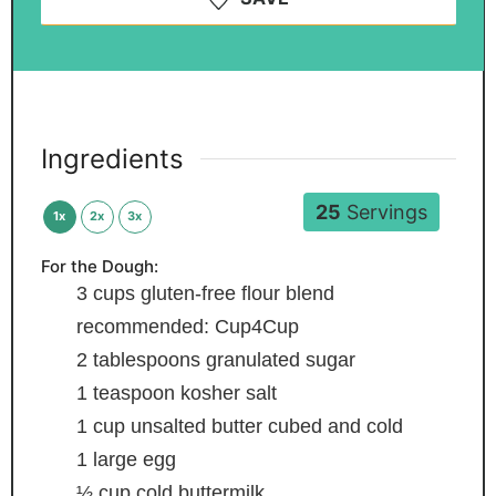
Ingredients
25
Servings
1x
2x
3x
For the Dough:
3
cups
gluten-free flour blend
recommended: Cup4Cup
2
tablespoons
granulated sugar
1
teaspoon
kosher salt
1
cup
unsalted butter
cubed and cold
1
large egg
½
cup
cold buttermilk