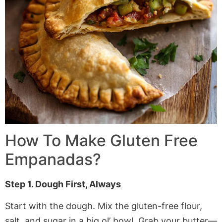
How To Make Gluten Free
Empanadas?
Step 1. Dough First, Always
Start with the dough. Mix the gluten-free flour,
salt, and sugar in a big ol’ bowl. Grab your butter—