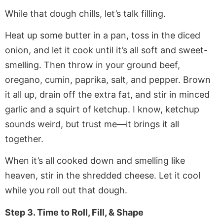
While that dough chills, let’s talk filling.
Heat up some butter in a pan, toss in the diced
onion, and let it cook until it’s all soft and sweet-
smelling. Then throw in your ground beef,
oregano, cumin, paprika, salt, and pepper. Brown
it all up, drain off the extra fat, and stir in minced
garlic and a squirt of ketchup. I know, ketchup
sounds weird, but trust me—it brings it all
together.
When it’s all cooked down and smelling like
heaven, stir in the shredded cheese. Let it cool
while you roll out that dough.
Step 3. Time to Roll, Fill, & Shape