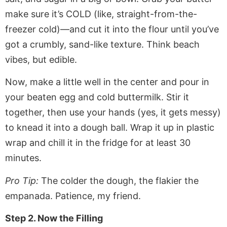
make sure it’s COLD (like, straight-from-the-
freezer cold)—and cut it into the flour until you’ve
got a crumbly, sand-like texture. Think beach
vibes, but edible.
Now, make a little well in the center and pour in
your beaten egg and cold buttermilk. Stir it
together, then use your hands (yes, it gets messy)
to knead it into a dough ball. Wrap it up in plastic
wrap and chill it in the fridge for at least 30
minutes.
Pro Tip:
The colder the dough, the flakier the
empanada. Patience, my friend.
Step 2. Now the Filling