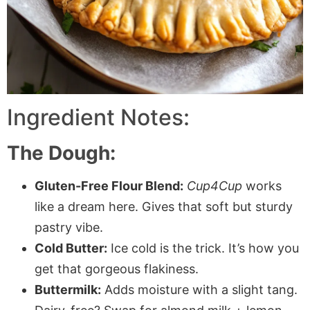
Ingredient Notes:
The Dough:
Gluten-Free Flour Blend:
Cup4Cup
works
like a dream here. Gives that soft but sturdy
pastry vibe.
Cold Butter:
Ice cold is the trick. It’s how you
get that gorgeous flakiness.
Buttermilk:
Adds moisture with a slight tang.