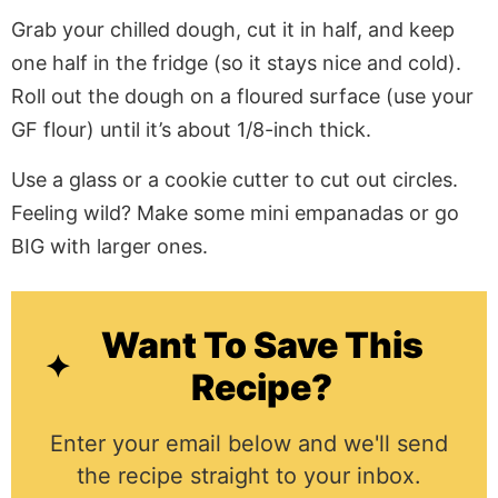
Grab your chilled dough, cut it in half, and keep
one half in the fridge (so it stays nice and cold).
Roll out the dough on a floured surface (use your
GF flour) until it’s about 1/8-inch thick.
Use a glass or a cookie cutter to cut out circles.
Feeling wild? Make some mini empanadas or go
BIG with larger ones.
Want To Save This
Recipe?
Enter your email below and we'll send
the recipe straight to your inbox.