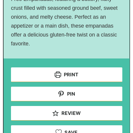
crust filled with seasoned ground beef, sweet
onions, and melty cheese. Perfect as an
appetizer or a main dish, these empanadas
offer a delicious gluten-free twist on a classic
favorite.
PRINT
PIN
REVIEW
SAVE