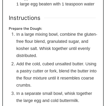
1
large egg
beaten with 1 teaspoon water
Instructions
Prepare the Dough:
In a large mixing bowl, combine the gluten-
free flour blend, granulated sugar, and
kosher salt. Whisk together until evenly
distributed.
Add the cold, cubed unsalted butter. Using
a pastry cutter or fork, blend the butter into
the flour mixture until it resembles coarse
crumbs.
In a separate small bowl, whisk together
the large egg and cold buttermilk.