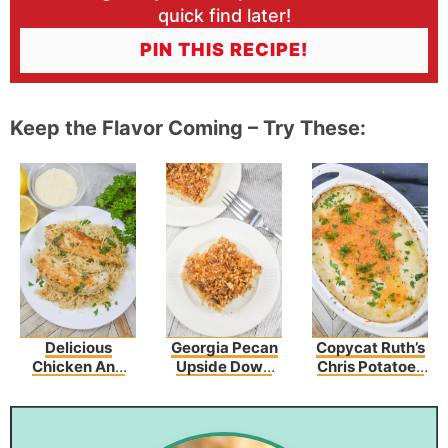
quick find later!
PIN THIS RECIPE!
Keep the Flavor Coming – Try These:
Delicious
Georgia Pecan
Copycat Ruth’s
Chicken And
Upside Down
Chris Potatoes
Garlic
Cake
Au Gratin
Parmesan Rice
Recipe