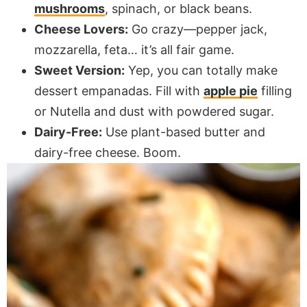
mushrooms
, spinach, or black beans.
Cheese Lovers:
Go crazy—pepper jack,
mozzarella, feta… it’s all fair game.
Sweet Version:
Yep, you can totally make
dessert empanadas. Fill with
apple pie
filling
or Nutella and dust with powdered sugar.
Dairy-Free:
Use plant-based butter and
dairy-free cheese. Boom.