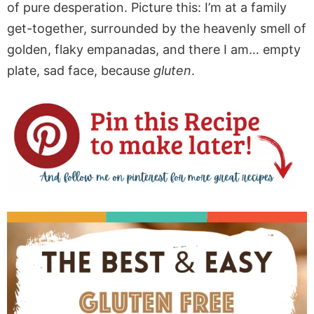
of pure desperation. Picture this: I’m at a family
get-together, surrounded by the heavenly smell of
golden, flaky empanadas, and there I am… empty
plate, sad face, because
gluten
.