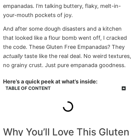
empanadas. I’m talking buttery, flaky, melt-in-
your-mouth pockets of joy.
And after some dough disasters and a kitchen
that looked like a flour bomb went off, I cracked
the code. These Gluten Free Empanadas? They
actually
taste like the real deal. No weird textures,
no grainy crust. Just pure empanada goodness.
Here’s a quick peek at what’s inside:
TABLE OF CONTENT
Why You’ll Love This Gluten