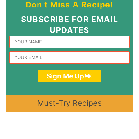
Don't Miss A Recipe!
SUBSCRIBE FOR EMAIL
UPDATES
Sign Me Up!
Must-Try Recipes