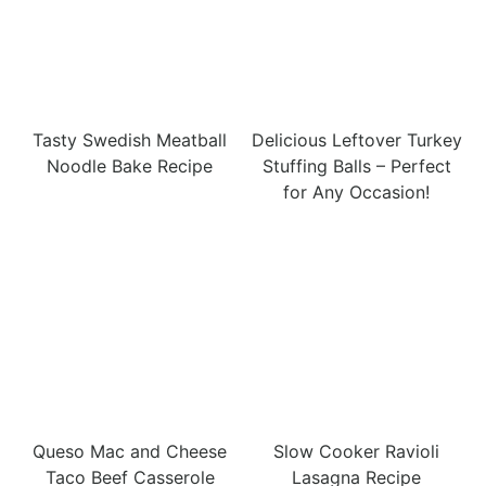
Tasty Swedish Meatball
Delicious Leftover Turkey
Noodle Bake Recipe
Stuffing Balls – Perfect
for Any Occasion!
Queso Mac and Cheese
Slow Cooker Ravioli
Taco Beef Casserole
Lasagna Recipe