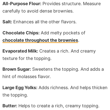
All-Purpose Flour:
Provides structure. Measure
carefully to avoid dense brownies.
Salt:
Enhances all the other flavors.
Chocolate Chips:
Add melty pockets of
chocolate throughout the brownies
.
Evaporated Milk:
Creates a rich
. And
creamy
texture for the topping.
Brown Sugar:
Sweetens the topping. And adds a
hint of molasses flavor.
Large Egg Yolks:
Adds richness. And helps thicken
the topping.
Butter:
Helps to create a rich, creamy topping.