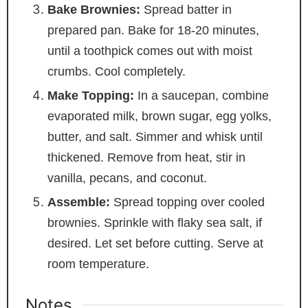
Bake Brownies:
Spread batter in
prepared pan. Bake for 18-20 minutes,
until a toothpick comes out with moist
crumbs. Cool completely.
Make Topping:
In a saucepan, combine
evaporated milk, brown sugar, egg yolks,
butter, and salt. Simmer and whisk until
thickened. Remove from heat, stir in
vanilla, pecans, and coconut.
Assemble:
Spread topping over cooled
brownies. Sprinkle with flaky sea salt, if
desired. Let set before cutting. Serve at
room temperature.
Notes