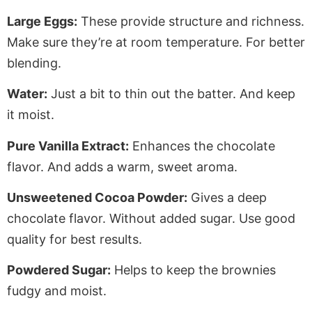
Large Eggs:
These provide structure and richness.
Make sure they’re at room temperature
.
For
better
blending.
Water:
Just a bit to thin out the batter. And keep
it moist.
Pure Vanilla Extract:
Enhances the chocolate
flavor. And adds a warm, sweet aroma.
Unsweetened Cocoa Powder:
Gives a deep
chocolate flavor
. Without
added sugar. Use good
quality for best results.
Powdered Sugar:
Helps to keep the brownies
fudgy and moist.