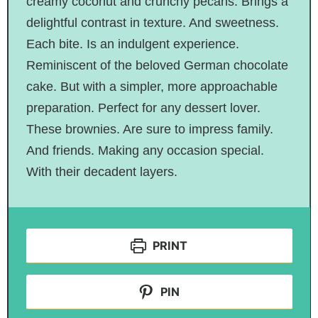
creamy coconut and crunchy pecans. Brings a
delightful contrast in texture. And sweetness.
Each bite. Is an indulgent experience.
Reminiscent of the beloved German chocolate
cake. But with a simpler, more approachable
preparation. Perfect for any dessert lover.
These brownies. Are sure to impress family.
And friends. Making any occasion special.
With their decadent layers.
PRINT
PIN