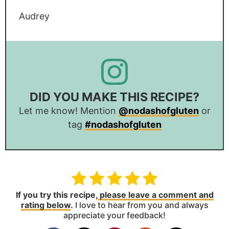
Audrey
DID YOU MAKE THIS RECIPE?
Let me know! Mention
@nodashofgluten
or
tag
#nodashofgluten
If you try this recipe,
please leave a comment and
rating below
.
I love to hear from you and always
appreciate your feedback!