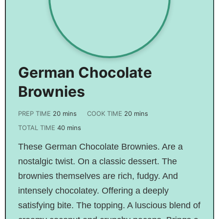
German Chocolate
Brownies
PREP TIME
20
mins
COOK TIME
20
mins
TOTAL TIME
40
mins
These German Chocolate Brownies. Are a
nostalgic twist. On a classic dessert. The
brownies themselves are rich, fudgy. And
intensely chocolatey. Offering a deeply
satisfying bite. The topping. A luscious blend of