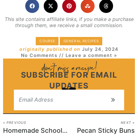
This site contains affiliate links, if you make a purchase
through them, we receive a small commission.
COURSE
GENERAL RECIPES
originally published on
July 24, 2024
No Comments
// Leave a comment »
SUBSCRIBE FOR EMAIL
UPDATES
« PREVIOUS
NEXT »
Homemade School Cafeteria Pizza
Pecan Sticky Buns