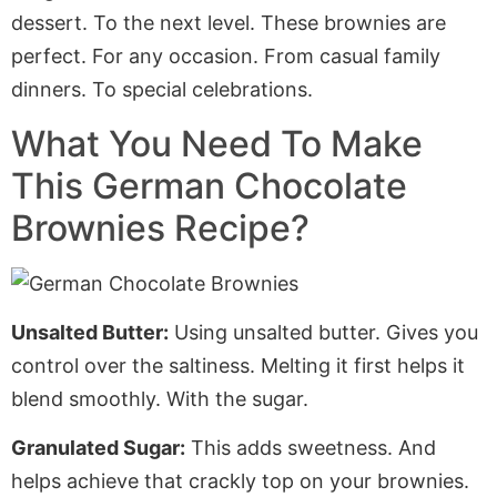
dessert. To the next level. These brownies are
perfect. For any occasion. From casual family
dinners. To special celebrations.
What You Need To Make
This German Chocolate
Brownies Recipe?
Unsalted Butter:
Using unsalted butter. Gives you
control over the saltiness. Melting it first helps it
blend smoothly
. With
the sugar.
Granulated Sugar:
This adds sweetness.
And
helps achieve that crackly top on your brownies.