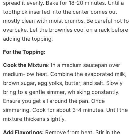
spread it evenly. Bake for 18-20 minutes. Until a
toothpick inserted into the center comes out
mostly clean with moist crumbs. Be careful not to
overbake. Let the brownies cool on a rack before
adding the topping.
For the Topping:
Cook the Mixture
: In a medium saucepan over
medium-low heat. Combine the evaporated milk,
brown sugar, egg yolks, butter, and salt. Slowly
bring to a gentle simmer, whisking constantly.
Ensure you get all around the pan. Once
simmering. Cook for about 3-4 minutes
. Until
the
mixture thickens slightly.
Add Flavorings
: Remove from heat. Stir in the