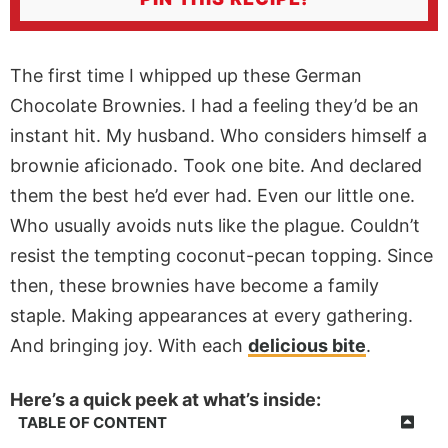
The first time I whipped up these German
Chocolate Brownies. I had a feeling they’d be an
instant hit. My husband. Who considers himself a
brownie aficionado. Took one bite. And declared
them the best he’d ever had. Even our little one.
Who usually avoids nuts like the plague. Couldn’t
resist the tempting coconut-pecan topping. Since
then, these brownies have become a family
staple. Making appearances at every gathering.
And bringing joy. With each
delicious bite
.
Here’s a quick peek at what’s inside:
TABLE OF CONTENT