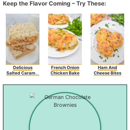
Keep the Flavor Coming – Try These:
Delicious
French Onion
Ham And
Salted Caramel
Chicken Bake
Cheese Bites
Butter Bars –
Perfect For Any
Occasion!