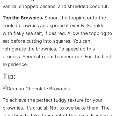
vanilla, chopped pecans, and shredded coconut.
Top the Brownies
: Spoon the topping onto the
cooled brownies and spread it evenly. Sprinkle
with flaky sea salt, if desired. Allow the topping to
set before cutting into squares. You can
refrigerate the brownies. To speed up this
process. Serve at room temperature
. For
the best
experience.
Tip:
To achieve the perfect fudgy texture for your
brownies. It’s crucial. Not to overbake them. The
ideal time to take them out of the oven. Is when a