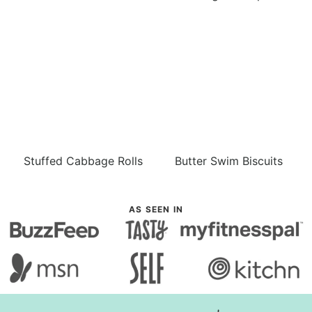
Stuffed Cabbage Rolls
Butter Swim Biscuits
AS SEEN IN