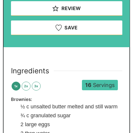
REVIEW
SAVE
Ingredients
16
Servings
1x
2x
3x
Brownies:
½
c
unsalted butter
melted and still warm
¾
c
granulated sugar
2
large eggs