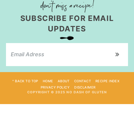
SUBSCRIBE FOR EMAIL
UPDATES
^ BACK TO TOP
HOME
ABOUT
CONTACT
RECIPE INDEX
PRIVACY POLICY
DISCLAIMER
COPYRIGHT © 2025 NO DASH OF GLUTEN