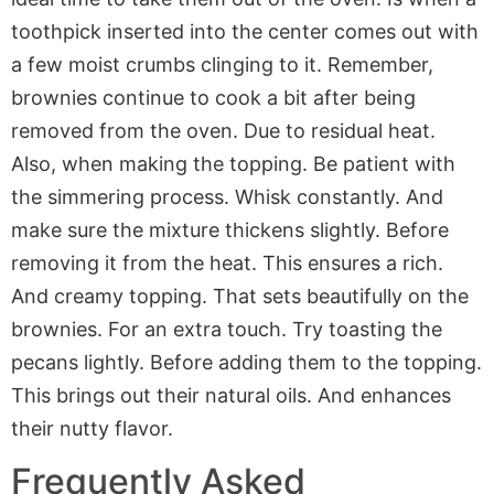
toothpick inserted into the center comes out with
a few moist crumbs clinging to it. Remember,
brownies continue to cook a bit after being
removed from the oven. Due to residual heat.
Also, when making the topping. Be patient with
the simmering process. Whisk constantly. And
make sure the mixture thickens slightly. Before
removing it from the heat. This ensures a rich.
And creamy topping. That sets beautifully on the
brownies. For an extra touch. Try toasting the
pecans lightly. Before adding them to the topping.
This brings out their natural oils. And enhances
their nutty flavor.
Frequently Asked