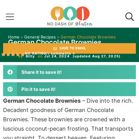
Home
»
General Recipes
»
German Chocolate Brownies
German Chocolate Brownies
SAVE TO EMAIL
NO RATING
// comments »
by:
Bitty
on
Jul 24, 2024
(updated Aug 27, 2025)
Share it to save it!
Pin it to save it!
German Chocolate Brownies
– Dive into the rich.
Decadent goodness of German Chocolate
Brownies. These brownies are crowned with a
luscious coconut-pecan frosting. That transports
you straight. To dessert heaven. Featuring