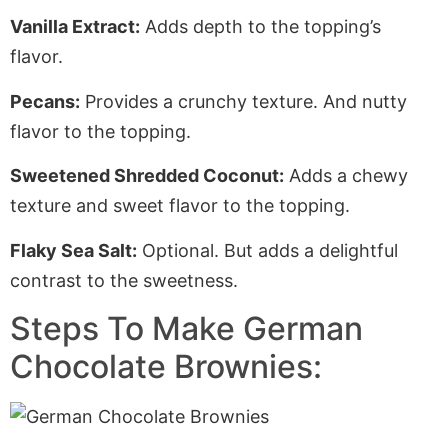
Vanilla Extract:
Adds depth to the topping’s
flavor.
Pecans:
Provides a crunchy texture
. And
nutty
flavor to the topping.
Sweetened Shredded Coconut:
Adds a chewy
texture and sweet flavor to the topping.
Flaky Sea Salt:
Optional. But adds a delightful
contrast to the sweetness.
Steps To Make German
Chocolate Brownies: