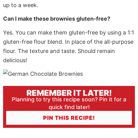
up to a week.
Can I make these brownies gluten-free?
Yes. You can make them gluten-free by using a 1:1
gluten-free flour blend. In place of the all-purpose
flour. The texture and taste.
Should
remain
delicious!
REMEMBER IT LATER!
Planning to try this recipe soon? Pin it for a
quick find later!
PIN THIS RECIPE!