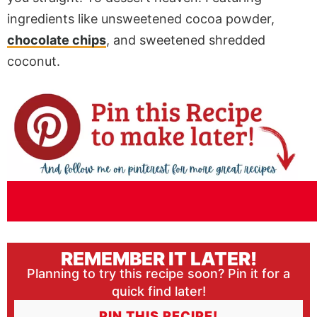
ingredients like unsweetened cocoa powder,
chocolate chips
, and sweetened shredded
coconut.
REMEMBER IT LATER!
Planning to try this recipe soon? Pin it for a
quick find later!
PIN THIS RECIPE!