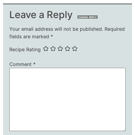
Leave a Reply
CANCEL REPLY
Your email address will not be published.
Required
fields are marked
*
Recipe Rating
Comment
*