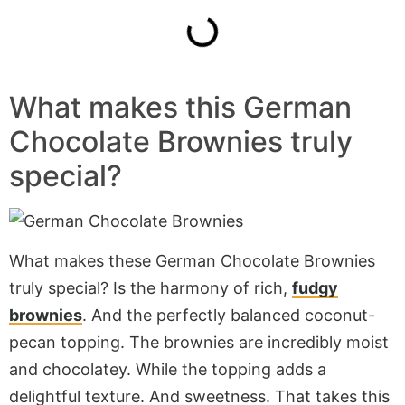
What makes this German
Chocolate Brownies truly
special?
What makes these German Chocolate Brownies
truly special? Is the harmony of rich,
fudgy
brownies
. And the perfectly balanced coconut-
pecan topping. The brownies are incredibly moist
and chocolatey. While the topping adds a
delightful texture. And sweetness. That takes this