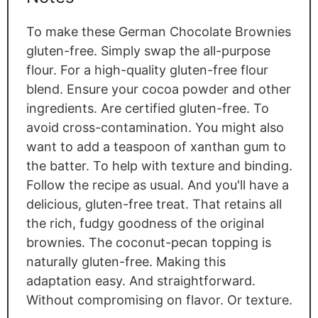
To make these German Chocolate Brownies
gluten-free. Simply swap the all-purpose
flour. For a high-quality gluten-free flour
blend. Ensure your cocoa powder and other
ingredients. Are certified gluten-free. To
avoid cross-contamination. You might also
want to add a teaspoon of xanthan gum to
the batter. To help with texture and binding.
Follow the recipe as usual. And you'll have a
delicious, gluten-free treat. That retains all
the rich, fudgy goodness of the original
brownies. The coconut-pecan topping is
naturally gluten-free. Making this
adaptation easy. And straightforward.
Without compromising on flavor. Or texture.