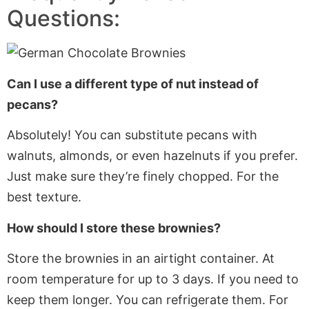
Questions:
Can I use a different type of nut instead of
pecans?
Absolutely! You can substitute pecans with
walnuts, almonds, or even hazelnuts
if you prefer
.
Just make sure they’re finely chopped
. For
the
best texture.
How should I store these brownies?
Store the brownies in an airtight container. At
room temperature for up to 3 days.
If
you need to
keep them longer. You can refrigerate them
. For