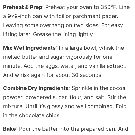
Preheat & Prep
: Preheat your oven to 350°F. Line
a 9×9-inch pan with foil or
parchment paper
.
Leaving
some overhang on two sides. For easy
lifting later. Grease the lining lightly.
Mix Wet Ingredients
: In a large bowl, whisk the
melted butter and sugar vigorously for one
minute. Add the eggs, water, and vanilla extract.
And whisk again for about 30 seconds.
Combine Dry Ingredients
: Sprinkle in the cocoa
powder, powdered sugar, flour, and salt. Stir the
mixture
. Until
it’s glossy and well combined. Fold
in the chocolate chips.
Bake
: Pour the batter into the prepared pan. And