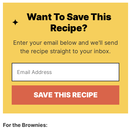
Want To Save This
Recipe?
Enter your email below and we'll send
the recipe straight to your inbox.
For the Brownies: