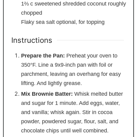
1⅔
c
sweetened shredded coconut
roughly
chopped
Flaky sea salt
optional, for topping
Instructions
Prepare the Pan:
Preheat your oven to
350°F. Line a 9x9-inch pan with foil or
parchment, leaving an overhang for easy
lifting. And lightly grease.
Mix Brownie Batter:
Whisk melted butter
and sugar for 1 minute. Add eggs, water,
and vanilla; whisk again. Stir in cocoa
powder, powdered sugar, flour, salt, and
chocolate chips until well combined.