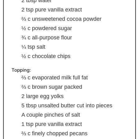
2
tbsp
water
2
tsp
pure vanilla extract
⅔
c
unsweetened cocoa powder
½
c
powdered sugar
¾
c
all-purpose flour
¼
tsp
salt
½
c
chocolate chips
Topping:
⅔
c
evaporated milk
full fat
⅔
c
brown sugar
packed
2
large egg yolks
5
tbsp
unsalted butter
cut into pieces
A couple pinches of salt
1
tsp
pure vanilla extract
⅔
c
finely chopped pecans