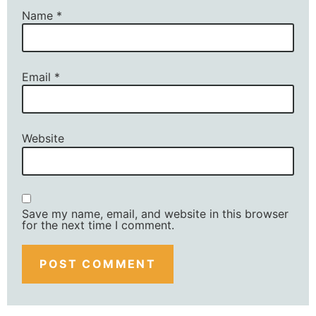
Name
*
Email
*
Website
Save my name, email, and website in this browser
for the next time I comment.