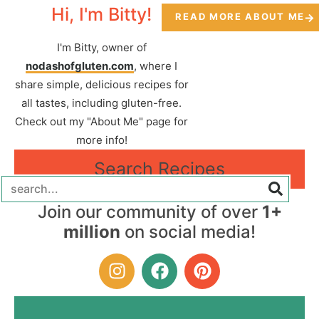
Hi, I'm Bitty!
READ MORE ABOUT ME
I'm Bitty, owner of
nodashofgluten.com
, where I
share simple, delicious recipes for
all tastes, including gluten-free.
Check out my "About Me" page for
more info!
Search Recipes
Join our community of over
1+
million
on social media!