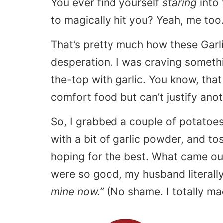
You ever find yourself
staring
into 
to magically hit you? Yeah, me too
That’s pretty much how these Gar
desperation. I was craving somet
the-top with garlic. You know, that
comfort food but can’t justify anot
So, I grabbed a couple of potatoe
with a bit of garlic powder, and t
hoping for the best. What came out
were so good, my husband literall
mine now.”
(No shame. I totally ma