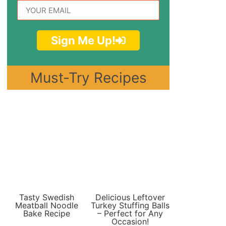
Sign Me Up!
Must-Try Recipes
Tasty Swedish
Delicious Leftover
Meatball Noodle
Turkey Stuffing Balls
Bake Recipe
– Perfect for Any
Occasion!