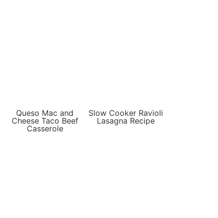
Queso Mac and
Slow Cooker Ravioli
Cheese Taco Beef
Lasagna Recipe
Casserole