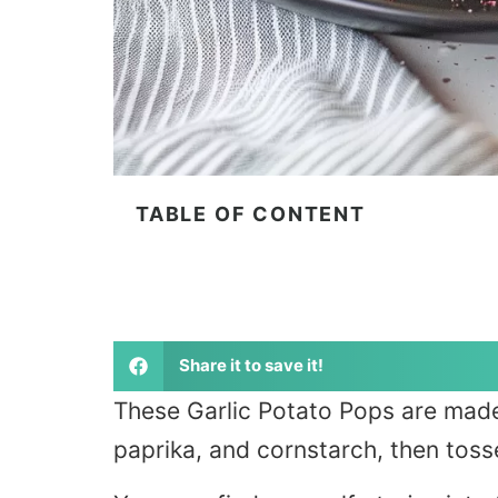
TABLE OF CONTENT
Share it to save it!
These Garlic Potato Pops are mad
paprika, and cornstarch, then toss