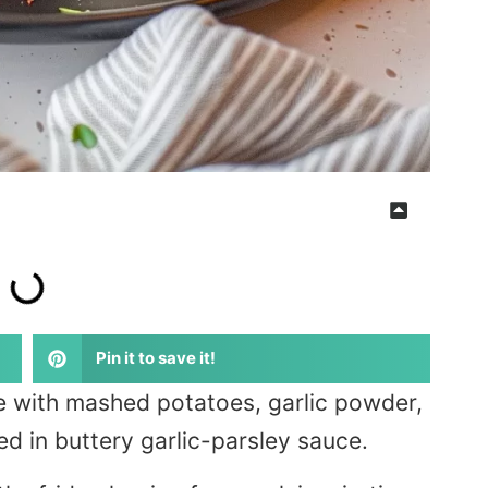
Pin it to save it!
e with mashed potatoes, garlic powder,
ed in buttery garlic-parsley sauce.