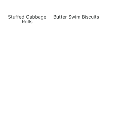
Stuffed Cabbage
Butter Swim Biscuits
Rolls