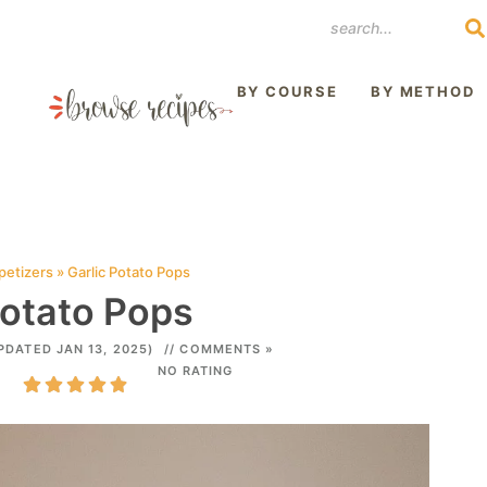
REST
BY COURSE
BY METHOD
petizers
»
Garlic Potato Pops
Potato Pops
PDATED JAN 13, 2025)
// COMMENTS »
NO RATING