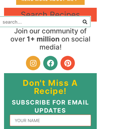
Search Recipes
Join our community of
over
1+ million
on social
media!
Don't Miss A
Recipe!
SUBSCRIBE FOR EMAIL
UPDATES