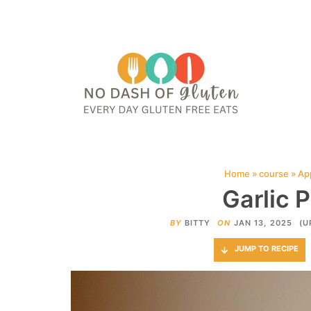
HOME
ABOUT
CONTACT ME
WEB STORIES
JOIN ME ON PINTE
Home
»
course
»
Ap
Garlic 
BY
BITTY
ON
JAN 13, 2025
(U
JUMP TO RECIPE