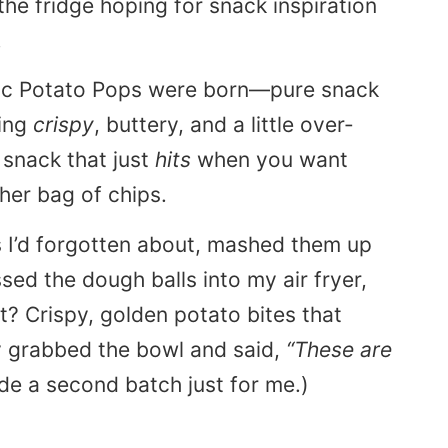
the fridge hoping for snack inspiration
.
lic Potato Pops were born—pure snack
hing
crispy
, buttery, and a little over-
 snack that just
hits
when you want
her bag of chips.
s I’d forgotten about, mashed them up
ossed the dough balls into my
air fryer
,
? Crispy, golden potato bites that
y grabbed the bowl and said,
“These are
de a second batch just for me.)