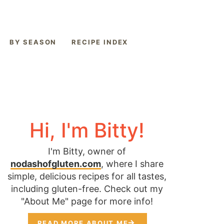
BY SEASON
RECIPE INDEX
Hi, I'm Bitty!
I'm Bitty, owner of
nodashofgluten.com
, where I share
simple, delicious recipes for all tastes,
including gluten-free. Check out my
"About Me" page for more info!
READ MORE ABOUT ME